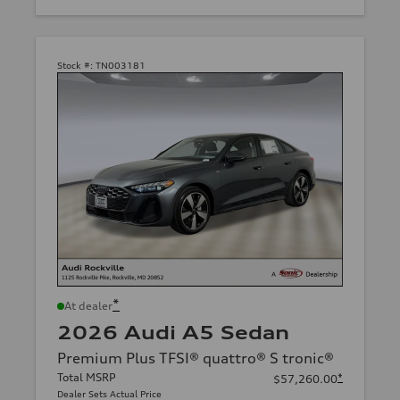
Stock #:
TN003181
*
At dealer
2026 Audi A5 Sedan
Premium Plus TFSI® quattro® S tronic®
Total MSRP
*
$57,260.00
Dealer Sets Actual Price