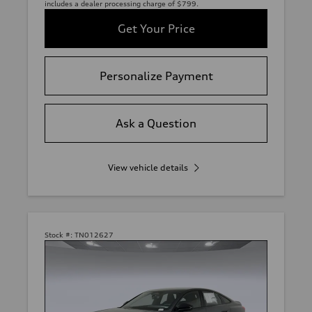
includes a dealer processing charge of $799.
Get Your Price
Personalize Payment
Ask a Question
View vehicle details
Stock #:
TN012627