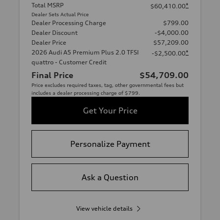
Total MSRP
*
$60,410.00
Dealer Sets Actual Price
Dealer Processing Charge
$799.00
Dealer Discount
-$4,000.00
Dealer Price
$57,209.00
2026 Audi A5 Premium Plus 2.0 TFSI
*
-$2,500.00
quattro - Customer Credit
Final Price
$54,709.00
Price excludes required taxes, tag, other governmental fees but
includes a dealer processing charge of $799.
Get Your Price
Personalize Payment
Ask a Question
View vehicle details