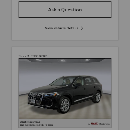
Ask a Question
View vehicle details
Stock #:
TD010282