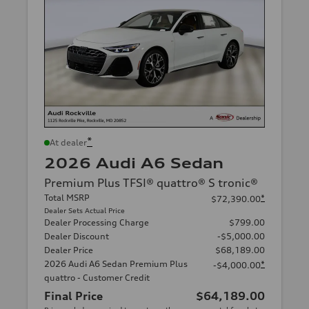
*
At dealer
2026 Audi A6 Sedan
Premium Plus TFSI® quattro® S tronic®
Total MSRP
*
$72,390.00
Dealer Sets Actual Price
Dealer Processing Charge
$799.00
Dealer Discount
-$5,000.00
Dealer Price
$68,189.00
2026 Audi A6 Sedan Premium Plus
*
-$4,000.00
quattro - Customer Credit
Final Price
$64,189.00