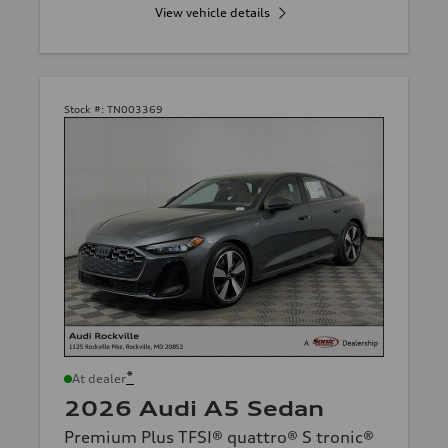
View vehicle details
Stock #:
TN003369
*
At dealer
2026 Audi A5 Sedan
Premium Plus TFSI® quattro® S tronic®