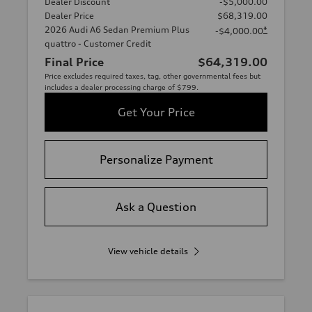
Dealer Discount
-$5,000.00
Dealer Price
$68,319.00
2026 Audi A6 Sedan Premium Plus
*
-$4,000.00
quattro - Customer Credit
Final Price
$64,319.00
Price excludes required taxes, tag, other governmental fees but
includes a dealer processing charge of $799.
Get Your Price
Personalize Payment
Ask a Question
View vehicle details