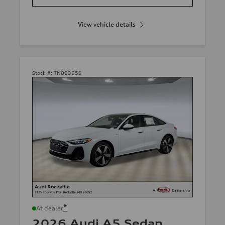
View vehicle details
Stock #:
TN003659
*
At dealer
2026 Audi A5 Sedan