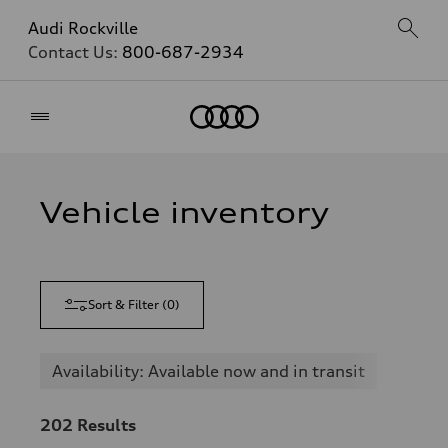
Audi Rockville
Contact Us:
800-687-2934
Home
Vehicle inventory
Sort & Filter
(
0
)
Availability: Available now and in transit
202
Results