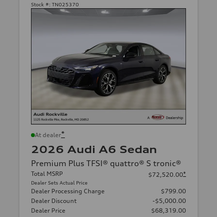
Stock #:
TN025370
*
At dealer
2026 Audi A6 Sedan
Premium Plus TFSI® quattro® S tronic®
Total MSRP
*
$72,520.00
Dealer Sets Actual Price
Dealer Processing Charge
$799.00
Dealer Discount
-$5,000.00
Dealer Price
$68,319.00