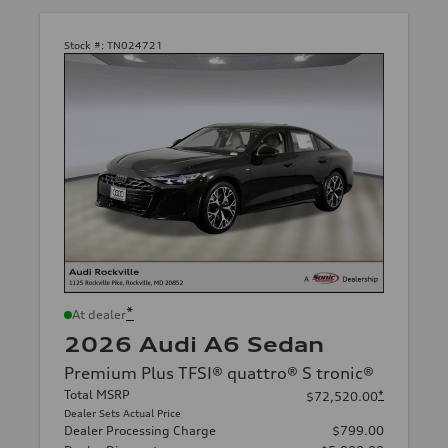
Stock #:
TN024721
*
At dealer
2026 Audi A6 Sedan
Premium Plus TFSI® quattro® S tronic®
Total MSRP
*
$72,520.00
Dealer Sets Actual Price
Dealer Processing Charge
$799.00