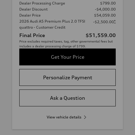
Dealer Processing Charge
$799.00
Dealer Discount
-$4,000.00
Dealer Price
$54,059.00
2026 Audi A5 Premium Plus 2.0 TFSI
*
-$2,500.00
quattro - Customer Credit
Final Price
$51,559.00
Price excludes required taxes, tag, other governmental fees but
includes a dealer processing charge of $799.
Get Your Price
Personalize Payment
Ask a Question
View vehicle details