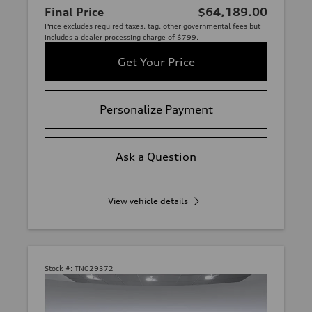
Final Price
$64,189.00
Price excludes required taxes, tag, other governmental fees but
includes a dealer processing charge of $799.
Get Your Price
Personalize Payment
Ask a Question
View vehicle details
Stock #:
TN029372