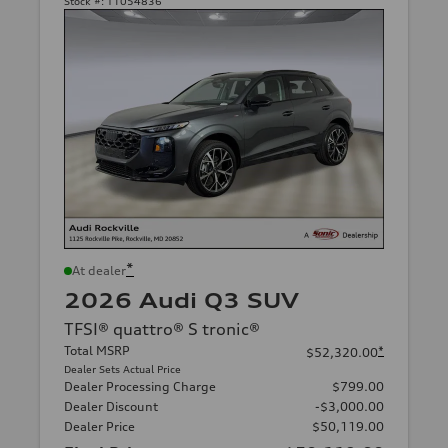
Stock #:
T1054836
*
At dealer
2026 Audi Q3 SUV
TFSI® quattro® S tronic®
Total MSRP
*
$52,320.00
Dealer Sets Actual Price
Dealer Processing Charge
$799.00
Dealer Discount
-$3,000.00
Dealer Price
$50,119.00