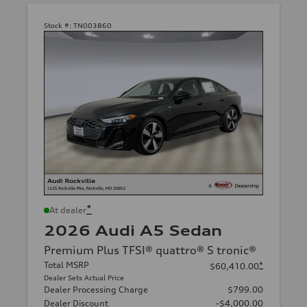
Stock #:
TN003860
*
At dealer
2026 Audi A5 Sedan
Premium Plus TFSI® quattro® S tronic®
Total MSRP
*
$60,410.00
Dealer Sets Actual Price
Dealer Processing Charge
$799.00
Dealer Discount
-$4,000.00