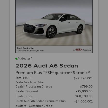
*
At dealer
2026 Audi A6 Sedan
Premium Plus TFSI® quattro® S tronic®
Total MSRP
*
$72,390.00
Dealer Sets Actual Price
Dealer Processing Charge
$799.00
Dealer Discount
-$5,000.00
Dealer Price
$68,189.00
2026 Audi A6 Sedan Premium Plus
*
-$4,000.00
quattro - Customer Credit