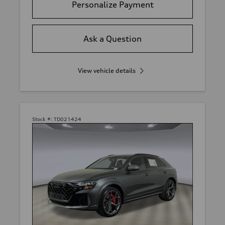
Personalize Payment
Ask a Question
View vehicle details
Stock #:
TD021424