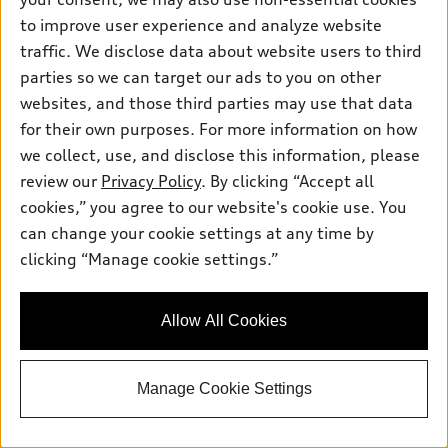
Get Your Price
to improve user experience and analyze website
traffic. We disclose data about website users to third
Personalize Payment
parties so we can target our ads to you on other
websites, and those third parties may use that data
for their own purposes. For more information on how
Ask a Question
we collect, use, and disclose this information, please
review our
Privacy Policy
. By clicking “Accept all
cookies,” you agree to our website's cookie use. You
View vehicle details
can change your cookie settings at any time by
clicking “Manage cookie settings.”
Stock #:
TN014975
Allow All Cookies
Manage Cookie Settings