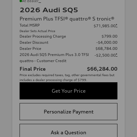
*
At dealer
2026 Audi SQ5
Premium Plus TFSI® quattro® S tronic®
Total MSRP
*
$71,985.00
Dealer Sets Actual Price
Dealer Processing Charge
$799.00
Dealer Discount
-$4,000.00
Dealer Price
$68,784.00
2026 Audi SQ5 Premium Plus 3.0 TFSI
*
-$2,500.00
quattro - Customer Credit
Final Price
$66,284.00
Price excludes required taxes, tag, other governmental fees but
includes a dealer processing charge of $799.
Get Your Price
Personalize Payment
Ask a Question