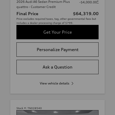
2026 Audi A6 Sedan Premium Plus
*
-$4,000.00
quattro - Customer Credit
Final Price
$64,319.00
Price excludes required taxes, tag, other governmental fees but
includes a dealer processing charge of $799.
Get Your Price
Personalize Payment
Ask a Question
View vehicle details
Stock #:
TN028540