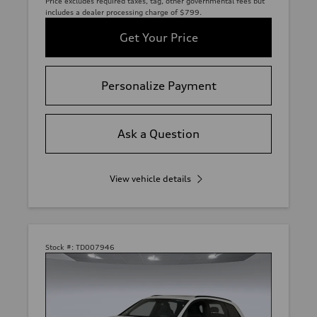
Price excludes required taxes, tag, other governmental fees but
includes a dealer processing charge of $799.
Get Your Price
Personalize Payment
Ask a Question
View vehicle details
Stock #:
TD007946