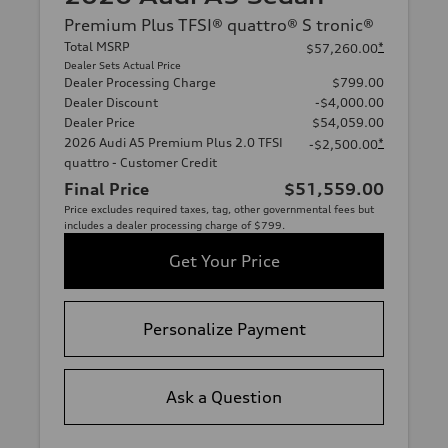
Premium Plus TFSI® quattro® S tronic®
Total MSRP
*
$57,260.00
Dealer Sets Actual Price
Dealer Processing Charge
$799.00
Dealer Discount
-$4,000.00
Dealer Price
$54,059.00
2026 Audi A5 Premium Plus 2.0 TFSI
*
-$2,500.00
quattro - Customer Credit
Final Price
$51,559.00
Price excludes required taxes, tag, other governmental fees but
includes a dealer processing charge of $799.
Get Your Price
Personalize Payment
Ask a Question