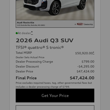
*
At dealer
2026 Audi Q3 SUV
TFSI® quattro® S tronic®
Total MSRP
*
$50,920.00
Dealer Sets Actual Price
Dealer Processing Charge
$799.00
Dealer Discount
-$4,295.00
Dealer Price
$47,424.00
Final Price
$47,424.00
Price excludes required taxes, tag, other governmental fees but
includes a dealer processing charge of $799.
Get Your Price