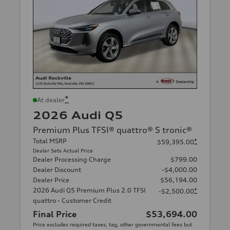
*
At dealer
2026 Audi Q5
Premium Plus TFSI® quattro® S tronic®
Total MSRP
*
$59,395.00
Dealer Sets Actual Price
Dealer Processing Charge
$799.00
Dealer Discount
-$4,000.00
Dealer Price
$56,194.00
2026 Audi Q5 Premium Plus 2.0 TFSI
*
-$2,500.00
quattro - Customer Credit
Final Price
$53,694.00
Price excludes required taxes, tag, other governmental fees but