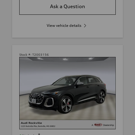
Ask a Question
View vehicle details
Stock #:
T2003156