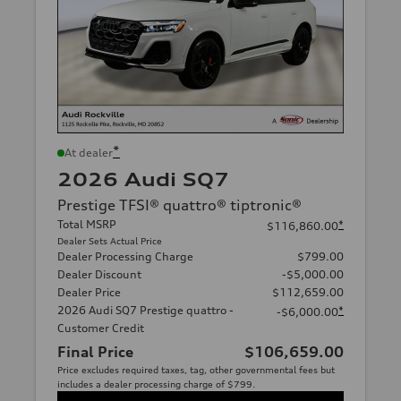
*
At dealer
2026 Audi SQ7
Prestige TFSI® quattro® tiptronic®
Total MSRP
*
$116,860.00
Dealer Sets Actual Price
Dealer Processing Charge
$799.00
Dealer Discount
-$5,000.00
Dealer Price
$112,659.00
2026 Audi SQ7 Prestige quattro -
*
-$6,000.00
Customer Credit
Final Price
$106,659.00
Price excludes required taxes, tag, other governmental fees but
includes a dealer processing charge of $799.