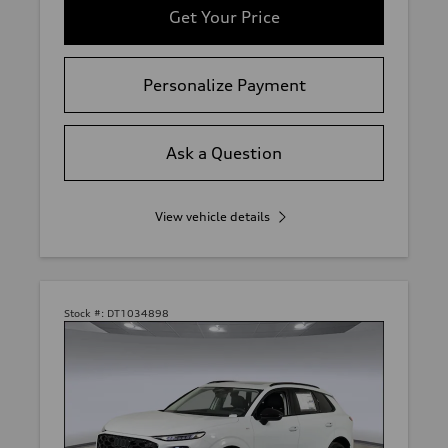
Get Your Price
Personalize Payment
Ask a Question
View vehicle details
Stock #:
DT1034898