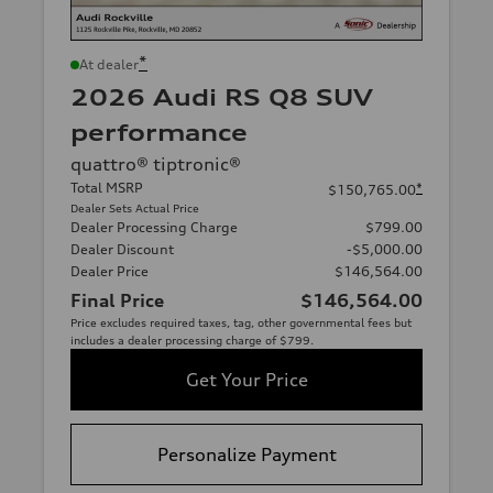
*
At dealer
2026 Audi RS Q8 SUV
performance
quattro® tiptronic®
Total MSRP
*
$150,765.00
Dealer Sets Actual Price
Dealer Processing Charge
$799.00
Dealer Discount
-$5,000.00
Dealer Price
$146,564.00
Final Price
$146,564.00
Price excludes required taxes, tag, other governmental fees but
includes a dealer processing charge of $799.
Get Your Price
Personalize Payment