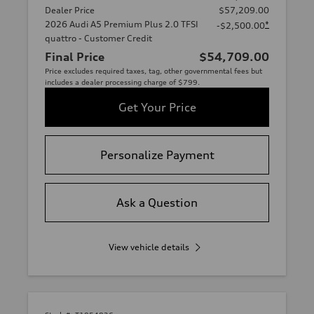
Dealer Price
$57,209.00
2026 Audi A5 Premium Plus 2.0 TFSI
*
-$2,500.00
quattro - Customer Credit
Final Price
$54,709.00
Price excludes required taxes, tag, other governmental fees but
includes a dealer processing charge of $799.
Get Your Price
Personalize Payment
Ask a Question
View vehicle details