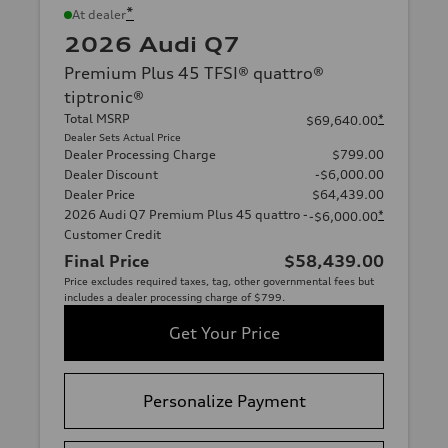
*
At dealer
2026 Audi Q7
Premium Plus 45 TFSI® quattro®
tiptronic®
Total MSRP
*
$69,640.00
Dealer Sets Actual Price
Dealer Processing Charge
$799.00
Dealer Discount
-$6,000.00
Dealer Price
$64,439.00
2026 Audi Q7 Premium Plus 45 quattro -
*
-$6,000.00
Customer Credit
Final Price
$58,439.00
Price excludes required taxes, tag, other governmental fees but
includes a dealer processing charge of $799.
Get Your Price
Personalize Payment