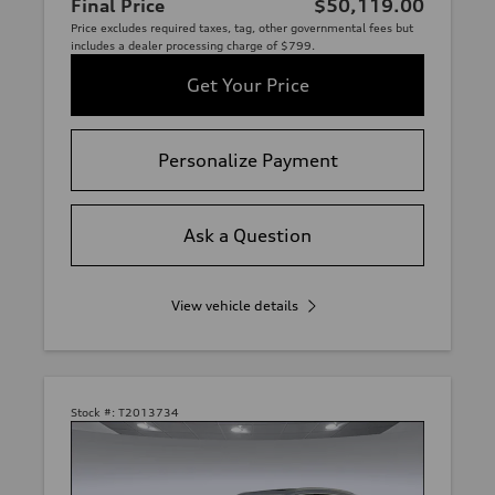
Final Price
$50,119.00
Price excludes required taxes, tag, other governmental fees but
includes a dealer processing charge of $799.
Get Your Price
Personalize Payment
Ask a Question
View vehicle details
Stock #:
T2013734