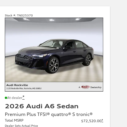
Stock #:
TN025370
*
At dealer
2026 Audi A6 Sedan
Premium Plus TFSI® quattro® S tronic®
Total MSRP
*
$72,520.00
Dealer Sets Actual Price