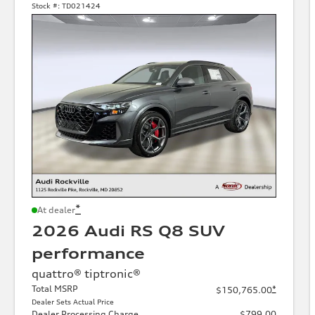
Stock #:
TD021424
*
At dealer
2026 Audi RS Q8 SUV
performance
quattro® tiptronic®
Total MSRP
*
$150,765.00
Dealer Sets Actual Price
Dealer Processing Charge
$799.00