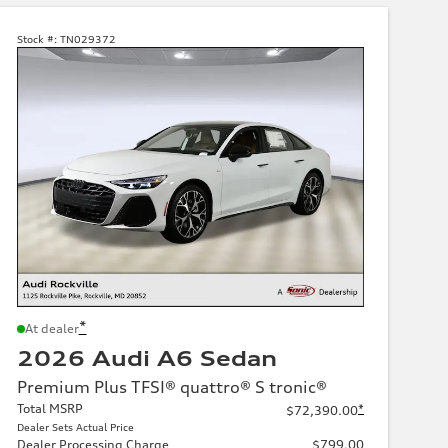
Stock #:
TN029372
*
At dealer
2026 Audi A6 Sedan
Premium Plus TFSI® quattro® S tronic®
Total MSRP
*
$72,390.00
Dealer Sets Actual Price
Dealer Processing Charge
$799.00