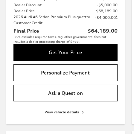
Dealer Discount
-$5,000.00
Dealer Price
$68,189.00
2026 Audi A6 Sedan Premium Plus quattro -
*
-$4,000.00
Customer Credit
Final Price
$64,189.00
Price excludes required taxes, tag, other governmental fees but
includes a dealer processing charge of $799.
Get Your Price
Personalize Payment
Ask a Question
View vehicle details