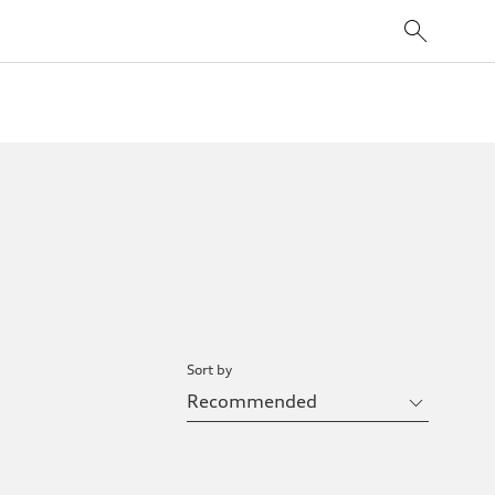
Sort by