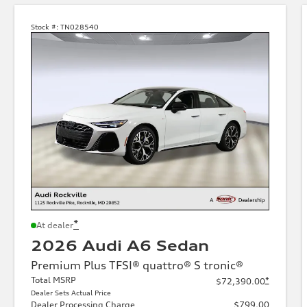
Stock #:
TN028540
*
At dealer
2026 Audi A6 Sedan
Premium Plus TFSI® quattro® S tronic®
Total MSRP
*
$72,390.00
Dealer Sets Actual Price
Dealer Processing Charge
$799.00