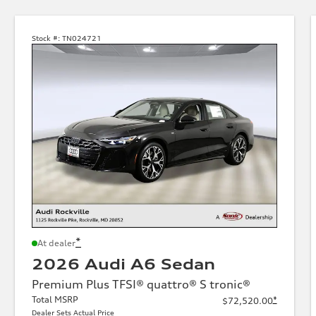
Stock #:
TN024721
*
At dealer
2026 Audi A6 Sedan
Premium Plus TFSI® quattro® S tronic®
Total MSRP
*
$72,520.00
Dealer Sets Actual Price