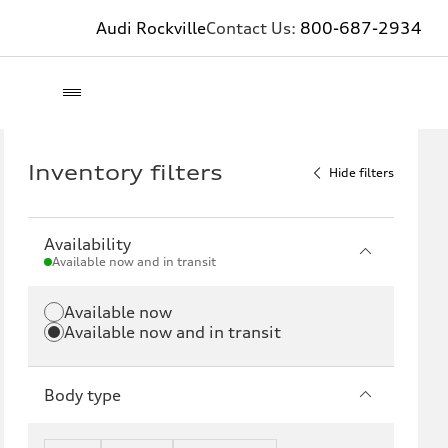
Audi Rockville
Contact Us:
800-687-2934
Inventory filters
Hide filters
Availability
Available now and in transit
Available now
Available now and in transit
Body type