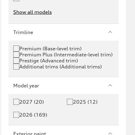
Show all models
e-tron
e-tron GT
Trimline
RS e-tron GT
A6 e-tron
Premium (Base-level trim)
Premium Plus (Intermediate-level trim)
S6 e-tron
Q4 e-tron
Prestige (Advanced trim)
Additional trims (Additional trims)
Q6 e-tron
SQ6 e-tron
Q8 e-tron
SQ8 e-tron
Model year
Q3
Q5
2027 (20)
2025 (12)
Q5 PHEV
SQ5
2026 (169)
Q7
SQ7
Exterior paint