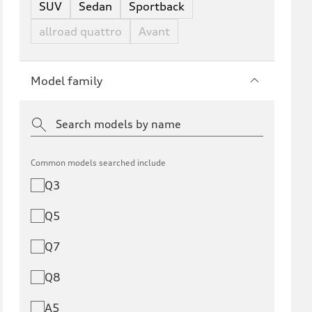
SUV
Sedan
Sportback
allroad quattro
Avant
Model family
Common models searched include
Q3
Q5
Q7
Q8
A5