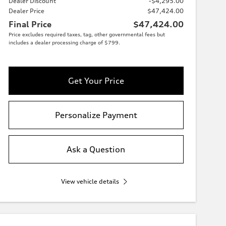
Dealer Discount
-$4,295.00
Dealer Price
$47,424.00
Final Price
$47,424.00
Price excludes required taxes, tag, other governmental fees but
includes a dealer processing charge of $799.
Get Your Price
Personalize Payment
Ask a Question
View vehicle details