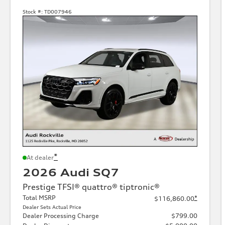
Stock #:
TD007946
*
At dealer
2026 Audi SQ7
Prestige TFSI® quattro® tiptronic®
Total MSRP
*
$116,860.00
Dealer Sets Actual Price
Dealer Processing Charge
$799.00