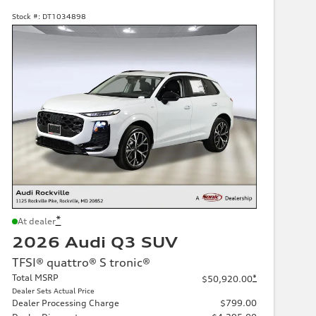
Stock #:
DT1034898
*
At dealer
2026 Audi Q3 SUV
TFSI® quattro® S tronic®
Total MSRP
*
$50,920.00
Dealer Sets Actual Price
Dealer Processing Charge
$799.00