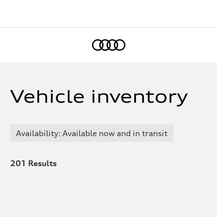
Home
Vehicle inventory
Availability: Available now and in transit
201
Results