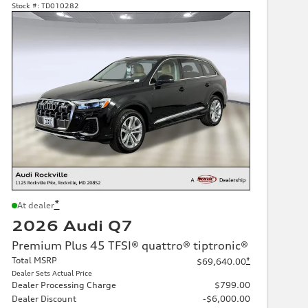
Stock #:
TD010282
*
At dealer
2026 Audi Q7
Premium Plus 45 TFSI® quattro® tiptronic®
Total MSRP
*
$69,640.00
Dealer Sets Actual Price
Dealer Processing Charge
$799.00
Dealer Discount
-$6,000.00