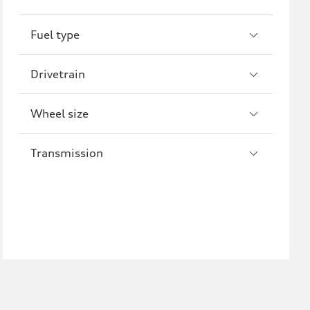
R8
Fuel type
Drivetrain
Wheel size
Transmission