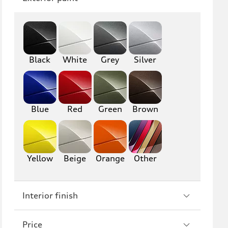
Q8
SQ8
RS Q8
Black
White
Grey
Silver
A3
S3
RS3
A4
S4
A5
Blue
Red
Green
Brown
S5
RS5
A6
S6
Yellow
Beige
Orange
Other
RS6
A7
Interior finish
S7
RS7
A8
S8
Price