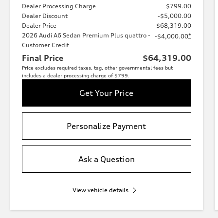
Dealer Processing Charge
$799.00
Dealer Discount
-$5,000.00
Dealer Price
$68,319.00
2026 Audi A6 Sedan Premium Plus quattro -
*
-$4,000.00
Customer Credit
Final Price
$64,319.00
Price excludes required taxes, tag, other governmental fees but
includes a dealer processing charge of $799.
Get Your Price
Personalize Payment
Ask a Question
View vehicle details