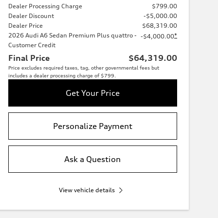
Dealer Processing Charge
$799.00
Dealer Discount
-$5,000.00
Dealer Price
$68,319.00
2026 Audi A6 Sedan Premium Plus quattro -
*
-$4,000.00
Customer Credit
Final Price
$64,319.00
Price excludes required taxes, tag, other governmental fees but
includes a dealer processing charge of $799.
Get Your Price
Personalize Payment
Ask a Question
View vehicle details