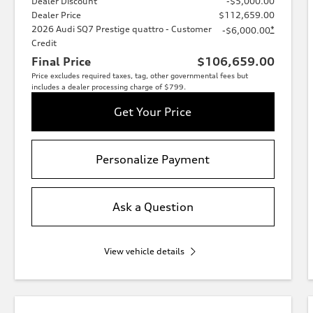
Dealer Discount
-$5,000.00
Dealer Price
$112,659.00
2026 Audi SQ7 Prestige quattro - Customer
*
-$6,000.00
Credit
Final Price
$106,659.00
Price excludes required taxes, tag, other governmental fees but
includes a dealer processing charge of $799.
Get Your Price
Personalize Payment
Ask a Question
View vehicle details