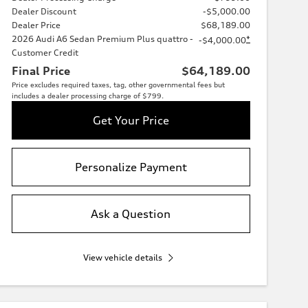
Dealer Discount
-$5,000.00
Dealer Price
$68,189.00
2026 Audi A6 Sedan Premium Plus quattro -
*
-$4,000.00
Customer Credit
Final Price
$64,189.00
Price excludes required taxes, tag, other governmental fees but
includes a dealer processing charge of $799.
Get Your Price
Personalize Payment
Ask a Question
View vehicle details