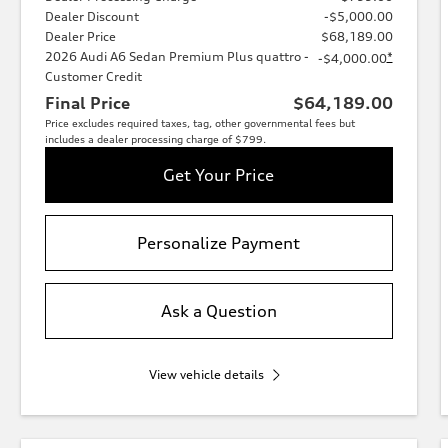
Dealer Discount
-$5,000.00
Dealer Price
$68,189.00
2026 Audi A6 Sedan Premium Plus quattro -
*
-$4,000.00
Customer Credit
Final Price
$64,189.00
Price excludes required taxes, tag, other governmental fees but
includes a dealer processing charge of $799.
Get Your Price
Personalize Payment
Ask a Question
View vehicle details