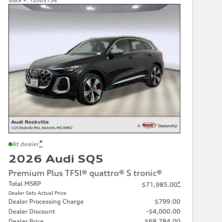
*
At dealer
2026 Audi SQ5
Premium Plus TFSI® quattro® S tronic®
Total MSRP
*
$71,985.00
Dealer Sets Actual Price
Dealer Processing Charge
$799.00
Dealer Discount
-$4,000.00
Dealer Price
$68,784.00