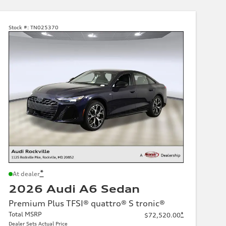
Stock #:
TN025370
*
At dealer
2026 Audi A6 Sedan
Premium Plus TFSI® quattro® S tronic®
Total MSRP
*
$72,520.00
Dealer Sets Actual Price