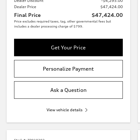
Dealer Discount
-$4,295.00
Dealer Price
$47,424.00
Final Price
$47,424.00
Price excludes required taxes, tag, other governmental fees but
includes a dealer processing charge of $799.
Get Your Price
Personalize Payment
Ask a Question
View vehicle details
Stock #:
TD010282