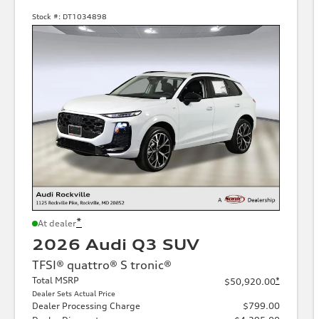
Stock #:
DT1034898
*
At dealer
2026 Audi Q3 SUV
TFSI® quattro® S tronic®
Total MSRP
*
$50,920.00
Dealer Sets Actual Price
Dealer Processing Charge
$799.00