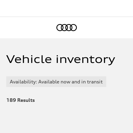
Home
Vehicle inventory
Availability: Available now and in transit
189
Results