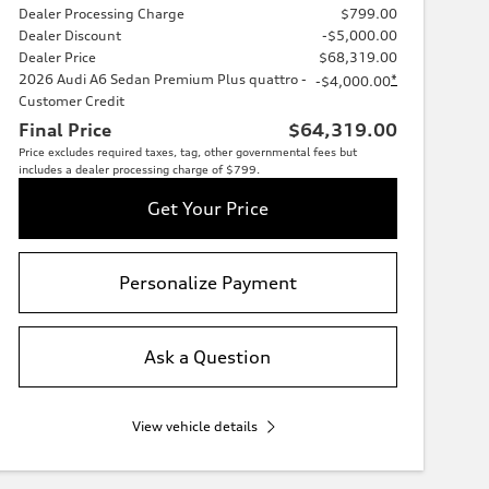
Dealer Processing Charge
$799.00
Dealer Discount
-$5,000.00
Dealer Price
$68,319.00
2026 Audi A6 Sedan Premium Plus quattro -
*
-$4,000.00
Customer Credit
Final Price
$64,319.00
Price excludes required taxes, tag, other governmental fees but
includes a dealer processing charge of $799.
Get Your Price
Personalize Payment
Ask a Question
View vehicle details