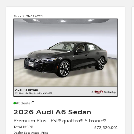
Stock #:
TN024721
*
At dealer
2026 Audi A6 Sedan
Premium Plus TFSI® quattro® S tronic®
Total MSRP
*
$72,520.00
Dealer Sets Actual Price