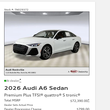
Stock #:
TN029372
*
At dealer
2026 Audi A6 Sedan
Premium Plus TFSI® quattro® S tronic®
Total MSRP
*
$72,390.00
Dealer Sets Actual Price
Dealer Processing Charge
$799.00