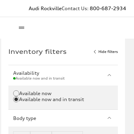
Audi Rockville
Contact Us:
800-687-2934
Inventory filters
Hide filters
Availability
Available now and in transit
Available now
Available now and in transit
Body type