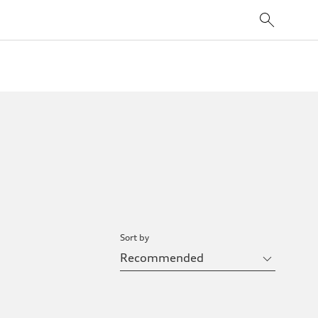
Sort by