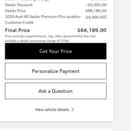
Dealer Discount
-$5,000.00
Dealer Price
$68,189.00
2026 Audi A6 Sedan Premium Plus quattro -
*
-$4,000.00
Customer Credit
Final Price
$64,189.00
Price excludes required taxes, tag, other governmental fees but
includes a dealer processing charge of $799.
Get Your Price
Personalize Payment
Ask a Question
View vehicle details