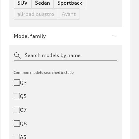
SUV
Sedan
Sportback
allroad quattro
Avant
Model family
Common models searched include
Q3
Q5
Q7
Q8
A5