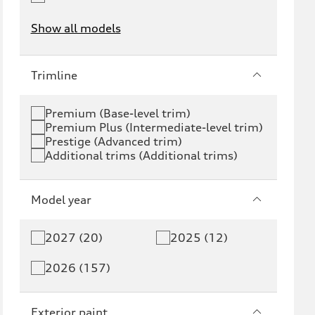
Show all models
e-tron
e-tron GT
Trimline
RS e-tron GT
A6 e-tron
Premium (Base-level trim)
Premium Plus (Intermediate-level trim)
S6 e-tron
Q4 e-tron
Prestige (Advanced trim)
Additional trims (Additional trims)
Q6 e-tron
SQ6 e-tron
Q8 e-tron
SQ8 e-tron
Model year
Q3
Q5
2027 (20)
2025 (12)
Q5 PHEV
SQ5
2026 (157)
Q7
SQ7
Exterior paint