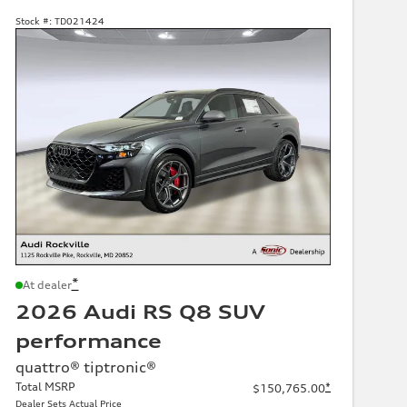
Stock #:
TD021424
*
At dealer
2026 Audi RS Q8 SUV
performance
quattro® tiptronic®
Total MSRP
*
$150,765.00
Dealer Sets Actual Price