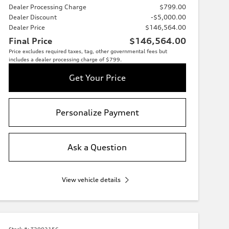
Dealer Processing Charge
$799.00
Dealer Discount
-$5,000.00
Dealer Price
$146,564.00
Final Price
$146,564.00
Price excludes required taxes, tag, other governmental fees but
includes a dealer processing charge of $799.
Get Your Price
Personalize Payment
Ask a Question
View vehicle details
Stock #:
T2003156