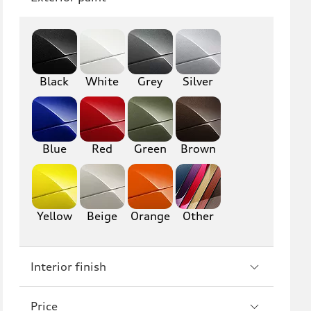
Q8
SQ8
RS Q8
Black
White
Grey
Silver
A3
S3
RS3
A4
S4
A5
Blue
Red
Green
Brown
S5
RS5
A6
S6
Yellow
Beige
Orange
Other
RS6
A7
Interior finish
S7
RS7
A8
S8
Price