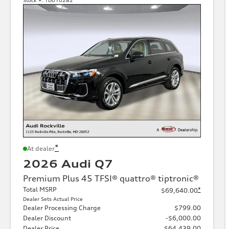
*
At dealer
2026 Audi Q7
Premium Plus 45 TFSI® quattro® tiptronic®
Total MSRP
*
$69,640.00
Dealer Sets Actual Price
Dealer Processing Charge
$799.00
Dealer Discount
-$6,000.00
Dealer Price
$64,439.00