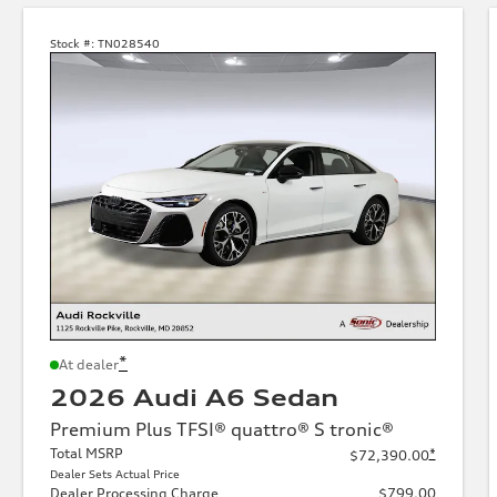
Stock #:
TN028540
*
At dealer
2026 Audi A6 Sedan
Premium Plus TFSI® quattro® S tronic®
Total MSRP
*
$72,390.00
Dealer Sets Actual Price
Dealer Processing Charge
$799.00