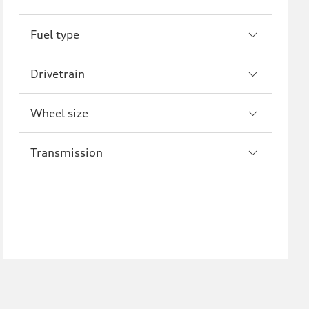
R8
Fuel type
Drivetrain
Wheel size
Transmission