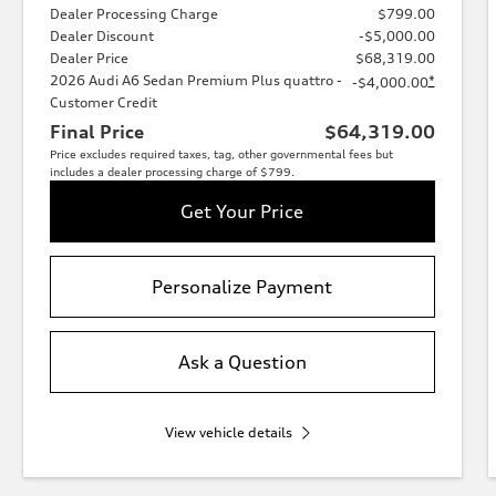
Dealer Processing Charge
$799.00
Dealer Discount
-$5,000.00
Dealer Price
$68,319.00
2026 Audi A6 Sedan Premium Plus quattro -
*
-$4,000.00
Customer Credit
Final Price
$64,319.00
Price excludes required taxes, tag, other governmental fees but
includes a dealer processing charge of $799.
Get Your Price
Personalize Payment
Ask a Question
View vehicle details