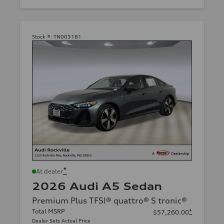
Stock #:
TN003181
*
At dealer
2026 Audi A5 Sedan
Premium Plus TFSI® quattro® S tronic®
Total MSRP
*
$57,260.00
Dealer Sets Actual Price