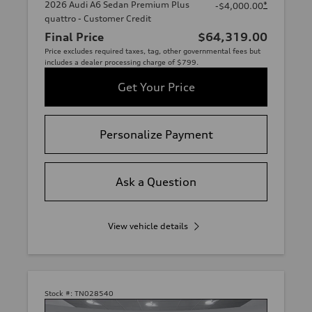
2026 Audi A6 Sedan Premium Plus
*
-$4,000.00
quattro - Customer Credit
Final Price
$64,319.00
Price excludes required taxes, tag, other governmental fees but
includes a dealer processing charge of $799.
Get Your Price
Personalize Payment
Ask a Question
View vehicle details
Stock #:
TN028540