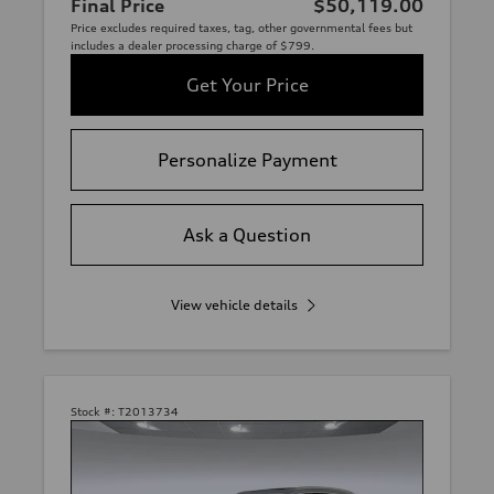
Final Price
$50,119.00
Price excludes required taxes, tag, other governmental fees but
includes a dealer processing charge of $799.
Get Your Price
Personalize Payment
Ask a Question
View vehicle details
Stock #:
T2013734