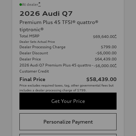
*
At dealer
2026 Audi Q7
Premium Plus 45 TFSI® quattro®
tiptronic®
Total MSRP
*
$69,640.00
Dealer Sets Actual Price
Dealer Processing Charge
$799.00
Dealer Discount
-$6,000.00
Dealer Price
$64,439.00
2026 Audi Q7 Premium Plus 45 quattro -
*
-$6,000.00
Customer Credit
Final Price
$58,439.00
Price excludes required taxes, tag, other governmental fees but
includes a dealer processing charge of $799.
Get Your Price
Personalize Payment