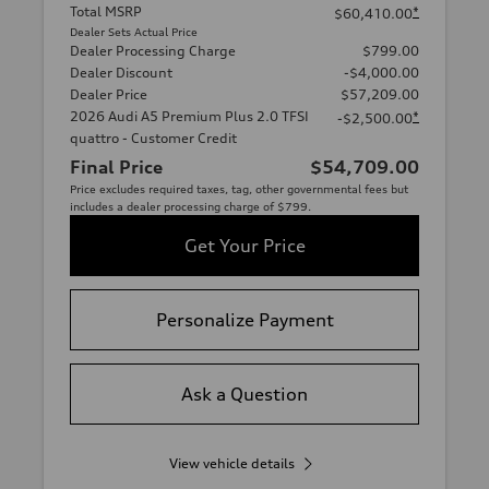
Total MSRP
*
$60,410.00
Dealer Sets Actual Price
Dealer Processing Charge
$799.00
Dealer Discount
-$4,000.00
Dealer Price
$57,209.00
2026 Audi A5 Premium Plus 2.0 TFSI
*
-$2,500.00
quattro - Customer Credit
Final Price
$54,709.00
Price excludes required taxes, tag, other governmental fees but
includes a dealer processing charge of $799.
Get Your Price
Personalize Payment
Ask a Question
View vehicle details