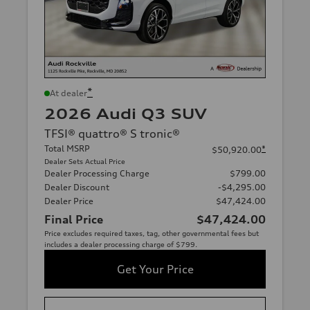
*
At dealer
2026 Audi Q3 SUV
TFSI® quattro® S tronic®
Total MSRP
*
$50,920.00
Dealer Sets Actual Price
Dealer Processing Charge
$799.00
Dealer Discount
-$4,295.00
Dealer Price
$47,424.00
Final Price
$47,424.00
Price excludes required taxes, tag, other governmental fees but
includes a dealer processing charge of $799.
Get Your Price