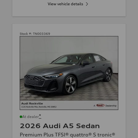
View vehicle details
Stock #:
TN003369
*
At dealer
2026 Audi A5 Sedan
Premium Plus TFSI® quattro® S tronic®