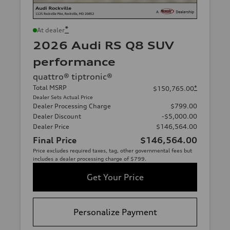
*
At dealer
2026 Audi RS Q8 SUV
performance
quattro® tiptronic®
Total MSRP
*
$150,765.00
Dealer Sets Actual Price
Dealer Processing Charge
$799.00
Dealer Discount
-$5,000.00
Dealer Price
$146,564.00
Final Price
$146,564.00
Price excludes required taxes, tag, other governmental fees but
includes a dealer processing charge of $799.
Get Your Price
Personalize Payment