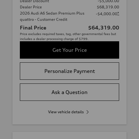
Dealer Discount
-$5,000.00
Dealer Price
$68,319.00
2026 Audi A6 Sedan Premium Plus
*
-$4,000.00
quattro - Customer Credit
Final Price
$64,319.00
Price excludes required taxes, tag, other governmental fees but
includes a dealer processing charge of $799.
Get Your Price
Personalize Payment
Ask a Question
View vehicle details