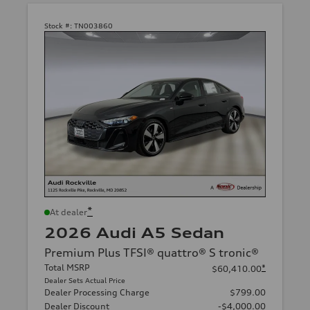
Stock #:
TN003860
*
At dealer
2026 Audi A5 Sedan
Premium Plus TFSI® quattro® S tronic®
Total MSRP
*
$60,410.00
Dealer Sets Actual Price
Dealer Processing Charge
$799.00
Dealer Discount
-$4,000.00