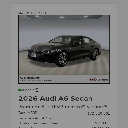
Stock #:
TN024721
*
At dealer
2026 Audi A6 Sedan
Premium Plus TFSI® quattro® S tronic®
Total MSRP
*
$72,520.00
Dealer Sets Actual Price
Dealer Processing Charge
$799.00