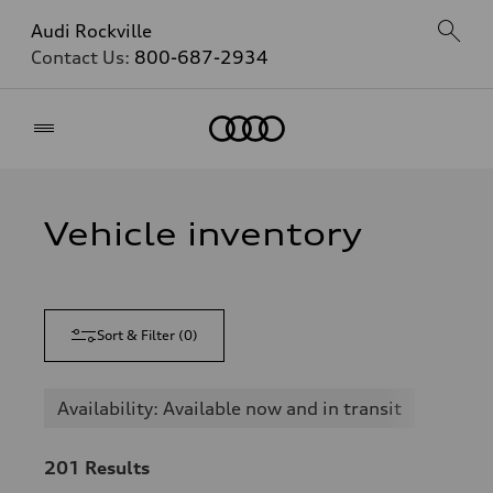
Audi Rockville
Contact Us:
800-687-2934
Home
Vehicle inventory
Sort & Filter
(
0
)
Availability: Available now and in transit
201
Results