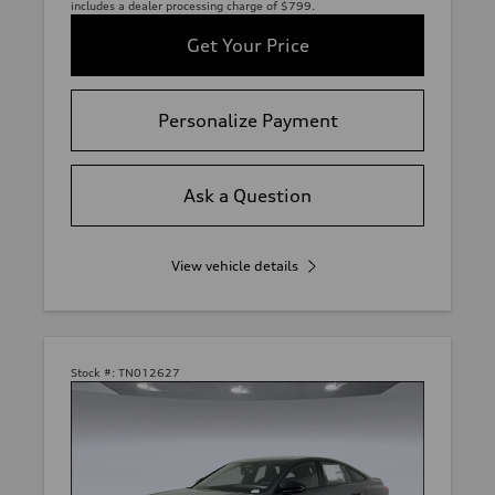
includes a dealer processing charge of $799.
Get Your Price
Personalize Payment
Ask a Question
View vehicle details
Stock #:
TN012627