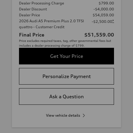
Dealer Processing Charge
$799.00
Dealer Discount
-$4,000.00
Dealer Price
$54,059.00
2026 Audi A5 Premium Plus 2.0 TFSI
*
-$2,500.00
quattro - Customer Credit
Final Price
$51,559.00
Price excludes required taxes, tag, other governmental fees but
includes a dealer processing charge of $799.
Get Your Price
Personalize Payment
Ask a Question
View vehicle details