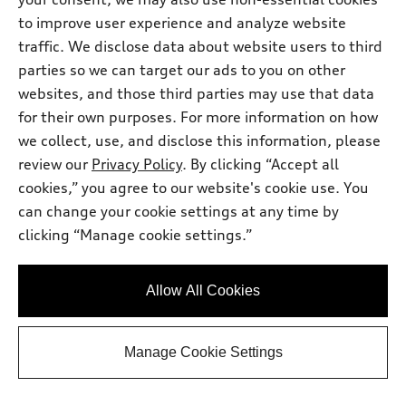
Get Your Price
to improve user experience and analyze website
traffic. We disclose data about website users to third
Personalize Payment
parties so we can target our ads to you on other
websites, and those third parties may use that data
for their own purposes. For more information on how
Ask a Question
we collect, use, and disclose this information, please
review our
Privacy Policy
. By clicking “Accept all
cookies,” you agree to our website's cookie use. You
View vehicle details
can change your cookie settings at any time by
clicking “Manage cookie settings.”
Stock #:
TN014975
Allow All Cookies
Manage Cookie Settings