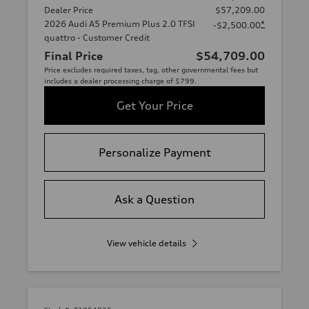
Dealer Price
$57,209.00
2026 Audi A5 Premium Plus 2.0 TFSI
*
-$2,500.00
quattro - Customer Credit
Final Price
$54,709.00
Price excludes required taxes, tag, other governmental fees but
includes a dealer processing charge of $799.
Get Your Price
Personalize Payment
Ask a Question
View vehicle details