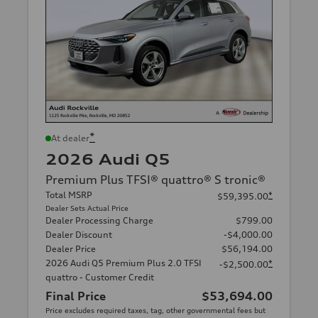
*
At dealer
2026 Audi Q5
Premium Plus TFSI® quattro® S tronic®
Total MSRP
*
$59,395.00
Dealer Sets Actual Price
Dealer Processing Charge
$799.00
Dealer Discount
-$4,000.00
Dealer Price
$56,194.00
2026 Audi Q5 Premium Plus 2.0 TFSI
*
-$2,500.00
quattro - Customer Credit
Final Price
$53,694.00
Price excludes required taxes, tag, other governmental fees but