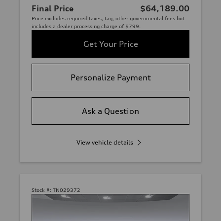
Final Price
$64,189.00
Price excludes required taxes, tag, other governmental fees but
includes a dealer processing charge of $799.
Get Your Price
Personalize Payment
Ask a Question
View vehicle details
Stock #:
TN029372