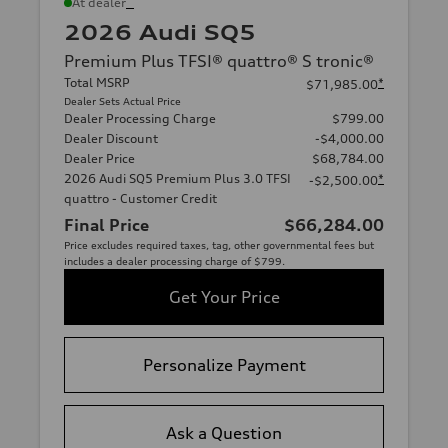
*
At dealer
2026 Audi SQ5
Premium Plus TFSI® quattro® S tronic®
Total MSRP
*
$71,985.00
Dealer Sets Actual Price
Dealer Processing Charge
$799.00
Dealer Discount
-$4,000.00
Dealer Price
$68,784.00
2026 Audi SQ5 Premium Plus 3.0 TFSI
*
-$2,500.00
quattro - Customer Credit
Final Price
$66,284.00
Price excludes required taxes, tag, other governmental fees but
includes a dealer processing charge of $799.
Get Your Price
Personalize Payment
Ask a Question