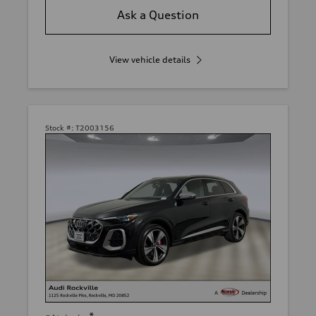
Ask a Question
View vehicle details
Stock #:
T2003156