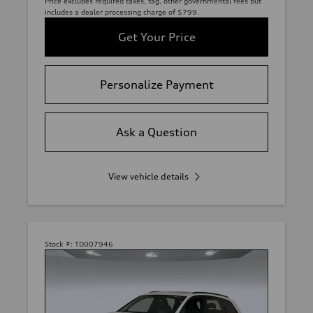
Price excludes required taxes, tag, other governmental fees but
includes a dealer processing charge of $799.
Get Your Price
Personalize Payment
Ask a Question
View vehicle details
Stock #:
TD007946