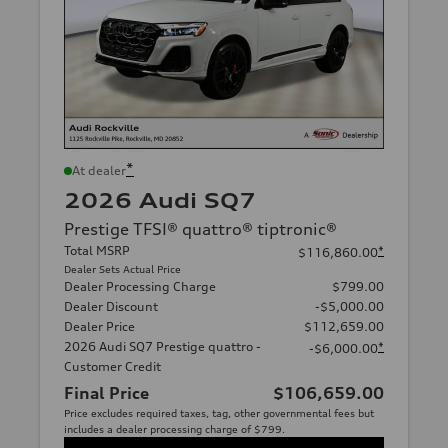
*
At dealer
2026 Audi SQ7
Prestige TFSI® quattro® tiptronic®
Total MSRP
*
$116,860.00
Dealer Sets Actual Price
Dealer Processing Charge
$799.00
Dealer Discount
-$5,000.00
Dealer Price
$112,659.00
2026 Audi SQ7 Prestige quattro -
*
-$6,000.00
Customer Credit
Final Price
$106,659.00
Price excludes required taxes, tag, other governmental fees but
includes a dealer processing charge of $799.