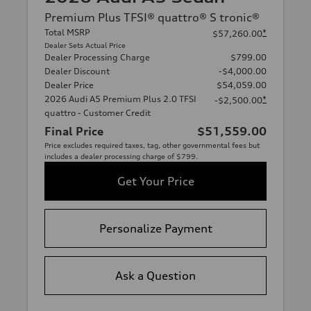
Premium Plus TFSI® quattro® S tronic®
Total MSRP
*
$57,260.00
Dealer Sets Actual Price
Dealer Processing Charge
$799.00
Dealer Discount
-$4,000.00
Dealer Price
$54,059.00
2026 Audi A5 Premium Plus 2.0 TFSI
*
-$2,500.00
quattro - Customer Credit
Final Price
$51,559.00
Price excludes required taxes, tag, other governmental fees but
includes a dealer processing charge of $799.
Get Your Price
Personalize Payment
Ask a Question