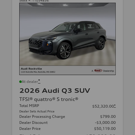
Stock #:
T1054836
*
At dealer
2026 Audi Q3 SUV
TFSI® quattro® S tronic®
Total MSRP
*
$52,320.00
Dealer Sets Actual Price
Dealer Processing Charge
$799.00
Dealer Discount
-$3,000.00
Dealer Price
$50,119.00