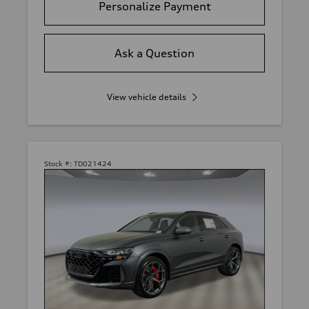
Personalize Payment
Ask a Question
View vehicle details
Stock #:
TD021424