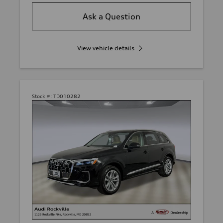
Ask a Question
View vehicle details
Stock #:
TD010282