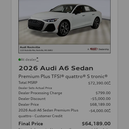
*
At dealer
2026 Audi A6 Sedan
Premium Plus TFSI® quattro® S tronic®
Total MSRP
*
$72,390.00
Dealer Sets Actual Price
Dealer Processing Charge
$799.00
Dealer Discount
-$5,000.00
Dealer Price
$68,189.00
2026 Audi A6 Sedan Premium Plus
*
-$4,000.00
quattro - Customer Credit
Final Price
$64,189.00