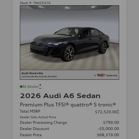
Stock #:
TN025370
*
At dealer
2026 Audi A6 Sedan
Premium Plus TFSI® quattro® S tronic®
Total MSRP
*
$72,520.00
Dealer Sets Actual Price
Dealer Processing Charge
$799.00
Dealer Discount
-$5,000.00
Dealer Price
$68,319.00