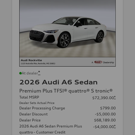
*
At dealer
2026 Audi A6 Sedan
Premium Plus TFSI® quattro® S tronic®
Total MSRP
*
$72,390.00
Dealer Sets Actual Price
Dealer Processing Charge
$799.00
Dealer Discount
-$5,000.00
Dealer Price
$68,189.00
2026 Audi A6 Sedan Premium Plus
*
-$4,000.00
quattro - Customer Credit