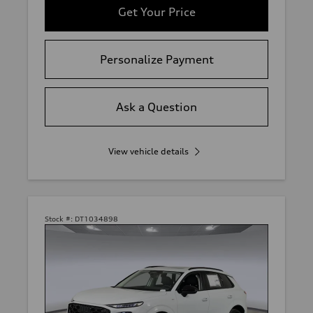
Get Your Price
Personalize Payment
Ask a Question
View vehicle details
Stock #:
DT1034898