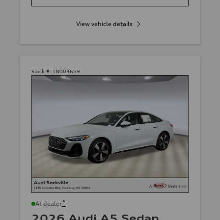
View vehicle details
Stock #:
TN003659
*
At dealer
2026 Audi A5 Sedan