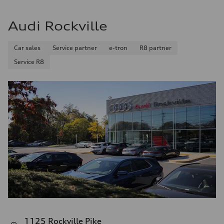
Audi Rockville
Car sales
Service partner
e-tron
R8 partner
Service R8
1125 Rockville Pike