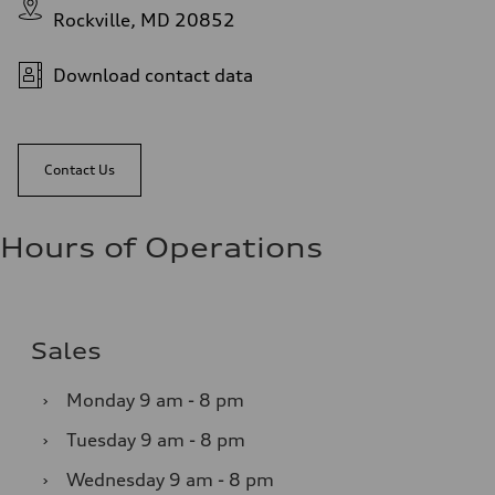
Rockville, MD 20852
Download contact data
Contact Us
Hours of Operations
Sales
›
Monday
9 am - 8 pm
›
Tuesday
9 am - 8 pm
›
Wednesday
9 am - 8 pm