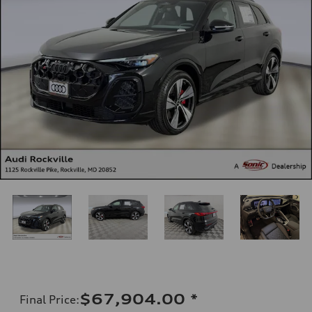
$67,904.00
*
Final Price
: