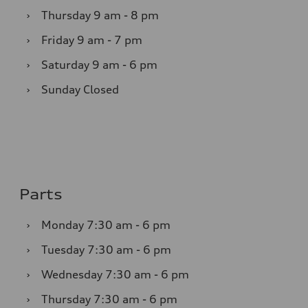
›
Thursday
9 am - 8 pm
›
Friday
9 am - 7 pm
›
Saturday
9 am - 6 pm
›
Sunday
Closed
Parts
›
Monday
7:30 am - 6 pm
›
Tuesday
7:30 am - 6 pm
›
Wednesday
7:30 am - 6 pm
›
Thursday
7:30 am - 6 pm