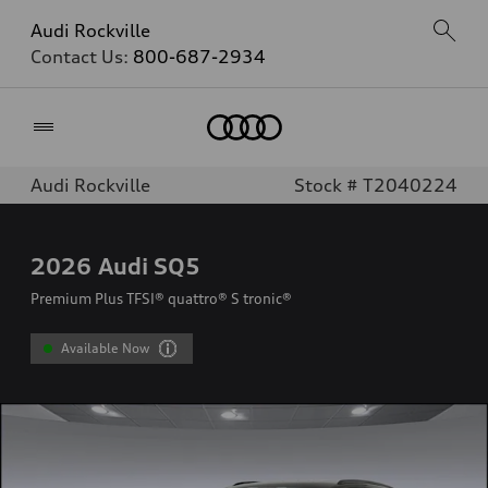
Audi Rockville
Contact Us:
800-687-2934
Home
Audi Rockville
Stock # T2040224
2026
Audi SQ5
Premium Plus TFSI® quattro® S tronic®
Available Now