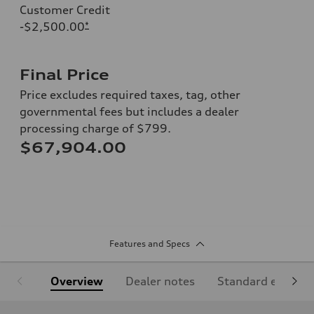
Customer Credit
-$2,500.00
*
Final Price
Price excludes required taxes, tag, other
governmental fees but includes a dealer
processing charge of $799.
$67,904.00
Features and Specs
Overview
Dealer notes
Standard equipm