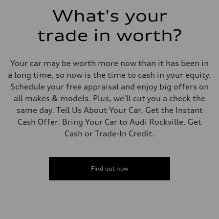
Fuel consumption - combined
What's your
23 mpg mpg
trade in worth?
Your car may be worth more now than it has been in
a long time, so now is the time to cash in your equity.
Schedule your free appraisal and enjoy big offers on
all makes & models. Plus, we'll cut you a check the
same day. Tell Us About Your Car. Get the Instant
Cash Offer. Bring Your Car to Audi Rockville. Get
Cash or Trade-In Credit.
Find out now