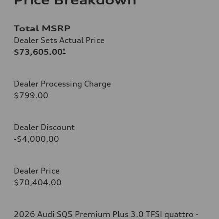
Total MSRP
Dealer Sets Actual Price
$73,605.00
*
Dealer Processing Charge
$799.00
Dealer Discount
-$4,000.00
Dealer Price
$70,404.00
2026 Audi SQ5 Premium Plus 3.0 TFSI quattro -