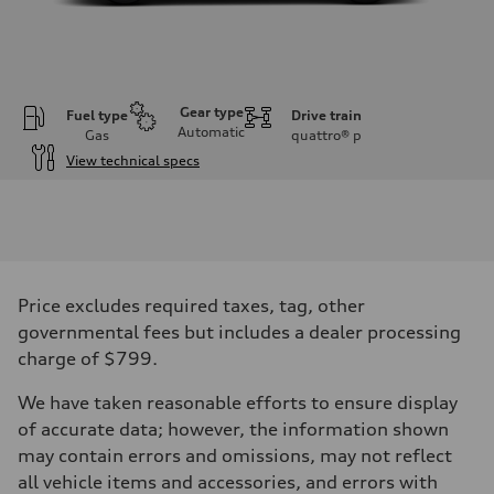
Gear type
Fuel type
Drive train
Automatic
Gas
quattro®
p
View technical specs
Engine
Engine type
V6 DOHC / 24V / Direct Injection / Turbocharged
Performance data
Displacement
2995 cc/mm
Max. output
Price excludes required taxes, tag, other
362 hp HP
Max. torque
governmental fees but includes a dealer processing
406 lb-ft@rpm
charge of $799.
Driveline
Transmission
7-speed S tronic
We have taken reasonable efforts to ensure display
Suspension
of accurate data; however, the information shown
Front
Sport adaptive air suspension
may contain errors and omissions, may not reflect
Rear
all vehicle items and accessories, and errors with
Sport adaptive air suspension