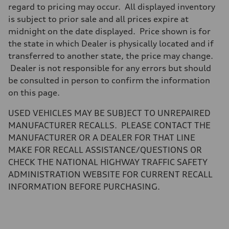
Brake system
regard to pricing may occur. All displayed inventory
Brake system
is subject to prior sale and all prices expire at
—
Steering
midnight on the date displayed. Price shown is for
Steering
the state in which Dealer is physically located and if
electromechanical progressive steering with speed-sensitive power as
Weights
transferred to another state, the price may change.
Unladen weight
Dealer is not responsible for any errors but should
—
Gross weight limit
be consulted in person to confirm the information
—
on this page.
Volumes
Luggage compartment
—
USED VEHICLES MAY BE SUBJECT TO UNREPAIRED
Fuel tank (approx.)
MANUFACTURER RECALLS. PLEASE CONTACT THE
17.2 gal
Performance data
MANUFACTURER OR A DEALER FOR THAT LINE
Top speed
MAKE FOR RECALL ASSISTANCE/QUESTIONS OR
up to 155 mph
Acceleration 0-100 km/h
CHECK THE NATIONAL HIGHWAY TRAFFIC SAFETY
4.6 seconds
ADMINISTRATION WEBSITE FOR CURRENT RECALL
Fuel consumption
Fuel
INFORMATION BEFORE PURCHASING.
Plus/Premium
Fuel consumption - city
21 mpg mpg
Fuel consumption - highway
28 mpg mpg