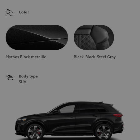
Color
Mythos Black metallic
Black-Black-Steel Gray
Body type
SUV