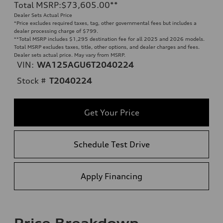
Total MSRP
:
$73,605.00
**
Dealer Sets Actual Price
*Price excludes required taxes, tag, other governmental fees but includes a
dealer processing charge of $799.
**
Total MSRP includes $1,295 destination fee for all 2025 and 2026 models.
Total MSRP excludes taxes, title, other options, and dealer charges and fees.
Dealer sets actual price. May vary from MSRP.
VIN:
WA125AGU6T2040224
Stock #
T2040224
Get Your Price
Schedule Test Drive
Apply Financing
Price Breakdown