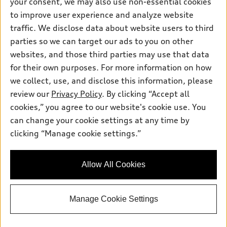
your consent, we may also use non-essential cookies
to improve user experience and analyze website
We are open for Service on the last Sunday of the
traffic. We disclose data about website users to third
month from 12:00 pm - 4:00 pm
parties so we can target our ads to you on other
websites, and those third parties may use that data
for their own purposes. For more information on how
we collect, use, and disclose this information, please
Sales:
800-687-2934
review our
Privacy Policy
. By clicking “Accept all
Service:
844-583-5906
Parts:
844-583-5909
cookies,” you agree to our website's cookie use. You
can change your cookie settings at any time by
clicking “Manage cookie settings.”
Back to top
Allow All Cookies
Explore
Shop
Manage Cookie Settings
Models
What is e-tron®
Buy