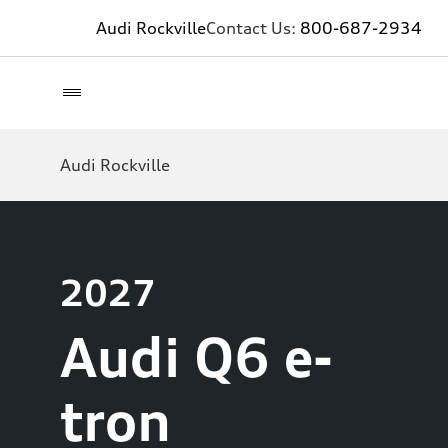
Audi Rockville
Contact Us:
800-687-2934
Audi Rockville
2027
Audi Q6 e-
tron