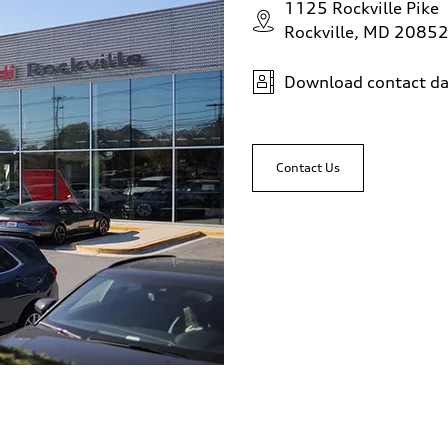
1125 Rockville Pike
Rockville, MD 2085
Download contact da
Contact Us