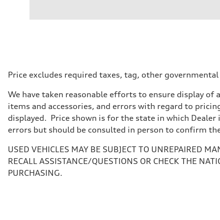
Engine type
—
Performance data
Displacement
—
Max. output
—
Max. torque
—
Driveline
Price excludes required taxes, tag, other governmental
Transmission
—
We have taken reasonable efforts to ensure display of 
Suspension
Front
items and accessories, and errors with regard to pricing
—
displayed. Price shown is for the state in which Dealer 
Rear
—
errors but should be consulted in person to confirm th
Brake system
Brake system
USED VEHICLES MAY BE SUBJECT TO UNREPAIRED MA
—
Steering
RECALL ASSISTANCE/QUESTIONS OR CHECK THE NATI
Steering
PURCHASING.
—
Weights
Unladen weight
—
Gross weight limit
—