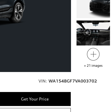
+
21
images
VIN:
WA154BGF7VA003702
Get Your Price