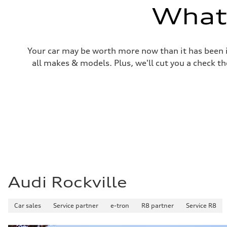
Volumes
What'
Luggage compartment
—
Fuel tank (approx.)
—
Performance data
Your car may be worth more now than it has been in
Top speed
—
all makes & models. Plus, we'll cut you a check th
Acceleration 0-100 km/h
—
Fuel consumption
Fuel
—
Fuel consumption - city
—
Fuel consumption - highway
—
Fuel consumption - combined
—
Audi Rockville
Car sales
Service partner
e-tron
R8 partner
Service R8