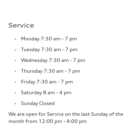
Service
›
Monday
7:30 am - 7 pm
›
Tuesday
7:30 am - 7 pm
›
Wednesday
7:30 am - 7 pm
›
Thursday
7:30 am - 7 pm
›
Friday
7:30 am - 7 pm
›
Saturday
8 am - 4 pm
›
Sunday
Closed
We are open for Service on the last Sunday of the
month from 12:00 pm - 4:00 pm