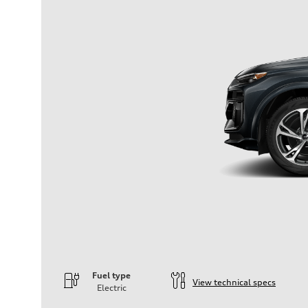
Fuel type
View technical specs
Electric
Engine