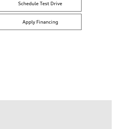
Schedule Test Drive
Apply Financing