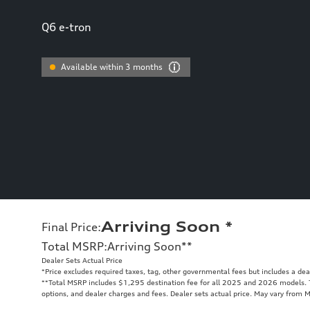
Q6 e-tron
Available within 3 months
Arriving Soon
*
Final Price
:
Total MSRP
:
Arriving Soon
**
Dealer Sets Actual Price
*Price excludes required taxes, tag, other governmental fees but includes a de
**
Total MSRP includes $1,295 destination fee for all 2025 and 2026 models. To
options, and dealer charges and fees. Dealer sets actual price. May vary from 