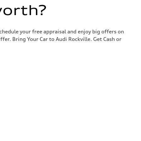
worth?
chedule your free appraisal and enjoy big offers on
ffer. Bring Your Car to Audi Rockville. Get Cash or