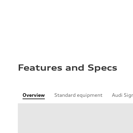
Features and Specs
Overview
Standard equipment
Audi Sig