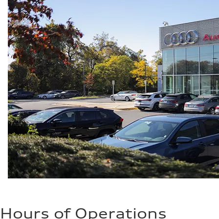
Hours of Operations