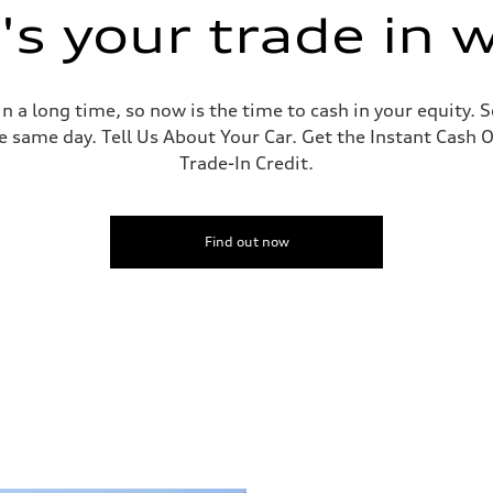
s your trade in 
 a long time, so now is the time to cash in your equity. S
e same day. Tell Us About Your Car. Get the Instant Cash O
Trade-In Credit.
Find out now