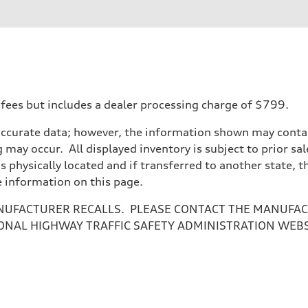
 fees but includes a dealer processing charge of $799.
accurate data; however, the information shown may contain
 may occur. All displayed inventory is subject to prior sal
is physically located and if transferred to another state, 
e information on this page.
NUFACTURER RECALLS. PLEASE CONTACT THE MANUFACT
ONAL HIGHWAY TRAFFIC SAFETY ADMINISTRATION WEB