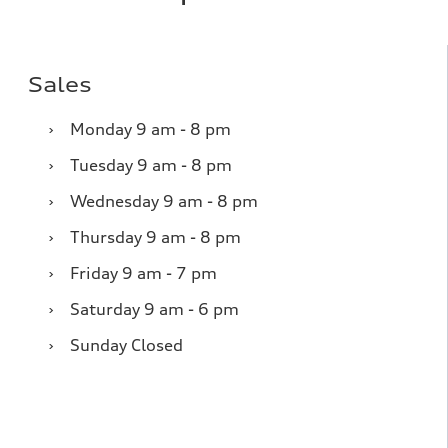
Sales
›
Monday
9 am - 8 pm
›
Tuesday
9 am - 8 pm
›
Wednesday
9 am - 8 pm
›
Thursday
9 am - 8 pm
›
Friday
9 am - 7 pm
›
Saturday
9 am - 6 pm
›
Sunday
Closed