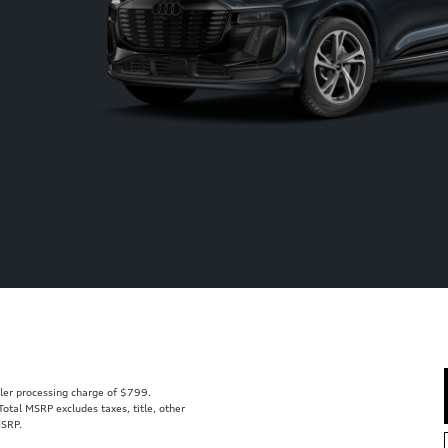
aler processing charge of $799.
tal MSRP excludes taxes, title, other
MSRP.