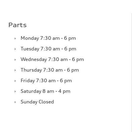
Parts
›
Monday
7:30 am - 6 pm
›
Tuesday
7:30 am - 6 pm
›
Wednesday
7:30 am - 6 pm
›
Thursday
7:30 am - 6 pm
›
Friday
7:30 am - 6 pm
›
Saturday
8 am - 4 pm
›
Sunday
Closed