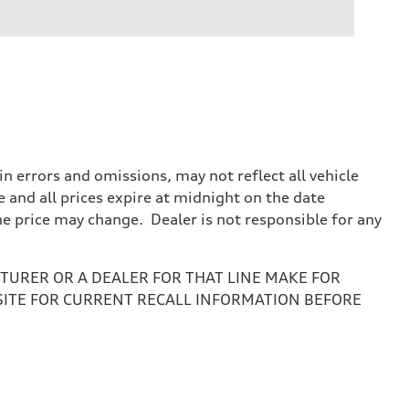
 errors and omissions, may not reflect all vehicle
e and all prices expire at midnight on the date
the price may change. Dealer is not responsible for any
URER OR A DEALER FOR THAT LINE MAKE FOR
SITE FOR CURRENT RECALL INFORMATION BEFORE