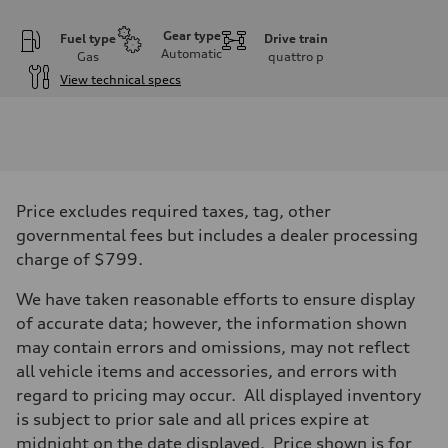
Gear type
Fuel type
Drive train
Automatic
Gas
quattro
p
View technical specs
Engine
Engine type
I-4 DOHC / 16V / Direct Injection / Turbocharged
Performance data
Displacement
1984 cc/mm
Max. output
Price excludes required taxes, tag, other
268 hp HP
Max. torque
governmental fees but includes a dealer processing
295 lb-ft@rpm
charge of $799.
Driveline
Transmission
7-speed S tronic
We have taken reasonable efforts to ensure display
Suspension
of accurate data; however, the information shown
Front
Five-link front axle
may contain errors and omissions, may not reflect
Rear
all vehicle items and accessories, and errors with
Five-link rear axle
Brake system
regard to pricing may occur. All displayed inventory
Brake system
is subject to prior sale and all prices expire at
—
Steering
midnight on the date displayed. Price shown is for