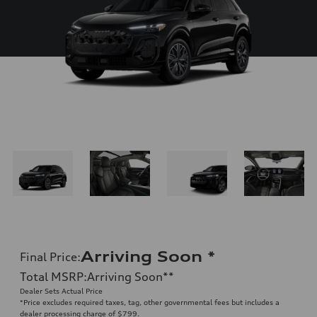
Arriving Soon
*
Final Price
:
Total MSRP
:
Arriving Soon
**
Dealer Sets Actual Price
*Price excludes required taxes, tag, other governmental fees but includes a
dealer processing charge of $799.