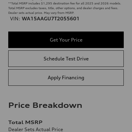
**
Total MSRP includes $1,295 destination fee for all 2025 and 2026 models.
Total MSRP excludes taxes, title, other options, and dealer charges and fees.
Dealer sets actual price. May vary from MSRP.
VIN:
WA15AAGU7T2055601
Get Your Price
Schedule Test Drive
Apply Financing
Price Breakdown
Total MSRP
Dealer Sets Actual Price