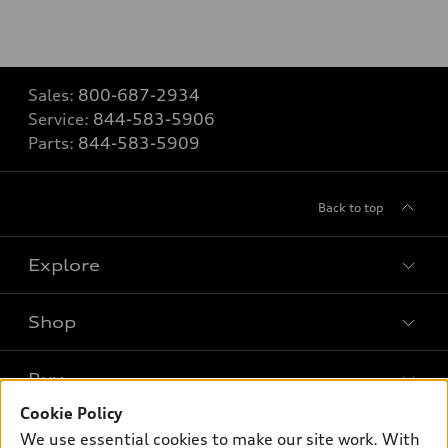
Sales:
800-687-2934
Service:
844-583-5906
Parts:
844-583-5909
Back to top
Explore
Shop
Models
What is e-tron®
Buy
Offers
SUV Models
Cookie Policy
New inventory
Own
We use essential cookies to make our site work. With
Electric Models