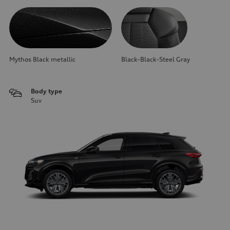
Mythos Black metallic
Black-Black-Steel Gray
Body type
Suv