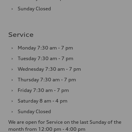
›
Sunday
Closed
Service
›
Monday
7:30 am - 7 pm
›
Tuesday
7:30 am - 7 pm
›
Wednesday
7:30 am - 7 pm
›
Thursday
7:30 am - 7 pm
›
Friday
7:30 am - 7 pm
›
Saturday
8 am - 4 pm
›
Sunday
Closed
We are open for Service on the last Sunday of the
month from 12:00 pm - 4:00 pm