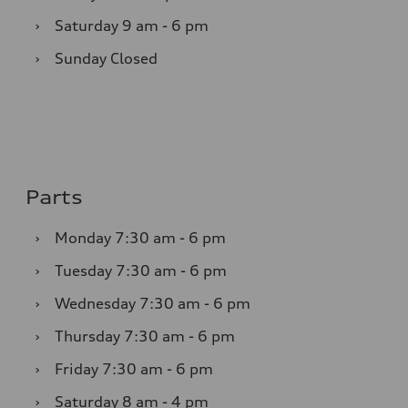
›
Saturday
9 am - 6 pm
›
Sunday
Closed
Parts
›
Monday
7:30 am - 6 pm
›
Tuesday
7:30 am - 6 pm
›
Wednesday
7:30 am - 6 pm
›
Thursday
7:30 am - 6 pm
›
Friday
7:30 am - 6 pm
›
Saturday
8 am - 4 pm