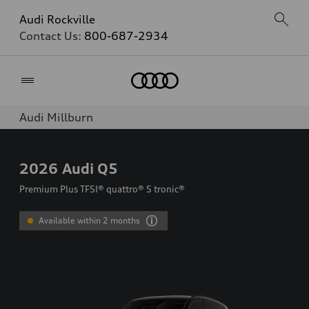
Audi Rockville
Contact Us:
800-687-2934
Home
Audi Millburn
2026
Audi Q5
Premium Plus TFSI® quattro® S tronic®
Available within 2 months