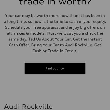
trade in worth?
Your car may be worth more now than it has been in
a long time, so now is the time to cash in your equity.
Schedule your free appraisal and enjoy big offers on
all makes & models. Plus, we'll cut you a check the
same day. Tell Us About Your Car. Get the Instant
Cash Offer. Bring Your Car to Audi Rockville. Get
Cash or Trade-In Credit.
Find out now
Audi Rockville