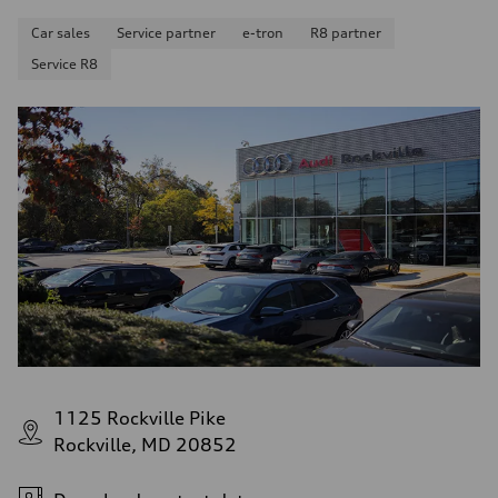
Car sales
Service partner
e-tron
R8 partner
Service R8
1125 Rockville Pike
Rockville, MD 20852