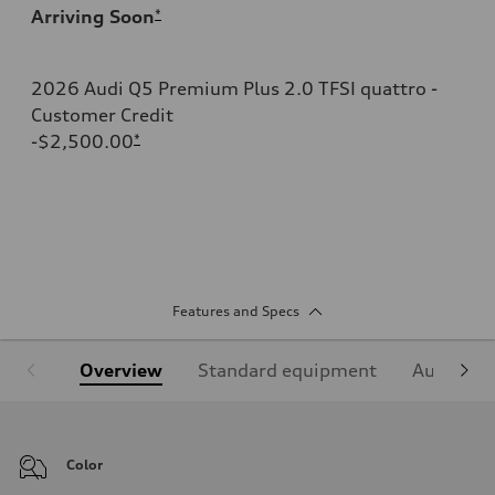
Arriving Soon
*
2026 Audi Q5 Premium Plus 2.0 TFSI quattro -
Customer Credit
-$2,500.00
*
Features and Specs
Overview
Standard equipment
Audi Sign
Color