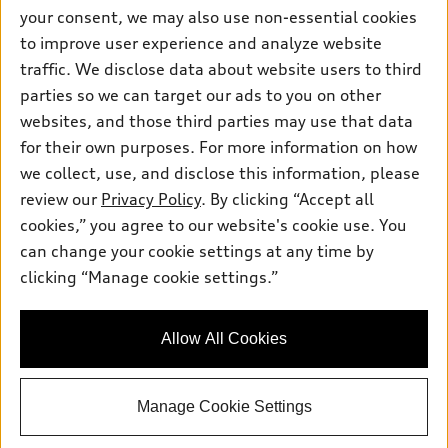
Contact dealer
your consent, we may also use non-essential cookies
Pre-owned inventory
Inside Audi
Trade-in value
to improve user experience and analyze website
Support
Certified pre-owned
myAudi
traffic. We disclose data about website users to third
Subscribe to model updates
Leasing
Compare Vehicles
parties so we can target our ads to you on other
About myAudi
Financing
Contact Us
websites, and those third parties may use that data
Audi Financial Services
for their own purposes. For more information on how
Apply for financing
About Audi
Audi collection store
we collect, use, and disclose this information, please
Newsroom
review our
Privacy Policy
. By clicking “Accept all
Accessories
© 2026 Audi of America. All rights reserved.
cookies,” you agree to our website's cookie use. You
Privacy Policy
Audi connect
can change your cookie settings at any time by
Audi of America takes efforts to ensure the accuracy of
clicking “Manage cookie settings.”
Roadside Assistance
information on the general vehicle information pages. Models are
shown for illustration purposes only and may include features
that are not available on the US model. As errors may occur or
Allow All Cookies
availability may change, please see dealer for complete details
and current model specifications.
Manage Cookie Settings