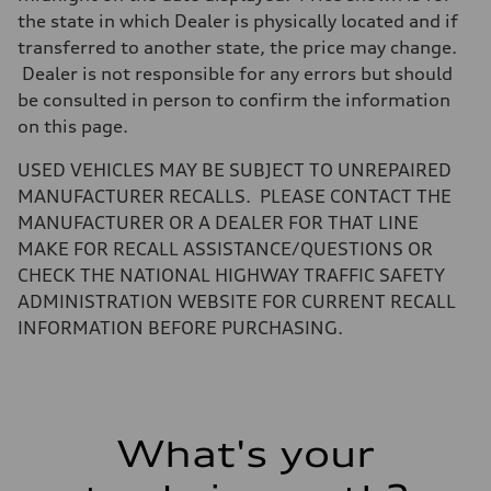
Steering
the state in which Dealer is physically located and if
electromechanical progressive steering with speed-sensitive power as
Weights
transferred to another state, the price may change.
Unladen weight
Dealer is not responsible for any errors but should
—
Gross weight limit
be consulted in person to confirm the information
—
on this page.
Volumes
Luggage compartment
—
USED VEHICLES MAY BE SUBJECT TO UNREPAIRED
Fuel tank (approx.)
MANUFACTURER RECALLS. PLEASE CONTACT THE
17.2 gal
Performance data
MANUFACTURER OR A DEALER FOR THAT LINE
Top speed
MAKE FOR RECALL ASSISTANCE/QUESTIONS OR
130 mph
Acceleration 0-100 km/h
CHECK THE NATIONAL HIGHWAY TRAFFIC SAFETY
5.8 seconds
ADMINISTRATION WEBSITE FOR CURRENT RECALL
Fuel consumption
Fuel
INFORMATION BEFORE PURCHASING.
Plus/Premium
Fuel consumption - city
21 mpg mpg
Fuel consumption - highway
29 mpg mpg
Fuel consumption - combined
What's your
24 mpg mpg