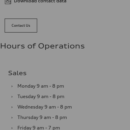
Download contact data
Contact Us
Hours of Operations
Sales
›
Monday
9 am - 8 pm
›
Tuesday
9 am - 8 pm
›
Wednesday
9 am - 8 pm
›
Thursday
9 am - 8 pm
›
Friday
9 am - 7 pm