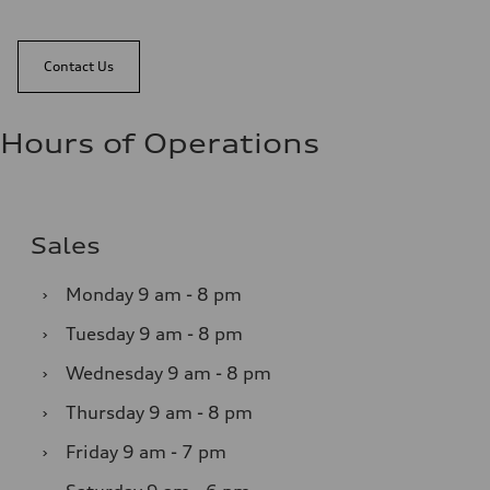
Contact Us
Hours of Operations
Sales
›
Monday
9 am - 8 pm
›
Tuesday
9 am - 8 pm
›
Wednesday
9 am - 8 pm
›
Thursday
9 am - 8 pm
›
Friday
9 am - 7 pm