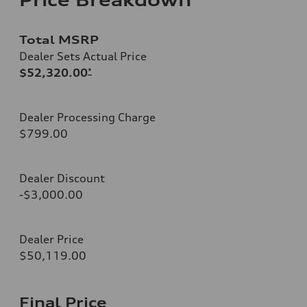
Total MSRP
Dealer Sets Actual Price
$52,320.00
*
Dealer Processing Charge
$799.00
Dealer Discount
-$3,000.00
Dealer Price
$50,119.00
Final Price