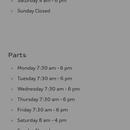
›
Saturday
9 am - 6 pm
›
Sunday
Closed
Parts
›
Monday
7:30 am - 6 pm
›
Tuesday
7:30 am - 6 pm
›
Wednesday
7:30 am - 6 pm
›
Thursday
7:30 am - 6 pm
›
Friday
7:30 am - 6 pm
›
Saturday
8 am - 4 pm