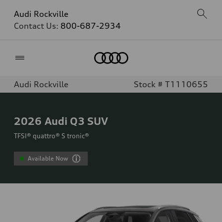
Audi Rockville
Contact Us:
800-687-2934
Home
Audi Rockville
Stock # T1110655
2026
Audi Q3 SUV
TFSI® quattro® S tronic®
Available Now