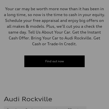
Your car may be worth more now than it has been in
a long time, so now is the time to cash in your equity.
Schedule your free appraisal and enjoy big offers on
all makes & models. Plus, we'll cut you a check the
same day. Tell Us About Your Car. Get the Instant
Cash Offer. Bring Your Car to Audi Rockville. Get
Cash or Trade-In Credit.
Find out now
Audi Rockville