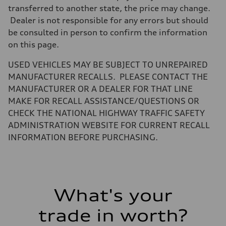
Weights
transferred to another state, the price may change.
Unladen weight
Dealer is not responsible for any errors but should
—
Gross weight limit
be consulted in person to confirm the information
—
on this page.
Volumes
Luggage compartment
—
USED VEHICLES MAY BE SUBJECT TO UNREPAIRED
Fuel tank (approx.)
MANUFACTURER RECALLS. PLEASE CONTACT THE
16.4 gal
Performance data
MANUFACTURER OR A DEALER FOR THAT LINE
Top speed
MAKE FOR RECALL ASSISTANCE/QUESTIONS OR
130 mph
Acceleration 0-100 km/h
CHECK THE NATIONAL HIGHWAY TRAFFIC SAFETY
5.5 seconds
ADMINISTRATION WEBSITE FOR CURRENT RECALL
Fuel consumption
Fuel
INFORMATION BEFORE PURCHASING.
Regular/Unleaded
Fuel consumption - city
22 mpg mpg
Fuel consumption - highway
29 mpg mpg
Fuel consumption - combined
What's your
25 mpg mpg
trade in worth?