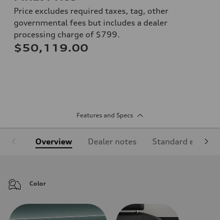
Price excludes required taxes, tag, other
governmental fees but includes a dealer
processing charge of $799.
$50,119.00
Features and Specs
Overview
Dealer notes
Standard equipm
Color