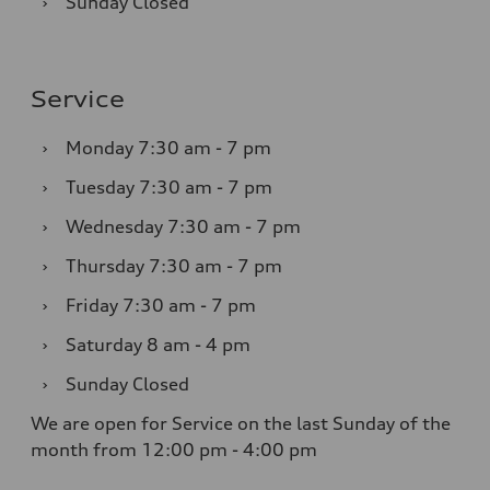
›
Sunday
Closed
Service
›
Monday
7:30 am - 7 pm
›
Tuesday
7:30 am - 7 pm
›
Wednesday
7:30 am - 7 pm
›
Thursday
7:30 am - 7 pm
›
Friday
7:30 am - 7 pm
›
Saturday
8 am - 4 pm
›
Sunday
Closed
We are open for Service on the last Sunday of the
month from 12:00 pm - 4:00 pm