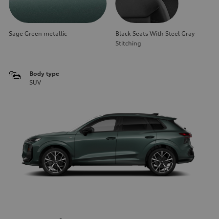
Sage Green metallic
Black Seats With Steel Gray
Stitching
Body type
SUV