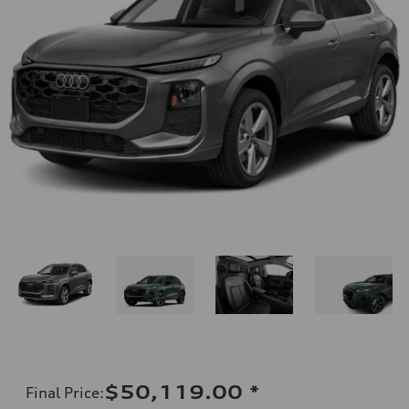
$50,119.00
*
Final Price
: