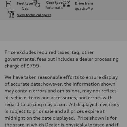
Gear type
Fuel type
Drive train
Automatic
Gas
quattro®
p
View technical specs
Engine
Engine type
I-4 DOHC / 16V / Direct Injection / Turbocharged
Performance data
Displacement
1984 cc/mm
Max. output
Price excludes required taxes, tag, other
255 hp HP
Max. torque
governmental fees but includes a dealer processing
273 lb-ft lb-ft@rpm
charge of $799.
Driveline
Transmission
—
We have taken reasonable efforts to ensure display
Suspension
of accurate data; however, the information shown
Front
McPherson suspension strut front
may contain errors and omissions, may not reflect
Rear
all vehicle items and accessories, and errors with
four-link rear axle
Brake system
regard to pricing may occur. All displayed inventory
Brake system
is subject to prior sale and all prices expire at
—
Steering
midnight on the date displayed. Price shown is for
Steering
the state in which Dealer is physically located and if
—