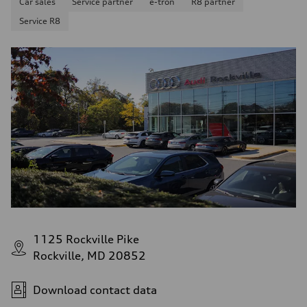
Car sales
Service partner
e-tron
R8 partner
Service R8
1125 Rockville Pike
Rockville, MD 20852
Download contact data