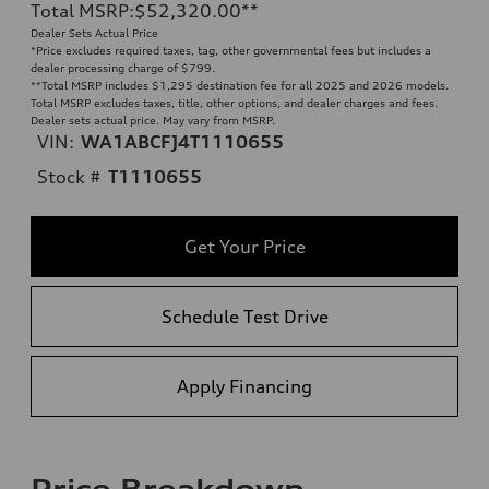
Total MSRP
:
$52,320.00
**
Dealer Sets Actual Price
*Price excludes required taxes, tag, other governmental fees but includes a
dealer processing charge of $799.
**
Total MSRP includes $1,295 destination fee for all 2025 and 2026 models.
Total MSRP excludes taxes, title, other options, and dealer charges and fees.
Dealer sets actual price. May vary from MSRP.
VIN:
WA1ABCFJ4T1110655
Stock #
T1110655
Get Your Price
Schedule Test Drive
Apply Financing
Price Breakdown