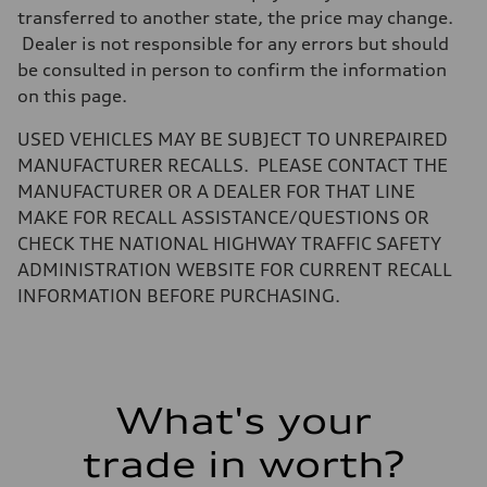
Weights
transferred to another state, the price may change.
Unladen weight
Dealer is not responsible for any errors but should
—
Gross weight limit
be consulted in person to confirm the information
—
on this page.
Volumes
Luggage compartment
—
USED VEHICLES MAY BE SUBJECT TO UNREPAIRED
Fuel tank (approx.)
MANUFACTURER RECALLS. PLEASE CONTACT THE
16.4 gal
Performance data
MANUFACTURER OR A DEALER FOR THAT LINE
Top speed
MAKE FOR RECALL ASSISTANCE/QUESTIONS OR
130 mph
Acceleration 0-100 km/h
CHECK THE NATIONAL HIGHWAY TRAFFIC SAFETY
5.5 seconds
ADMINISTRATION WEBSITE FOR CURRENT RECALL
Fuel consumption
Fuel
INFORMATION BEFORE PURCHASING.
Regular/Unleaded
Fuel consumption - city
22 mpg mpg
Fuel consumption - highway
29 mpg mpg
Fuel consumption - combined
What's your
25 mpg mpg
trade in worth?