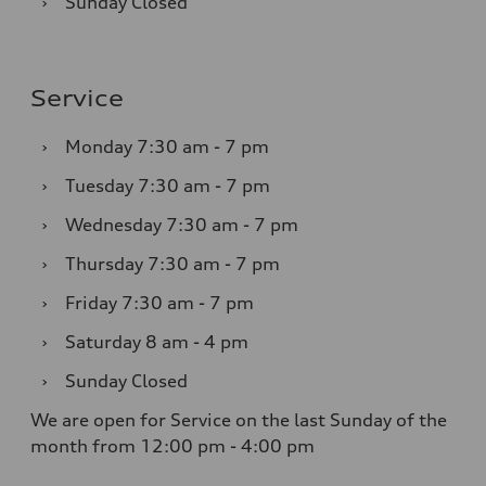
›
Sunday
Closed
Service
›
Monday
7:30 am - 7 pm
›
Tuesday
7:30 am - 7 pm
›
Wednesday
7:30 am - 7 pm
›
Thursday
7:30 am - 7 pm
›
Friday
7:30 am - 7 pm
›
Saturday
8 am - 4 pm
›
Sunday
Closed
We are open for Service on the last Sunday of the
month from 12:00 pm - 4:00 pm