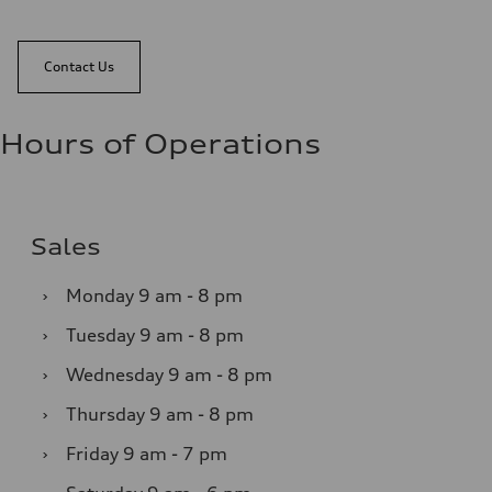
Contact Us
Hours of Operations
Sales
›
Monday
9 am - 8 pm
›
Tuesday
9 am - 8 pm
›
Wednesday
9 am - 8 pm
›
Thursday
9 am - 8 pm
›
Friday
9 am - 7 pm