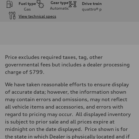
Gear type
Fuel type
Drive train
Automatic
Gas
quattro®
p
View technical specs
Engine
Engine type
I-4 DOHC / 16V / Direct Injection / Turbocharged
Performance data
Displacement
1984 cc/mm
Max. output
Price excludes required taxes, tag, other
255 hp HP
Max. torque
governmental fees but includes a dealer processing
273 lb-ft lb-ft@rpm
charge of $799.
Driveline
Transmission
—
We have taken reasonable efforts to ensure display
Suspension
of accurate data; however, the information shown
Front
McPherson suspension strut front
may contain errors and omissions, may not reflect
Rear
all vehicle items and accessories, and errors with
four-link rear axle
Brake system
regard to pricing may occur. All displayed inventory
Brake system
is subject to prior sale and all prices expire at
—
Steering
midnight on the date displayed. Price shown is for
Steering
the state in which Dealer is physically located and if
—