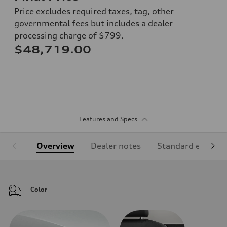
Price excludes required taxes, tag, other
governmental fees but includes a dealer
processing charge of $799.
$48,719.00
Features and Specs
Overview
Dealer notes
Standard equipm
Color