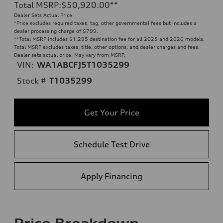
Total MSRP
:
$50,920.00
**
Dealer Sets Actual Price
*Price excludes required taxes, tag, other governmental fees but includes a
dealer processing charge of $799.
**
Total MSRP includes $1,295 destination fee for all 2025 and 2026 models.
Total MSRP excludes taxes, title, other options, and dealer charges and fees.
Dealer sets actual price. May vary from MSRP.
VIN:
WA1ABCFJ5T1035299
Stock #
T1035299
Get Your Price
Schedule Test Drive
Apply Financing
Price Breakdown