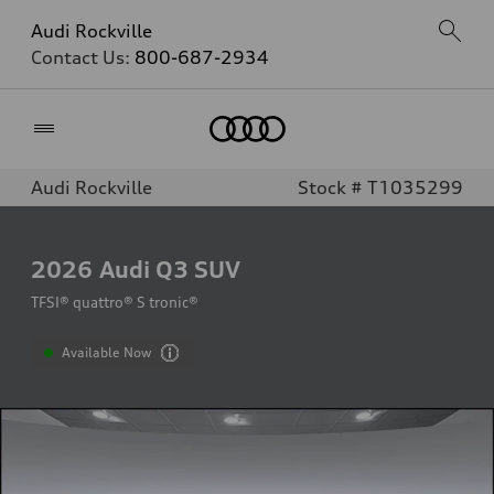
Audi Rockville
Contact Us:
800-687-2934
Home
Audi Rockville
Stock # T1035299
2026
Audi Q3 SUV
TFSI® quattro® S tronic®
Available Now