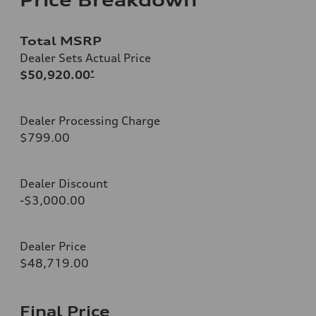
Total MSRP
Dealer Sets Actual Price
$50,920.00
*
Dealer Processing Charge
$799.00
Dealer Discount
-$3,000.00
Dealer Price
$48,719.00
Final Price