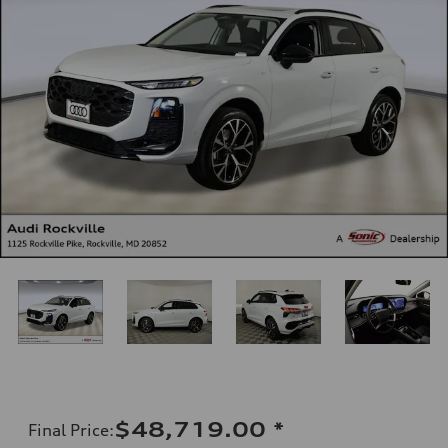
$48,719.00
*
Final Price
: