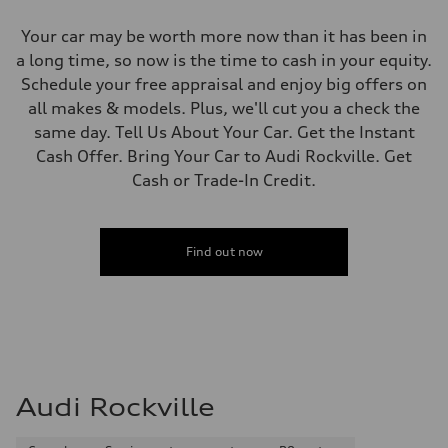
Your car may be worth more now than it has been in
a long time, so now is the time to cash in your equity.
Schedule your free appraisal and enjoy big offers on
all makes & models. Plus, we'll cut you a check the
same day. Tell Us About Your Car. Get the Instant
Cash Offer. Bring Your Car to Audi Rockville. Get
Cash or Trade-In Credit.
Find out now
Audi Rockville