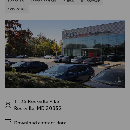
Car sales
Service partner
e-tron
R8 partner
Service R8
1125 Rockville Pike
Rockville, MD 20852
Download contact data