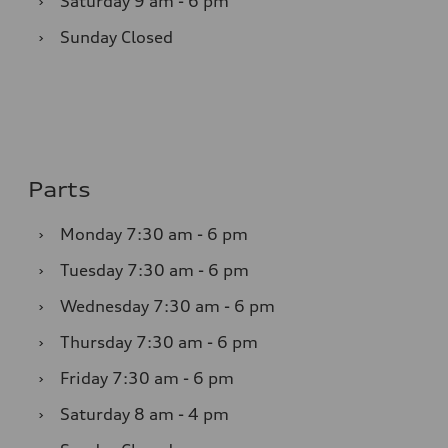
›
Saturday
9 am - 6 pm
›
Sunday
Closed
Parts
›
Monday
7:30 am - 6 pm
›
Tuesday
7:30 am - 6 pm
›
Wednesday
7:30 am - 6 pm
›
Thursday
7:30 am - 6 pm
›
Friday
7:30 am - 6 pm
›
Saturday
8 am - 4 pm