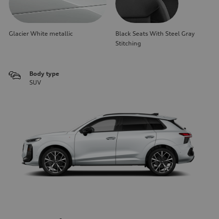
Glacier White metallic
Black Seats With Steel Gray
Stitching
Body type
SUV