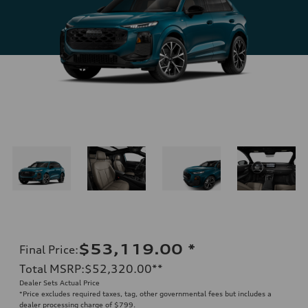
$53,119.00
*
Final Price
:
Total MSRP
:
$52,320.00
**
Dealer Sets Actual Price
*Price excludes required taxes, tag, other governmental fees but includes a
dealer processing charge of $799.