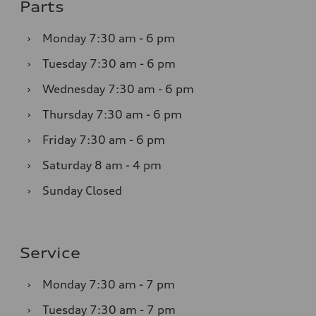
Parts
›
Monday
7:30 am - 6 pm
›
Tuesday
7:30 am - 6 pm
›
Wednesday
7:30 am - 6 pm
›
Thursday
7:30 am - 6 pm
›
Friday
7:30 am - 6 pm
›
Saturday
8 am - 4 pm
›
Sunday
Closed
Service
›
Monday
7:30 am - 7 pm
›
Tuesday
7:30 am - 7 pm