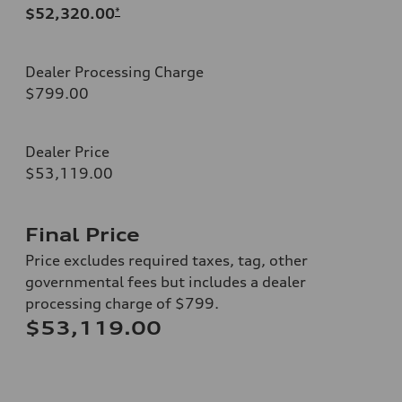
$52,320.00
*
Dealer Processing Charge
$799.00
Dealer Price
$53,119.00
Final Price
Price excludes required taxes, tag, other
governmental fees but includes a dealer
processing charge of $799.
$53,119.00