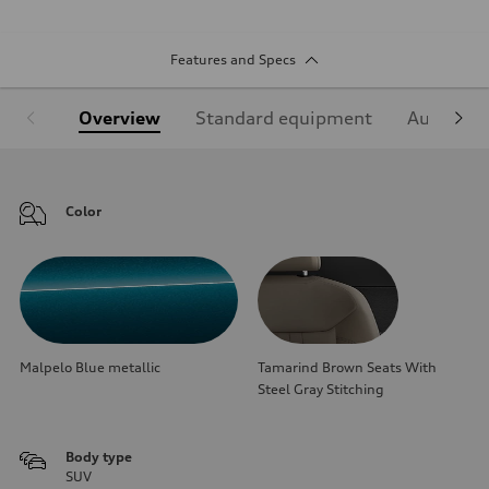
Features and Specs
Overview
Standard equipment
Audi Sign
Color
Malpelo Blue metallic
Tamarind Brown Seats With
Steel Gray Stitching
Body type
SUV