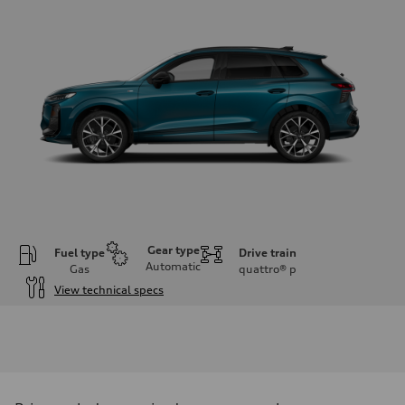
Gear type
Fuel type
Drive train
Automatic
Gas
quattro®
p
View technical specs
Engine
Engine type
I-4 DOHC / 16V / Direct Injection / Turbocharged
Performance data
Displacement
1984 cc/mm
Max. output