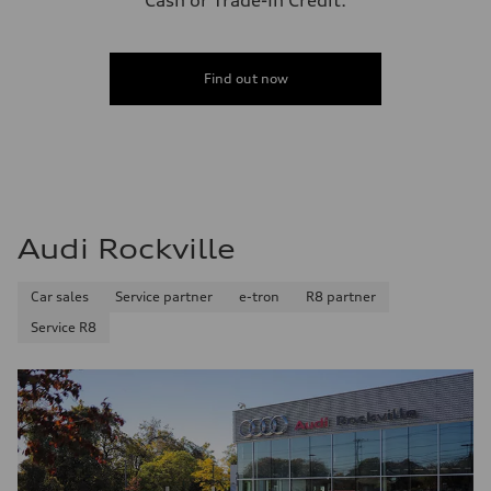
Cash or Trade-In Credit.
Find out now
Audi Rockville
Car sales
Service partner
e-tron
R8 partner
Service R8