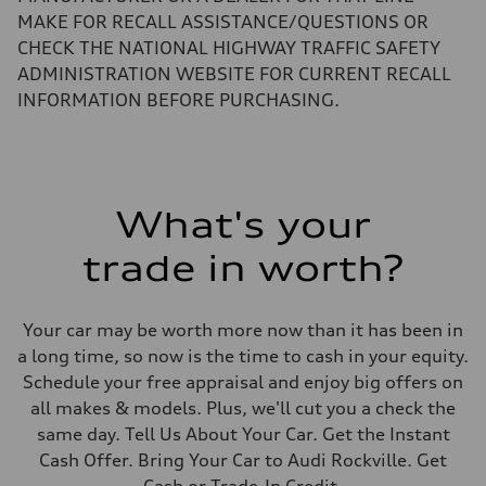
Top speed
MAKE FOR RECALL ASSISTANCE/QUESTIONS OR
130 mph
Acceleration 0-100 km/h
CHECK THE NATIONAL HIGHWAY TRAFFIC SAFETY
5.5 seconds
ADMINISTRATION WEBSITE FOR CURRENT RECALL
Fuel consumption
Fuel
INFORMATION BEFORE PURCHASING.
Regular/Unleaded
Fuel consumption - city
22 mpg mpg
Fuel consumption - highway
29 mpg mpg
Fuel consumption - combined
What's your
25 mpg mpg
trade in worth?
Your car may be worth more now than it has been in
a long time, so now is the time to cash in your equity.
Schedule your free appraisal and enjoy big offers on
all makes & models. Plus, we'll cut you a check the
same day. Tell Us About Your Car. Get the Instant
Cash Offer. Bring Your Car to Audi Rockville. Get