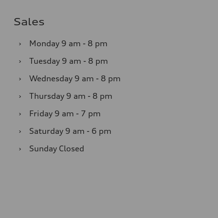
Sales
›
Monday
9 am - 8 pm
›
Tuesday
9 am - 8 pm
›
Wednesday
9 am - 8 pm
›
Thursday
9 am - 8 pm
›
Friday
9 am - 7 pm
›
Saturday
9 am - 6 pm
›
Sunday
Closed