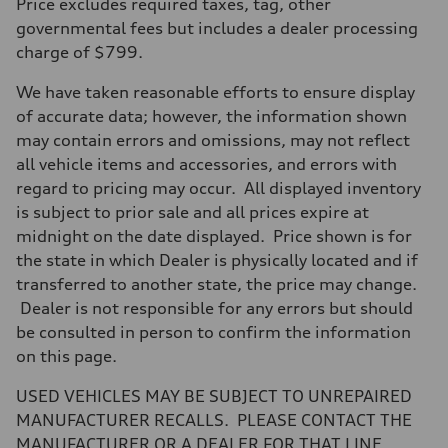
Price excludes required taxes, tag, other
255 hp HP
Max. torque
governmental fees but includes a dealer processing
273 lb-ft lb-ft@rpm
charge of $799.
Driveline
Transmission
—
We have taken reasonable efforts to ensure display
Suspension
of accurate data; however, the information shown
Front
McPherson suspension strut front
may contain errors and omissions, may not reflect
Rear
all vehicle items and accessories, and errors with
four-link rear axle
Brake system
regard to pricing may occur. All displayed inventory
Brake system
is subject to prior sale and all prices expire at
—
Steering
midnight on the date displayed. Price shown is for
Steering
the state in which Dealer is physically located and if
—
Weights
transferred to another state, the price may change.
Unladen weight
Dealer is not responsible for any errors but should
—
Gross weight limit
be consulted in person to confirm the information
—
on this page.
Volumes
Luggage compartment
—
USED VEHICLES MAY BE SUBJECT TO UNREPAIRED
Fuel tank (approx.)
MANUFACTURER RECALLS. PLEASE CONTACT THE
16.4 gal
Performance data
MANUFACTURER OR A DEALER FOR THAT LINE