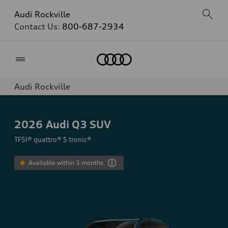
Audi Rockville
Contact Us:
800-687-2934
Home
Audi Rockville
2026
Audi Q3 SUV
TFSI® quattro® S tronic®
Available within 3 months