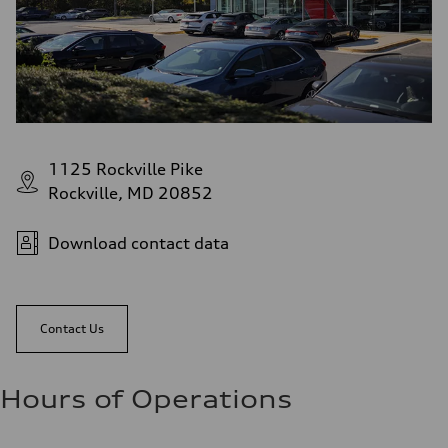
1125 Rockville Pike
Rockville, MD 20852
Download contact data
Contact Us
Hours of Operations