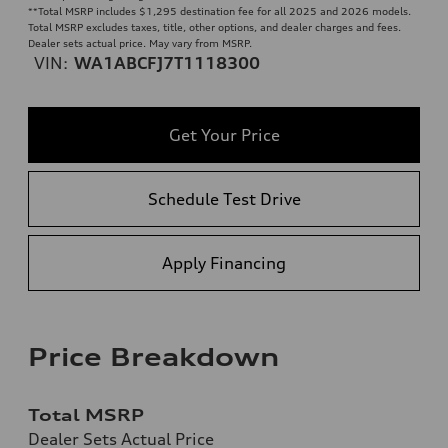
**
Total MSRP includes $1,295 destination fee for all 2025 and 2026 models.
Total MSRP excludes taxes, title, other options, and dealer charges and fees.
Dealer sets actual price. May vary from MSRP.
VIN:
WA1ABCFJ7T1118300
Get Your Price
Schedule Test Drive
Apply Financing
Price Breakdown
Total MSRP
Dealer Sets Actual Price