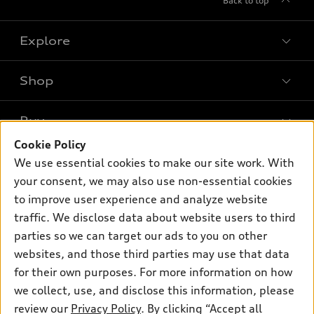
Back to top
Explore
Shop
Models
What is e-tron®
Buy
Offers
SUV Models
Cookie Policy
New inventory
Own
We use essential cookies to make our site work. With
Electric Models
Contact dealer
your consent, we may also use non-essential cookies
Pre-owned inventory
Inside Audi
Trade-in value
to improve user experience and analyze website
Support
Certified pre-owned
myAudi
traffic. We disclose data about website users to third
Subscribe to model updates
Leasing
Compare Vehicles
parties so we can target our ads to you on other
About myAudi
Financing
Contact Us
websites, and those third parties may use that data
Audi Financial Services
for their own purposes. For more information on how
Apply for financing
About Audi
Audi collection store
we collect, use, and disclose this information, please
Newsroom
review our
Privacy Policy
. By clicking “Accept all
Accessories