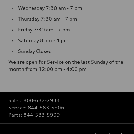
›
Wednesday
7:30 am - 7 pm
›
Thursday
7:30 am - 7 pm
›
Friday
7:30 am - 7 pm
›
Saturday
8 am - 4 pm
›
Sunday
Closed
We are open for Service on the last Sunday of the
month from 12:00 pm - 4:00 pm
Sales:
800-687-2934
Service:
844-583-5906
Parts:
844-583-5909