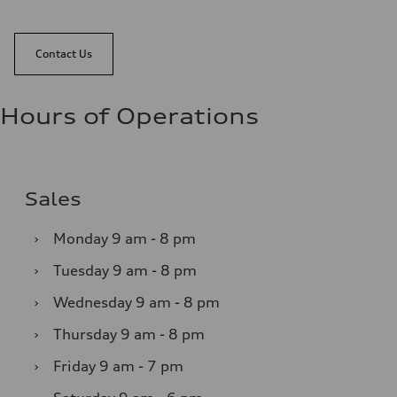
Contact Us
Hours of Operations
Sales
›
Monday
9 am - 8 pm
›
Tuesday
9 am - 8 pm
›
Wednesday
9 am - 8 pm
›
Thursday
9 am - 8 pm
›
Friday
9 am - 7 pm