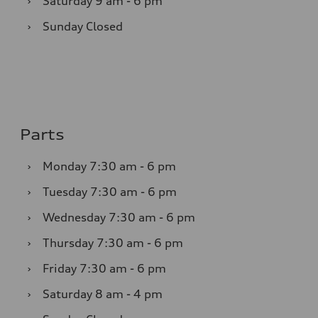
›
Saturday
9 am - 6 pm
›
Sunday
Closed
Parts
›
Monday
7:30 am - 6 pm
›
Tuesday
7:30 am - 6 pm
›
Wednesday
7:30 am - 6 pm
›
Thursday
7:30 am - 6 pm
›
Friday
7:30 am - 6 pm
›
Saturday
8 am - 4 pm