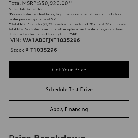
Total MSRP
:
$50,920.00
**
Dealer Sets Actual Price
*Price excludes required taxes, tag, other governmental fees but includes a
dealer processing charge of $799.
**
Total MSRP includes $1,295 destination fee for all 2025 and 2026 models.
Total MSRP excludes taxes, title, other options, and dealer charges and fees.
Dealer sets actual price. May vary from MSRP.
VIN:
WA1ABCFJXT1035296
Stock #
T1035296
Get Your Price
Schedule Test Drive
Apply Financing
Price Breakdown