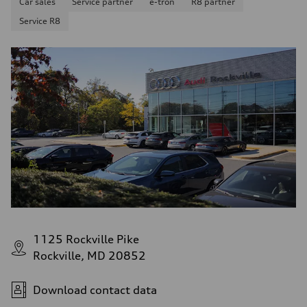
Car sales
Service partner
e-tron
R8 partner
Service R8
1125 Rockville Pike
Rockville, MD 20852
Download contact data