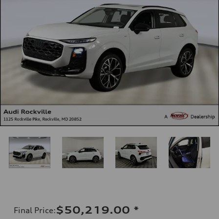
$50,219.00
*
Final Price
: