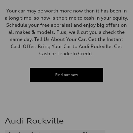
Your car may be worth more now than it has been in
a long time, so now is the time to cash in your equity.
Schedule your free appraisal and enjoy big offers on
all makes & models. Plus, we'll cut you a check the
same day. Tell Us About Your Car. Get the Instant
Cash Offer. Bring Your Car to Audi Rockville. Get
Cash or Trade-In Credit.
Find out now
Audi Rockville