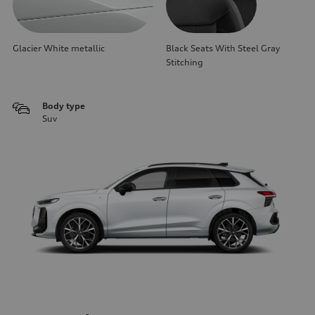
Glacier White metallic
Black Seats With Steel Gray
Stitching
Body type
Suv