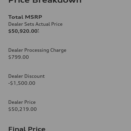
Total MSRP
Dealer Sets Actual Price
$50,920.00
*
Dealer Processing Charge
$799.00
Dealer Discount
-$1,500.00
Dealer Price
$50,219.00
Final Price