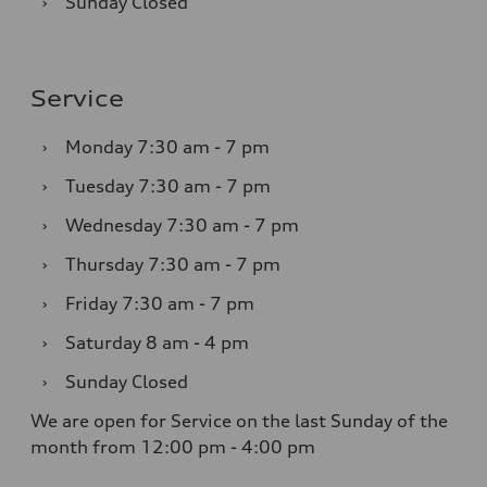
›
Sunday
Closed
Service
›
Monday
7:30 am - 7 pm
›
Tuesday
7:30 am - 7 pm
›
Wednesday
7:30 am - 7 pm
›
Thursday
7:30 am - 7 pm
›
Friday
7:30 am - 7 pm
›
Saturday
8 am - 4 pm
›
Sunday
Closed
We are open for Service on the last Sunday of the
month from 12:00 pm - 4:00 pm