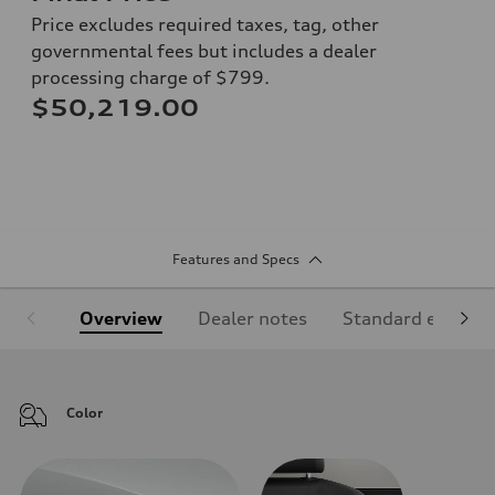
Price excludes required taxes, tag, other
governmental fees but includes a dealer
processing charge of $799.
$50,219.00
Features and Specs
Overview
Dealer notes
Standard equipm
Color