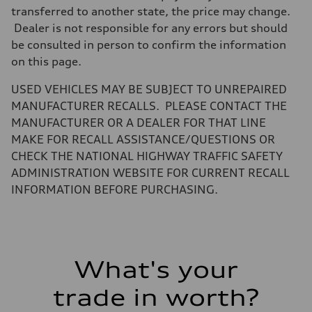
Weights
transferred to another state, the price may change.
Unladen weight
Dealer is not responsible for any errors but should
—
Gross weight limit
be consulted in person to confirm the information
—
on this page.
Volumes
Luggage compartment
—
USED VEHICLES MAY BE SUBJECT TO UNREPAIRED
Fuel tank (approx.)
MANUFACTURER RECALLS. PLEASE CONTACT THE
16.4 gal
Performance data
MANUFACTURER OR A DEALER FOR THAT LINE
Top speed
MAKE FOR RECALL ASSISTANCE/QUESTIONS OR
130 mph
Acceleration 0-100 km/h
CHECK THE NATIONAL HIGHWAY TRAFFIC SAFETY
5.5 seconds
ADMINISTRATION WEBSITE FOR CURRENT RECALL
Fuel consumption
Fuel
INFORMATION BEFORE PURCHASING.
Regular/Unleaded
Fuel consumption - city
22 mpg mpg
Fuel consumption - highway
29 mpg mpg
Fuel consumption - combined
What's your
25 mpg mpg
trade in worth?