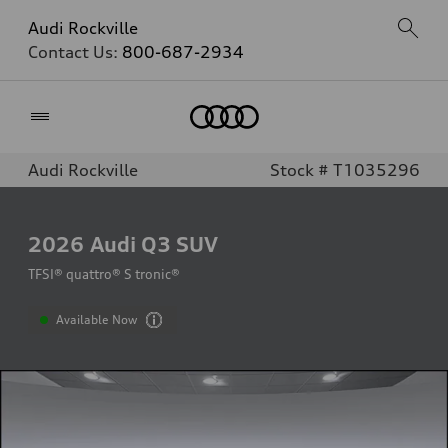
Audi Rockville
Contact Us:
800-687-2934
Home
Audi Rockville
Stock # T1035296
2026
Audi Q3 SUV
TFSI® quattro® S tronic®
Available Now