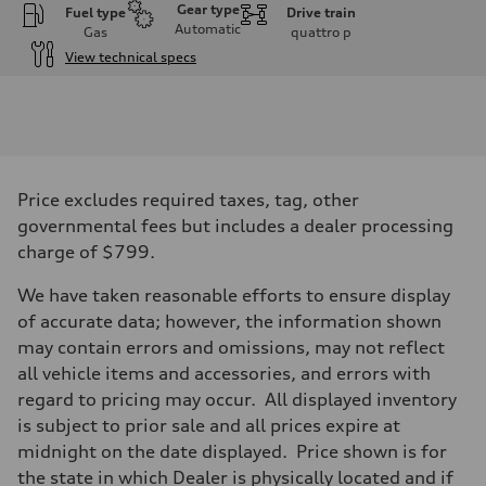
Gear type
Fuel type
Drive train
Automatic
Gas
quattro
p
View technical specs
Engine
Engine type
I-4 DOHC / 16V / Direct Injection / Turbocharged
Performance data
Displacement
1984 cc/mm
Max. output
Price excludes required taxes, tag, other
255 hp HP
Max. torque
governmental fees but includes a dealer processing
273 lb-ft lb-ft@rpm
charge of $799.
Driveline
Transmission
—
We have taken reasonable efforts to ensure display
Suspension
of accurate data; however, the information shown
Front
McPherson suspension strut front
may contain errors and omissions, may not reflect
Rear
all vehicle items and accessories, and errors with
four-link rear axle
Brake system
regard to pricing may occur. All displayed inventory
Brake system
is subject to prior sale and all prices expire at
—
Steering
midnight on the date displayed. Price shown is for
Steering
the state in which Dealer is physically located and if
—