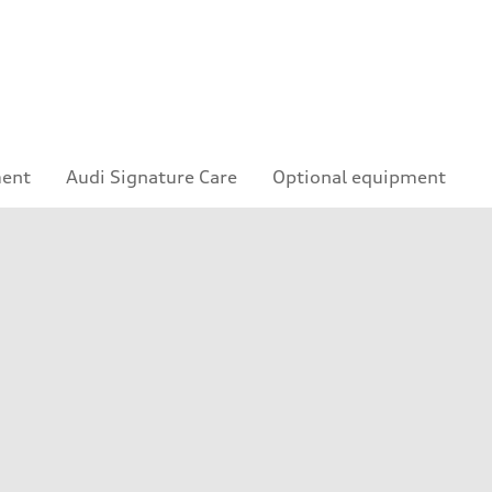
ment
Audi Signature Care
Optional equipment