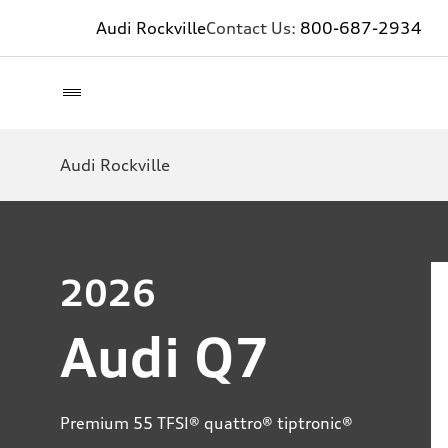
Audi Rockville
Contact Us:
800-687-2934
Audi Rockville
2026
Audi Q7
Premium 55 TFSI® quattro® tiptronic®