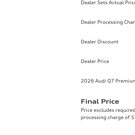
Dealer Sets Actual Pric
Dealer Processing Cha
Dealer Discount
Dealer Price
2026 Audi Q7 Premium
Final Price
Price excludes required
processing charge of 