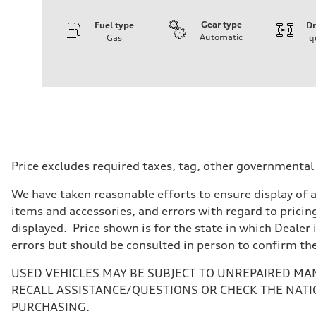
Gear type
Fuel type
Dr
Automatic
Gas
q
Engine
Engine type
3.0-liter six-cylinder
Performance data
Displacement
2,995/84.5 x 89.0 cc/mm
Max. output
335 HP
Max. torque
369 lb-ft@rpm
Driveline
Price excludes required taxes, tag, other governmental
Transmission
Eight-speed Tiptronic® automatic transmission
We have taken reasonable efforts to ensure display of 
Suspension
Front
items and accessories, and errors with regard to pricing
Five-link independent
displayed. Price shown is for the state in which Dealer 
Rear
Five-link independent
errors but should be consulted in person to confirm th
Brake system
Brake system
USED VEHICLES MAY BE SUBJECT TO UNREPAIRED MA
Electromechanical
Steering
RECALL ASSISTANCE/QUESTIONS OR CHECK THE NATI
Steering
PURCHASING.
Electromechanical steering with speed-sensitive power as