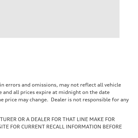
 errors and omissions, may not reflect all vehicle
e and all prices expire at midnight on the date
the price may change. Dealer is not responsible for any
URER OR A DEALER FOR THAT LINE MAKE FOR
SITE FOR CURRENT RECALL INFORMATION BEFORE