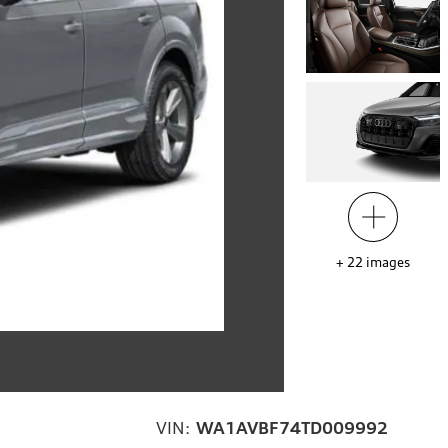
+
22
images
VIN:
WA1AVBF74TD009992