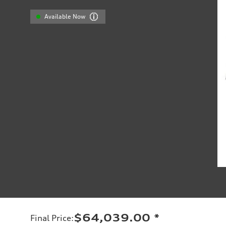
Available Now
$64,039.00
*
Final Price
: