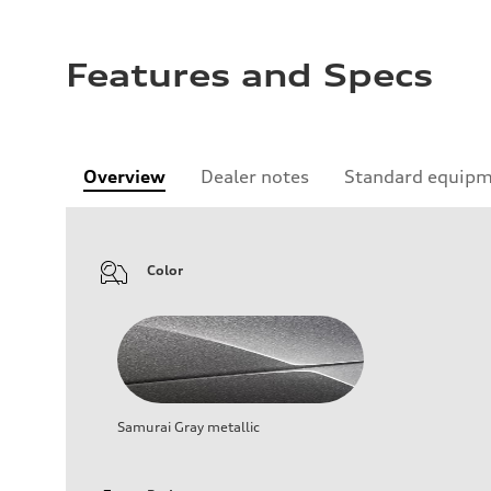
Features and Specs
Overview
Dealer notes
Standard equip
Color
Samurai Gray metallic