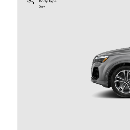
Body type
Suv