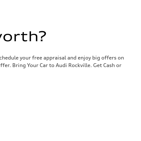
worth?
chedule your free appraisal and enjoy big offers on
ffer. Bring Your Car to Audi Rockville. Get Cash or