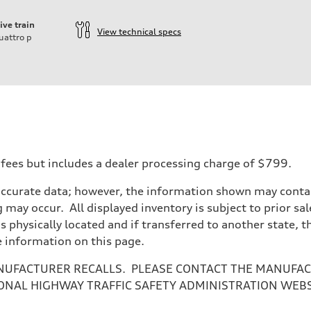
ive train
View technical specs
uattro
p
 fees but includes a dealer processing charge of $799.
accurate data; however, the information shown may contain
 may occur. All displayed inventory is subject to prior sal
is physically located and if transferred to another state, 
e information on this page.
NUFACTURER RECALLS. PLEASE CONTACT THE MANUFACT
ONAL HIGHWAY TRAFFIC SAFETY ADMINISTRATION WEB
sist