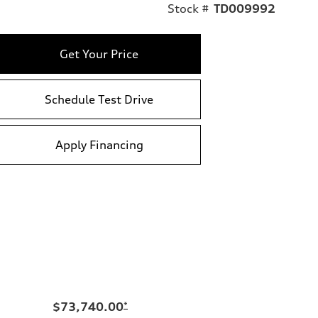
Stock #
TD009992
Get Your Price
Schedule Test Drive
Apply Financing
$73,740.00
*