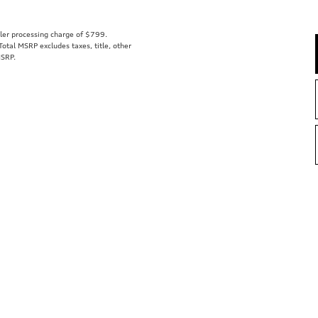
aler processing charge of $799.
tal MSRP excludes taxes, title, other
MSRP.