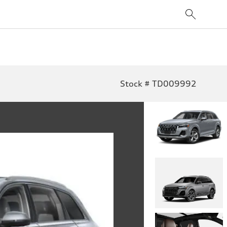
Stock # TD009992