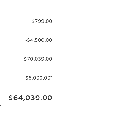
$799.00
-$4,500.00
$70,039.00
-$6,000.00
*
$64,039.00
r