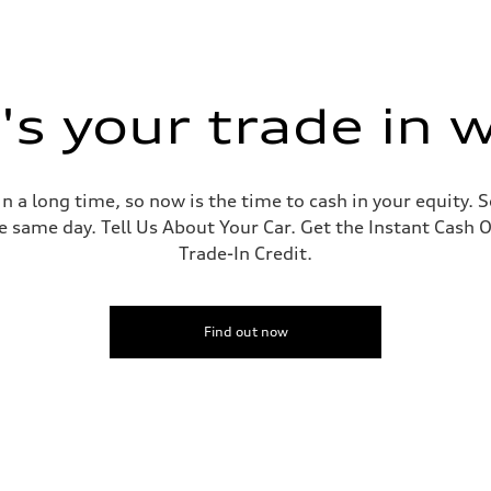
s your trade in 
 a long time, so now is the time to cash in your equity. S
e same day. Tell Us About Your Car. Get the Instant Cash O
Trade-In Credit.
Find out now