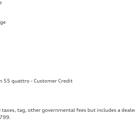
e
rge
 55 quattro - Customer Credit
 taxes, tag, other governmental fees but includes a deale
$799.