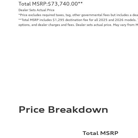
Total MSRP
:
$73,740.00
**
Dealer Sets Actual Price
*Price excludes required taxes, tag, other governmental fees but includes a de
**
Total MSRP includes $1,295 destination fee for all 2025 and 2026 models. To
options, and dealer charges and fees. Dealer sets actual price. May vary from 
Price Breakdown
Total MSRP