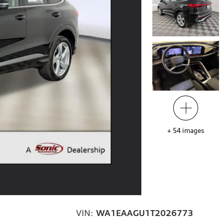
+
54
images
VIN:
WA1EAAGU1T2026773