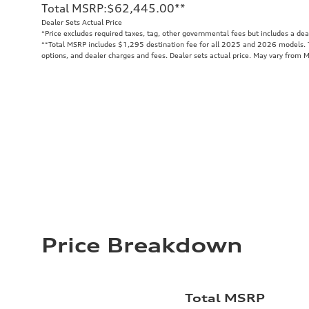
Total MSRP
:
$62,445.00
**
Dealer Sets Actual Price
*Price excludes required taxes, tag, other governmental fees but includes a de
**
Total MSRP includes $1,295 destination fee for all 2025 and 2026 models. To
options, and dealer charges and fees. Dealer sets actual price. May vary from 
Price Breakdown
Total MSRP