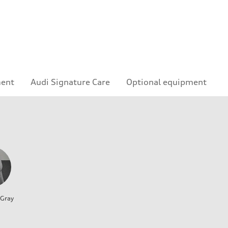
ment
Audi Signature Care
Optional equipment
 Gray