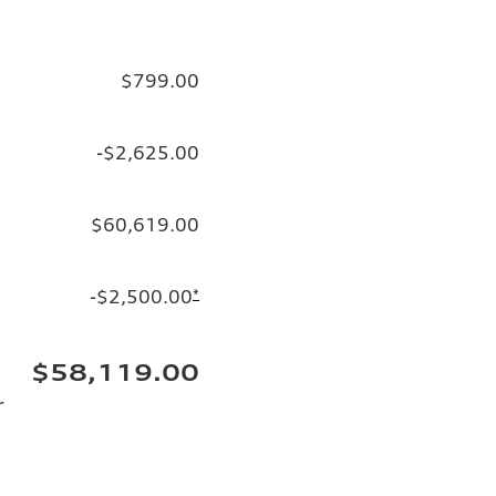
$799.00
-$2,625.00
$60,619.00
-$2,500.00
*
$58,119.00
r