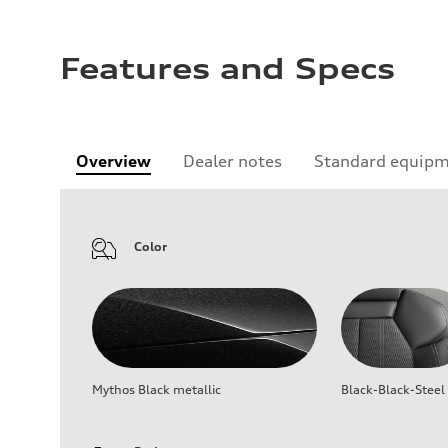
Features and Specs
Overview
Dealer notes
Standard equip
Color
Mythos Black metallic
Black-Black-Steel