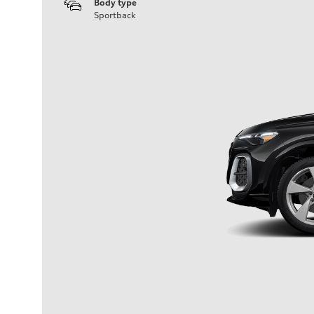
Body type
Sportback