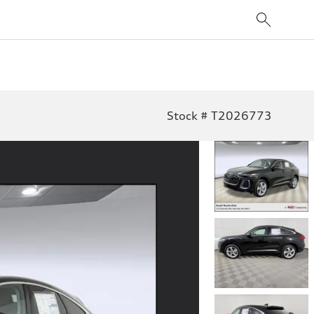
Stock # T2026773