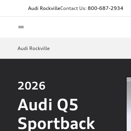
Audi Rockville
Contact Us:
800-687-2934
Audi Rockville
2026
Audi Q5
Sportback