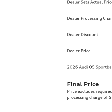
Dealer Sets Actual Pric
Dealer Processing Cha
Dealer Discount
Dealer Price
2026 Audi Q5 Sportbac
Final Price
Price excludes required
processing charge of 