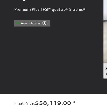
Premium Plus TFSI® quattro® S tronic®
Available Now
$58,119.00
*
Final Price
: