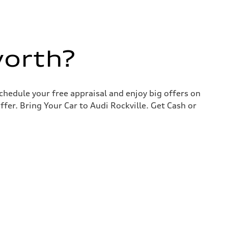
worth?
chedule your free appraisal and enjoy big offers on
ffer. Bring Your Car to Audi Rockville. Get Cash or