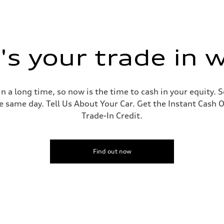
s your trade in 
 a long time, so now is the time to cash in your equity. S
e same day. Tell Us About Your Car. Get the Instant Cash O
Trade-In Credit.
Find out now