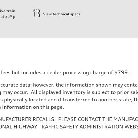
ive train
View technical specs
attro®
p
 fees but includes a dealer processing charge of $799.
accurate data; however, the information shown may contain
 may occur. All displayed inventory is subject to prior sal
is physically located and if transferred to another state, 
e information on this page.
NUFACTURER RECALLS. PLEASE CONTACT THE MANUFACT
ONAL HIGHWAY TRAFFIC SAFETY ADMINISTRATION WEB
ive power assist