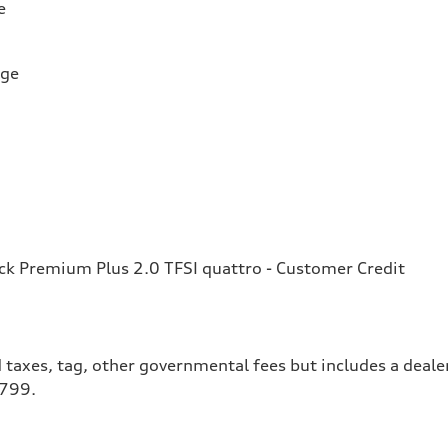
e
rge
k Premium Plus 2.0 TFSI quattro - Customer Credit
 taxes, tag, other governmental fees but includes a deale
$799.