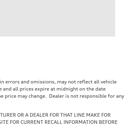
 errors and omissions, may not reflect all vehicle
e and all prices expire at midnight on the date
the price may change. Dealer is not responsible for any
URER OR A DEALER FOR THAT LINE MAKE FOR
SITE FOR CURRENT RECALL INFORMATION BEFORE