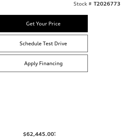
Stock #
T2026773
Get Your Price
Schedule Test Drive
Apply Financing
$62,445.00
*