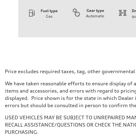
Gear type
Fuel type
Dr
Automatic
Gas
qu
Engine
Engine type
I-4 DOHC / 16V / Direct Injection / Turbocharged
Performance data
Displacement
1984 cc/mm
Max. output
268 hp HP
Max. torque
295 lb-ft@rpm
Driveline
Price excludes required taxes, tag, other governmental
Transmission
7-speed S tronic
We have taken reasonable efforts to ensure display of 
Suspension
Front
items and accessories, and errors with regard to pricing
Five-link front axle
displayed. Price shown is for the state in which Dealer 
Rear
Five-link rear axle
errors but should be consulted in person to confirm th
Brake system
Brake system
USED VEHICLES MAY BE SUBJECT TO UNREPAIRED MA
—
Steering
RECALL ASSISTANCE/QUESTIONS OR CHECK THE NATI
Steering
PURCHASING.
electromechanical progressive steering with speed-sensit