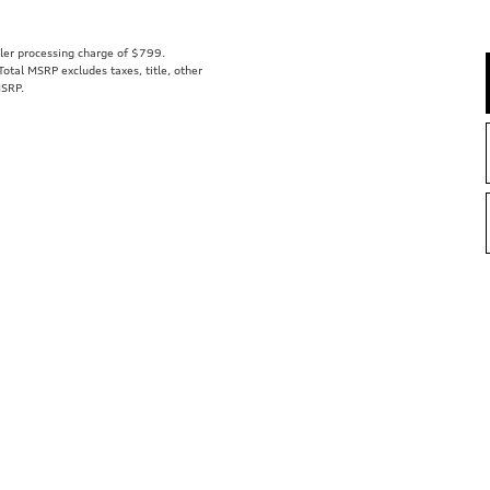
aler processing charge of $799.
tal MSRP excludes taxes, title, other
MSRP.