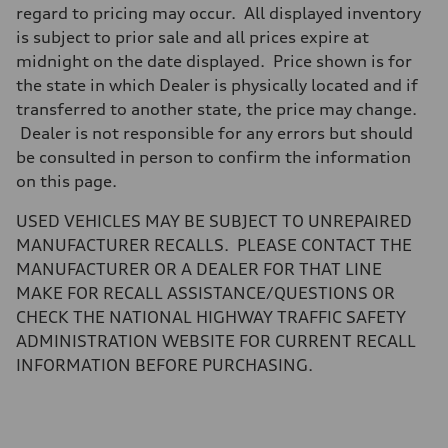
Brake system
regard to pricing may occur. All displayed inventory
Brake system
is subject to prior sale and all prices expire at
—
Steering
midnight on the date displayed. Price shown is for
Steering
the state in which Dealer is physically located and if
electromechanical progressive steering with speed-sensitive power as
Weights
transferred to another state, the price may change.
Unladen weight
Dealer is not responsible for any errors but should
—
Gross weight limit
be consulted in person to confirm the information
—
on this page.
Volumes
Luggage compartment
—
USED VEHICLES MAY BE SUBJECT TO UNREPAIRED
Fuel tank (approx.)
MANUFACTURER RECALLS. PLEASE CONTACT THE
17.2 gal
Performance data
MANUFACTURER OR A DEALER FOR THAT LINE
Top speed
MAKE FOR RECALL ASSISTANCE/QUESTIONS OR
130 mph
Acceleration 0-100 km/h
CHECK THE NATIONAL HIGHWAY TRAFFIC SAFETY
5.8 seconds
ADMINISTRATION WEBSITE FOR CURRENT RECALL
Fuel consumption
Fuel
INFORMATION BEFORE PURCHASING.
Plus/Premium
Fuel consumption - city
21 mpg mpg
Fuel consumption - highway
29 mpg mpg