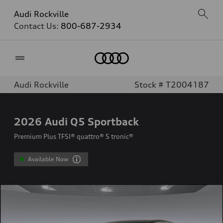
Audi Rockville
Contact Us:
800-687-2934
Home
Audi Rockville
Stock # T2004187
2026
Audi Q5 Sportback
Premium Plus TFSI® quattro® S tronic®
Available Now