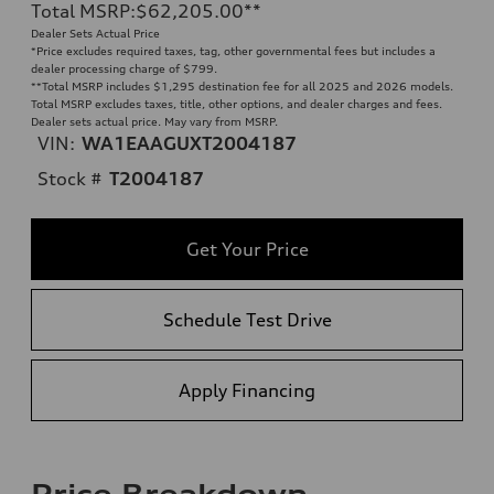
Total MSRP
:
$62,205.00
**
Dealer Sets Actual Price
*Price excludes required taxes, tag, other governmental fees but includes a
dealer processing charge of $799.
**
Total MSRP includes $1,295 destination fee for all 2025 and 2026 models.
Total MSRP excludes taxes, title, other options, and dealer charges and fees.
Dealer sets actual price. May vary from MSRP.
VIN:
WA1EAAGUXT2004187
Stock #
T2004187
Get Your Price
Schedule Test Drive
Apply Financing
Price Breakdown