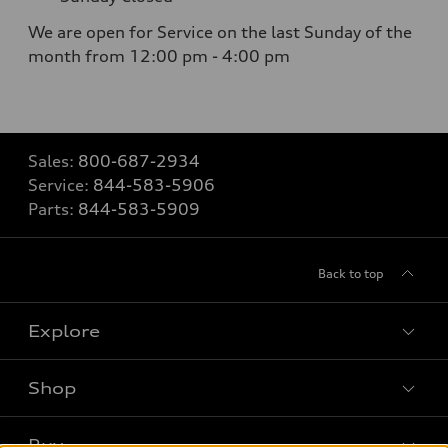
We are open for Service on the last Sunday of the
month from 12:00 pm - 4:00 pm
Sales:
800-687-2934
Service:
844-583-5906
Parts:
844-583-5909
Back to top
Explore
Shop
Models
What is e-tron®
Buy