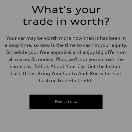
Fuel consumption - combined
What's your
24 mpg mpg
trade in worth?
Your car may be worth more now than it has been in
a long time, so now is the time to cash in your equity.
Schedule your free appraisal and enjoy big offers on
all makes & models. Plus, we'll cut you a check the
same day. Tell Us About Your Car. Get the Instant
Cash Offer. Bring Your Car to Audi Rockville. Get
Cash or Trade-In Credit.
Find out now