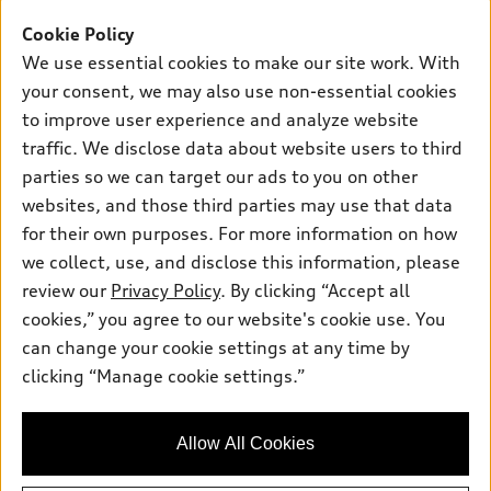
Offers
SUV Models
Cookie Policy
New inventory
Own
We use essential cookies to make our site work. With
Electric Models
Contact dealer
your consent, we may also use non-essential cookies
Pre-owned inventory
Inside Audi
Trade-in value
to improve user experience and analyze website
Support
Certified pre-owned
myAudi
traffic. We disclose data about website users to third
Subscribe to model updates
Leasing
Compare Vehicles
parties so we can target our ads to you on other
About myAudi
Financing
Contact Us
websites, and those third parties may use that data
Audi Financial Services
for their own purposes. For more information on how
Apply for financing
About Audi
Audi collection store
we collect, use, and disclose this information, please
Newsroom
review our
Privacy Policy
. By clicking “Accept all
Accessories
© 2026 Audi of America. All rights reserved.
cookies,” you agree to our website's cookie use. You
Privacy Policy
Audi connect
can change your cookie settings at any time by
Audi of America takes efforts to ensure the accuracy of
clicking “Manage cookie settings.”
Roadside Assistance
information on the general vehicle information pages. Models are
shown for illustration purposes only and may include features
that are not available on the US model. As errors may occur or
Allow All Cookies
availability may change, please see dealer for complete details
and current model specifications.