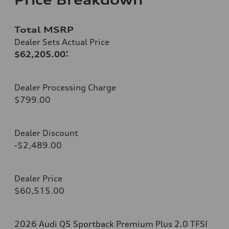
Total MSRP
Dealer Sets Actual Price
$62,205.00
*
Dealer Processing Charge
$799.00
Dealer Discount
-$2,489.00
Dealer Price
$60,515.00
2026 Audi Q5 Sportback Premium Plus 2.0 TFSI