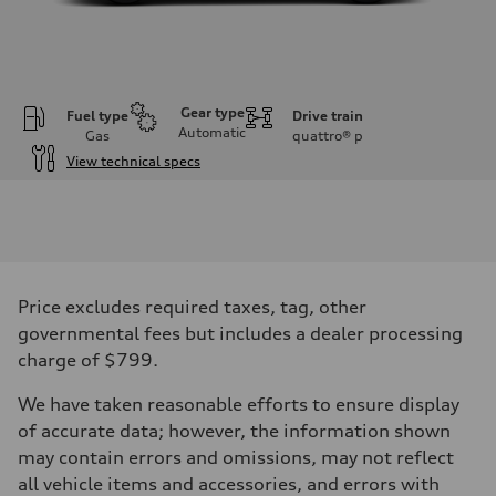
Gear type
Fuel type
Drive train
Automatic
Gas
quattro®
p
View technical specs
Engine
Engine type
I-4 DOHC / 16V / Direct Injection / Turbocharged
Performance data
Displacement
1984 cc/mm
Max. output
Price excludes required taxes, tag, other
268 hp HP
Max. torque
governmental fees but includes a dealer processing
295 lb-ft@rpm
charge of $799.
Driveline
Transmission
7-speed S tronic
We have taken reasonable efforts to ensure display
Suspension
of accurate data; however, the information shown
Front
Five-link front axle
may contain errors and omissions, may not reflect
Rear
all vehicle items and accessories, and errors with
Five-link rear axle