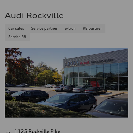
Audi Rockville
Car sales
Service partner
e-tron
R8 partner
Service R8
1125 Rockville Pike