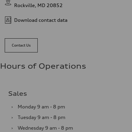
Rockville, MD 20852
Download contact data
Contact Us
Hours of Operations
Sales
›
Monday
9 am - 8 pm
›
Tuesday
9 am - 8 pm
›
Wednesday
9 am - 8 pm