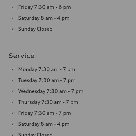
›
Friday
7:30 am - 6 pm
›
Saturday
8 am - 4 pm
›
Sunday
Closed
Service
›
Monday
7:30 am - 7 pm
›
Tuesday
7:30 am - 7 pm
›
Wednesday
7:30 am - 7 pm
›
Thursday
7:30 am - 7 pm
›
Friday
7:30 am - 7 pm
›
Saturday
8 am - 4 pm
›
Sunday
Closed