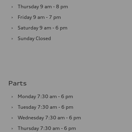
›
Thursday
9 am - 8 pm
›
Friday
9 am - 7 pm
›
Saturday
9 am - 6 pm
›
Sunday
Closed
Parts
›
Monday
7:30 am - 6 pm
›
Tuesday
7:30 am - 6 pm
›
Wednesday
7:30 am - 6 pm
›
Thursday
7:30 am - 6 pm