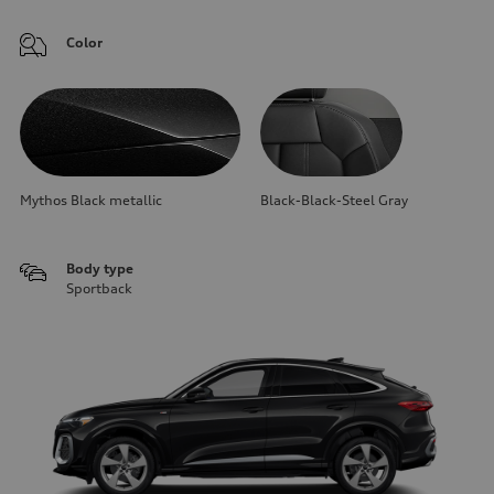
Color
Mythos Black metallic
Black-Black-Steel Gray
Body type
Sportback