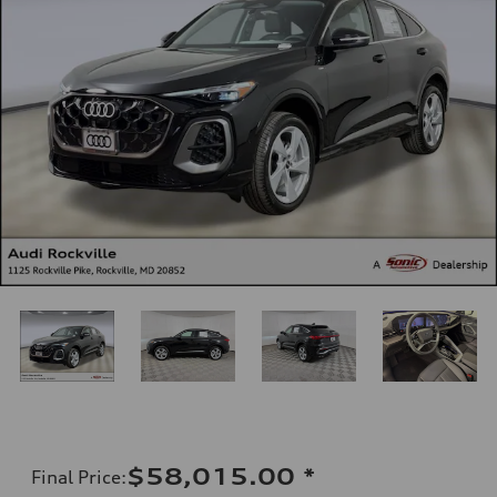
$58,015.00
*
Final Price
: