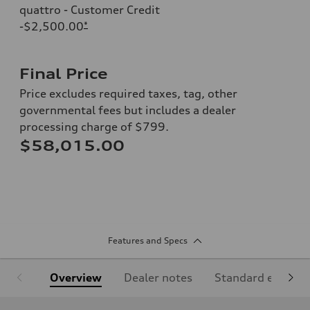
quattro - Customer Credit
-$2,500.00
*
Final Price
Price excludes required taxes, tag, other
governmental fees but includes a dealer
processing charge of $799.
$58,015.00
Features and Specs
Overview
Dealer notes
Standard equipm