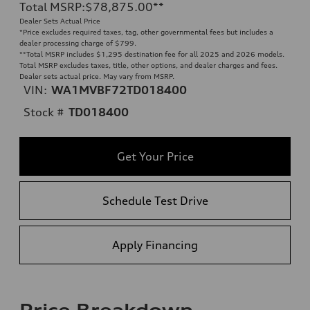
Total MSRP
:
$78,875.00
**
Dealer Sets Actual Price
*Price excludes required taxes, tag, other governmental fees but includes a
dealer processing charge of $799.
**
Total MSRP includes $1,295 destination fee for all 2025 and 2026 models.
Total MSRP excludes taxes, title, other options, and dealer charges and fees.
Dealer sets actual price. May vary from MSRP.
VIN:
WA1MVBF72TD018400
Stock #
TD018400
Get Your Price
Schedule Test Drive
Apply Financing
Price Breakdown