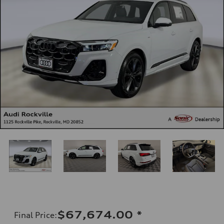
$67,674.00
*
Final Price
: