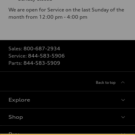
We are open for Service on the last Sunday of the
month from 12:00 pm - 4:00 pm
Sales:
800-687-2934
Service:
844-583-5906
Parts:
844-583-5909
Back to top
Explore
Shop
Models
What is e-tron®
Buy