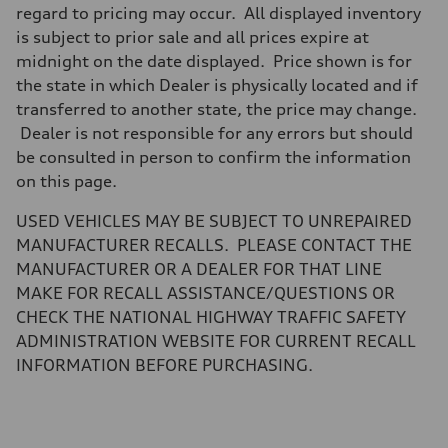
Brake system
regard to pricing may occur. All displayed inventory
Brake system
is subject to prior sale and all prices expire at
Electromechanical
Steering
midnight on the date displayed. Price shown is for
Steering
the state in which Dealer is physically located and if
Electromechanical steering with speed-sensitive power assist
Weights
transferred to another state, the price may change.
Unladen weight
Dealer is not responsible for any errors but should
—
Gross weight limit
be consulted in person to confirm the information
—
on this page.
Volumes
Luggage compartment
—
USED VEHICLES MAY BE SUBJECT TO UNREPAIRED
Fuel tank (approx.)
MANUFACTURER RECALLS. PLEASE CONTACT THE
22.5 gal
Performance data
MANUFACTURER OR A DEALER FOR THAT LINE
Top speed
MAKE FOR RECALL ASSISTANCE/QUESTIONS OR
130 mph
Acceleration 0-100 km/h
CHECK THE NATIONAL HIGHWAY TRAFFIC SAFETY
5.5 seconds
ADMINISTRATION WEBSITE FOR CURRENT RECALL
Fuel consumption
Fuel
INFORMATION BEFORE PURCHASING.
Premium
Fuel consumption - city
—
Fuel consumption - highway
—