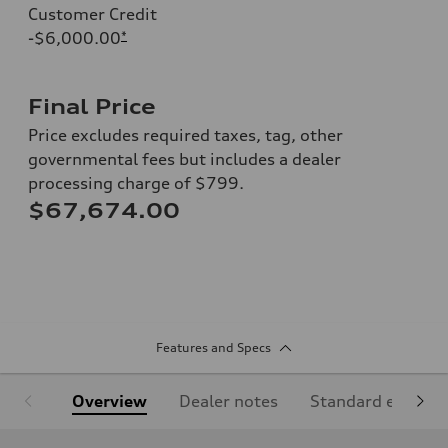
Customer Credit
-$6,000.00
*
Final Price
Price excludes required taxes, tag, other
governmental fees but includes a dealer
processing charge of $799.
$67,674.00
Features and Specs
Overview
Dealer notes
Standard equipm