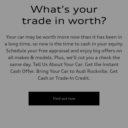
Fuel consumption - combined
What's your
—
trade in worth?
Your car may be worth more now than it has been in
a long time, so now is the time to cash in your equity.
Schedule your free appraisal and enjoy big offers on
all makes & models. Plus, we'll cut you a check the
same day. Tell Us About Your Car. Get the Instant
Cash Offer. Bring Your Car to Audi Rockville. Get
Cash or Trade-In Credit.
Find out now