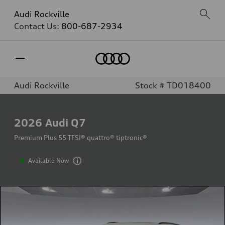
Audi Rockville
Contact Us:
800-687-2934
Home
Audi Rockville
Stock # TD018400
2026
Audi Q7
Premium Plus 55 TFSI® quattro® tiptronic®
Available Now