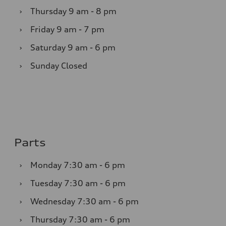
›
Thursday
9 am - 8 pm
›
Friday
9 am - 7 pm
›
Saturday
9 am - 6 pm
›
Sunday
Closed
Parts
›
Monday
7:30 am - 6 pm
›
Tuesday
7:30 am - 6 pm
›
Wednesday
7:30 am - 6 pm
›
Thursday
7:30 am - 6 pm