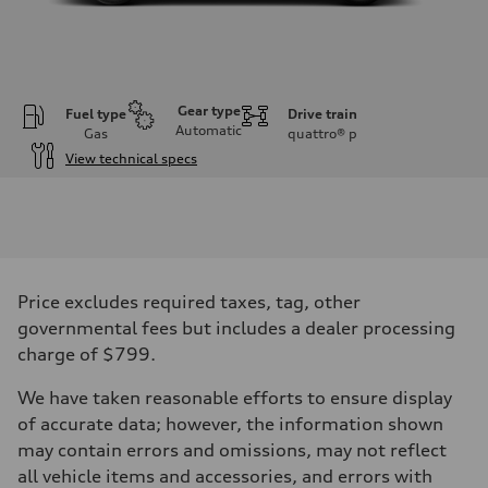
Gear type
Fuel type
Drive train
Automatic
Gas
quattro®
p
View technical specs
Engine
Engine type
3.0-liter six-cylinder
Performance data
Displacement
2,995/84.5 x 89.0 cc/mm
Max. output
Price excludes required taxes, tag, other
335 HP
Max. torque
governmental fees but includes a dealer processing
369 lb-ft@rpm
charge of $799.
Driveline
Transmission
Eight-speed Tiptronic® automatic transmission
We have taken reasonable efforts to ensure display
Suspension
of accurate data; however, the information shown
Front
Five-link independent
may contain errors and omissions, may not reflect
Rear
all vehicle items and accessories, and errors with
Five-link independent