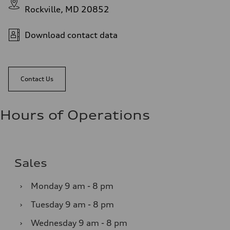
Rockville, MD 20852
Download contact data
Contact Us
Hours of Operations
Sales
›
Monday
9 am - 8 pm
›
Tuesday
9 am - 8 pm
›
Wednesday
9 am - 8 pm