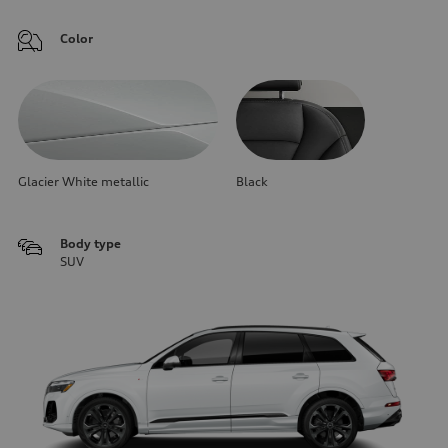
Color
Glacier White metallic
Black
Body type
SUV