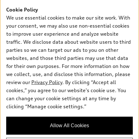
Offers
SUV Models
Cookie Policy
New inventory
Own
We use essential cookies to make our site work. With
Electric Models
Contact dealer
your consent, we may also use non-essential cookies
Pre-owned inventory
Inside Audi
Trade-in value
to improve user experience and analyze website
Support
Certified pre-owned
myAudi
traffic. We disclose data about website users to third
Subscribe to model updates
Leasing
Compare Vehicles
parties so we can target our ads to you on other
About myAudi
Financing
Contact Us
websites, and those third parties may use that data
Audi Financial Services
for their own purposes. For more information on how
Apply for financing
About Audi
Audi collection store
we collect, use, and disclose this information, please
Newsroom
review our
Privacy Policy
. By clicking “Accept all
Accessories
© 2026 Audi of America. All rights reserved.
cookies,” you agree to our website's cookie use. You
Privacy Policy
Audi connect
can change your cookie settings at any time by
Audi of America takes efforts to ensure the accuracy of
clicking “Manage cookie settings.”
Roadside Assistance
information on the general vehicle information pages. Models are
shown for illustration purposes only and may include features
that are not available on the US model. As errors may occur or
Allow All Cookies
availability may change, please see dealer for complete details
and current model specifications.