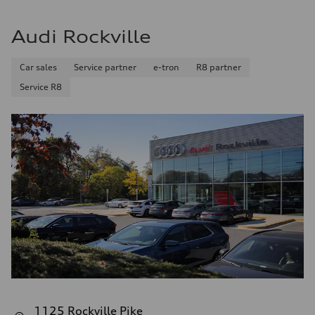
Audi Rockville
Car sales
Service partner
e-tron
R8 partner
Service R8
1125 Rockville Pike