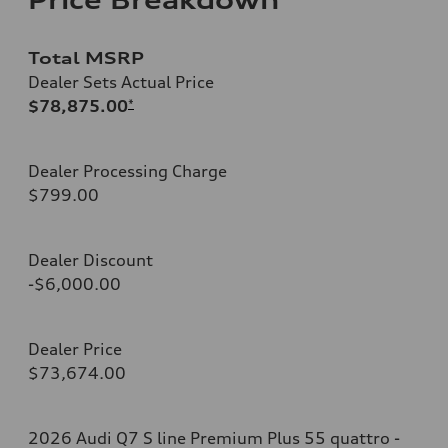
Total MSRP
Dealer Sets Actual Price
$78,875.00
*
Dealer Processing Charge
$799.00
Dealer Discount
-$6,000.00
Dealer Price
$73,674.00
2026 Audi Q7 S line Premium Plus 55 quattro -