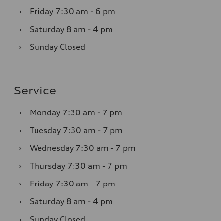
›
Friday
7:30 am - 6 pm
›
Saturday
8 am - 4 pm
›
Sunday
Closed
Service
›
Monday
7:30 am - 7 pm
›
Tuesday
7:30 am - 7 pm
›
Wednesday
7:30 am - 7 pm
›
Thursday
7:30 am - 7 pm
›
Friday
7:30 am - 7 pm
›
Saturday
8 am - 4 pm
›
Sunday
Closed