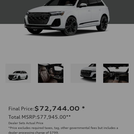
$72,744.00
*
Final Price
:
Total MSRP
:
$77,945.00
**
Dealer Sets Actual Price
*Price excludes required taxes, tag, other governmental fees but includes a
dealer processing charge of $799.