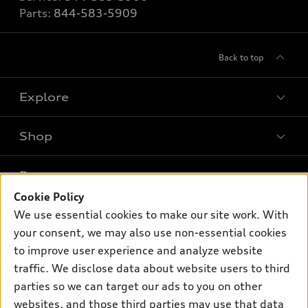
Parts:
844-583-5909
Back to top
Explore
Shop
Models
What is e-tron®
Buy
Offers
SUV Models
Cookie Policy
New inventory
We use essential cookies to make our site work. With
Own
Electric Models
Contact dealer
Pre-owned inventory
your consent, we may also use non-essential cookies
Inside Audi
Trade-in value
to improve user experience and analyze website
Support
Certified pre-owned
myAudi
Subscribe to model updates
traffic. We disclose data about website users to third
Leasing
Compare Vehicles
About myAudi
parties so we can target our ads to you on other
Financing
Contact Us
websites, and those third parties may use that data
Audi Financial Services