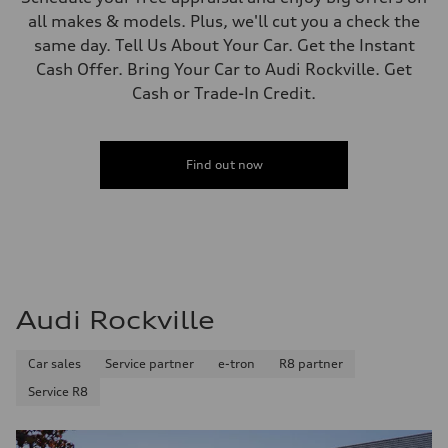
all makes & models. Plus, we'll cut you a check the
same day. Tell Us About Your Car. Get the Instant
Cash Offer. Bring Your Car to Audi Rockville. Get
Cash or Trade-In Credit.
Find out now
Audi Rockville
Car sales
Service partner
e-tron
R8 partner
Service R8