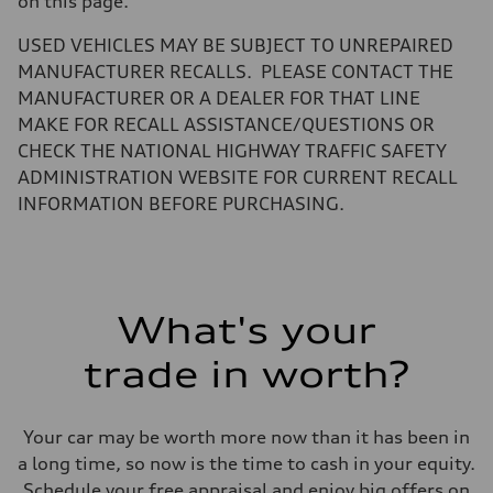
on this page.
Volumes
Luggage compartment
—
USED VEHICLES MAY BE SUBJECT TO UNREPAIRED
Fuel tank (approx.)
MANUFACTURER RECALLS. PLEASE CONTACT THE
22.5 gal
Performance data
MANUFACTURER OR A DEALER FOR THAT LINE
Top speed
MAKE FOR RECALL ASSISTANCE/QUESTIONS OR
130 mph
Acceleration 0-100 km/h
CHECK THE NATIONAL HIGHWAY TRAFFIC SAFETY
5.5 seconds
ADMINISTRATION WEBSITE FOR CURRENT RECALL
Fuel consumption
Fuel
INFORMATION BEFORE PURCHASING.
Premium
Fuel consumption - city
—
Fuel consumption - highway
—
Fuel consumption - combined
What's your
—
trade in worth?
Your car may be worth more now than it has been in
a long time, so now is the time to cash in your equity.
Schedule your free appraisal and enjoy big offers on