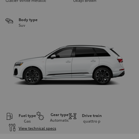
Glacier White metallic
Okapi Brown
Body type
Suv
Gear type
Fuel type
Drive train
Automatic
Gas
quattro
p
View technical specs
Engine