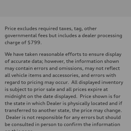
Engine type
3.0-liter six-cylinder
Performance data
Displacement
2,995/84.5 x 89.0 cc/mm
Max. output
Price excludes required taxes, tag, other
335 HP
Max. torque
governmental fees but includes a dealer processing
369 lb-ft@rpm
charge of $799.
Driveline
Transmission
Eight-speed Tiptronic® automatic transmission
We have taken reasonable efforts to ensure display
Suspension
of accurate data; however, the information shown
Front
Five-link independent
may contain errors and omissions, may not reflect
Rear
all vehicle items and accessories, and errors with
Five-link independent
Brake system
regard to pricing may occur. All displayed inventory
Brake system
is subject to prior sale and all prices expire at
Electromechanical
Steering
midnight on the date displayed. Price shown is for
Steering
the state in which Dealer is physically located and if
Electromechanical steering with speed-sensitive power assist
Weights
transferred to another state, the price may change.
Unladen weight
Dealer is not responsible for any errors but should
—
Gross weight limit
be consulted in person to confirm the information
—