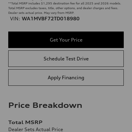
**
Total MSRP includes $1,295 destination fee for all 2025 and 2026 models.
Total MSRP excludes taxes, title, other options, and dealer charges and fees.
Dealer sets actual price. May vary from MSRP.
VIN:
WA1MVBF72TD018980
Get Your Price
Schedule Test Drive
Apply Financing
Price Breakdown
Total MSRP
Dealer Sets Actual Price