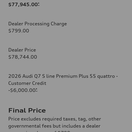
$77,945.00
*
Dealer Processing Charge
$799.00
Dealer Price
$78,744.00
2026 Audi Q7 S line Premium Plus 55 quattro -
Customer Credit
-$6,000.00
*
Final Price
Price excludes required taxes, tag, other
governmental fees but includes a dealer