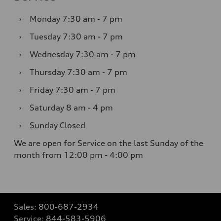
›
Monday
7:30 am - 7 pm
›
Tuesday
7:30 am - 7 pm
›
Wednesday
7:30 am - 7 pm
›
Thursday
7:30 am - 7 pm
›
Friday
7:30 am - 7 pm
›
Saturday
8 am - 4 pm
›
Sunday
Closed
We are open for Service on the last Sunday of the
month from 12:00 pm - 4:00 pm
Sales:
800-687-2934
Service:
844-583-5906