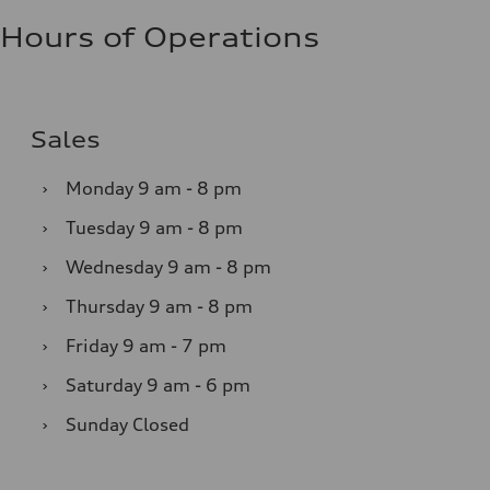
Hours of Operations
Sales
›
Monday
9 am - 8 pm
›
Tuesday
9 am - 8 pm
›
Wednesday
9 am - 8 pm
›
Thursday
9 am - 8 pm
›
Friday
9 am - 7 pm
›
Saturday
9 am - 6 pm
›
Sunday
Closed