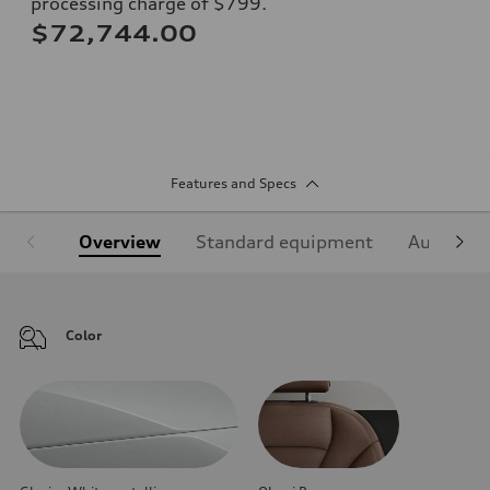
processing charge of $799.
$72,744.00
Features and Specs
Overview
Standard equipment
Audi Sign
Color