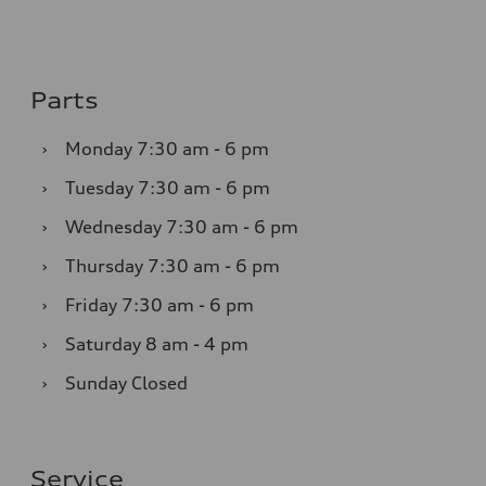
Parts
›
Monday
7:30 am - 6 pm
›
Tuesday
7:30 am - 6 pm
›
Wednesday
7:30 am - 6 pm
›
Thursday
7:30 am - 6 pm
›
Friday
7:30 am - 6 pm
›
Saturday
8 am - 4 pm
›
Sunday
Closed
Service