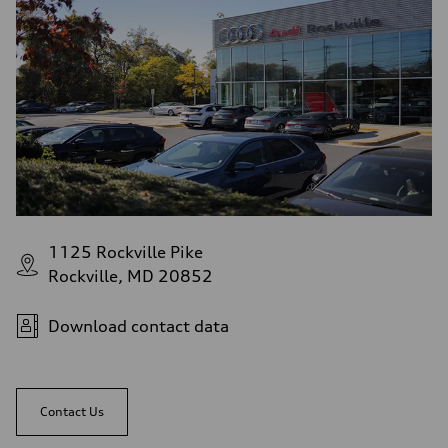
1125 Rockville Pike
Rockville, MD 20852
Download contact data
Contact Us