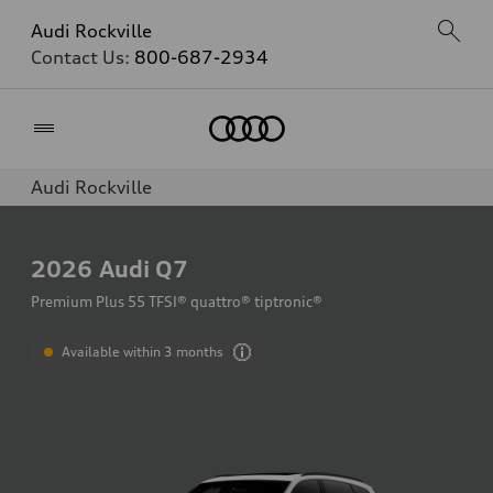
Audi Rockville
Contact Us:
800-687-2934
Home
Audi Rockville
2026
Audi Q7
Premium Plus 55 TFSI® quattro® tiptronic®
Available within 3 months