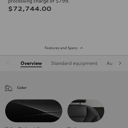
processing charge of $799.
$72,744.00
Features and Specs
Overview
Standard equipment
Audi Sign
Color