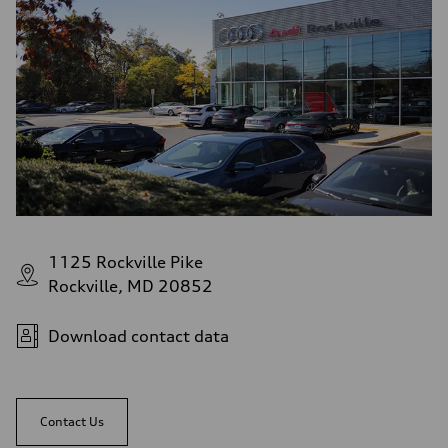
1125 Rockville Pike
Rockville, MD 20852
Download contact data
Contact Us