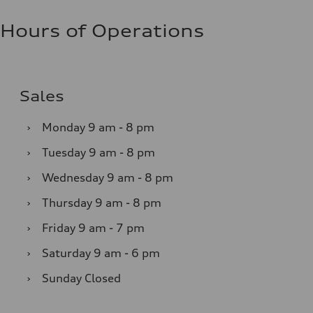
Hours of Operations
Sales
›
Monday
9 am - 8 pm
›
Tuesday
9 am - 8 pm
›
Wednesday
9 am - 8 pm
›
Thursday
9 am - 8 pm
›
Friday
9 am - 7 pm
›
Saturday
9 am - 6 pm
›
Sunday
Closed