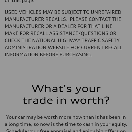
on this page.
Volumes
Luggage compartment
—
USED VEHICLES MAY BE SUBJECT TO UNREPAIRED
Fuel tank (approx.)
MANUFACTURER RECALLS. PLEASE CONTACT THE
22.5 gal
Performance data
MANUFACTURER OR A DEALER FOR THAT LINE
Top speed
MAKE FOR RECALL ASSISTANCE/QUESTIONS OR
130 mph
Acceleration 0-100 km/h
CHECK THE NATIONAL HIGHWAY TRAFFIC SAFETY
5.5 seconds
ADMINISTRATION WEBSITE FOR CURRENT RECALL
Fuel consumption
Fuel
INFORMATION BEFORE PURCHASING.
Premium
Fuel consumption - city
—
Fuel consumption - highway
—
Fuel consumption - combined
What's your
—
trade in worth?
Your car may be worth more now than it has been in
a long time, so now is the time to cash in your equity.
Schedule your free appraisal and enjoy big offers on