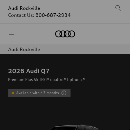
Audi Rockville
Contact Us:
800-687-2934
Home
Audi Rockville
2026
Audi Q7
Premium Plus 55 TFSI® quattro® tiptronic®
Available within 3 months