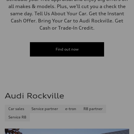
all makes & models. Plus, we'll cut you a check the
same day. Tell Us About Your Car. Get the Instant
Cash Offer. Bring Your Car to Audi Rockville. Get
Cash or Trade-In Credit.
Find out now
Audi Rockville
Car sales
Service partner
e-tron
R8 partner
Service R8