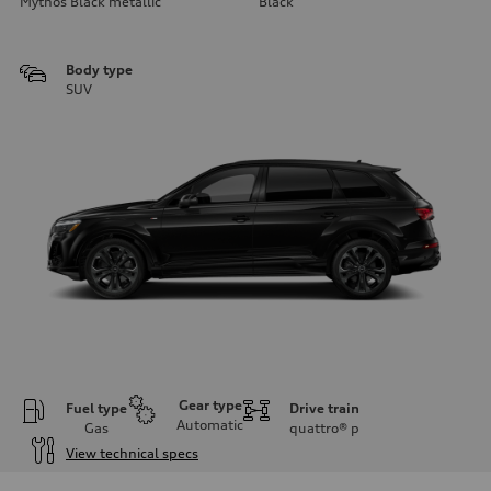
Mythos Black metallic
Black
Body type
SUV
Gear type
Fuel type
Drive train
Automatic
Gas
quattro®
p
View technical specs
Engine