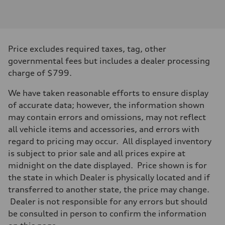
Engine type
3.0-liter six-cylinder
Performance data
Displacement
2,995/84.5 x 89.0 cc/mm
Max. output
Price excludes required taxes, tag, other
335 HP
Max. torque
governmental fees but includes a dealer processing
369 lb-ft@rpm
charge of $799.
Driveline
Transmission
Eight-speed Tiptronic® automatic transmission
We have taken reasonable efforts to ensure display
Suspension
of accurate data; however, the information shown
Front
Five-link independent
may contain errors and omissions, may not reflect
Rear
all vehicle items and accessories, and errors with
Five-link independent
Brake system
regard to pricing may occur. All displayed inventory
Brake system
is subject to prior sale and all prices expire at
Electromechanical
Steering
midnight on the date displayed. Price shown is for
Steering
the state in which Dealer is physically located and if
Electromechanical steering with speed-sensitive power assist
Weights
transferred to another state, the price may change.
Unladen weight
Dealer is not responsible for any errors but should
—
Gross weight limit
be consulted in person to confirm the information
—