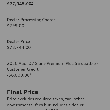
$77,945.00
*
Dealer Processing Charge
$799.00
Dealer Price
$78,744.00
2026 Audi Q7 S line Premium Plus 55 quattro -
Customer Credit
-$6,000.00
*
Final Price
Price excludes required taxes, tag, other
governmental fees but includes a dealer