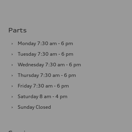
Parts
›
Monday
7:30 am - 6 pm
›
Tuesday
7:30 am - 6 pm
›
Wednesday
7:30 am - 6 pm
›
Thursday
7:30 am - 6 pm
›
Friday
7:30 am - 6 pm
›
Saturday
8 am - 4 pm
›
Sunday
Closed