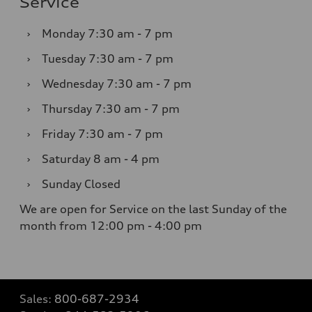
Service
›
Monday
7:30 am - 7 pm
›
Tuesday
7:30 am - 7 pm
›
Wednesday
7:30 am - 7 pm
›
Thursday
7:30 am - 7 pm
›
Friday
7:30 am - 7 pm
›
Saturday
8 am - 4 pm
›
Sunday
Closed
We are open for Service on the last Sunday of the
month from 12:00 pm - 4:00 pm
Sales:
800-687-2934