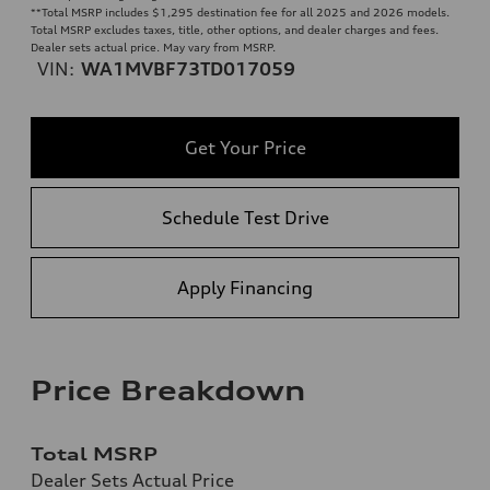
**
Total MSRP includes $1,295 destination fee for all 2025 and 2026 models.
Total MSRP excludes taxes, title, other options, and dealer charges and fees.
Dealer sets actual price. May vary from MSRP.
VIN:
WA1MVBF73TD017059
Get Your Price
Schedule Test Drive
Apply Financing
Price Breakdown
Total MSRP
Dealer Sets Actual Price