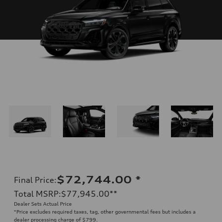
$72,744.00
*
Final Price
:
Total MSRP
:
$77,945.00
**
Dealer Sets Actual Price
*Price excludes required taxes, tag, other governmental fees but includes a
dealer processing charge of $799.