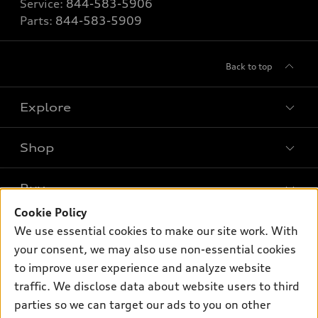
Service:
844-583-5906
Parts:
844-583-5909
Back to top
Explore
Shop
Models
What is e-tron®
Buy
Offers
SUV Models
Cookie Policy
New inventory
Own
We use essential cookies to make our site work. With
Electric Models
Contact dealer
your consent, we may also use non-essential cookies
Pre-owned inventory
Inside Audi
Trade-in value
to improve user experience and analyze website
Support
Certified pre-owned
myAudi
traffic. We disclose data about website users to third
Subscribe to model updates
Leasing
Compare Vehicles
parties so we can target our ads to you on other
About myAudi
Financing