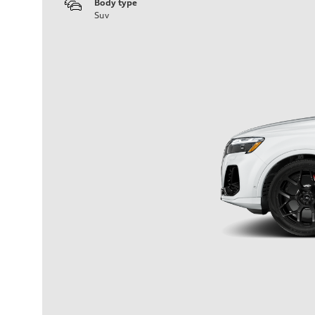
Body type
Suv