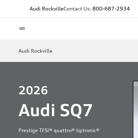
Audi Rockville
Contact Us:
800-687-2934
Audi Rockville
2026
Audi SQ7
Prestige TFSI® quattro® tiptronic®