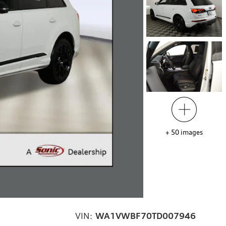
+
50
images
VIN:
WA1VWBF70TD007946