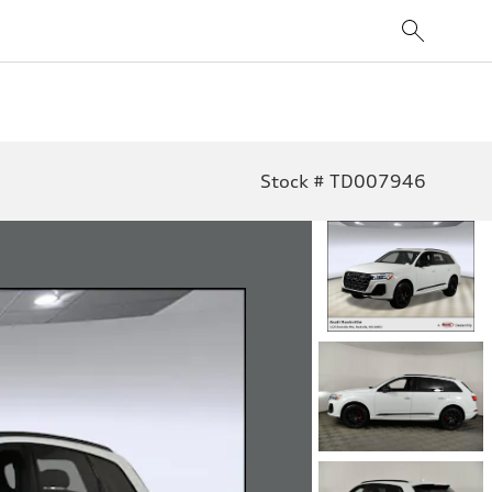
Stock # TD007946