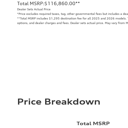
Total MSRP
:
$116,860.00
**
Dealer Sets Actual Price
*Price excludes required taxes, tag, other governmental fees but includes a de
**
Total MSRP includes $1,295 destination fee for all 2025 and 2026 models. To
options, and dealer charges and fees. Dealer sets actual price. May vary from 
Price Breakdown
Total MSRP