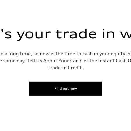
s your trade in 
 a long time, so now is the time to cash in your equity. S
e same day. Tell Us About Your Car. Get the Instant Cash O
Trade-In Credit.
Find out now