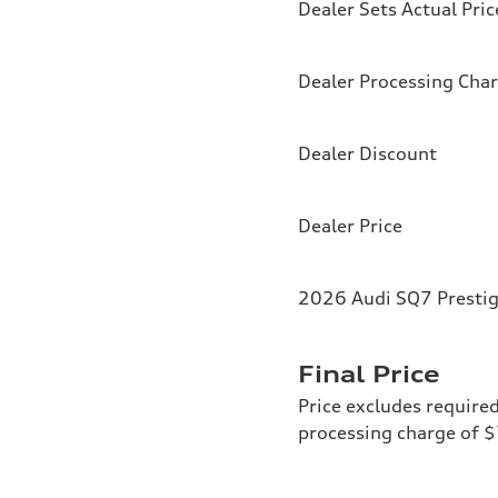
Dealer Sets Actual Pric
Dealer Processing Cha
Dealer Discount
Dealer Price
2026 Audi SQ7 Prestig
Final Price
Price excludes required
processing charge of 