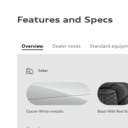
Features and Specs
Overview
Dealer notes
Standard equip
Color
Glacier White metallic
Black With Red St