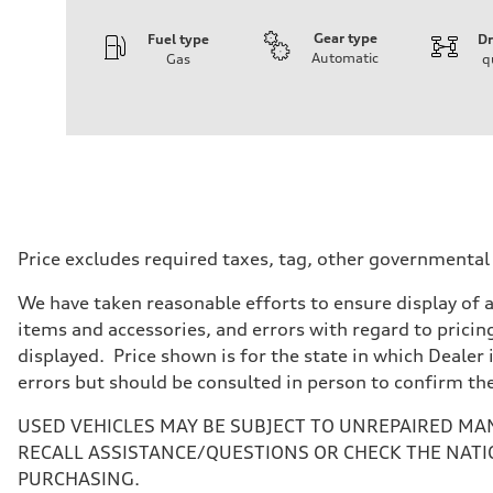
Gear type
Fuel type
Dr
Automatic
Gas
q
Engine
Engine type
4.0-liter V8
Performance data
Displacement
3,996/86.0 x 86.0 cc/mm
Max. output
500 HP
Max. torque
568 lb-ft@rpm
Driveline
Price excludes required taxes, tag, other governmental
Transmission
Eight-speed Tiptronic® automatic transmission
We have taken reasonable efforts to ensure display of 
Suspension
Front
items and accessories, and errors with regard to pricing
Five-link independent with Sport adaptive air suspensio
displayed. Price shown is for the state in which Dealer 
Rear
Five-link independent with Sport adaptive air suspensio
errors but should be consulted in person to confirm th
Brake system
Brake system
USED VEHICLES MAY BE SUBJECT TO UNREPAIRED MA
Electromechanical
Steering
RECALL ASSISTANCE/QUESTIONS OR CHECK THE NATI
Steering
PURCHASING.
All-wheel steering and Electromechanical progressive st