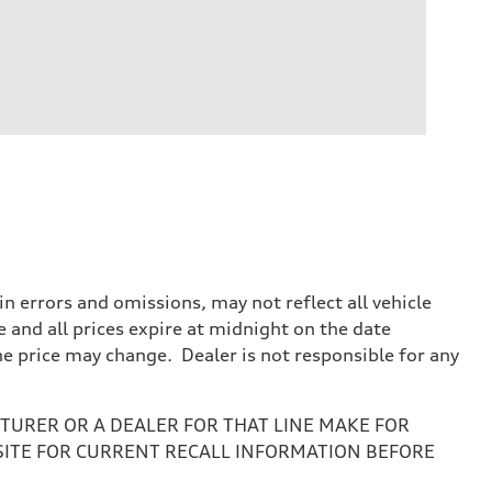
 errors and omissions, may not reflect all vehicle
e and all prices expire at midnight on the date
the price may change. Dealer is not responsible for any
URER OR A DEALER FOR THAT LINE MAKE FOR
SITE FOR CURRENT RECALL INFORMATION BEFORE