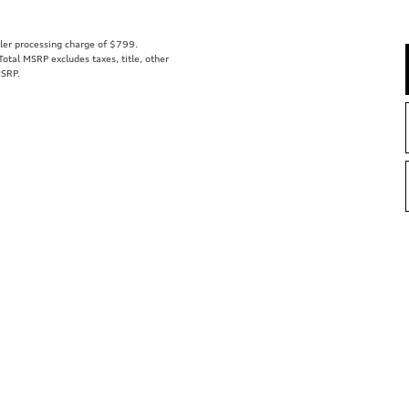
aler processing charge of $799.
tal MSRP excludes taxes, title, other
MSRP.