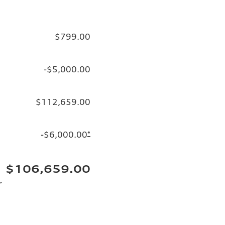
$799.00
-$5,000.00
$112,659.00
-$6,000.00
*
$106,659.00
r