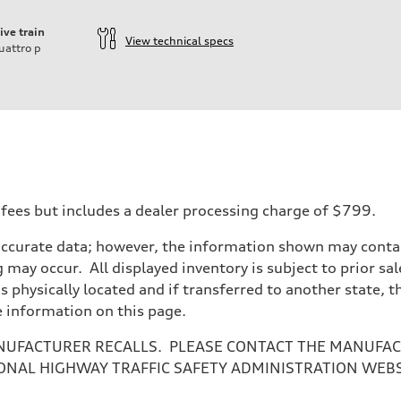
ive train
View technical specs
uattro
p
 fees but includes a dealer processing charge of $799.
accurate data; however, the information shown may contain
 may occur. All displayed inventory is subject to prior sal
n
is physically located and if transferred to another state, 
n
e information on this page.
NUFACTURER RECALLS. PLEASE CONTACT THE MANUFACT
ONAL HIGHWAY TRAFFIC SAFETY ADMINISTRATION WEB
eering system