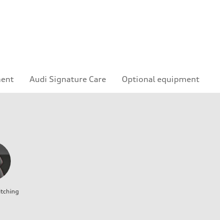
ment
Audi Signature Care
Optional equipment
itching