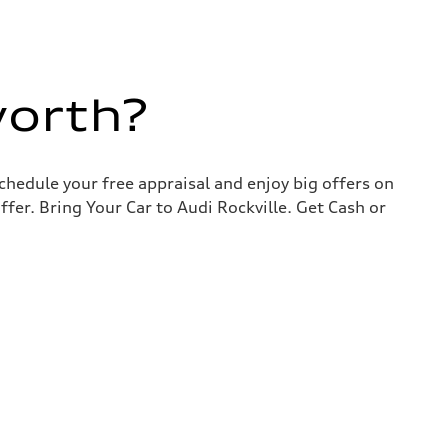
worth?
chedule your free appraisal and enjoy big offers on
ffer. Bring Your Car to Audi Rockville. Get Cash or