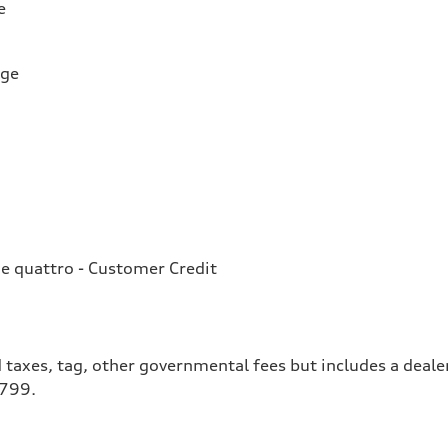
e
rge
e quattro - Customer Credit
 taxes, tag, other governmental fees but includes a deale
$799.