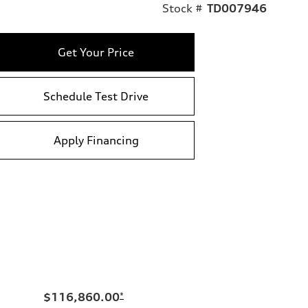
Stock #
TD007946
Get Your Price
Schedule Test Drive
Apply Financing
$116,860.00
*