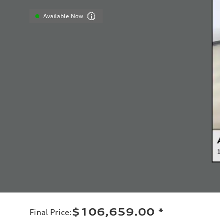
Available Now
$106,659.00
*
Final Price
: