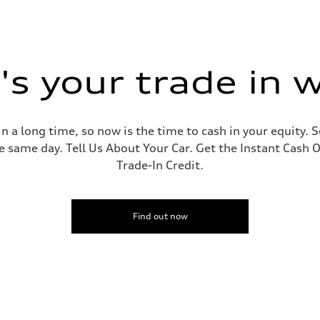
s your trade in 
 a long time, so now is the time to cash in your equity. S
e same day. Tell Us About Your Car. Get the Instant Cash O
Trade-In Credit.
Find out now