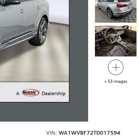
+
53
images
VIN:
WA1WVBF72TD017594