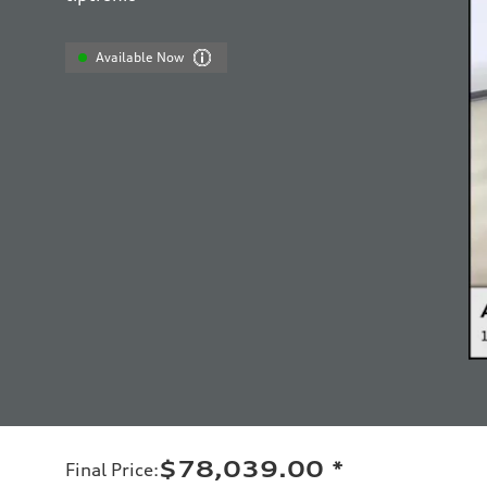
Available Now
$78,039.00
*
Final Price
: