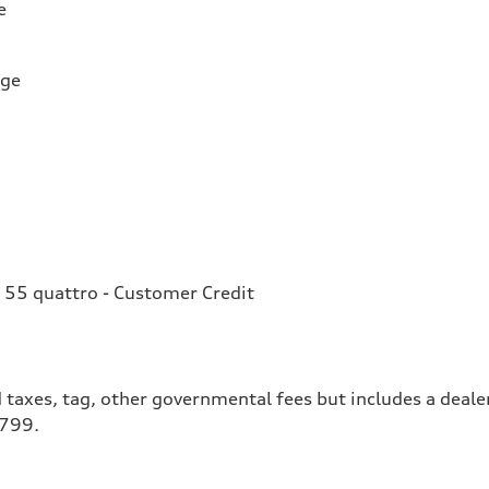
e
rge
 55 quattro - Customer Credit
 taxes, tag, other governmental fees but includes a deale
$799.