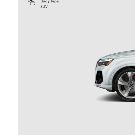
Body type
SUV