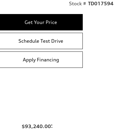
Stock #
TD017594
Get Your Price
Schedule Test Drive
Apply Financing
$93,240.00
*