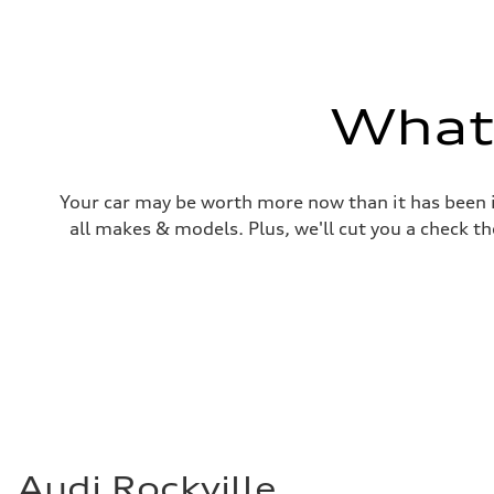
Weights
Unladen weight
—
Gross weight limit
—
Volumes
What'
Luggage compartment
—
Fuel tank (approx.)
22.5 gal
Performance data
Your car may be worth more now than it has been in
Top speed
130 mph
all makes & models. Plus, we'll cut you a check th
Acceleration 0-100 km/h
5.5 seconds
Fuel consumption
Fuel
Premium
Fuel consumption - city
—
Fuel consumption - highway
—
Fuel consumption - combined
—
Audi Rockville