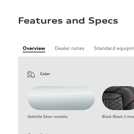
Features and Specs
Overview
Dealer notes
Standard equip
Color
Satellite Silver metallic
Black-Black-Crim