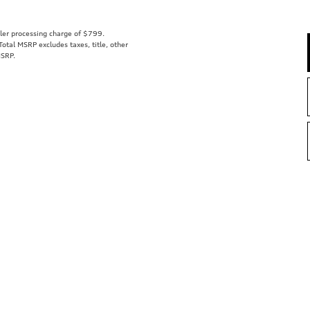
aler processing charge of $799.
tal MSRP excludes taxes, title, other
MSRP.