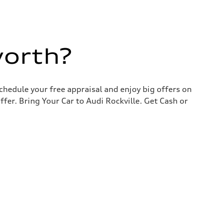
worth?
chedule your free appraisal and enjoy big offers on
ffer. Bring Your Car to Audi Rockville. Get Cash or