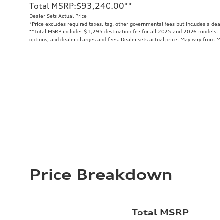
Total MSRP
:
$93,240.00
**
Dealer Sets Actual Price
*Price excludes required taxes, tag, other governmental fees but includes a de
**
Total MSRP includes $1,295 destination fee for all 2025 and 2026 models. To
options, and dealer charges and fees. Dealer sets actual price. May vary from 
Price Breakdown
Total MSRP