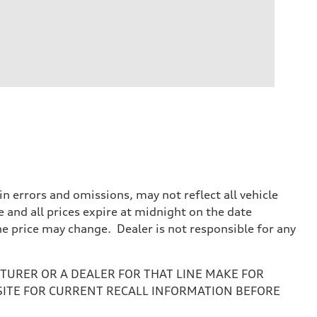
 errors and omissions, may not reflect all vehicle
e and all prices expire at midnight on the date
the price may change. Dealer is not responsible for any
URER OR A DEALER FOR THAT LINE MAKE FOR
SITE FOR CURRENT RECALL INFORMATION BEFORE