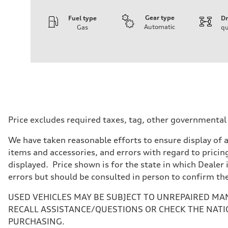
Gear type
Fuel type
Dr
Automatic
Gas
qu
Engine
Engine type
3.0-liter six-cylinder
Performance data
Displacement
2,995/84.5 x 89.0 cc/mm
Max. output
335 HP
Max. torque
369 lb-ft@rpm
Driveline
Price excludes required taxes, tag, other governmental
Transmission
Eight-speed Tiptronic® automatic transmission
We have taken reasonable efforts to ensure display of 
Suspension
Front
items and accessories, and errors with regard to pricing
Five-link independent
displayed. Price shown is for the state in which Dealer 
Rear
Five-link independent
errors but should be consulted in person to confirm th
Brake system
Brake system
USED VEHICLES MAY BE SUBJECT TO UNREPAIRED MA
Electromechanical
Steering
RECALL ASSISTANCE/QUESTIONS OR CHECK THE NATI
Steering
PURCHASING.
Electromechanical steering with speed-sensitive power as