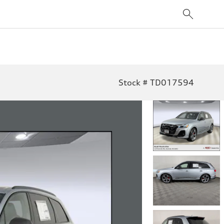
Stock # TD017594