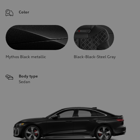
Color
Mythos Black metallic
Black-Black-Steel Gray
Body type
Sedan