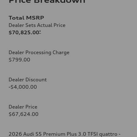
Total MSRP
Dealer Sets Actual Price
$70,825.00
*
Dealer Processing Charge
$799.00
Dealer Discount
-$4,000.00
Dealer Price
$67,624.00
2026 Audi S5 Premium Plus 3.0 TFSI quattro -