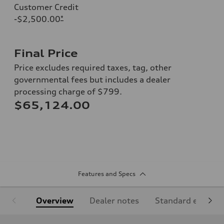
Customer Credit
-$2,500.00
*
Final Price
Price excludes required taxes, tag, other
governmental fees but includes a dealer
processing charge of $799.
$65,124.00
Features and Specs
Overview
Dealer notes
Standard equipm