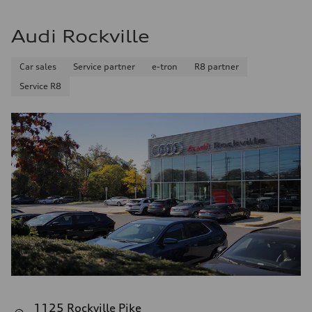
Audi Rockville
Car sales
Service partner
e-tron
R8 partner
Service R8
1125 Rockville Pike