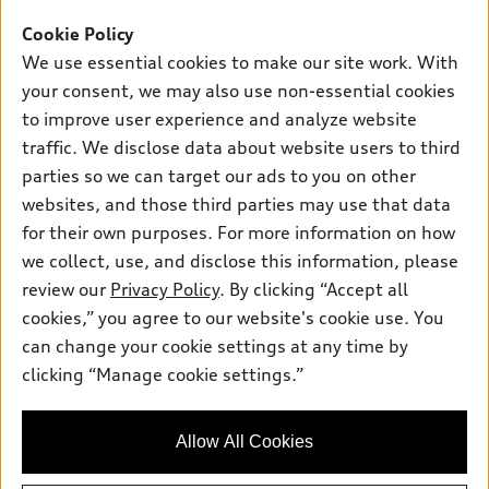
Offers
SUV Models
Cookie Policy
New inventory
Own
We use essential cookies to make our site work. With
Electric Models
Contact dealer
your consent, we may also use non-essential cookies
Pre-owned inventory
Inside Audi
Trade-in value
to improve user experience and analyze website
Support
Certified pre-owned
myAudi
traffic. We disclose data about website users to third
Subscribe to model updates
Leasing
Compare Vehicles
parties so we can target our ads to you on other
About myAudi
Financing
Contact Us
websites, and those third parties may use that data
Audi Financial Services
for their own purposes. For more information on how
Apply for financing
About Audi
Audi collection store
we collect, use, and disclose this information, please
Newsroom
review our
Privacy Policy
. By clicking “Accept all
Accessories
© 2026 Audi of America. All rights reserved.
cookies,” you agree to our website's cookie use. You
Privacy Policy
Audi connect
can change your cookie settings at any time by
Audi of America takes efforts to ensure the accuracy of
clicking “Manage cookie settings.”
Roadside Assistance
information on the general vehicle information pages. Models are
shown for illustration purposes only and may include features
that are not available on the US model. As errors may occur or
Allow All Cookies
availability may change, please see dealer for complete details
and current model specifications.