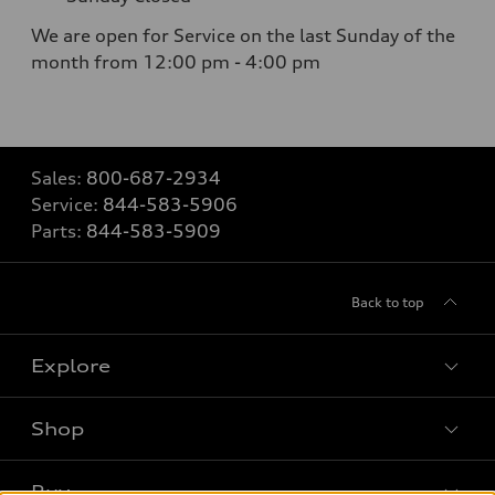
We are open for Service on the last Sunday of the
month from 12:00 pm - 4:00 pm
Sales:
800-687-2934
Service:
844-583-5906
Parts:
844-583-5909
Back to top
Explore
Shop
Models
What is e-tron®
Buy