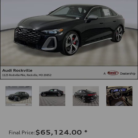
$65,124.00
*
Final Price
: