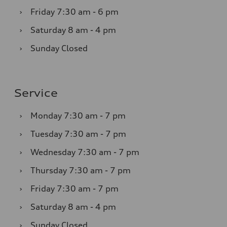
›
Friday
7:30 am - 6 pm
›
Saturday
8 am - 4 pm
›
Sunday
Closed
Service
›
Monday
7:30 am - 7 pm
›
Tuesday
7:30 am - 7 pm
›
Wednesday
7:30 am - 7 pm
›
Thursday
7:30 am - 7 pm
›
Friday
7:30 am - 7 pm
›
Saturday
8 am - 4 pm
›
Sunday
Closed