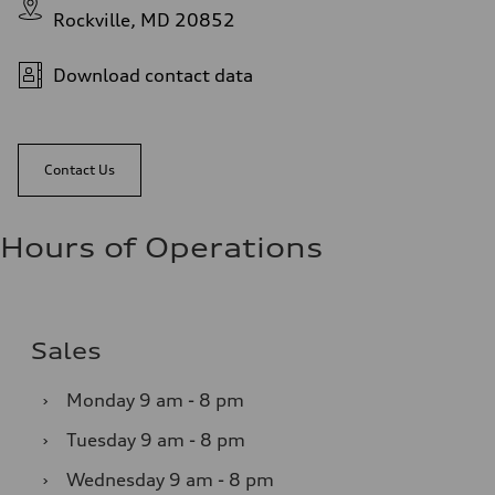
Rockville, MD 20852
Download contact data
Contact Us
Hours of Operations
Sales
›
Monday
9 am - 8 pm
›
Tuesday
9 am - 8 pm
›
Wednesday
9 am - 8 pm