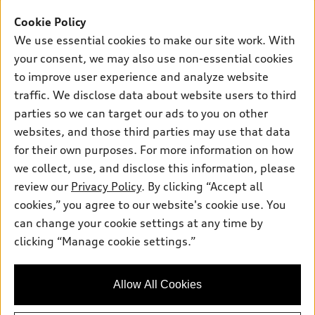
Offers
SUV Models
Cookie Policy
New inventory
Own
We use essential cookies to make our site work. With
Electric Models
Contact dealer
your consent, we may also use non-essential cookies
Pre-owned inventory
Inside Audi
Trade-in value
to improve user experience and analyze website
Support
Certified pre-owned
myAudi
traffic. We disclose data about website users to third
Subscribe to model updates
Leasing
Compare Vehicles
parties so we can target our ads to you on other
About myAudi
Financing
Contact Us
websites, and those third parties may use that data
Audi Financial Services
for their own purposes. For more information on how
Apply for financing
About Audi
Audi collection store
we collect, use, and disclose this information, please
Newsroom
review our
Privacy Policy
. By clicking “Accept all
Accessories
© 2026 Audi of America. All rights reserved.
cookies,” you agree to our website's cookie use. You
Privacy Policy
Audi connect
can change your cookie settings at any time by
Audi of America takes efforts to ensure the accuracy of
clicking “Manage cookie settings.”
Roadside Assistance
information on the general vehicle information pages. Models are
shown for illustration purposes only and may include features
that are not available on the US model. As errors may occur or
Allow All Cookies
availability may change, please see dealer for complete details
and current model specifications.