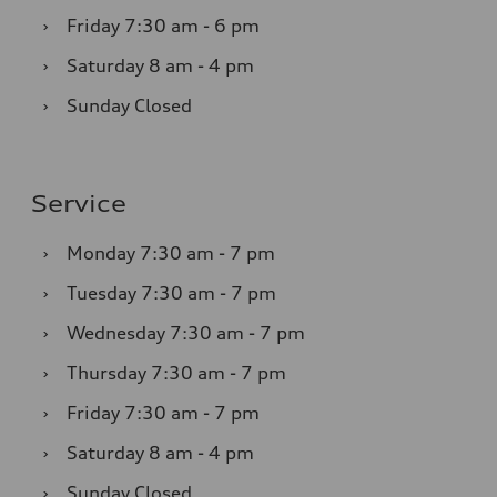
›
Friday
7:30 am - 6 pm
›
Saturday
8 am - 4 pm
›
Sunday
Closed
Service
›
Monday
7:30 am - 7 pm
›
Tuesday
7:30 am - 7 pm
›
Wednesday
7:30 am - 7 pm
›
Thursday
7:30 am - 7 pm
›
Friday
7:30 am - 7 pm
›
Saturday
8 am - 4 pm
›
Sunday
Closed