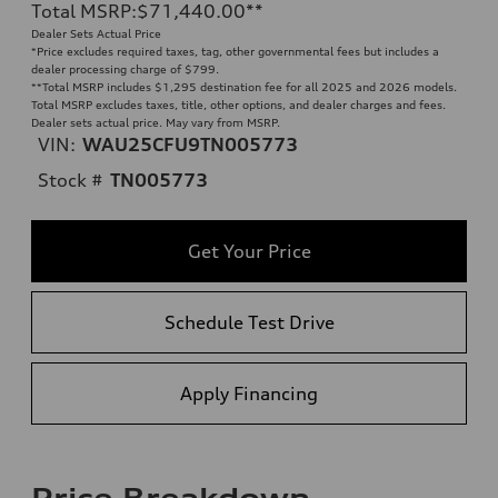
Total MSRP
:
$71,440.00
**
Dealer Sets Actual Price
*Price excludes required taxes, tag, other governmental fees but includes a
dealer processing charge of $799.
**
Total MSRP includes $1,295 destination fee for all 2025 and 2026 models.
Total MSRP excludes taxes, title, other options, and dealer charges and fees.
Dealer sets actual price. May vary from MSRP.
VIN:
WAU25CFU9TN005773
Stock #
TN005773
Get Your Price
Schedule Test Drive
Apply Financing
Price Breakdown