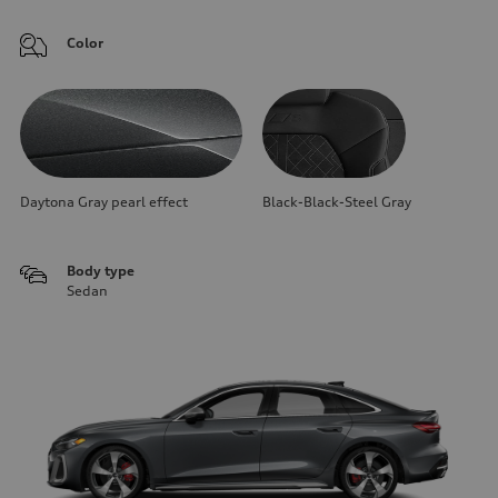
Color
Daytona Gray pearl effect
Black-Black-Steel Gray
Body type
Sedan