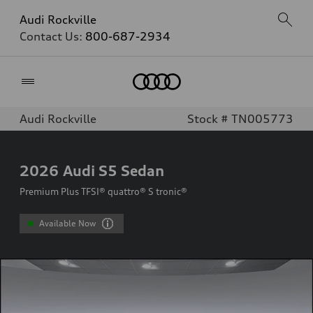
Audi Rockville
Contact Us:
800-687-2934
Home
Audi Rockville
Stock # TN005773
2026
Audi S5 Sedan
Premium Plus TFSI® quattro® S tronic®
Available Now