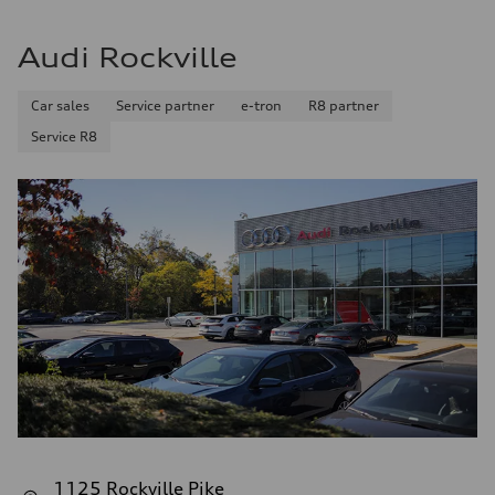
Audi Rockville
Car sales
Service partner
e-tron
R8 partner
Service R8
1125 Rockville Pike