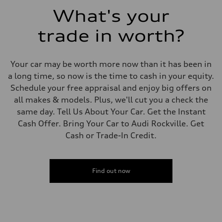
Fuel consumption - combined
What's your
23 mpg mpg
trade in worth?
Your car may be worth more now than it has been in
a long time, so now is the time to cash in your equity.
Schedule your free appraisal and enjoy big offers on
all makes & models. Plus, we'll cut you a check the
same day. Tell Us About Your Car. Get the Instant
Cash Offer. Bring Your Car to Audi Rockville. Get
Cash or Trade-In Credit.
Find out now