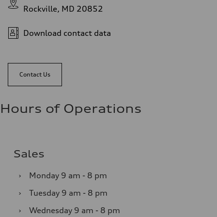
Rockville, MD 20852
Download contact data
Contact Us
Hours of Operations
Sales
›
Monday
9 am - 8 pm
›
Tuesday
9 am - 8 pm
›
Wednesday
9 am - 8 pm