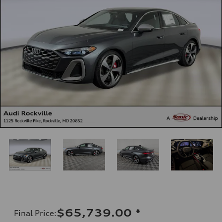
$65,739.00
*
Final Price
: