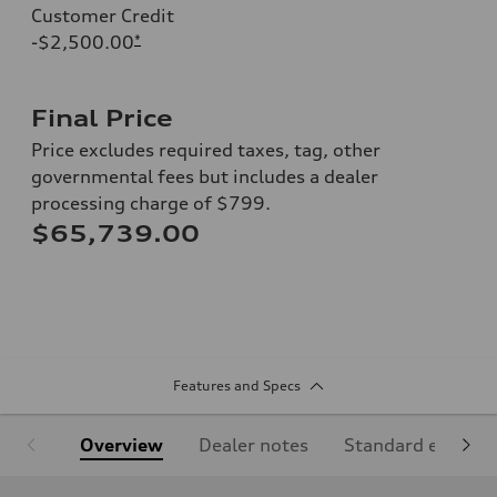
Customer Credit
-$2,500.00
*
Final Price
Price excludes required taxes, tag, other
governmental fees but includes a dealer
processing charge of $799.
$65,739.00
Features and Specs
Overview
Dealer notes
Standard equipm