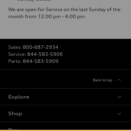
We are open for Service on the last Sunday of the
month from 12:00 pm - 4:00 pm
Sales:
800-687-2934
Service:
844-583-5906
Parts:
844-583-5909
Back to top
Explore
Shop
Models
What is e-tron®
Buy