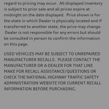
Brake system
regard to pricing may occur. All displayed inventory
Brake system
is subject to prior sale and all prices expire at
—
Steering
midnight on the date displayed. Price shown is for
Steering
the state in which Dealer is physically located and if
electromechanical progressive steering with speed-sensitive power as
Weights
transferred to another state, the price may change.
Unladen weight
Dealer is not responsible for any errors but should
—
Gross weight limit
be consulted in person to confirm the information
—
on this page.
Volumes
Luggage compartment
—
USED VEHICLES MAY BE SUBJECT TO UNREPAIRED
Fuel tank (approx.)
MANUFACTURER RECALLS. PLEASE CONTACT THE
14.8 gal
Performance data
MANUFACTURER OR A DEALER FOR THAT LINE
Top speed
MAKE FOR RECALL ASSISTANCE/QUESTIONS OR
Up to 155 mph
Acceleration 0-100 km/h
CHECK THE NATIONAL HIGHWAY TRAFFIC SAFETY
4.3 seconds
ADMINISTRATION WEBSITE FOR CURRENT RECALL
Fuel consumption
Fuel
INFORMATION BEFORE PURCHASING.
Premium Unleaded
Fuel consumption - city
20 mpg mpg
Fuel consumption - highway
29 mpg mpg