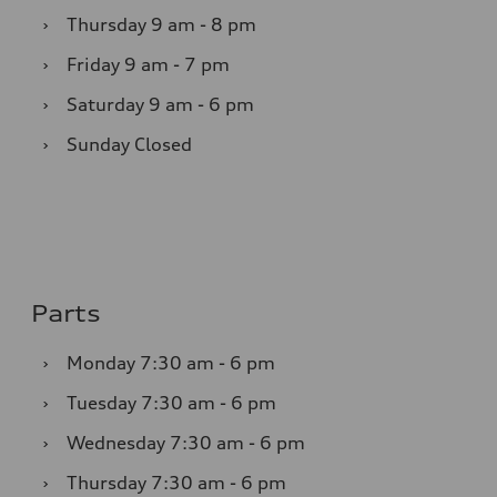
›
Thursday
9 am - 8 pm
›
Friday
9 am - 7 pm
›
Saturday
9 am - 6 pm
›
Sunday
Closed
Parts
›
Monday
7:30 am - 6 pm
›
Tuesday
7:30 am - 6 pm
›
Wednesday
7:30 am - 6 pm
›
Thursday
7:30 am - 6 pm