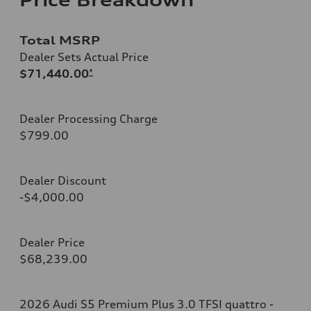
Total MSRP
Dealer Sets Actual Price
$71,440.00
*
Dealer Processing Charge
$799.00
Dealer Discount
-$4,000.00
Dealer Price
$68,239.00
2026 Audi S5 Premium Plus 3.0 TFSI quattro -