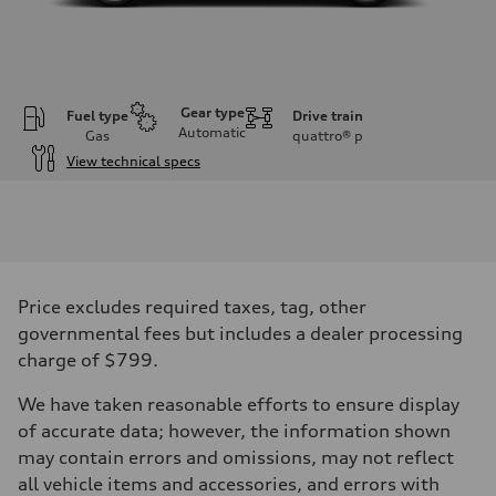
Gear type
Fuel type
Drive train
Automatic
Gas
quattro®
p
View technical specs
Engine
Engine type
V6 / 24V / Direct Injection / Turbocharged / Audi Valvelift System
Performance data
Displacement
2995/ 84.5 & 89 cc/mm
Max. output
Price excludes required taxes, tag, other
362 hp HP
Max. torque
governmental fees but includes a dealer processing
406 lb-ft@rpm
charge of $799.
Driveline
Transmission
7-speed S tronic
We have taken reasonable efforts to ensure display
Suspension
of accurate data; however, the information shown
Front
5-link S sport suspension - Optional S adaptive damping suspension
may contain errors and omissions, may not reflect
Rear
all vehicle items and accessories, and errors with
5-link S sport suspension - Optional S adaptive damping suspension