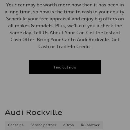
Your car may be worth more now than it has been in
a long time, so now is the time to cash in your equity.
Schedule your free appraisal and enjoy big offers on
all makes & models. Plus, we'll cut you a check the
same day. Tell Us About Your Car. Get the Instant
Cash Offer. Bring Your Car to Audi Rockville. Get
Cash or Trade-In Credit.
Find out now
Audi Rockville
Car sales
Service partner
e-tron
R8 partner