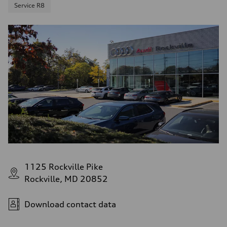
Service R8
1125 Rockville Pike
Rockville, MD 20852
Download contact data