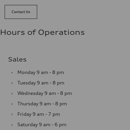
Contact Us
Hours of Operations
Sales
›
Monday
9 am - 8 pm
›
Tuesday
9 am - 8 pm
›
Wednesday
9 am - 8 pm
›
Thursday
9 am - 8 pm
›
Friday
9 am - 7 pm
›
Saturday
9 am - 6 pm