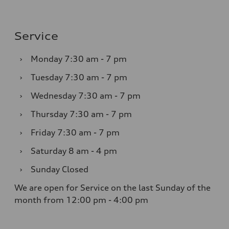
Service
›
Monday
7:30 am - 7 pm
›
Tuesday
7:30 am - 7 pm
›
Wednesday
7:30 am - 7 pm
›
Thursday
7:30 am - 7 pm
›
Friday
7:30 am - 7 pm
›
Saturday
8 am - 4 pm
›
Sunday
Closed
We are open for Service on the last Sunday of the
month from 12:00 pm - 4:00 pm