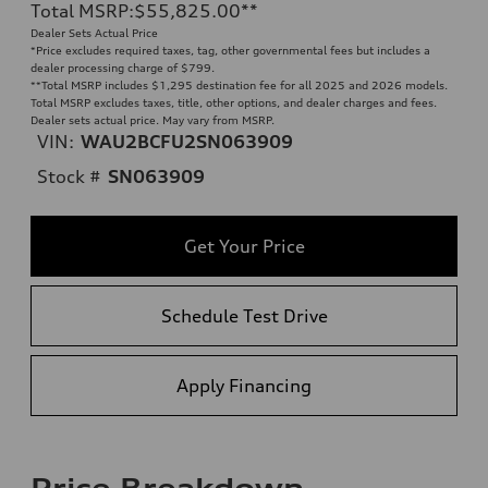
Total MSRP
:
$55,825.00
**
Dealer Sets Actual Price
*Price excludes required taxes, tag, other governmental fees but includes a
dealer processing charge of $799.
**
Total MSRP includes $1,295 destination fee for all 2025 and 2026 models.
Total MSRP excludes taxes, title, other options, and dealer charges and fees.
Dealer sets actual price. May vary from MSRP.
VIN:
WAU2BCFU2SN063909
Stock #
SN063909
Get Your Price
Schedule Test Drive
Apply Financing
Price Breakdown