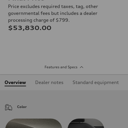
Price excludes required taxes, tag, other
governmental fees but includes a dealer
processing charge of $799.
$53,830.00
Features and Specs
Overview
Dealer notes
Standard equipment
Color