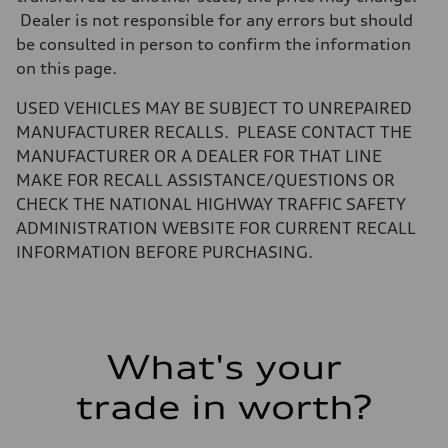
Unladen weight
Dealer is not responsible for any errors but should
—
Gross weight limit
be consulted in person to confirm the information
—
on this page.
Volumes
Luggage compartment
—
USED VEHICLES MAY BE SUBJECT TO UNREPAIRED
Fuel tank (approx.)
MANUFACTURER RECALLS. PLEASE CONTACT THE
14.8 gal
Performance data
MANUFACTURER OR A DEALER FOR THAT LINE
Top speed
MAKE FOR RECALL ASSISTANCE/QUESTIONS OR
130 mph
Acceleration 0-100 km/h
CHECK THE NATIONAL HIGHWAY TRAFFIC SAFETY
5.6 seconds
ADMINISTRATION WEBSITE FOR CURRENT RECALL
Fuel consumption
Fuel
INFORMATION BEFORE PURCHASING.
Premium Unleaded
Fuel consumption - city
—
Fuel consumption - highway
—
Fuel consumption - combined
What's your
—
trade in worth?