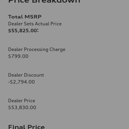
Total MSRP
Dealer Sets Actual Price
$55,825.00
*
Dealer Processing Charge
$799.00
Dealer Discount
-$2,794.00
Dealer Price
$53,830.00
Final Price