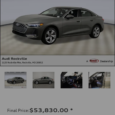
$53,830.00
*
Final Price
: