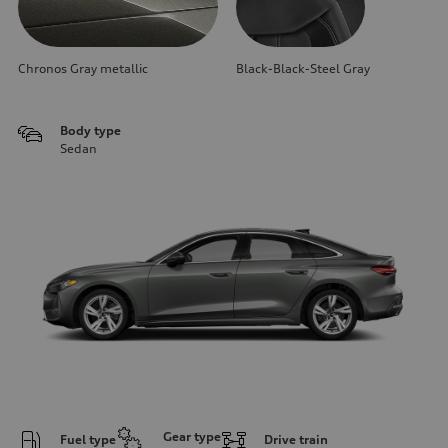
Chronos Gray metallic
Black-Black-Steel Gray
Body type
Sedan
Gear type
Fuel type
Drive train