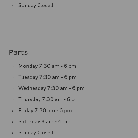
›
Sunday
Closed
Parts
›
Monday
7:30 am - 6 pm
›
Tuesday
7:30 am - 6 pm
›
Wednesday
7:30 am - 6 pm
›
Thursday
7:30 am - 6 pm
›
Friday
7:30 am - 6 pm
›
Saturday
8 am - 4 pm
›
Sunday
Closed