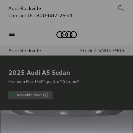
Audi Rockville
Contact Us:
800-687-2934
Home
Audi Rockville
Stock # SN063909
2025
Audi A5 Sedan
Premium Plus TFSI® quattro® S tronic®
Available Now