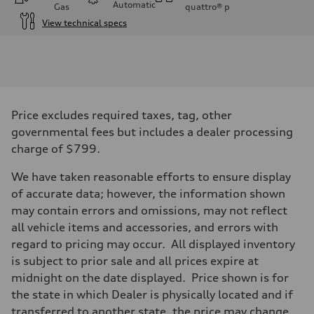
Automatic
Gas
quattro®
p
View technical specs
Engine
Engine type
I-4 / 16V / Direct Injection / Turbocharged / Audi Valvelift System
Performance data
Displacement
1984/ 82.5 & 92.8 cc/mm
Max. output
Price excludes required taxes, tag, other
268 HP
Max. torque
governmental fees but includes a dealer processing
295 lb-ft@rpm
charge of $799.
Driveline
Transmission
—
We have taken reasonable efforts to ensure display
Suspension
of accurate data; however, the information shown
Front
5-link suspension
may contain errors and omissions, may not reflect
Rear
all vehicle items and accessories, and errors with
5-link suspension
Brake system
regard to pricing may occur. All displayed inventory
Brake system
is subject to prior sale and all prices expire at
—
Steering
midnight on the date displayed. Price shown is for
Steering
the state in which Dealer is physically located and if
—
Weights
transferred to another state, the price may change.