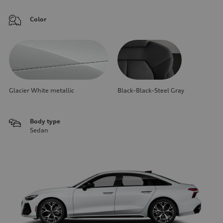
Color
Glacier White metallic
Black-Black-Steel Gray
Body type
Sedan