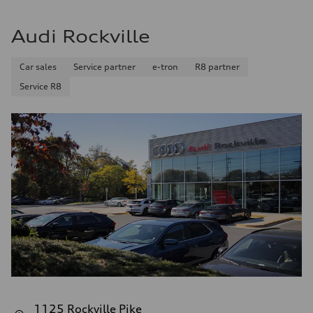
Audi Rockville
Car sales
Service partner
e-tron
R8 partner
Service R8
1125 Rockville Pike