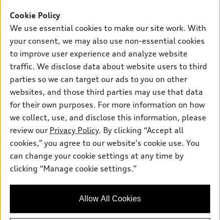
Offers
SUV Models
Cookie Policy
New inventory
Own
We use essential cookies to make our site work. With
Electric Models
Contact dealer
your consent, we may also use non-essential cookies
Pre-owned inventory
Inside Audi
Trade-in value
to improve user experience and analyze website
Support
Certified pre-owned
myAudi
traffic. We disclose data about website users to third
Subscribe to model updates
Leasing
Compare Vehicles
parties so we can target our ads to you on other
About myAudi
Financing
Contact Us
websites, and those third parties may use that data
Audi Financial Services
for their own purposes. For more information on how
Apply for financing
About Audi
Audi collection store
we collect, use, and disclose this information, please
Newsroom
review our
Privacy Policy
. By clicking “Accept all
Accessories
© 2026 Audi of America. All rights reserved.
cookies,” you agree to our website's cookie use. You
Privacy Policy
Audi connect
can change your cookie settings at any time by
Audi of America takes efforts to ensure the accuracy of
clicking “Manage cookie settings.”
Roadside Assistance
information on the general vehicle information pages. Models are
shown for illustration purposes only and may include features
that are not available on the US model. As errors may occur or
Allow All Cookies
availability may change, please see dealer for complete details
and current model specifications.