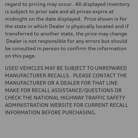
Brake system
regard to pricing may occur. All displayed inventory
Brake system
is subject to prior sale and all prices expire at
—
Steering
midnight on the date displayed. Price shown is for
Steering
the state in which Dealer is physically located and if
—
Weights
transferred to another state, the price may change.
Unladen weight
Dealer is not responsible for any errors but should
—
Gross weight limit
be consulted in person to confirm the information
—
on this page.
Volumes
Luggage compartment
—
USED VEHICLES MAY BE SUBJECT TO UNREPAIRED
Fuel tank (approx.)
MANUFACTURER RECALLS. PLEASE CONTACT THE
14.8 gal
Performance data
MANUFACTURER OR A DEALER FOR THAT LINE
Top speed
MAKE FOR RECALL ASSISTANCE/QUESTIONS OR
130 mph
Acceleration 0-100 km/h
CHECK THE NATIONAL HIGHWAY TRAFFIC SAFETY
4.5 seconds
ADMINISTRATION WEBSITE FOR CURRENT RECALL
Fuel consumption
Fuel
INFORMATION BEFORE PURCHASING.
Plus/Premium
Fuel consumption - city
20 mpg mpg
Fuel consumption - highway
29 mpg mpg