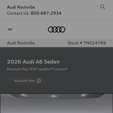
Audi Rockville
Contact Us:
800-687-2934
Home
Audi Rockville
Stock # TN024789
2026
Audi A6 Sedan
Premium Plus TFSI® quattro® S tronic®
Available Now