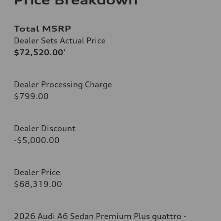
Total MSRP
Dealer Sets Actual Price
$72,520.00
*
Dealer Processing Charge
$799.00
Dealer Discount
-$5,000.00
Dealer Price
$68,319.00
2026 Audi A6 Sedan Premium Plus quattro -