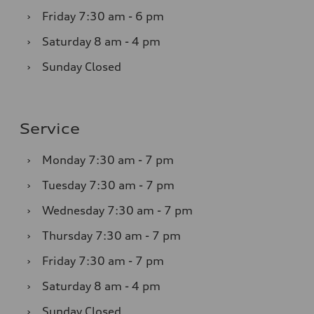
›
Friday
7:30 am - 6 pm
›
Saturday
8 am - 4 pm
›
Sunday
Closed
Service
›
Monday
7:30 am - 7 pm
›
Tuesday
7:30 am - 7 pm
›
Wednesday
7:30 am - 7 pm
›
Thursday
7:30 am - 7 pm
›
Friday
7:30 am - 7 pm
›
Saturday
8 am - 4 pm
›
Sunday
Closed