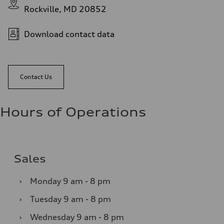
Rockville, MD 20852
Download contact data
Contact Us
Hours of Operations
Sales
›
Monday
9 am - 8 pm
›
Tuesday
9 am - 8 pm
›
Wednesday
9 am - 8 pm