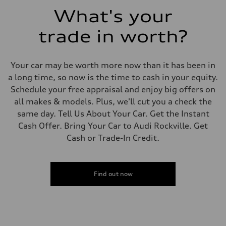
Fuel consumption - combined
What's your
23 mpg mpg
trade in worth?
Your car may be worth more now than it has been in
a long time, so now is the time to cash in your equity.
Schedule your free appraisal and enjoy big offers on
all makes & models. Plus, we'll cut you a check the
same day. Tell Us About Your Car. Get the Instant
Cash Offer. Bring Your Car to Audi Rockville. Get
Cash or Trade-In Credit.
Find out now