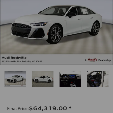
$64,319.00
*
Final Price
: