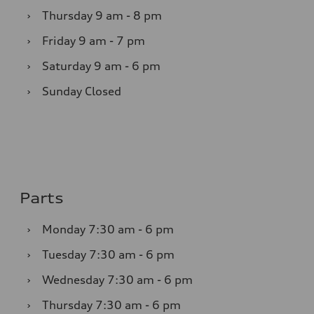
›
Thursday
9 am - 8 pm
›
Friday
9 am - 7 pm
›
Saturday
9 am - 6 pm
›
Sunday
Closed
Parts
›
Monday
7:30 am - 6 pm
›
Tuesday
7:30 am - 6 pm
›
Wednesday
7:30 am - 6 pm
›
Thursday
7:30 am - 6 pm