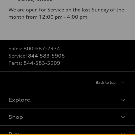
We are open for Service on the last Sunday of the
month from 12:00 pm - 4:00 pm
Sales:
800-687-2934
Service:
844-583-5906
Parts:
844-583-5909
Back to top
Explore
Shop
Models
What is e-tron®
Buy