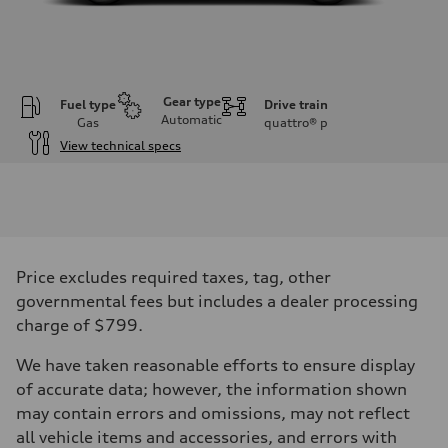
Gear type
Fuel type
Drive train
Automatic
Gas
quattro®
p
View technical specs
Engine
Engine type
V6 / 24V / Direct Injection / Turbocharged / Audi Valvelift System
Performance data
Displacement
2995 cc/mm
Max. output
Price excludes required taxes, tag, other
362 HP
Max. torque
governmental fees but includes a dealer processing
406 lb-ft@rpm
charge of $799.
Driveline
Transmission
—
We have taken reasonable efforts to ensure display
Suspension
of accurate data; however, the information shown
Front
Five-link front axle
may contain errors and omissions, may not reflect
Rear
all vehicle items and accessories, and errors with
Five-link rear axle