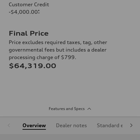
Customer Credit
-$4,000.00
*
Final Price
Price excludes required taxes, tag, other
governmental fees but includes a dealer
processing charge of $799.
$64,319.00
Features and Specs
Overview
Dealer notes
Standard equipm