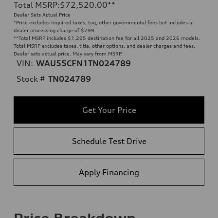
Total MSRP
:
$72,520.00
**
Dealer Sets Actual Price
*Price excludes required taxes, tag, other governmental fees but includes a
dealer processing charge of $799.
**
Total MSRP includes $1,295 destination fee for all 2025 and 2026 models.
Total MSRP excludes taxes, title, other options, and dealer charges and fees.
Dealer sets actual price. May vary from MSRP.
VIN:
WAU55CFN1TN024789
Stock #
TN024789
Get Your Price
Schedule Test Drive
Apply Financing
Price Breakdown