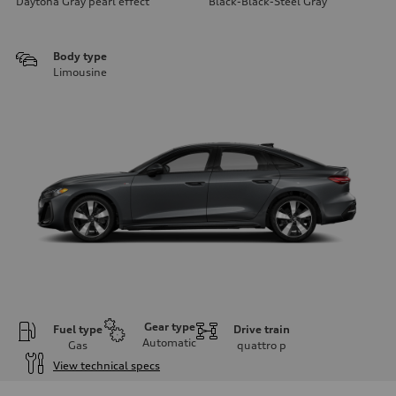
Daytona Gray pearl effect
Black-Black-Steel Gray
Body type
Limousine
Gear type
Fuel type
Drive train
Automatic
Gas
quattro
p
View technical specs
Engine