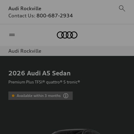
Audi Rockville
Contact Us:
800-687-2934
Home
Audi Rockville
2026
Audi A5 Sedan
Premium Plus TFSI® quattro® S tronic®
Available within 3 months