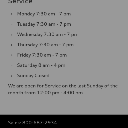
Service
›
Monday
7:30 am - 7 pm
›
Tuesday
7:30 am - 7 pm
›
Wednesday
7:30 am - 7 pm
›
Thursday
7:30 am - 7 pm
›
Friday
7:30 am - 7 pm
›
Saturday
8 am - 4 pm
›
Sunday
Closed
We are open for Service on the last Sunday of the
month from 12:00 pm - 4:00 pm
Sales:
800-687-2934