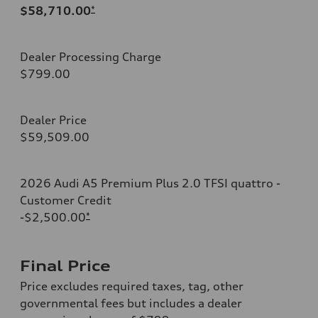
$58,710.00
*
Dealer Processing Charge
$799.00
Dealer Price
$59,509.00
2026 Audi A5 Premium Plus 2.0 TFSI quattro -
Customer Credit
-$2,500.00
*
Final Price
Price excludes required taxes, tag, other
governmental fees but includes a dealer