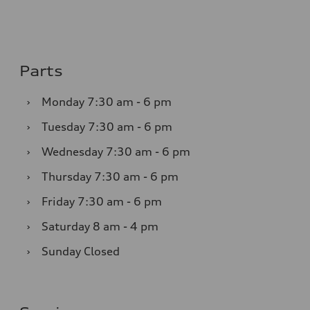
Parts
›
Monday
7:30 am - 6 pm
›
Tuesday
7:30 am - 6 pm
›
Wednesday
7:30 am - 6 pm
›
Thursday
7:30 am - 6 pm
›
Friday
7:30 am - 6 pm
›
Saturday
8 am - 4 pm
›
Sunday
Closed