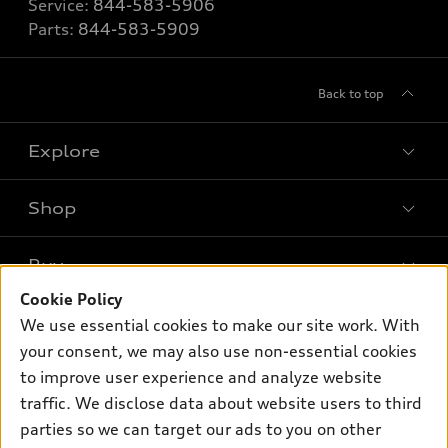
Service:
844-583-5906
Parts:
844-583-5909
Back to top
Explore
Shop
Models
What is e-tron®
Buy
Offers
SUV Models
Cookie Policy
New inventory
Own
We use essential cookies to make our site work. With
Electric Models
Contact dealer
your consent, we may also use non-essential cookies
Pre-owned inventory
Inside Audi
Trade-in value
to improve user experience and analyze website
Support
Certified pre-owned
myAudi
traffic. We disclose data about website users to third
Subscribe to model updates
Leasing
Compare Vehicles
parties so we can target our ads to you on other
About myAudi
Financing