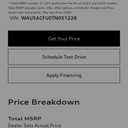
**
Total MSRP includes $1,295 destination fee for all 2025 and 2026 models.
Total MSRP excludes taxes, title, other options, and dealer charges and fees.
Dealer sets actual price. May vary from MSRP.
VIN:
WAU5ACFU0TN051226
Get Your Price
Schedule Test Drive
Apply Financing
Price Breakdown
Total MSRP
Dealer Sets Actual Price