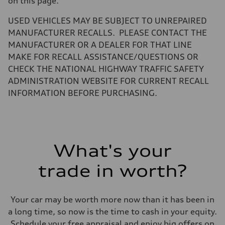
on this page.
Volumes
Luggage compartment
—
USED VEHICLES MAY BE SUBJECT TO UNREPAIRED
Fuel tank (approx.)
MANUFACTURER RECALLS. PLEASE CONTACT THE
14.8 gal
Performance data
MANUFACTURER OR A DEALER FOR THAT LINE
Top speed
MAKE FOR RECALL ASSISTANCE/QUESTIONS OR
130 mph
Acceleration 0-100 km/h
CHECK THE NATIONAL HIGHWAY TRAFFIC SAFETY
5.6 seconds
ADMINISTRATION WEBSITE FOR CURRENT RECALL
Fuel consumption
Fuel
INFORMATION BEFORE PURCHASING.
Premium Unleaded
Fuel consumption - city
22 mpg mpg
Fuel consumption - highway
32 mpg mpg
Fuel consumption - combined
What's your
26 mpg mpg
trade in worth?
Your car may be worth more now than it has been in
a long time, so now is the time to cash in your equity.
Schedule your free appraisal and enjoy big offers on