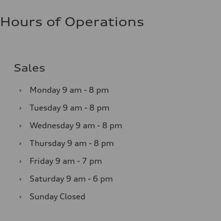
Hours of Operations
Sales
›
Monday
9 am - 8 pm
›
Tuesday
9 am - 8 pm
›
Wednesday
9 am - 8 pm
›
Thursday
9 am - 8 pm
›
Friday
9 am - 7 pm
›
Saturday
9 am - 6 pm
›
Sunday
Closed