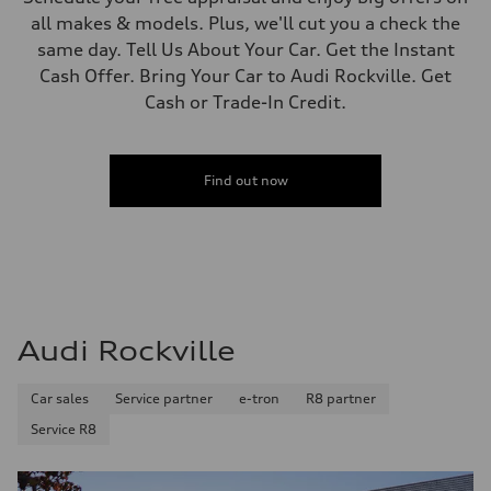
all makes & models. Plus, we'll cut you a check the
same day. Tell Us About Your Car. Get the Instant
Cash Offer. Bring Your Car to Audi Rockville. Get
Cash or Trade-In Credit.
Find out now
Audi Rockville
Car sales
Service partner
e-tron
R8 partner
Service R8