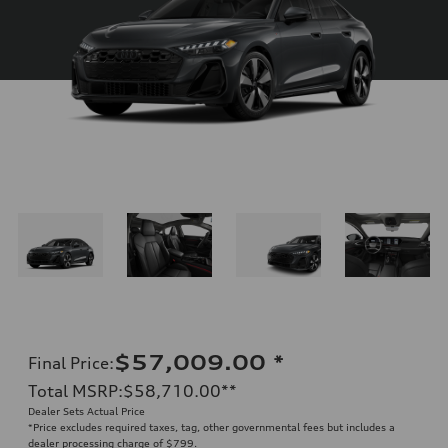
$57,009.00
*
Final Price
:
Total MSRP
:
$58,710.00
**
Dealer Sets Actual Price
*Price excludes required taxes, tag, other governmental fees but includes a
dealer processing charge of $799.