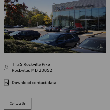
1125 Rockville Pike
Rockville, MD 20852
Download contact data
Contact Us