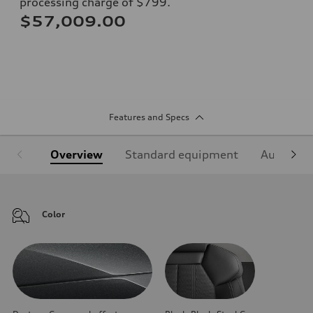
processing charge of $799.
$57,009.00
Features and Specs
Overview
Standard equipment
Audi Sign
Color