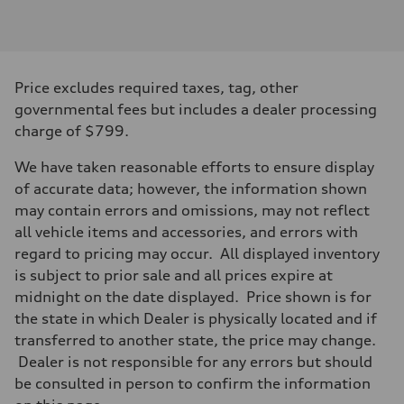
Engine type
I-4 / 16V / Direct Injection / Turbocharged / Audi Valvelift System
Performance data
Displacement
1984/ 82.5 & 92.8 cc/mm
Max. output
Price excludes required taxes, tag, other
268 hp HP
Max. torque
governmental fees but includes a dealer processing
295 lb-ft@rpm
charge of $799.
Driveline
Transmission
7-speed S tronic
We have taken reasonable efforts to ensure display
Suspension
of accurate data; however, the information shown
Front
5-link suspension
may contain errors and omissions, may not reflect
Rear
all vehicle items and accessories, and errors with
5-link suspension
Brake system
regard to pricing may occur. All displayed inventory
Brake system
is subject to prior sale and all prices expire at
—
Steering
midnight on the date displayed. Price shown is for
Steering
the state in which Dealer is physically located and if
electromechanical progressive steering with speed-sensitive power as
Weights
transferred to another state, the price may change.
Unladen weight
Dealer is not responsible for any errors but should
—
Gross weight limit
be consulted in person to confirm the information
—