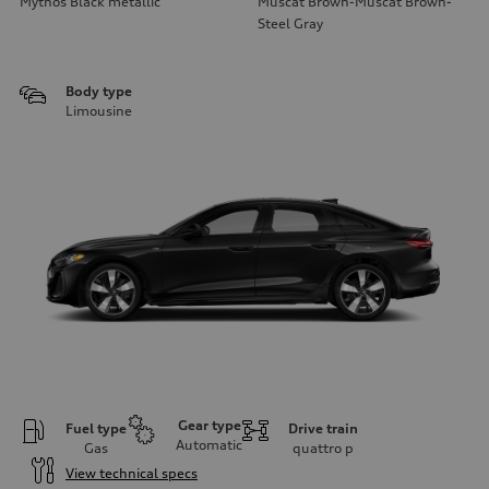
Mythos Black metallic
Muscat Brown-Muscat Brown-
Steel Gray
Body type
Limousine
Gear type
Fuel type
Drive train
Automatic
Gas
quattro
p
View technical specs