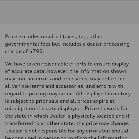
Engine
Engine type
I-4 / 16V / Direct Injection / Turbocharged / Audi Valvelift System
Performance data
Displacement
1984/ 82.5 & 92.8 cc/mm
Max. output
Price excludes required taxes, tag, other
268 hp HP
Max. torque
governmental fees but includes a dealer processing
295 lb-ft@rpm
charge of $799.
Driveline
Transmission
7-speed S tronic
We have taken reasonable efforts to ensure display
Suspension
of accurate data; however, the information shown
Front
5-link suspension
may contain errors and omissions, may not reflect
Rear
all vehicle items and accessories, and errors with
5-link suspension
Brake system
regard to pricing may occur. All displayed inventory
Brake system
is subject to prior sale and all prices expire at
—
Steering
midnight on the date displayed. Price shown is for
Steering
the state in which Dealer is physically located and if
electromechanical progressive steering with speed-sensitive power as
Weights
transferred to another state, the price may change.
Unladen weight
Dealer is not responsible for any errors but should
—
Gross weight limit
be consulted in person to confirm the information