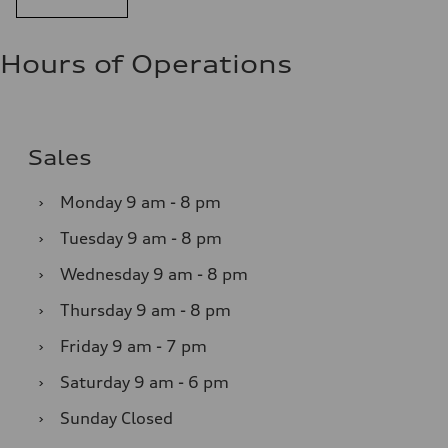
Hours of Operations
Sales
›
Monday
9 am - 8 pm
›
Tuesday
9 am - 8 pm
›
Wednesday
9 am - 8 pm
›
Thursday
9 am - 8 pm
›
Friday
9 am - 7 pm
›
Saturday
9 am - 6 pm
›
Sunday
Closed