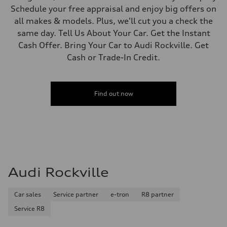
Schedule your free appraisal and enjoy big offers on
all makes & models. Plus, we'll cut you a check the
same day. Tell Us About Your Car. Get the Instant
Cash Offer. Bring Your Car to Audi Rockville. Get
Cash or Trade-In Credit.
Find out now
Audi Rockville
Car sales
Service partner
e-tron
R8 partner
Service R8