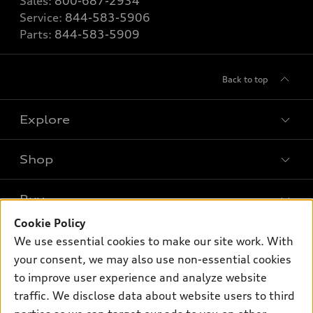
Sales:
800-687-2934
Service:
844-583-5906
Parts:
844-583-5909
Back to top
Explore
Shop
Models
What is e-tron®
Buy
Offers
SUV Models
Cookie Policy
New inventory
Own
We use essential cookies to make our site work. With
Electric Models
Contact dealer
your consent, we may also use non-essential cookies
Pre-owned inventory
Inside Audi
Trade-in value
to improve user experience and analyze website
Support
Certified pre-owned
myAudi
traffic. We disclose data about website users to third
Subscribe to model updates
Leasing
Compare Vehicles