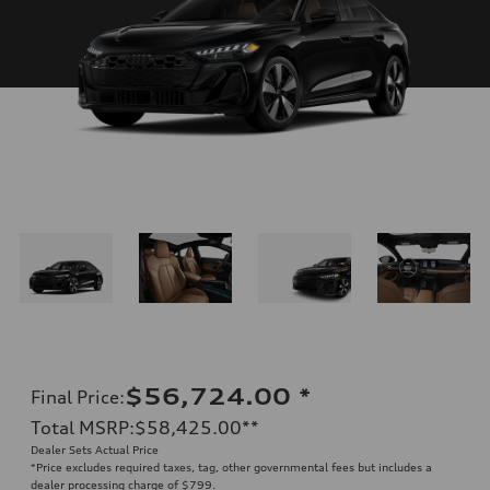
$56,724.00
*
Final Price
:
Total MSRP
:
$58,425.00
**
Dealer Sets Actual Price
*Price excludes required taxes, tag, other governmental fees but includes a
dealer processing charge of $799.