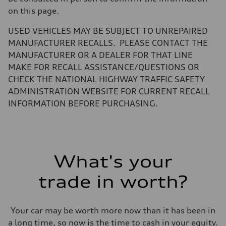
—
on this page.
Volumes
Luggage compartment
—
USED VEHICLES MAY BE SUBJECT TO UNREPAIRED
Fuel tank (approx.)
MANUFACTURER RECALLS. PLEASE CONTACT THE
14.8 gal
Performance data
MANUFACTURER OR A DEALER FOR THAT LINE
Top speed
MAKE FOR RECALL ASSISTANCE/QUESTIONS OR
130 mph
Acceleration 0-100 km/h
CHECK THE NATIONAL HIGHWAY TRAFFIC SAFETY
5.6 seconds
ADMINISTRATION WEBSITE FOR CURRENT RECALL
Fuel consumption
Fuel
INFORMATION BEFORE PURCHASING.
Premium Unleaded
Fuel consumption - city
22 mpg mpg
Fuel consumption - highway
32 mpg mpg
Fuel consumption - combined
What's your
26 mpg mpg
trade in worth?
Your car may be worth more now than it has been in
a long time, so now is the time to cash in your equity.