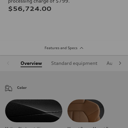
processing charge of $799.
$56,724.00
Features and Specs
Overview
Standard equipment
Audi Sign
Color