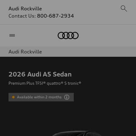
Audi Rockville
Contact Us:
800-687-2934
Home
Audi Rockville
2026
Audi A5 Sedan
Premium Plus TFSI® quattro® S tronic®
Available within 2 months