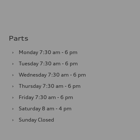
Parts
›
Monday
7:30 am - 6 pm
›
Tuesday
7:30 am - 6 pm
›
Wednesday
7:30 am - 6 pm
›
Thursday
7:30 am - 6 pm
›
Friday
7:30 am - 6 pm
›
Saturday
8 am - 4 pm
›
Sunday
Closed