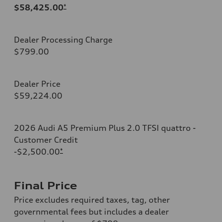
$58,425.00
*
Dealer Processing Charge
$799.00
Dealer Price
$59,224.00
2026 Audi A5 Premium Plus 2.0 TFSI quattro -
Customer Credit
-$2,500.00
*
Final Price
Price excludes required taxes, tag, other
governmental fees but includes a dealer