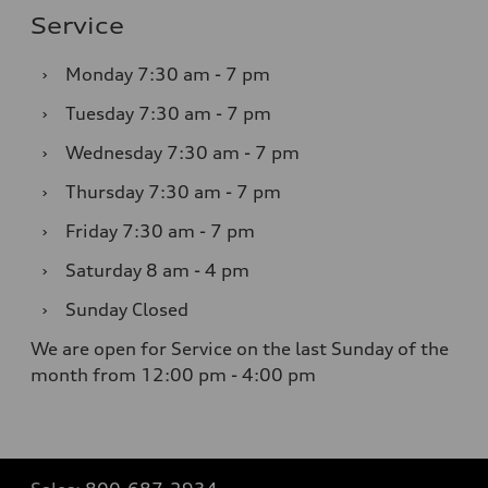
Service
›
Monday
7:30 am - 7 pm
›
Tuesday
7:30 am - 7 pm
›
Wednesday
7:30 am - 7 pm
›
Thursday
7:30 am - 7 pm
›
Friday
7:30 am - 7 pm
›
Saturday
8 am - 4 pm
›
Sunday
Closed
We are open for Service on the last Sunday of the
month from 12:00 pm - 4:00 pm