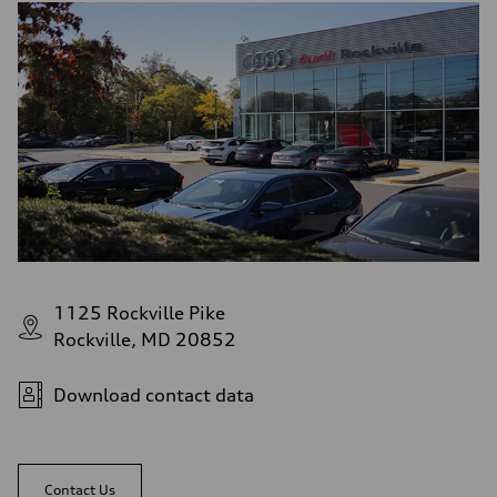
1125 Rockville Pike
Rockville, MD 20852
Download contact data
Contact Us