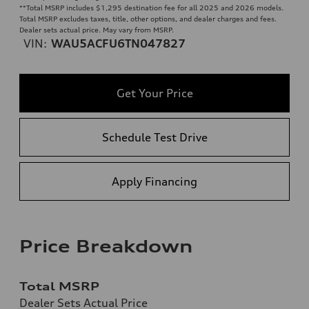
**
Total MSRP includes $1,295 destination fee for all 2025 and 2026 models.
Total MSRP excludes taxes, title, other options, and dealer charges and fees.
Dealer sets actual price. May vary from MSRP.
VIN:
WAU5ACFU6TN047827
Get Your Price
Schedule Test Drive
Apply Financing
Price Breakdown
Total MSRP
Dealer Sets Actual Price