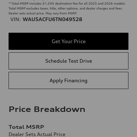
**
Total MSRP includes $1,295 destination fee for all 2025 and 2026 models.
Total MSRP excludes taxes, title, other options, and dealer charges and fees.
Dealer sets actual price. May vary from MSRP.
VIN:
WAU5ACFU6TN049528
Get Your Price
Schedule Test Drive
Apply Financing
Price Breakdown
Total MSRP
Dealer Sets Actual Price