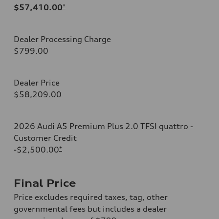
$57,410.00
*
Dealer Processing Charge
$799.00
Dealer Price
$58,209.00
2026 Audi A5 Premium Plus 2.0 TFSI quattro -
Customer Credit
-$2,500.00
*
Final Price
Price excludes required taxes, tag, other
governmental fees but includes a dealer