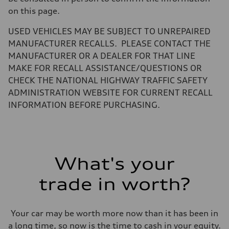
—
on this page.
Volumes
Luggage compartment
—
USED VEHICLES MAY BE SUBJECT TO UNREPAIRED
Fuel tank (approx.)
MANUFACTURER RECALLS. PLEASE CONTACT THE
14.8 gal
Performance data
MANUFACTURER OR A DEALER FOR THAT LINE
Top speed
MAKE FOR RECALL ASSISTANCE/QUESTIONS OR
130 mph
Acceleration 0-100 km/h
CHECK THE NATIONAL HIGHWAY TRAFFIC SAFETY
5.6 seconds
ADMINISTRATION WEBSITE FOR CURRENT RECALL
Fuel consumption
Fuel
INFORMATION BEFORE PURCHASING.
Premium Unleaded
Fuel consumption - city
22 mpg mpg
Fuel consumption - highway
32 mpg mpg
Fuel consumption - combined
What's your
26 mpg mpg
trade in worth?
Your car may be worth more now than it has been in
a long time, so now is the time to cash in your equity.