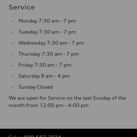
Service
›
Monday
7:30 am - 7 pm
›
Tuesday
7:30 am - 7 pm
›
Wednesday
7:30 am - 7 pm
›
Thursday
7:30 am - 7 pm
›
Friday
7:30 am - 7 pm
›
Saturday
8 am - 4 pm
›
Sunday
Closed
We are open for Service on the last Sunday of the
month from 12:00 pm - 4:00 pm