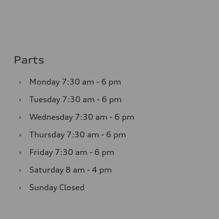
Parts
›
Monday
7:30 am - 6 pm
›
Tuesday
7:30 am - 6 pm
›
Wednesday
7:30 am - 6 pm
›
Thursday
7:30 am - 6 pm
›
Friday
7:30 am - 6 pm
›
Saturday
8 am - 4 pm
›
Sunday
Closed