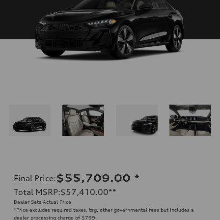
$55,709.00
*
Final Price
:
Total MSRP
:
$57,410.00
**
Dealer Sets Actual Price
*Price excludes required taxes, tag, other governmental fees but includes a
dealer processing charge of $799.