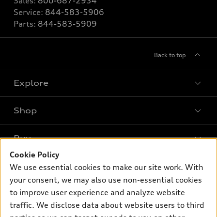
Sales:
800-687-2934
Service:
844-583-5906
Parts:
844-583-5909
Back to top
Explore
Shop
Models
What is e-tron®
Buy
Offers
SUV Models
Cookie Policy
New inventory
Own
We use essential cookies to make our site work. With
Electric Models
Contact dealer
your consent, we may also use non-essential cookies
Pre-owned inventory
Inside Audi
Trade-in value
to improve user experience and analyze website
Support
Certified pre-owned
myAudi
traffic. We disclose data about website users to third
Subscribe to model updates
Leasing
Compare Vehicles