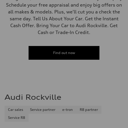
Schedule your free appraisal and enjoy big offers on
all makes & models. Plus, we'll cut you a check the
same day. Tell Us About Your Car. Get the Instant
Cash Offer. Bring Your Car to Audi Rockville. Get
Cash or Trade-In Credit.
Find out now
Audi Rockville
Car sales
Service partner
e-tron
R8 partner
Service R8