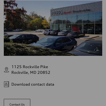
1125 Rockville Pike
Rockville, MD 20852
Download contact data
Contact Us