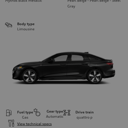
Mythos Black metallic
Pearl Beige - Pearl Beige - Steel
Gray
Body type
Limousine
Gear type
Fuel type
Drive train
Automatic
Gas
quattro
p
View technical specs