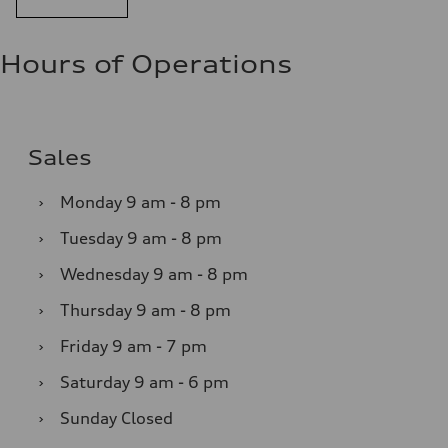
Hours of Operations
Sales
›
Monday
9 am - 8 pm
›
Tuesday
9 am - 8 pm
›
Wednesday
9 am - 8 pm
›
Thursday
9 am - 8 pm
›
Friday
9 am - 7 pm
›
Saturday
9 am - 6 pm
›
Sunday
Closed