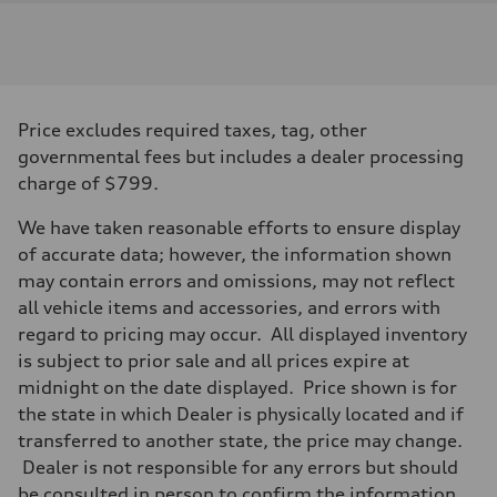
Engine
Engine type
I-4 / 16V / Direct Injection / Turbocharged / Audi Valvelift System
Performance data
Displacement
1984/ 82.5 & 92.8 cc/mm
Max. output
Price excludes required taxes, tag, other
268 hp HP
Max. torque
governmental fees but includes a dealer processing
295 lb-ft@rpm
charge of $799.
Driveline
Transmission
7-speed S tronic
We have taken reasonable efforts to ensure display
Suspension
of accurate data; however, the information shown
Front
5-link suspension
may contain errors and omissions, may not reflect
Rear
all vehicle items and accessories, and errors with
5-link suspension
Brake system
regard to pricing may occur. All displayed inventory
Brake system
is subject to prior sale and all prices expire at
—
Steering
midnight on the date displayed. Price shown is for
Steering
the state in which Dealer is physically located and if
electromechanical progressive steering with speed-sensitive power as
Weights
transferred to another state, the price may change.
Unladen weight
Dealer is not responsible for any errors but should
—
Gross weight limit
be consulted in person to confirm the information