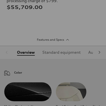
processing charge of $799.
$55,709.00
Features and Specs
Overview
Standard equipment
Audi Sign
Color