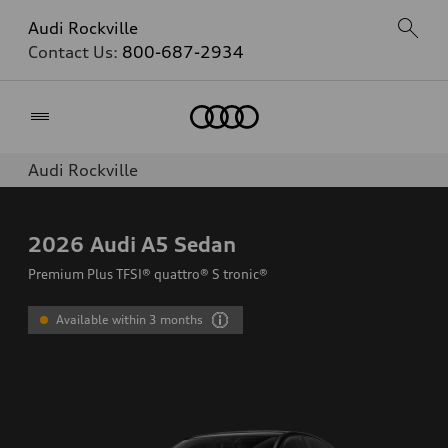
Audi Rockville
Contact Us:
800-687-2934
Home
Audi Rockville
2026
Audi A5 Sedan
Premium Plus TFSI® quattro® S tronic®
Available within 3 months