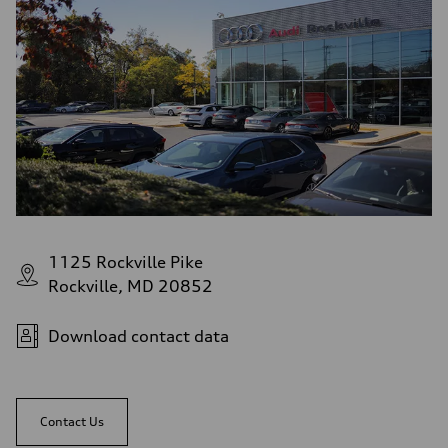
1125 Rockville Pike
Rockville, MD 20852
Download contact data
Contact Us