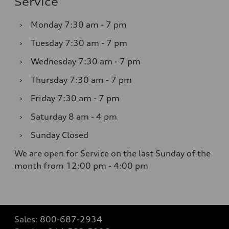
Service
›
Monday
7:30 am - 7 pm
›
Tuesday
7:30 am - 7 pm
›
Wednesday
7:30 am - 7 pm
›
Thursday
7:30 am - 7 pm
›
Friday
7:30 am - 7 pm
›
Saturday
8 am - 4 pm
›
Sunday
Closed
We are open for Service on the last Sunday of the
month from 12:00 pm - 4:00 pm
Sales:
800-687-2934