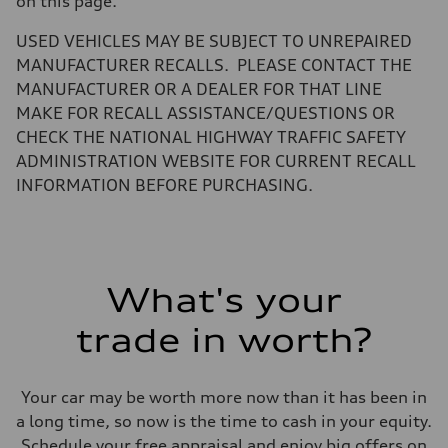
on this page.
Volumes
Luggage compartment
—
USED VEHICLES MAY BE SUBJECT TO UNREPAIRED
Fuel tank (approx.)
MANUFACTURER RECALLS. PLEASE CONTACT THE
14.5 gal
Performance data
MANUFACTURER OR A DEALER FOR THAT LINE
Top speed
MAKE FOR RECALL ASSISTANCE/QUESTIONS OR
130 mph
Acceleration 0-100 km/h
CHECK THE NATIONAL HIGHWAY TRAFFIC SAFETY
6.0 seconds
ADMINISTRATION WEBSITE FOR CURRENT RECALL
Fuel consumption
Fuel
INFORMATION BEFORE PURCHASING.
Premium
Fuel consumption - city
24 mpg mpg
Fuel consumption - highway
34 mpg mpg
Fuel consumption - combined
What's your
28 mpg mpg
trade in worth?
Your car may be worth more now than it has been in
a long time, so now is the time to cash in your equity.
Schedule your free appraisal and enjoy big offers on