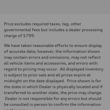
Engine type
Inline 4-cylinder
Performance data
Displacement
1984 / 82.5 x 92.8 cc/mm
Max. output
Price excludes required taxes, tag, other
201 HP
Max. torque
governmental fees but includes a dealer processing
236 lb-ft@rpm
charge of $799.
Driveline
Transmission
Seven-speed S tronic dual-clutch automatic
We have taken reasonable efforts to ensure display
Suspension
of accurate data; however, the information shown
Front
McPherson strut
may contain errors and omissions, may not reflect
Rear
all vehicle items and accessories, and errors with
Four-link independent
Brake system
regard to pricing may occur. All displayed inventory
Brake system
is subject to prior sale and all prices expire at
Electromechanical
Steering
midnight on the date displayed. Price shown is for
Steering
the state in which Dealer is physically located and if
Electromechanical steering with speed-dependent power assist
Weights
transferred to another state, the price may change.
Unladen weight
Dealer is not responsible for any errors but should
—
Gross weight limit
be consulted in person to confirm the information
—