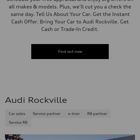
all makes & models. Plus, we'll cut you a check the
same day. Tell Us About Your Car. Get the Instant
Cash Offer. Bring Your Car to Audi Rockville. Get
Cash or Trade-In Credit.
Find out now
Audi Rockville
Car sales
Service partner
e-tron
R8 partner
Service R8