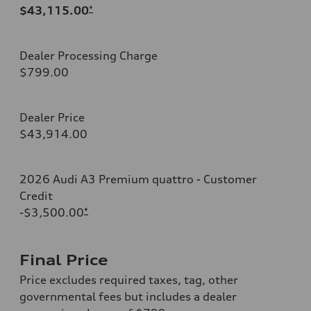
$43,115.00
*
Dealer Processing Charge
$799.00
Dealer Price
$43,914.00
2026 Audi A3 Premium quattro - Customer
Credit
-$3,500.00
*
Final Price
Price excludes required taxes, tag, other
governmental fees but includes a dealer