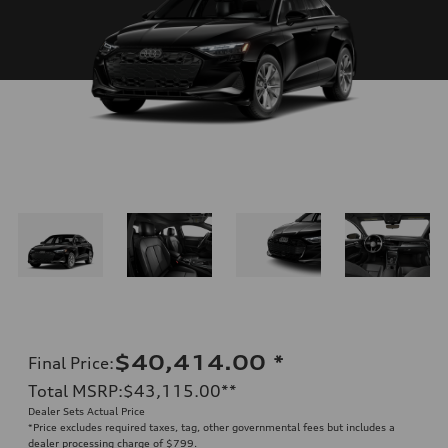
$40,414.00
*
Final Price
:
Total MSRP
:
$43,115.00
**
Dealer Sets Actual Price
*Price excludes required taxes, tag, other governmental fees but includes a
dealer processing charge of $799.