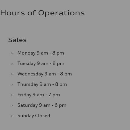
Hours of Operations
Sales
›
Monday
9 am - 8 pm
›
Tuesday
9 am - 8 pm
›
Wednesday
9 am - 8 pm
›
Thursday
9 am - 8 pm
›
Friday
9 am - 7 pm
›
Saturday
9 am - 6 pm
›
Sunday
Closed