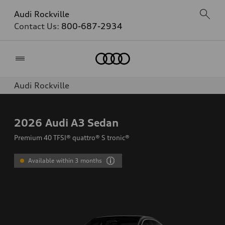
Audi Rockville
Contact Us:
800-687-2934
Home
Audi Rockville
2026
Audi A3 Sedan
Premium 40 TFSI® quattro® S tronic®
Available within 3 months