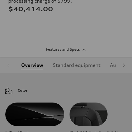
processing charge of $799.
$40,414.00
Features and Specs
Overview
Standard equipment
Audi Sign
Color