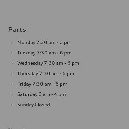
Parts
›
Monday
7:30 am - 6 pm
›
Tuesday
7:30 am - 6 pm
›
Wednesday
7:30 am - 6 pm
›
Thursday
7:30 am - 6 pm
›
Friday
7:30 am - 6 pm
›
Saturday
8 am - 4 pm
›
Sunday
Closed