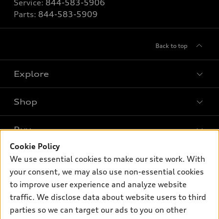
Service:
844-583-5906
Parts:
844-583-5909
Back to top
Explore
Shop
Models
What is e-tron®
Buy
Offers
SUV Models
Cookie Policy
New inventory
Own
We use essential cookies to make our site work. With
Electric Models
Contact dealer
your consent, we may also use non-essential cookies
Pre-owned inventory
Inside Audi
Trade-in value
to improve user experience and analyze website
Support
Certified pre-owned
myAudi
traffic. We disclose data about website users to third
Subscribe to model updates
Leasing
Compare Vehicles
parties so we can target our ads to you on other
About myAudi
Financing