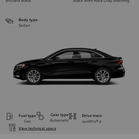
Brilliant Black
Black With Rock Gray Stitching
Body type
Sedan
Gear type
Fuel type
Drive train
Automatic
Gas
quattro®
p
View technical specs
Engine