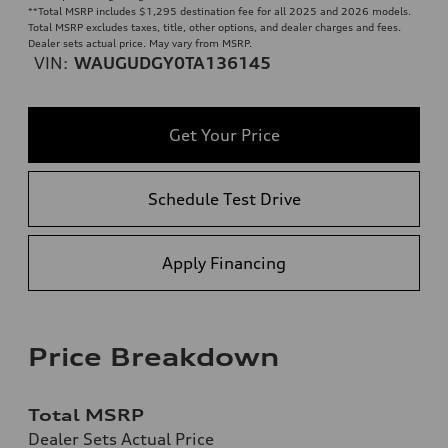
**
Total MSRP includes $1,295 destination fee for all 2025 and 2026 models.
Total MSRP excludes taxes, title, other options, and dealer charges and fees.
Dealer sets actual price. May vary from MSRP.
VIN:
WAUGUDGY0TA136145
Get Your Price
Schedule Test Drive
Apply Financing
Price Breakdown
Total MSRP
Dealer Sets Actual Price