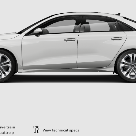
ive train
View technical specs
uattro
p