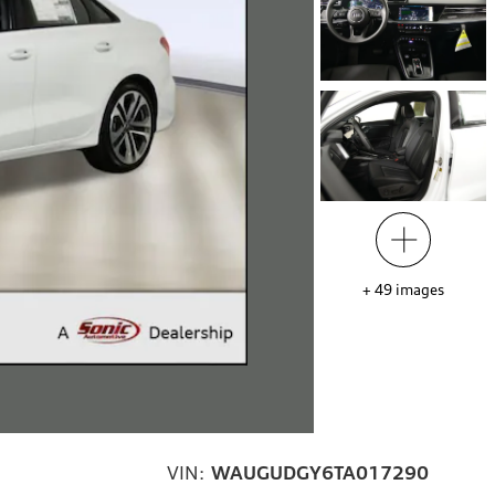
+
49
images
VIN:
WAUGUDGY6TA017290