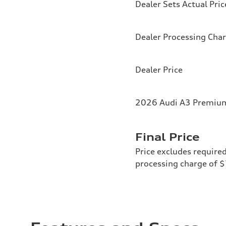
Dealer Sets Actual Pric
Dealer Processing Cha
Dealer Price
2026 Audi A3 Premium 
Final Price
Price excludes required
processing charge of 