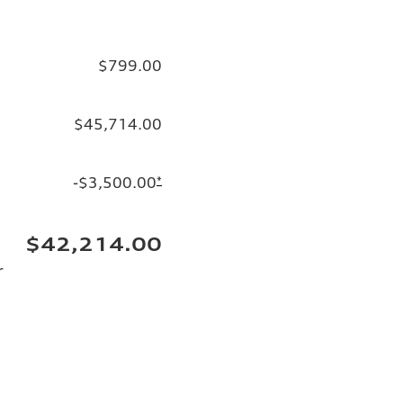
$799.00
$45,714.00
-$3,500.00
*
$42,214.00
r