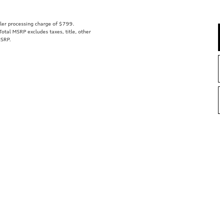
aler processing charge of $799.
tal MSRP excludes taxes, title, other
MSRP.