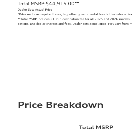
Total MSRP
:
$44,915.00
**
Dealer Sets Actual Price
*Price excludes required taxes, tag, other governmental fees but includes a de
**
Total MSRP includes $1,295 destination fee for all 2025 and 2026 models. To
options, and dealer charges and fees. Dealer sets actual price. May vary from 
Price Breakdown
Total MSRP