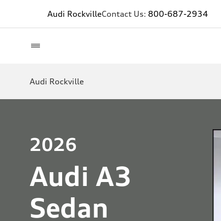
Audi Rockville
Contact Us:
800-687-2934
Audi Rockville
2026
Audi A3
Sedan