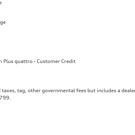
e
rge
Plus quattro - Customer Credit
 taxes, tag, other governmental fees but includes a deale
$799.