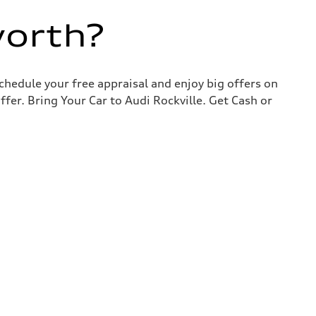
worth?
chedule your free appraisal and enjoy big offers on
ffer. Bring Your Car to Audi Rockville. Get Cash or