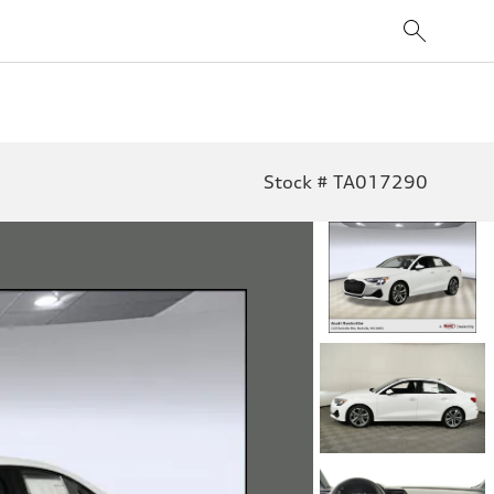
Stock # TA017290