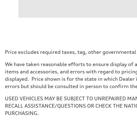
Engine
Engine type
Inline 4-cylinder
Performance data
Displacement
1984 / 82.5 x 92.8 cc/mm
Max. output
201 HP
Max. torque
236 lb-ft@rpm
Driveline
Price excludes required taxes, tag, other governmental
Transmission
Seven-speed S tronic dual-clutch automatic
We have taken reasonable efforts to ensure display of 
Suspension
Front
items and accessories, and errors with regard to pricing
McPherson strut
displayed. Price shown is for the state in which Dealer 
Rear
Four-link independent
errors but should be consulted in person to confirm th
Brake system
Brake system
USED VEHICLES MAY BE SUBJECT TO UNREPAIRED MA
Electromechanical
Steering
RECALL ASSISTANCE/QUESTIONS OR CHECK THE NATI
Steering
PURCHASING.
Electromechanical steering with speed-dependent power 
Weights
Unladen weight
—
Gross weight limit