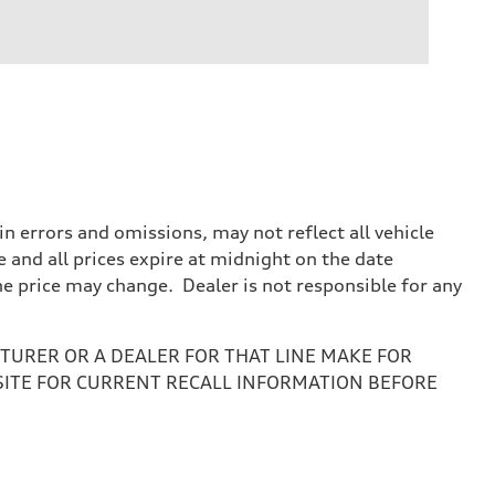
 errors and omissions, may not reflect all vehicle
e and all prices expire at midnight on the date
the price may change. Dealer is not responsible for any
URER OR A DEALER FOR THAT LINE MAKE FOR
SITE FOR CURRENT RECALL INFORMATION BEFORE