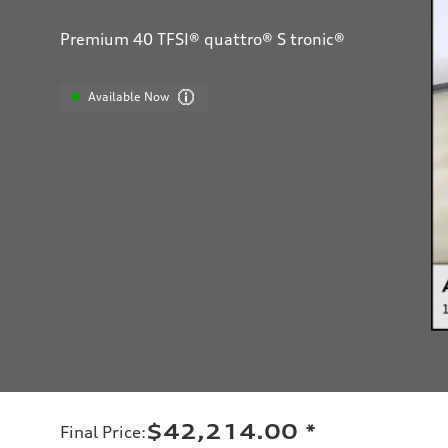
Premium 40 TFSI® quattro® S tronic®
Available Now
$42,214.00
*
Final Price
: