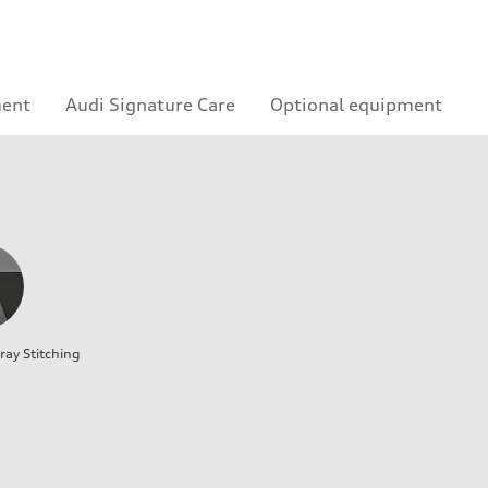
ment
Audi Signature Care
Optional equipment
ray Stitching