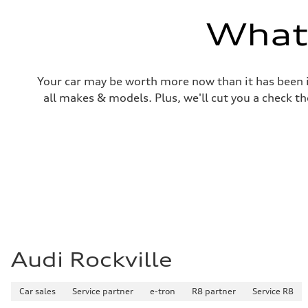
—
Volumes
What'
Luggage compartment
—
Fuel tank (approx.)
14.5 gal
Performance data
Your car may be worth more now than it has been in
Top speed
130 mph
all makes & models. Plus, we'll cut you a check th
Acceleration 0-100 km/h
6.0 seconds
Fuel consumption
Fuel
Premium
Fuel consumption - city
24 mpg mpg
Fuel consumption - highway
34 mpg mpg
Fuel consumption - combined
28 mpg mpg
Audi Rockville
Car sales
Service partner
e-tron
R8 partner
Service R8