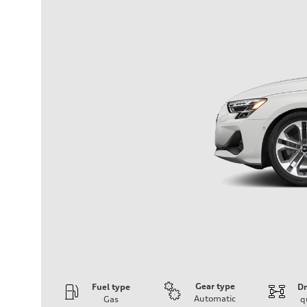
Gear type
Fuel type
Dr
Automatic
Gas
q