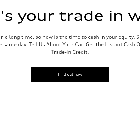
s your trade in 
 a long time, so now is the time to cash in your equity. S
e same day. Tell Us About Your Car. Get the Instant Cash O
Trade-In Credit.
Find out now