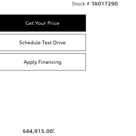
Stock #
TA017290
Get Your Price
Schedule Test Drive
Apply Financing
$44,915.00
*