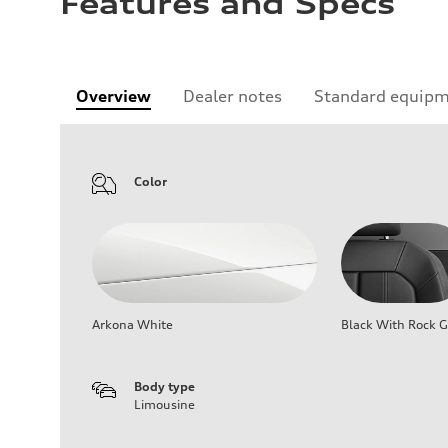
Features and Specs
Overview
Dealer notes
Standard equip
Color
Arkona White
Black With Rock G
Body type
Limousine