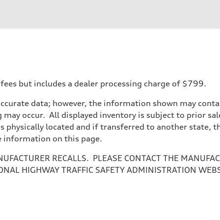
 fees but includes a dealer processing charge of $799.
accurate data; however, the information shown may contain
 may occur. All displayed inventory is subject to prior sal
is physically located and if transferred to another state, 
e information on this page.
NUFACTURER RECALLS. PLEASE CONTACT THE MANUFACT
ONAL HIGHWAY TRAFFIC SAFETY ADMINISTRATION WEB
assist