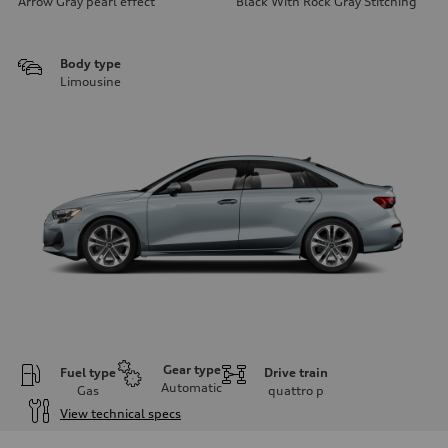
Arrow Gray pearl effect
Black With Rock Gray Stitching
Body type
Limousine
Gear type
Fuel type
Drive train
Automatic
Gas
quattro
p
View technical specs
Engine