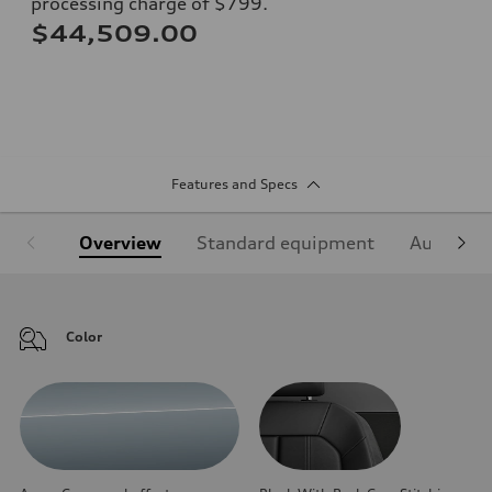
processing charge of $799.
$44,509.00
Features and Specs
Overview
Standard equipment
Audi Sign
Color