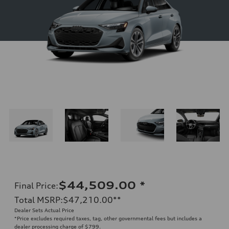
$44,509.00
*
Final Price
:
Total MSRP
:
$47,210.00
**
Dealer Sets Actual Price
*Price excludes required taxes, tag, other governmental fees but includes a
dealer processing charge of $799.