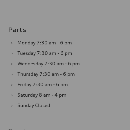
Parts
›
Monday
7:30 am - 6 pm
›
Tuesday
7:30 am - 6 pm
›
Wednesday
7:30 am - 6 pm
›
Thursday
7:30 am - 6 pm
›
Friday
7:30 am - 6 pm
›
Saturday
8 am - 4 pm
›
Sunday
Closed