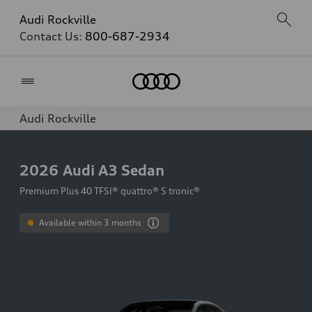
Audi Rockville
Contact Us:
800-687-2934
Home
Audi Rockville
2026
Audi A3 Sedan
Premium Plus 40 TFSI® quattro® S tronic®
Available within 3 months