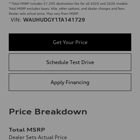
**
Total MSRP includes $1,295 destination fee for all 2025 and 2026 models.
Total MSRP excludes taxes, title, other options, and dealer charges and fees.
Dealer sets actual price. May vary from MSRP.
VIN:
WAUHUDGY1TA141729
Get Your Price
Schedule Test Drive
Apply Financing
Price Breakdown
Total MSRP
Dealer Sets Actual Price