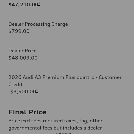
$47,210.00
*
Dealer Processing Charge
$799.00
Dealer Price
$48,009.00
2026 Audi A3 Premium Plus quattro - Customer
Credit
-$3,500.00
*
Final Price
Price excludes required taxes, tag, other
governmental fees but includes a dealer