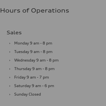
Hours of Operations
Sales
›
Monday
9 am - 8 pm
›
Tuesday
9 am - 8 pm
›
Wednesday
9 am - 8 pm
›
Thursday
9 am - 8 pm
›
Friday
9 am - 7 pm
›
Saturday
9 am - 6 pm
›
Sunday
Closed