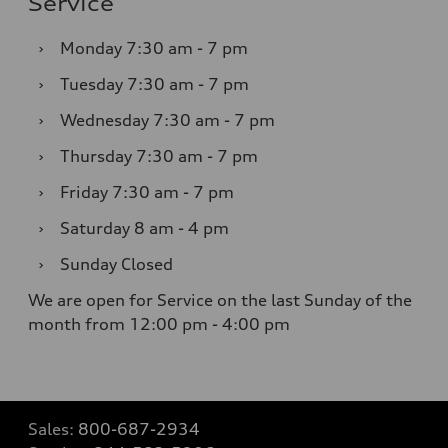
Service
›
Monday
7:30 am - 7 pm
›
Tuesday
7:30 am - 7 pm
›
Wednesday
7:30 am - 7 pm
›
Thursday
7:30 am - 7 pm
›
Friday
7:30 am - 7 pm
›
Saturday
8 am - 4 pm
›
Sunday
Closed
We are open for Service on the last Sunday of the
month from 12:00 pm - 4:00 pm
Sales:
800-687-2934