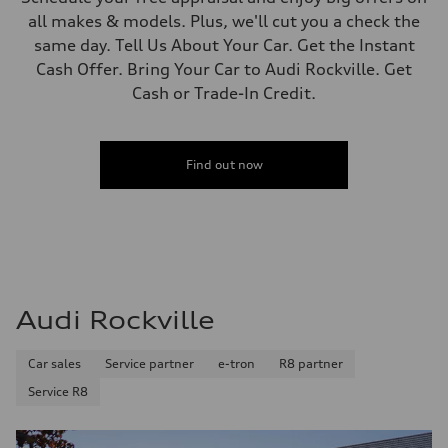
all makes & models. Plus, we'll cut you a check the
same day. Tell Us About Your Car. Get the Instant
Cash Offer. Bring Your Car to Audi Rockville. Get
Cash or Trade-In Credit.
Find out now
Audi Rockville
Car sales
Service partner
e-tron
R8 partner
Service R8