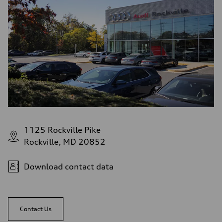
1125 Rockville Pike
Rockville, MD 20852
Download contact data
Contact Us