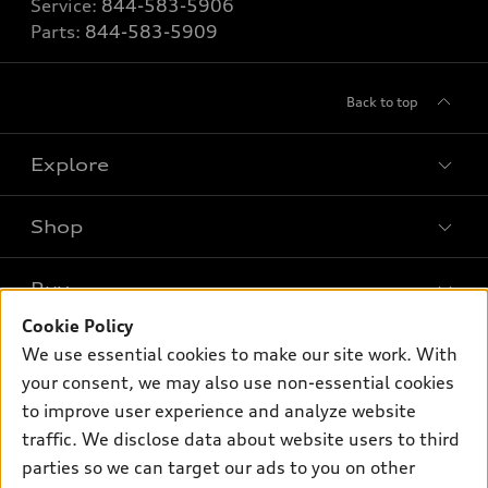
Service:
844-583-5906
Parts:
844-583-5909
Back to top
Explore
Shop
Models
What is e-tron®
Buy
Offers
SUV Models
Cookie Policy
New inventory
Own
We use essential cookies to make our site work. With
Electric Models
Contact dealer
your consent, we may also use non-essential cookies
Pre-owned inventory
Inside Audi
Trade-in value
to improve user experience and analyze website
Support
Certified pre-owned
myAudi
traffic. We disclose data about website users to third
Subscribe to model updates
Leasing
Compare Vehicles
parties so we can target our ads to you on other
About myAudi
Financing