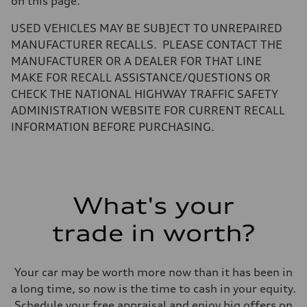
on this page.
Volumes
Luggage compartment
—
USED VEHICLES MAY BE SUBJECT TO UNREPAIRED
Fuel tank (approx.)
MANUFACTURER RECALLS. PLEASE CONTACT THE
14.5 gal
Performance data
MANUFACTURER OR A DEALER FOR THAT LINE
Top speed
MAKE FOR RECALL ASSISTANCE/QUESTIONS OR
130 mph
Acceleration 0-100 km/h
CHECK THE NATIONAL HIGHWAY TRAFFIC SAFETY
6.0 seconds
ADMINISTRATION WEBSITE FOR CURRENT RECALL
Fuel consumption
Fuel
INFORMATION BEFORE PURCHASING.
Premium
Fuel consumption - city
24 mpg mpg
Fuel consumption - highway
34 mpg mpg
Fuel consumption - combined
What's your
28 mpg mpg
trade in worth?
Your car may be worth more now than it has been in
a long time, so now is the time to cash in your equity.
Schedule your free appraisal and enjoy big offers on