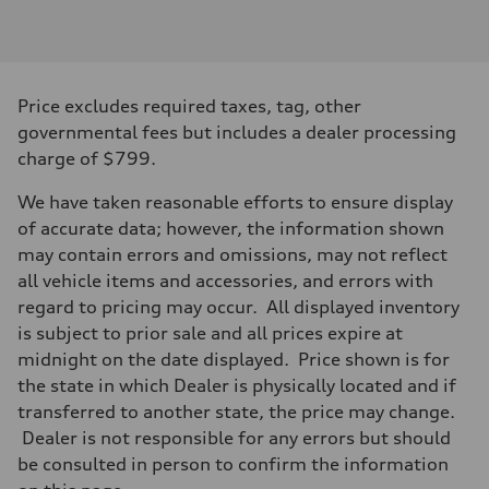
Engine type
Inline 4-cylinder
Performance data
Displacement
1984 / 82.5 x 92.8 cc/mm
Max. output
Price excludes required taxes, tag, other
201 HP
Max. torque
governmental fees but includes a dealer processing
236 lb-ft@rpm
charge of $799.
Driveline
Transmission
Seven-speed S tronic dual-clutch automatic
We have taken reasonable efforts to ensure display
Suspension
of accurate data; however, the information shown
Front
McPherson strut
may contain errors and omissions, may not reflect
Rear
all vehicle items and accessories, and errors with
Four-link independent
Brake system
regard to pricing may occur. All displayed inventory
Brake system
is subject to prior sale and all prices expire at
Electromechanical
Steering
midnight on the date displayed. Price shown is for
Steering
the state in which Dealer is physically located and if
Electromechanical steering with speed-dependent power assist
Weights
transferred to another state, the price may change.
Unladen weight
Dealer is not responsible for any errors but should
—
Gross weight limit
be consulted in person to confirm the information
—