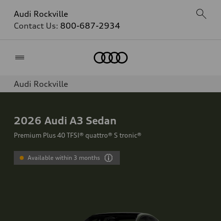
Audi Rockville
Contact Us:
800-687-2934
Home
Audi Rockville
2026
Audi A3 Sedan
Premium Plus 40 TFSI® quattro® S tronic®
Available within 3 months