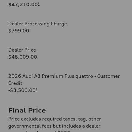
$47,210.00
*
Dealer Processing Charge
$799.00
Dealer Price
$48,009.00
2026 Audi A3 Premium Plus quattro - Customer
Credit
-$3,500.00
*
Final Price
Price excludes required taxes, tag, other
governmental fees but includes a dealer