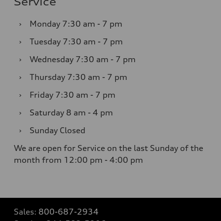
Service
›
Monday
7:30 am - 7 pm
›
Tuesday
7:30 am - 7 pm
›
Wednesday
7:30 am - 7 pm
›
Thursday
7:30 am - 7 pm
›
Friday
7:30 am - 7 pm
›
Saturday
8 am - 4 pm
›
Sunday
Closed
We are open for Service on the last Sunday of the
month from 12:00 pm - 4:00 pm
Sales:
800-687-2934