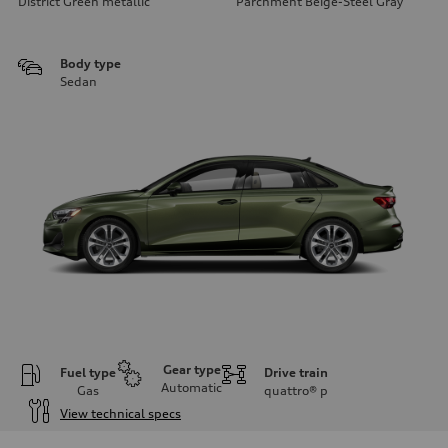
District Green metallic
Parchment Beige-Steel Gray
Body type
Sedan
Gear type
Fuel type
Drive train
Automatic
Gas
quattro®
p
View technical specs
Engine