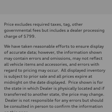
Engine type
Inline 4-cylinder
Performance data
Displacement
1984 / 82.5 x 92.8 cc/mm
Max. output
Price excludes required taxes, tag, other
201 HP
Max. torque
governmental fees but includes a dealer processing
236 lb-ft@rpm
charge of $799.
Driveline
Transmission
Seven-speed S tronic dual-clutch automatic
We have taken reasonable efforts to ensure display
Suspension
of accurate data; however, the information shown
Front
McPherson strut
may contain errors and omissions, may not reflect
Rear
all vehicle items and accessories, and errors with
Four-link independent
Brake system
regard to pricing may occur. All displayed inventory
Brake system
is subject to prior sale and all prices expire at
Electromechanical
Steering
midnight on the date displayed. Price shown is for
Steering
the state in which Dealer is physically located and if
Electromechanical steering with speed-dependent power assist
Weights
transferred to another state, the price may change.
Unladen weight
Dealer is not responsible for any errors but should
—
Gross weight limit
be consulted in person to confirm the information
—