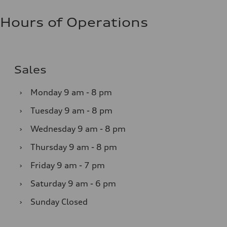
Hours of Operations
Sales
›
Monday
9 am - 8 pm
›
Tuesday
9 am - 8 pm
›
Wednesday
9 am - 8 pm
›
Thursday
9 am - 8 pm
›
Friday
9 am - 7 pm
›
Saturday
9 am - 6 pm
›
Sunday
Closed