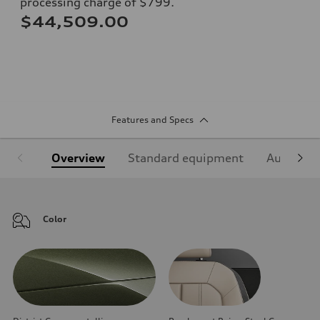
processing charge of $799.
$44,509.00
Features and Specs
Overview
Standard equipment
Audi Sign
Color