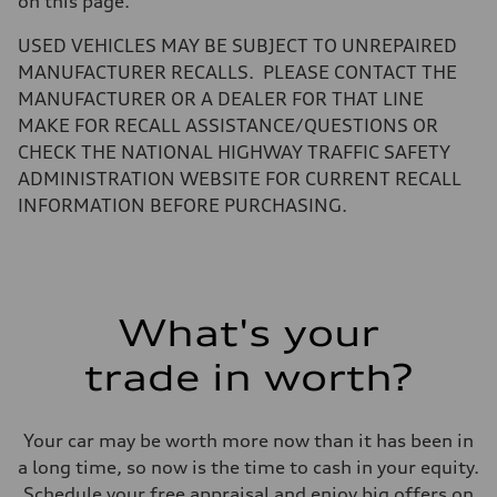
on this page.
Volumes
Luggage compartment
—
USED VEHICLES MAY BE SUBJECT TO UNREPAIRED
Fuel tank (approx.)
MANUFACTURER RECALLS. PLEASE CONTACT THE
14.5 gal
Performance data
MANUFACTURER OR A DEALER FOR THAT LINE
Top speed
MAKE FOR RECALL ASSISTANCE/QUESTIONS OR
130 mph
Acceleration 0-100 km/h
CHECK THE NATIONAL HIGHWAY TRAFFIC SAFETY
6.0 seconds
ADMINISTRATION WEBSITE FOR CURRENT RECALL
Fuel consumption
Fuel
INFORMATION BEFORE PURCHASING.
Premium
Fuel consumption - city
24 mpg mpg
Fuel consumption - highway
34 mpg mpg
Fuel consumption - combined
What's your
28 mpg mpg
trade in worth?
Your car may be worth more now than it has been in
a long time, so now is the time to cash in your equity.
Schedule your free appraisal and enjoy big offers on