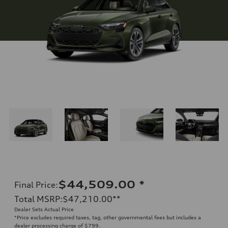
$44,509.00
*
Final Price
:
Total MSRP
:
$47,210.00
**
Dealer Sets Actual Price
*Price excludes required taxes, tag, other governmental fees but includes a
dealer processing charge of $799.