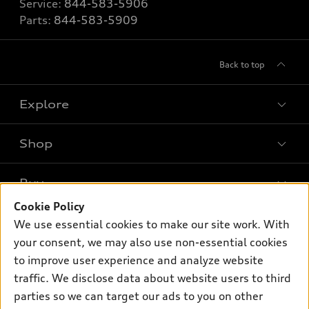
Service:
844-583-5906
Parts:
844-583-5909
Back to top
Explore
Shop
Models
What is e-tron®
Buy
Offers
SUV Models
Cookie Policy
New inventory
Own
We use essential cookies to make our site work. With
Electric Models
Contact dealer
your consent, we may also use non-essential cookies
Pre-owned inventory
Inside Audi
Trade-in value
to improve user experience and analyze website
Support
Certified pre-owned
myAudi
traffic. We disclose data about website users to third
Subscribe to model updates
Leasing
Compare Vehicles
parties so we can target our ads to you on other
About myAudi
Financing