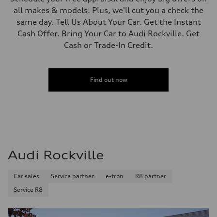
all makes & models. Plus, we'll cut you a check the
same day. Tell Us About Your Car. Get the Instant
Cash Offer. Bring Your Car to Audi Rockville. Get
Cash or Trade-In Credit.
Find out now
Audi Rockville
Car sales
Service partner
e-tron
R8 partner
Service R8