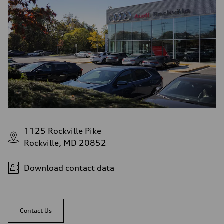
1125 Rockville Pike
Rockville, MD 20852
Download contact data
Contact Us