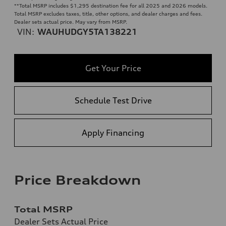
**
Total MSRP includes $1,295 destination fee for all 2025 and 2026 models.
Total MSRP excludes taxes, title, other options, and dealer charges and fees.
Dealer sets actual price. May vary from MSRP.
VIN:
WAUHUDGY5TA138221
Get Your Price
Schedule Test Drive
Apply Financing
Price Breakdown
Total MSRP
Dealer Sets Actual Price