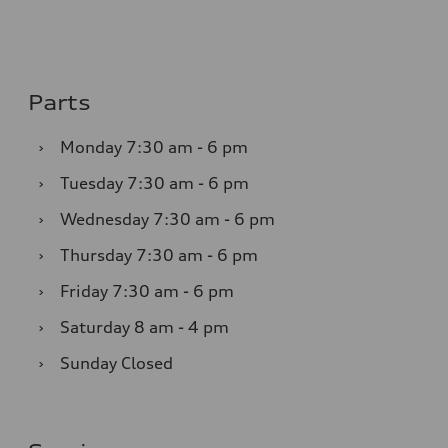
Parts
›
Monday
7:30 am - 6 pm
›
Tuesday
7:30 am - 6 pm
›
Wednesday
7:30 am - 6 pm
›
Thursday
7:30 am - 6 pm
›
Friday
7:30 am - 6 pm
›
Saturday
8 am - 4 pm
›
Sunday
Closed