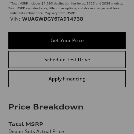
**
Total MSRP includes $1,295 destination fee for all 2025 and 2026 models.
Total MSRP excludes taxes, title, other options, and dealer charges and fees.
Dealer sets actual price. May vary from MSRP.
VIN:
WUAGWDGY6TA914738
Get Your Price
Schedule Test Drive
Apply Financing
Price Breakdown
Total MSRP
Dealer Sets Actual Price