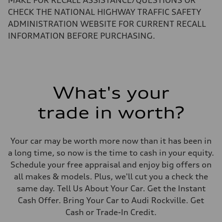
MAKE FOR RECALL ASSISTANCE/QUESTIONS OR
155 mph
Acceleration 0-100 km/h
CHECK THE NATIONAL HIGHWAY TRAFFIC SAFETY
3.6 seconds
ADMINISTRATION WEBSITE FOR CURRENT RECALL
Fuel consumption
Fuel
INFORMATION BEFORE PURCHASING.
Premium
Fuel consumption - city
20 mpg mpg
Fuel consumption - highway
29 mpg mpg
Fuel consumption - combined
What's your
23 mpg mpg
trade in worth?
Your car may be worth more now than it has been in
a long time, so now is the time to cash in your equity.
Schedule your free appraisal and enjoy big offers on
all makes & models. Plus, we'll cut you a check the
same day. Tell Us About Your Car. Get the Instant
Cash Offer. Bring Your Car to Audi Rockville. Get
Cash or Trade-In Credit.