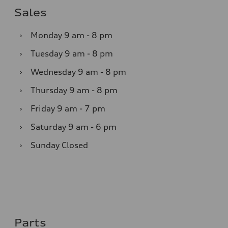
Sales
›
Monday
9 am - 8 pm
›
Tuesday
9 am - 8 pm
›
Wednesday
9 am - 8 pm
›
Thursday
9 am - 8 pm
›
Friday
9 am - 7 pm
›
Saturday
9 am - 6 pm
›
Sunday
Closed
Parts