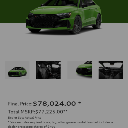
$78,024.00
*
Final Price
:
Total MSRP
:
$77,225.00
**
Dealer Sets Actual Price
*Price excludes required taxes, tag, other governmental fees but includes a
dealer processing charge of $799.