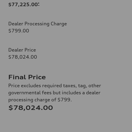
$77,225.00
*
Dealer Processing Charge
$799.00
Dealer Price
$78,024.00
Final Price
Price excludes required taxes, tag, other
governmental fees but includes a dealer
processing charge of $799.
$78,024.00