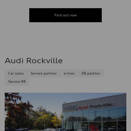
Find out now
Audi Rockville
Car sales
Service partner
e-tron
R8 partner
Service R8