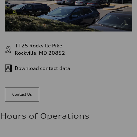
1125 Rockville Pike
Rockville, MD 20852
Download contact data
Contact Us
Hours of Operations