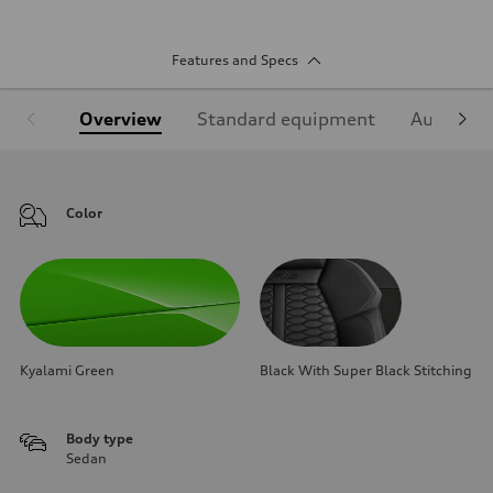
Features and Specs
Overview
Standard equipment
Audi Sign
Color
Kyalami Green
Black With Super Black Stitching
Body type
Sedan