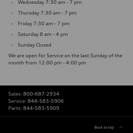
›
Wednesday
7:30 am - 7 pm
›
Thursday
7:30 am - 7 pm
›
Friday
7:30 am - 7 pm
›
Saturday
8 am - 4 pm
›
Sunday
Closed
We are open for Service on the last Sunday of the
month from 12:00 pm - 4:00 pm
Sales:
800-687-2934
Service:
844-583-5906
Parts:
844-583-5909
Back to top