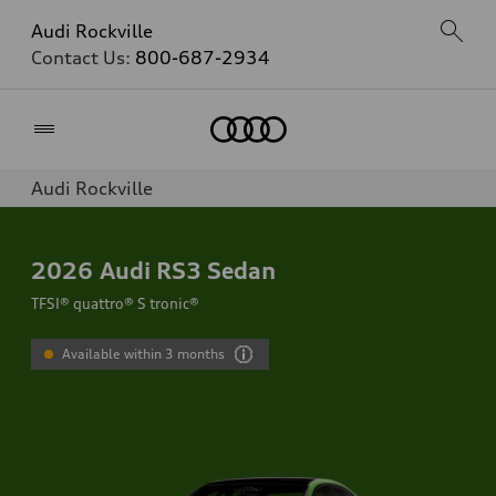
Audi Rockville
Contact Us:
800-687-2934
Home
Audi Rockville
2026
Audi RS3 Sedan
TFSI® quattro® S tronic®
Available within 3 months