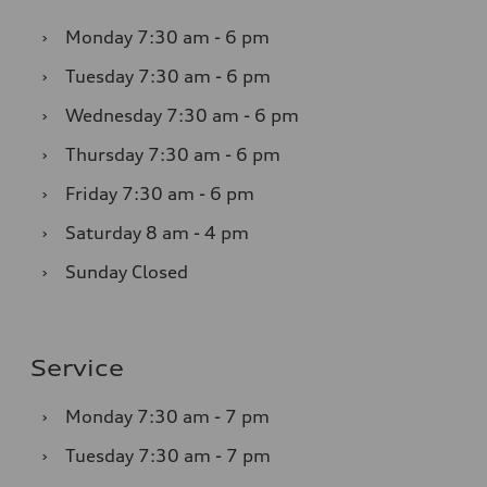
›
Monday
7:30 am - 6 pm
›
Tuesday
7:30 am - 6 pm
›
Wednesday
7:30 am - 6 pm
›
Thursday
7:30 am - 6 pm
›
Friday
7:30 am - 6 pm
›
Saturday
8 am - 4 pm
›
Sunday
Closed
Service
›
Monday
7:30 am - 7 pm
›
Tuesday
7:30 am - 7 pm