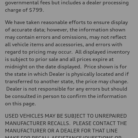
Max. torque
governmental fees but includes a dealer processing
369 lb-ft@rpm
charge of $799.
Driveline
Transmission
Seven-speed S tronic dual-clutch automatic
We have taken reasonable efforts to ensure display
Suspension
of accurate data; however, the information shown
Front
RS sport suspension plus with dynamic chassis control (DCC)
may contain errors and omissions, may not reflect
Rear
all vehicle items and accessories, and errors with
RS sport suspension plus with dynamic chassis control (DCC)
Brake system
regard to pricing may occur. All displayed inventory
Brake system
is subject to prior sale and all prices expire at
Electromechanical
Steering
midnight on the date displayed. Price shown is for
Steering
the state in which Dealer is physically located and if
RS-tuned progressive electromechanical steering with speed-depend
Weights
transferred to another state, the price may change.
Unladen weight
Dealer is not responsible for any errors but should
—
Gross weight limit
be consulted in person to confirm the information
—
on this page.
Volumes
Luggage compartment
—
USED VEHICLES MAY BE SUBJECT TO UNREPAIRED
Fuel tank (approx.)
MANUFACTURER RECALLS. PLEASE CONTACT THE
14.5 gal
Performance data
MANUFACTURER OR A DEALER FOR THAT LINE
Top speed