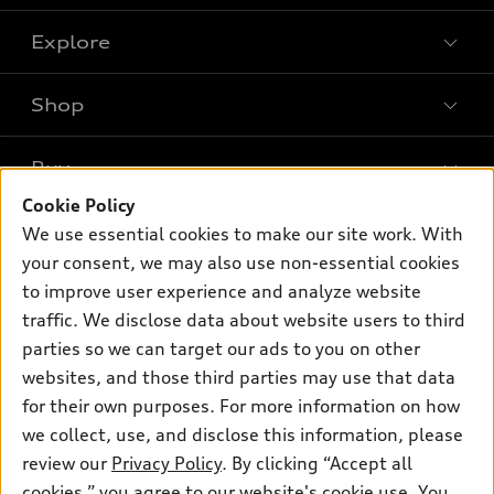
Explore
Shop
Models
What is e-tron®
Buy
Offers
SUV Models
Cookie Policy
New inventory
Own
We use essential cookies to make our site work. With
Electric Models
Contact dealer
your consent, we may also use non-essential cookies
Pre-owned inventory
Inside Audi
Trade-in value
to improve user experience and analyze website
Support
Certified pre-owned
myAudi
traffic. We disclose data about website users to third
Subscribe to model updates
Leasing
Compare Vehicles
parties so we can target our ads to you on other
About myAudi
Financing
Contact Us
websites, and those third parties may use that data
Audi Financial Services
for their own purposes. For more information on how
Apply for financing
About Audi
Audi collection store
we collect, use, and disclose this information, please
Newsroom
review our
Privacy Policy
. By clicking “Accept all
Accessories
© 2026 Audi of America. All rights reserved.
cookies,” you agree to our website's cookie use. You
Privacy Policy