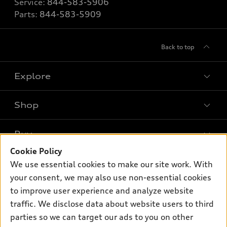
Service:
844-583-5906
Parts:
844-583-5909
Back to top
Explore
Shop
Models
What is e-tron®
Buy
Offers
SUV Models
Cookie Policy
New inventory
Own
We use essential cookies to make our site work. With
Electric Models
Contact dealer
your consent, we may also use non-essential cookies
Pre-owned inventory
Inside Audi
Trade-in value
to improve user experience and analyze website
Support
Certified pre-owned
myAudi
traffic. We disclose data about website users to third
Subscribe to model updates
Leasing
Compare Vehicles
parties so we can target our ads to you on other
About myAudi
Financing