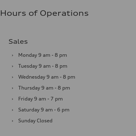
Hours of Operations
Sales
›
Monday
9 am - 8 pm
›
Tuesday
9 am - 8 pm
›
Wednesday
9 am - 8 pm
›
Thursday
9 am - 8 pm
›
Friday
9 am - 7 pm
›
Saturday
9 am - 6 pm
›
Sunday
Closed