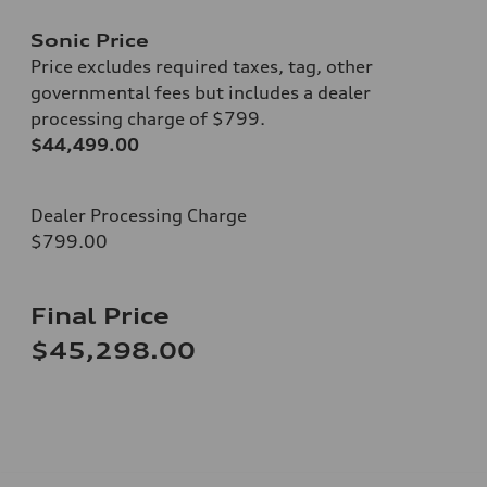
Sonic Price
Price excludes required taxes, tag, other
governmental fees but includes a dealer
processing charge of $799.
$44,499.00
Dealer Processing Charge
$799.00
Final Price
$45,298.00