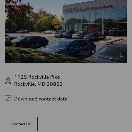
1125 Rockville Pike
Rockville, MD 20852
Download contact data
Contact Us