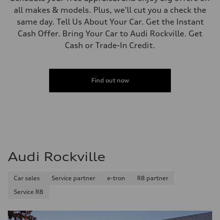
all makes & models. Plus, we'll cut you a check the
same day. Tell Us About Your Car. Get the Instant
Cash Offer. Bring Your Car to Audi Rockville. Get
Cash or Trade-In Credit.
Find out now
Audi Rockville
Car sales
Service partner
e-tron
R8 partner
Service R8