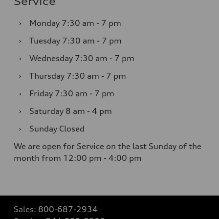
Service
›
Monday
7:30 am - 7 pm
›
Tuesday
7:30 am - 7 pm
›
Wednesday
7:30 am - 7 pm
›
Thursday
7:30 am - 7 pm
›
Friday
7:30 am - 7 pm
›
Saturday
8 am - 4 pm
›
Sunday
Closed
We are open for Service on the last Sunday of the
month from 12:00 pm - 4:00 pm
Sales:
800-687-2934