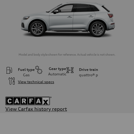
Model and body style shown for reference. Actual vehicle is not shown.
Gear type
Fuel type
Drive train
Automatic
Gas
quattro®
p
View technical specs
View Carfax history report
Engine
Engine type
3.0-liter six-cylinder
Performance data