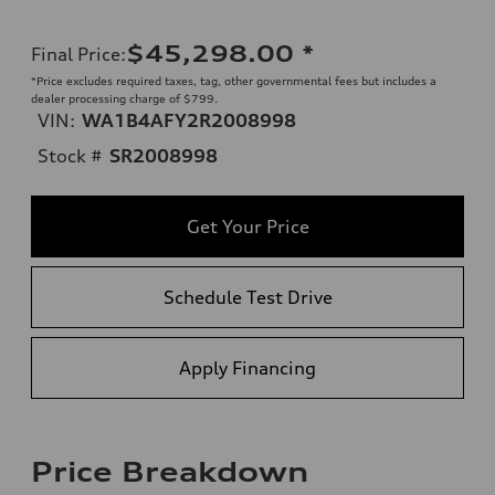
$45,298.00
*
Final Price
:
*Price excludes required taxes, tag, other governmental fees but includes a
dealer processing charge of $799.
VIN:
WA1B4AFY2R2008998
Stock #
SR2008998
Get Your Price
Schedule Test Drive
Apply Financing
Price Breakdown