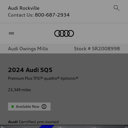
Audi Rockville
Contact Us:
800-687-2934
Home
Audi Owings Mills
Stock # SR2008998
2024
Audi SQ5
Premium Plus TFSI® quattro® tiptronic®
23,349
miles
Available Now