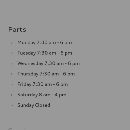
Parts
›
Monday
7:30 am - 6 pm
›
Tuesday
7:30 am - 6 pm
›
Wednesday
7:30 am - 6 pm
›
Thursday
7:30 am - 6 pm
›
Friday
7:30 am - 6 pm
›
Saturday
8 am - 4 pm
›
Sunday
Closed