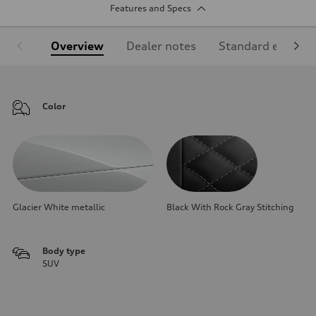
Features and Specs
Overview
Dealer notes
Standard equipm
Color
Glacier White metallic
Black With Rock Gray Stitching
Body type
SUV