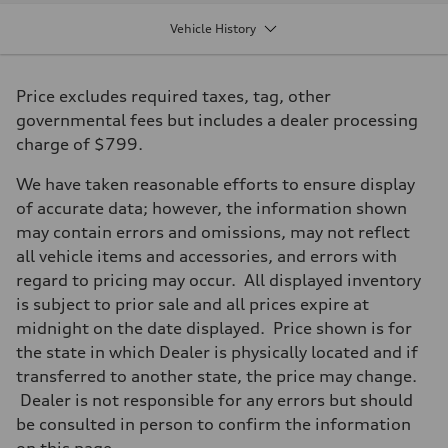
Displacement
2,995/84.5 x 89.0 cc/mm
Vehicle History
Max. output
349 HP
Max. torque
369 lb-ft@rpm
Price excludes required taxes, tag, other
Driveline
Transmission
governmental fees but includes a dealer processing
Eight-speed Tiptronic® automatic transmission
charge of $799.
Suspension
Front
Five-link suspension with S-specific adaptive damping
We have taken reasonable efforts to ensure display
Rear
of accurate data; however, the information shown
Five-link suspension with S-specific adaptive damping
Brake system
may contain errors and omissions, may not reflect
Brake system
all vehicle items and accessories, and errors with
Electromechanical
Steering
regard to pricing may occur. All displayed inventory
Steering
is subject to prior sale and all prices expire at
Electromechanical speed-sensitive power steering
Weights
midnight on the date displayed. Price shown is for
Unladen weight
the state in which Dealer is physically located and if
—
Gross weight limit
transferred to another state, the price may change.
—
Dealer is not responsible for any errors but should
Volumes
Luggage compartment
be consulted in person to confirm the information
—
on this page.