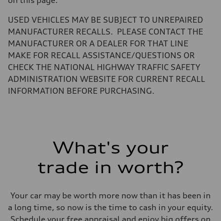
Fuel tank (approx.)
18.5 gal
Performance data
USED VEHICLES MAY BE SUBJECT TO UNREPAIRED
Top speed
MANUFACTURER RECALLS. PLEASE CONTACT THE
155 mph / With all-season tires - 130 mph
Acceleration 0-100 km/h
MANUFACTURER OR A DEALER FOR THAT LINE
4.7 seconds
MAKE FOR RECALL ASSISTANCE/QUESTIONS OR
Fuel consumption
Fuel
CHECK THE NATIONAL HIGHWAY TRAFFIC SAFETY
Premium
ADMINISTRATION WEBSITE FOR CURRENT RECALL
Fuel consumption - city
19 mpg
INFORMATION BEFORE PURCHASING.
Fuel consumption - highway
24 mpg
Fuel consumption - combined
21 mpg
What's your
trade in worth?
Your car may be worth more now than it has been in
a long time, so now is the time to cash in your equity.
Schedule your free appraisal and enjoy big offers on