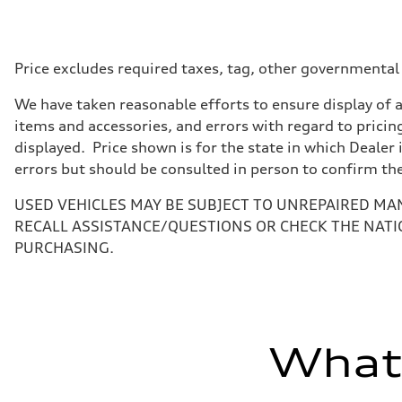
Max. output
362 HP
Max. torque
369 lb-ft@rpm
Driveline
Price excludes required taxes, tag, other governmental
Transmission
Seven-speed S tronic® dual-clutch automatic transmissi
We have taken reasonable efforts to ensure display of 
Suspension
Front
items and accessories, and errors with regard to pricing
Five-link
displayed. Price shown is for the state in which Dealer 
Rear
Five-link
errors but should be consulted in person to confirm th
Brake system
Brake system
USED VEHICLES MAY BE SUBJECT TO UNREPAIRED MA
Electromechanical
Steering
RECALL ASSISTANCE/QUESTIONS OR CHECK THE NATI
Steering
PURCHASING.
Electromechanical progressive steering system
Weights
Unladen weight
—
Gross weight limit
—
Volumes
What'
Luggage compartment
—
Fuel tank (approx.)
14.3 gal