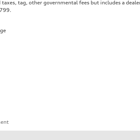
 taxes, tag, other governmental fees but includes a deale
$799.
rge
ment