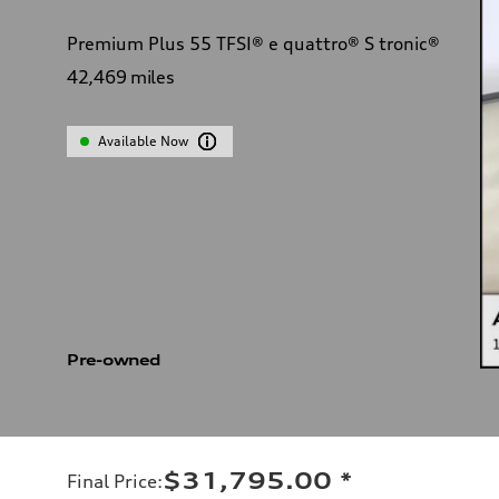
Premium Plus 55 TFSI® e quattro® S tronic®
42,469
miles
Available Now
Pre-owned
$31,795.00
*
Final Price
: