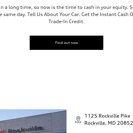
 a long time, so now is the time to cash in your equity. S
e same day. Tell Us About Your Car. Get the Instant Cash O
Trade-In Credit.
Find out now
1125 Rockville Pike
Rockville, MD 2085