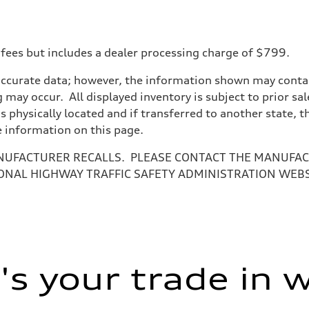
 fees but includes a dealer processing charge of $799.
on
accurate data; however, the information shown may contain
 may occur. All displayed inventory is subject to prior sal
is physically located and if transferred to another state, 
e information on this page.
NUFACTURER RECALLS. PLEASE CONTACT THE MANUFACT
ONAL HIGHWAY TRAFFIC SAFETY ADMINISTRATION WEB
s your trade in 