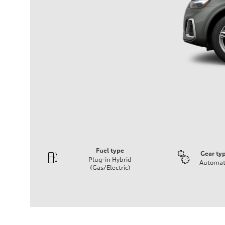
Fuel type
Gear ty
Plug-in Hybrid
Automat
(Gas/Electric)
Engine
Engine type
2.0-liter four cylinder + electric motor (PHEV)
Performance data
Displacement
1,984/82.5 x 92.8 cc/mm