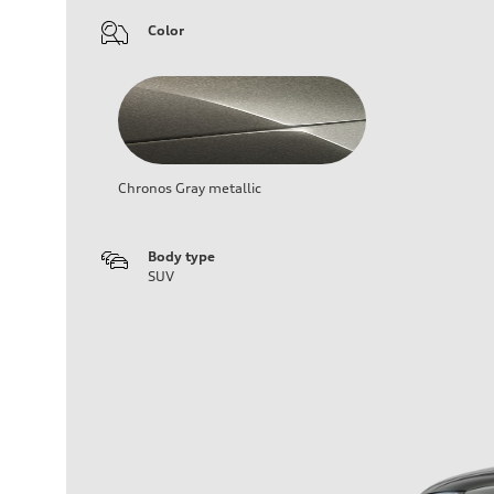
Color
Chronos Gray metallic
Body type
SUV