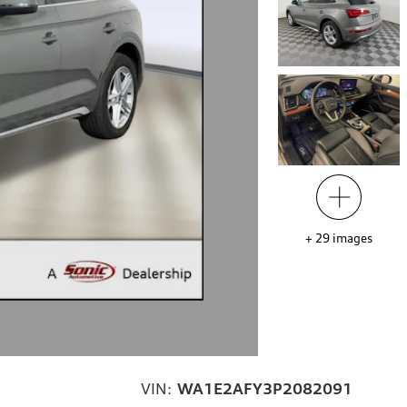
+
29
images
VIN:
WA1E2AFY3P2082091