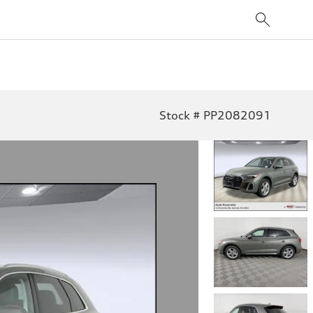
Stock # PP2082091