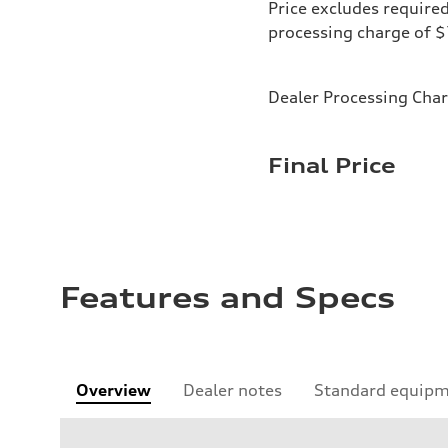
Price excludes required
processing charge of 
Dealer Processing Cha
Final Price
Features and Specs
Overview
Dealer notes
Standard equip