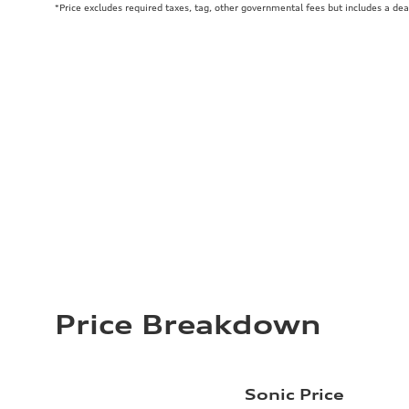
*Price excludes required taxes, tag, other governmental fees but includes a de
Price Breakdown
Sonic Price