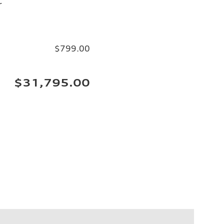
r
$799.00
$31,795.00