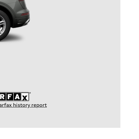
arfax history report