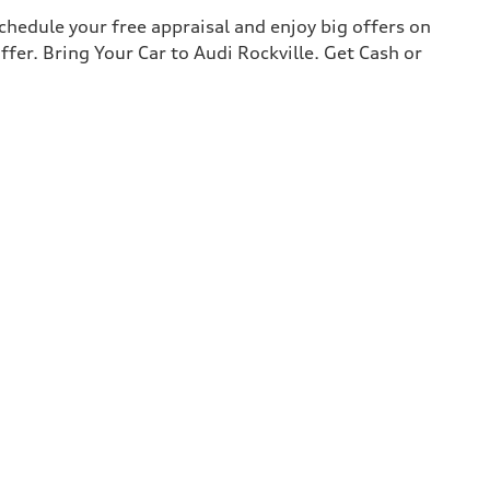
chedule your free appraisal and enjoy big offers on
ffer. Bring Your Car to Audi Rockville. Get Cash or
2