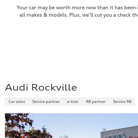
Performance data
Your car may be worth more now than it has been in
Top speed
130 mph / In electric mode - 84 mph
all makes & models. Plus, we'll cut you a check th
Acceleration 0-100 km/h
5.0 seconds
Fuel consumption
Fuel
Premium
Fuel consumption - city
—
Fuel consumption - highway
—
Fuel consumption - combined
—
Audi Rockville
Car sales
Service partner
e-tron
R8 partner
Service R8