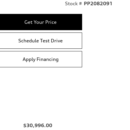
Stock #
PP2082091
Get Your Price
Schedule Test Drive
Apply Financing
$30,996.00