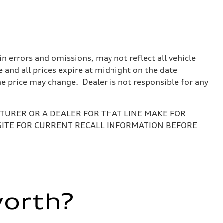
 errors and omissions, may not reflect all vehicle
e and all prices expire at midnight on the date
the price may change. Dealer is not responsible for any
URER OR A DEALER FOR THAT LINE MAKE FOR
SITE FOR CURRENT RECALL INFORMATION BEFORE
worth?