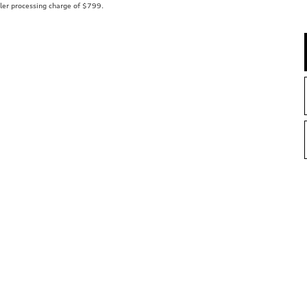
aler processing charge of $799.