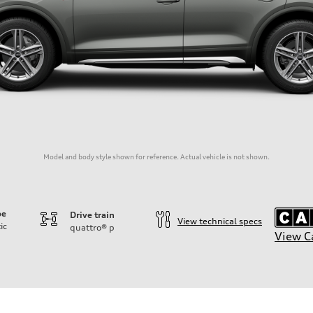
Model and body style shown for reference. Actual vehicle is not shown.
pe
Drive train
View technical specs
ic
quattro®
p
View C