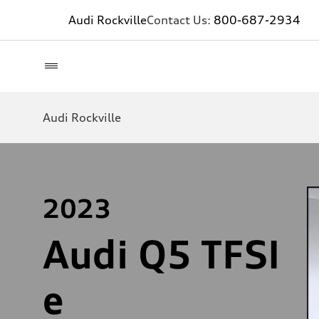
Audi Rockville
Contact Us:
800-687-2934
Audi Rockville
2023
Audi Q5 TFSI
e