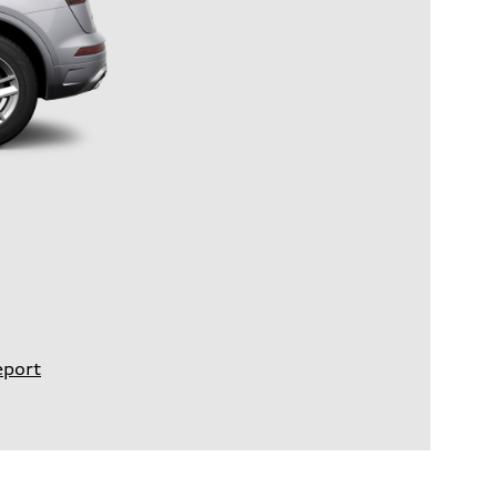
eport