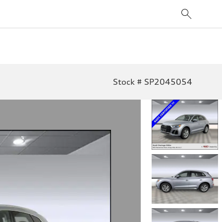
Stock # SP2045054