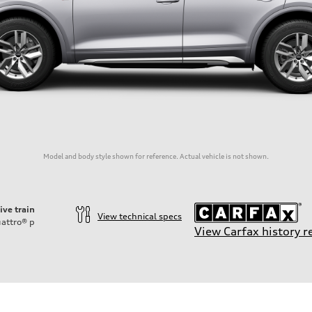
Model and body style shown for reference. Actual vehicle is not shown.
ive train
View technical specs
attro®
p
View Carfax history r