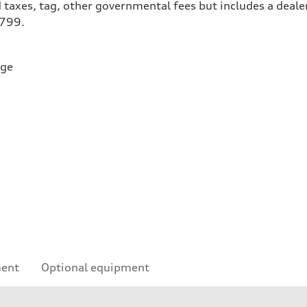
 taxes, tag, other governmental fees but includes a deale
$799.
rge
ment
Optional equipment