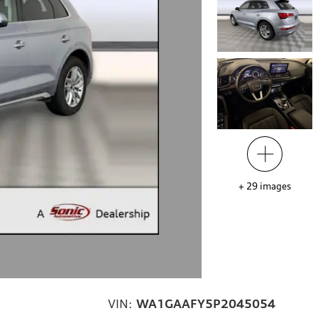
+
29
images
VIN:
WA1GAAFY5P2045054