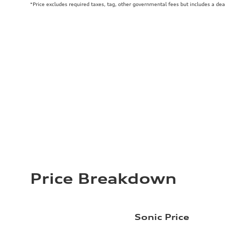
*Price excludes required taxes, tag, other governmental fees but includes a de
Price Breakdown
Sonic Price