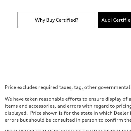
Performance data
Top speed
130 mph
Acceleration 0-100 km/h
5.7 seconds
Why Buy Certified?
Audi Certifi
Fuel consumption
Fuel
Premium
Fuel consumption - city
22 mpg
Fuel consumption - highway
29 mpg
Fuel consumption - combined
25 mpg
Price excludes required taxes, tag, other governmental
We have taken reasonable efforts to ensure display of 
items and accessories, and errors with regard to pricing
displayed. Price shown is for the state in which Dealer 
errors but should be consulted in person to confirm th