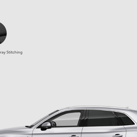
ray Stitching