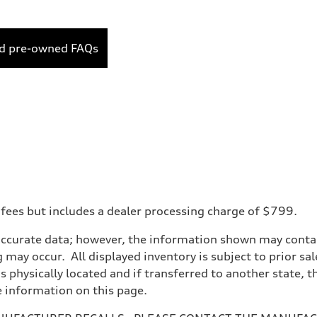
ed pre-owned FAQs
 fees but includes a dealer processing charge of $799.
accurate data; however, the information shown may contain
 may occur. All displayed inventory is subject to prior sal
is physically located and if transferred to another state, 
e information on this page.