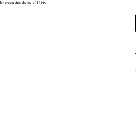
aler processing charge of $799.