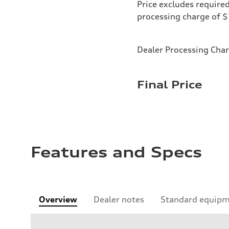
Price excludes required
processing charge of 
Dealer Processing Cha
Final Price
Features and Specs
Overview
Dealer notes
Standard equip