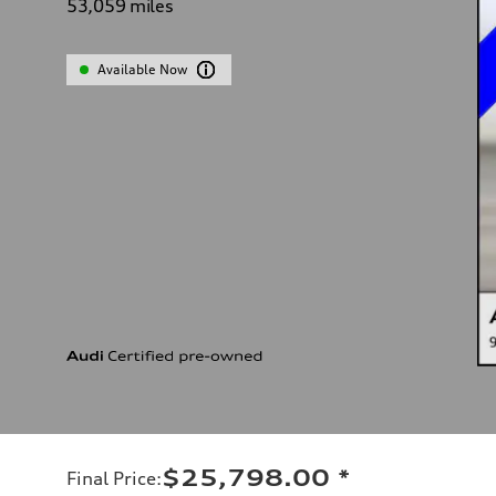
53,059
miles
Available Now
$25,798.00
*
Final Price
: