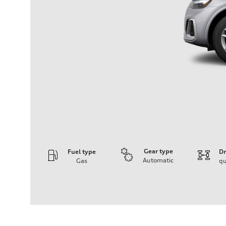
Gear type
Fuel type
Dr
Automatic
Gas
qu
Engine
Engine type
2.0-liter four-cylinder
Performance data
Displacement
1,984/82.5 x 92.8 cc/mm