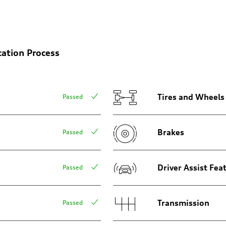
on
cation Process
Tires and Wheels
Passed
Brakes
Passed
Driver Assist Fea
Passed
Transmission
Passed