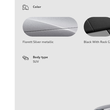
Color
Florett Silver metallic
Black With Rock G
Body type
SUV