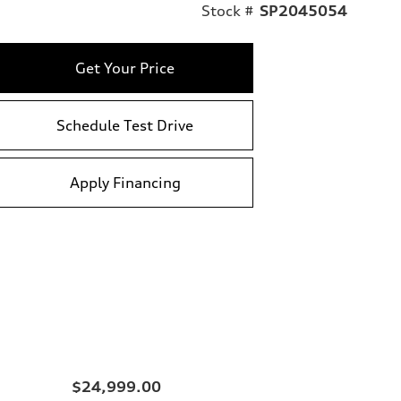
Stock #
SP2045054
Get Your Price
Schedule Test Drive
Apply Financing
$24,999.00