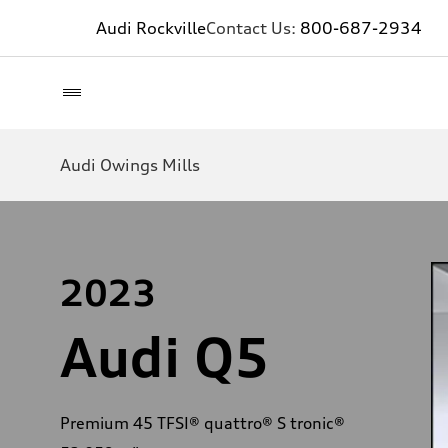
Audi Rockville
Contact Us:
800-687-2934
Audi Owings Mills
2023
Audi Q5
Premium 45 TFSI® quattro® S tronic®