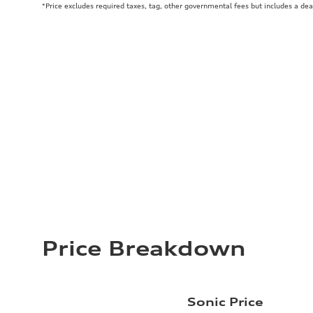
*Price excludes required taxes, tag, other governmental fees but includes a de
Price Breakdown
Sonic Price