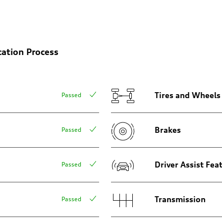
cation Process
Tires and Wheels
Passed
Brakes
Passed
sist
Driver Assist Fea
Passed
Transmission
Passed