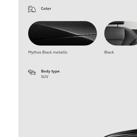
Color
Mythos Black metallic
Black
Body type
SUV