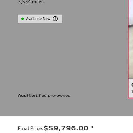
3,534
miles
Available Now
$59,796.00
*
Final Price
: