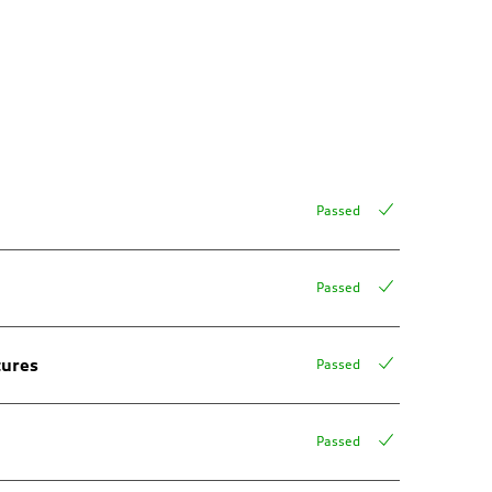
Passed
Passed
tures
Passed
Passed