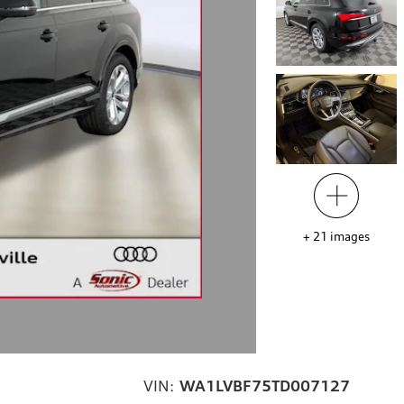
+
21
images
VIN:
WA1LVBF75TD007127