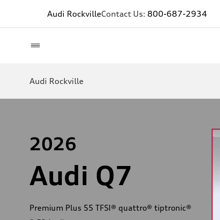
Audi Rockville
Contact Us:
800-687-2934
Audi Rockville
2026
Audi Q7
Premium Plus 55 TFSI® quattro® tiptronic®