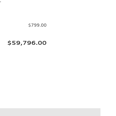
r
$799.00
$59,796.00