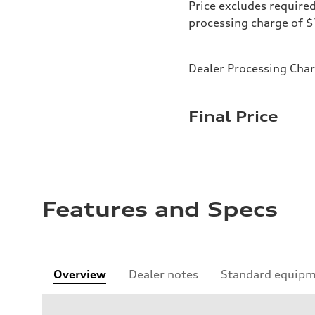
Price excludes required
processing charge of 
Dealer Processing Cha
Final Price
Features and Specs
Overview
Dealer notes
Standard equip