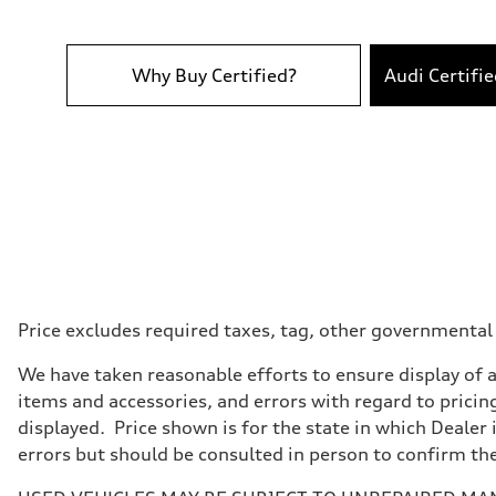
Performance data
Top speed
130 mph
Acceleration 0-100 km/h
5.5 seconds
Why Buy Certified?
Audi Certifi
Fuel consumption
Fuel
Premium
Fuel consumption - city
18 mpg mpg
Fuel consumption - highway
23 mpg mpg
Fuel consumption - combined
20 mpg mpg
Price excludes required taxes, tag, other governmental
We have taken reasonable efforts to ensure display of 
items and accessories, and errors with regard to pricing
displayed. Price shown is for the state in which Dealer 
errors but should be consulted in person to confirm th