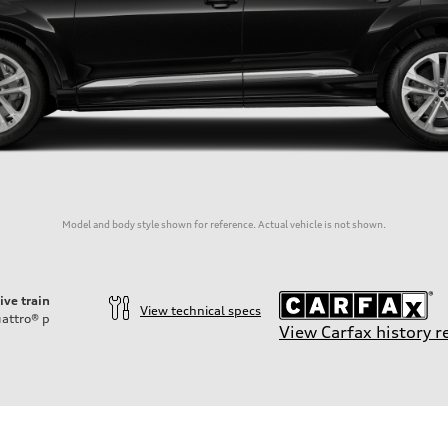
Model and body style shown for reference. Actual vehicle is not shown.
ive train
View technical specs
attro®
p
View Carfax history r