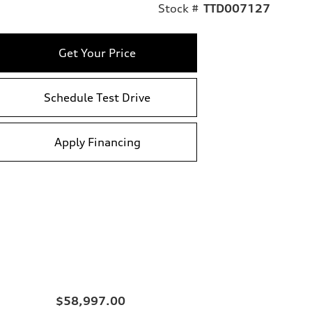
Stock #
TTD007127
Get Your Price
Schedule Test Drive
Apply Financing
$58,997.00