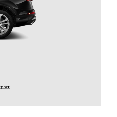
eport