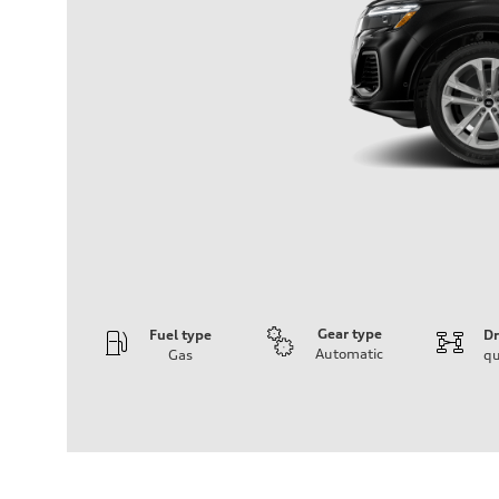
Gear type
Fuel type
Dr
Automatic
Gas
qu
Engine
Engine type
3.0-liter six-cylinder
Performance data
Displacement
2,995/84.5 x 89.0 cc/mm