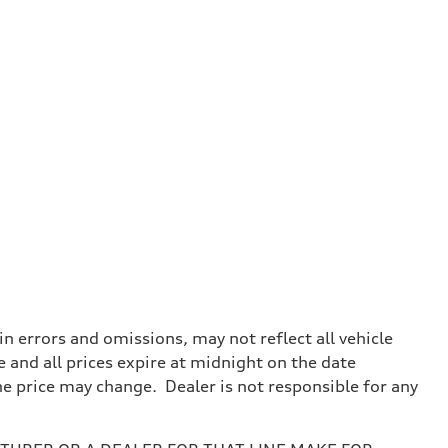
 errors and omissions, may not reflect all vehicle
e and all prices expire at midnight on the date
the price may change. Dealer is not responsible for any