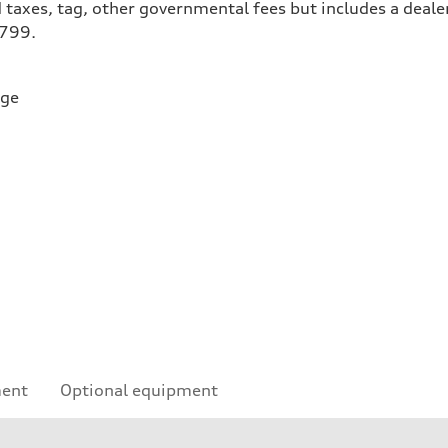
 taxes, tag, other governmental fees but includes a deale
$799.
rge
ment
Optional equipment