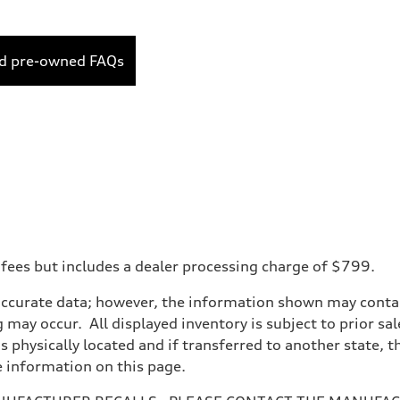
ed pre-owned FAQs
 fees but includes a dealer processing charge of $799.
accurate data; however, the information shown may contain
 may occur. All displayed inventory is subject to prior sal
is physically located and if transferred to another state, 
e information on this page.