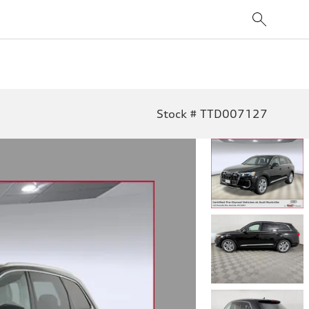
Stock # TTD007127