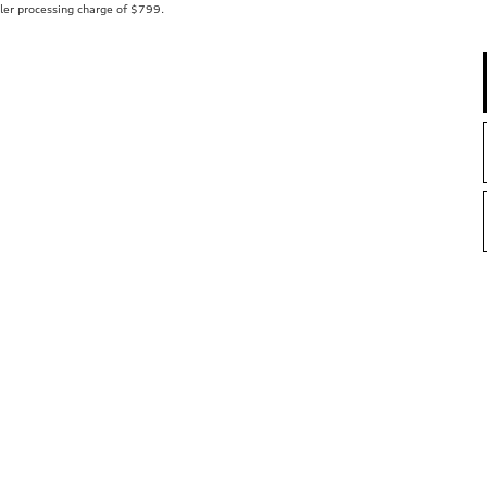
aler processing charge of $799.