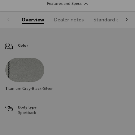
Features and Specs
Overview
Dealer notes
Standard equipm
Color
Titanium Gray-Black-Silver
Body type
Sportback