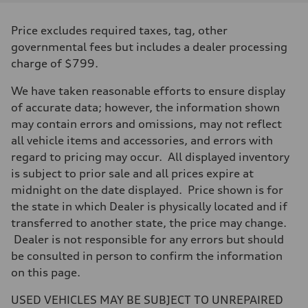
Displacement
1984/82.5 x 92.8 cc/mm
Max. output
Price excludes required taxes, tag, other
—
Max. torque
governmental fees but includes a dealer processing
280 @ 1,900–5,300 rpm lb-ft@rpm
charge of $799.
Driveline
Transmission
Six-speed S tronic® dual-clutch transmission with quattro® all-whee
We have taken reasonable efforts to ensure display
Suspension
of accurate data; however, the information shown
Front
—
may contain errors and omissions, may not reflect
Rear
all vehicle items and accessories, and errors with
—
Brake system
regard to pricing may occur. All displayed inventory
Brake system
is subject to prior sale and all prices expire at
—
Steering
midnight on the date displayed. Price shown is for
Steering
the state in which Dealer is physically located and if
Electromechanical power steering system
Weights
transferred to another state, the price may change.
Unladen weight
Dealer is not responsible for any errors but should
—
Gross weight limit
be consulted in person to confirm the information
—
on this page.
Volumes
Luggage compartment
—
USED VEHICLES MAY BE SUBJECT TO UNREPAIRED