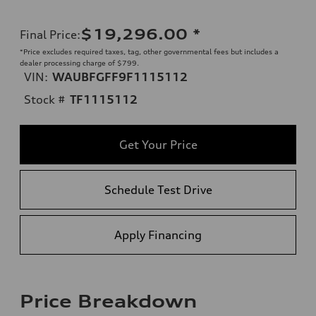
$19,296.00
*
Final Price
:
*Price excludes required taxes, tag, other governmental fees but includes a
dealer processing charge of $799.
VIN:
WAUBFGFF9F1115112
Stock #
TF1115112
Get Your Price
Schedule Test Drive
Apply Financing
Price Breakdown