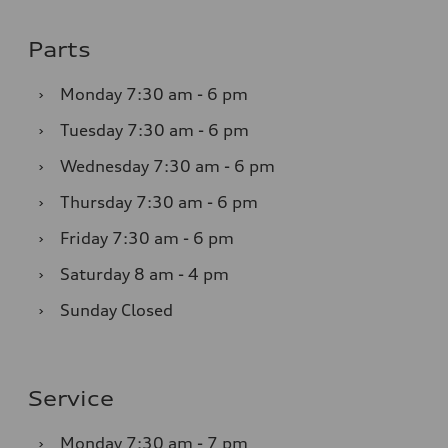
Parts
›
Monday
7:30 am - 6 pm
›
Tuesday
7:30 am - 6 pm
›
Wednesday
7:30 am - 6 pm
›
Thursday
7:30 am - 6 pm
›
Friday
7:30 am - 6 pm
›
Saturday
8 am - 4 pm
›
Sunday
Closed
Service
›
Monday
7:30 am - 7 pm