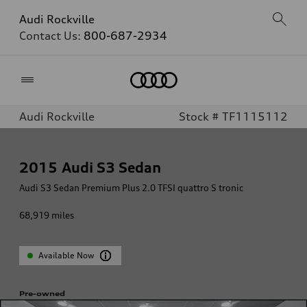
Audi Rockville
Contact Us:
800-687-2934
Home
Audi Rockville
Stock # TF1115112
2015
Audi S3 Sedan
Audi S3 Sedan Premium Plus 2.0 TFSI quattro S tronic
68,919
miles
Available Now
Pre-owned