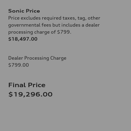
Sonic Price
Price excludes required taxes, tag, other
governmental fees but includes a dealer
processing charge of $799.
$18,497.00
Dealer Processing Charge
$799.00
Final Price
$19,296.00