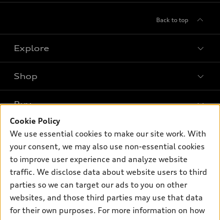
Back to top
Explore
Shop
Models
What is e-tron®
Buy
Offers
SUV Models
Cookie Policy
New inventory
Own
We use essential cookies to make our site work. With
Electric Models
Contact dealer
your consent, we may also use non-essential cookies
Pre-owned inventory
Inside Audi
Trade-in value
to improve user experience and analyze website
Support
Certified pre-owned
myAudi
traffic. We disclose data about website users to third
Subscribe to model updates
Leasing
Compare Vehicles
parties so we can target our ads to you on other
About myAudi
Financing
Contact Us
websites, and those third parties may use that data
Audi Financial Services
for their own purposes. For more information on how
Apply for financing
About Audi