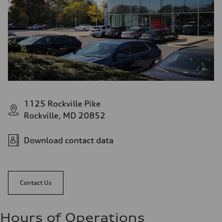
1125 Rockville Pike
Rockville, MD 20852
Download contact data
Contact Us
Hours of Operations