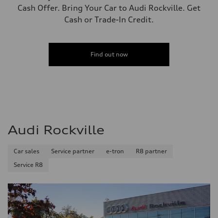
Cash Offer. Bring Your Car to Audi Rockville. Get
Cash or Trade-In Credit.
Find out now
Audi Rockville
Car sales
Service partner
e-tron
R8 partner
Service R8