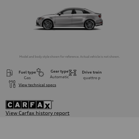
Model and body style shown for reference. Actual vehicle is not shown.
Gear type
Fuel type
Drive train
Automatic
Gas
quattro
p
View technical specs
View Carfax history report
Engine
Engine type
Four-cylinder
Performance data