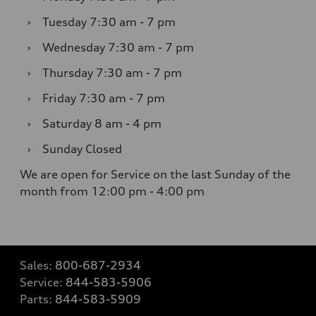
›
Tuesday
7:30 am - 7 pm
›
Wednesday
7:30 am - 7 pm
›
Thursday
7:30 am - 7 pm
›
Friday
7:30 am - 7 pm
›
Saturday
8 am - 4 pm
›
Sunday
Closed
We are open for Service on the last Sunday of the
month from 12:00 pm - 4:00 pm
Sales:
800-687-2934
Service:
844-583-5906
Parts:
844-583-5909