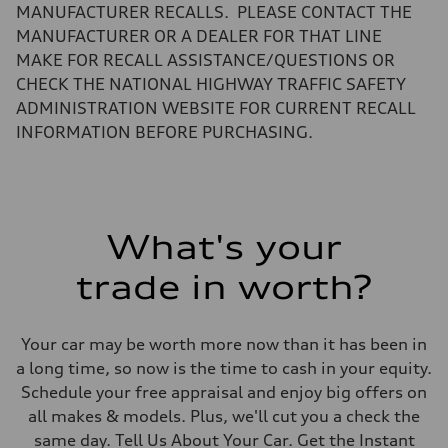
Fuel tank (approx.)
MANUFACTURER RECALLS. PLEASE CONTACT THE
14.5 gal
Performance data
MANUFACTURER OR A DEALER FOR THAT LINE
Top speed
MAKE FOR RECALL ASSISTANCE/QUESTIONS OR
155 mph mph
Acceleration 0-100 km/h
CHECK THE NATIONAL HIGHWAY TRAFFIC SAFETY
4.7 seconds seconds
ADMINISTRATION WEBSITE FOR CURRENT RECALL
Fuel consumption
Fuel
INFORMATION BEFORE PURCHASING.
Premium
Fuel consumption - city
23.0 mpg
Fuel consumption - highway
31.0 mpg
Fuel consumption - combined
What's your
26.0 mpg
trade in worth?
Your car may be worth more now than it has been in
a long time, so now is the time to cash in your equity.
Schedule your free appraisal and enjoy big offers on
all makes & models. Plus, we'll cut you a check the
same day. Tell Us About Your Car. Get the Instant