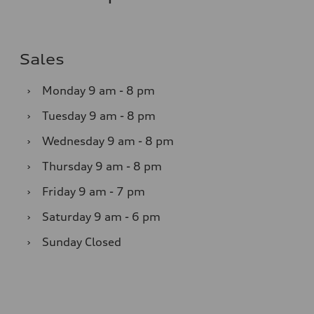
Sales
›
Monday
9 am - 8 pm
›
Tuesday
9 am - 8 pm
›
Wednesday
9 am - 8 pm
›
Thursday
9 am - 8 pm
›
Friday
9 am - 7 pm
›
Saturday
9 am - 6 pm
›
Sunday
Closed