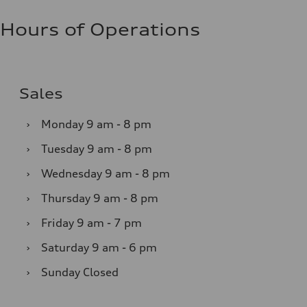
Hours of Operations
Sales
›
Monday
9 am - 8 pm
›
Tuesday
9 am - 8 pm
›
Wednesday
9 am - 8 pm
›
Thursday
9 am - 8 pm
›
Friday
9 am - 7 pm
›
Saturday
9 am - 6 pm
›
Sunday
Closed