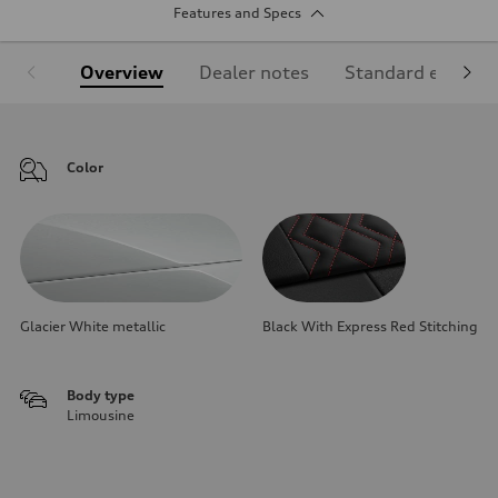
Features and Specs
Overview
Dealer notes
Standard equipm
Color
Glacier White metallic
Black With Express Red Stitching
Body type
Limousine