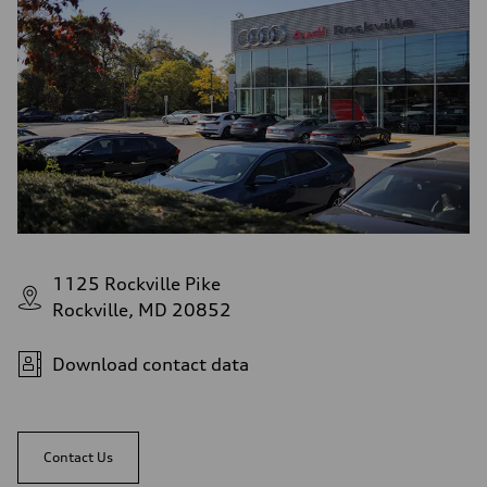
1125 Rockville Pike
Rockville, MD 20852
Download contact data
Contact Us