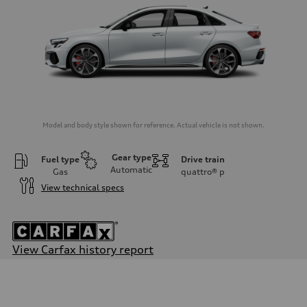
Model and body style shown for reference. Actual vehicle is not shown.
Gear type
Fuel type
Drive train
Automatic
Gas
quattro®
p
View technical specs
View Carfax history report
Engine
Engine type
Inline 4-cylinder
Performance data