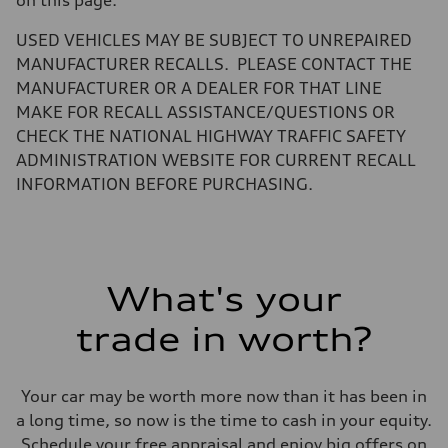
Fuel tank (approx.)
14.5 gal
Performance data
USED VEHICLES MAY BE SUBJECT TO UNREPAIRED
Top speed
MANUFACTURER RECALLS. PLEASE CONTACT THE
155 mph / with all-season tires - 130 mph
Acceleration 0-100 km/h
MANUFACTURER OR A DEALER FOR THAT LINE
4.5 seconds
MAKE FOR RECALL ASSISTANCE/QUESTIONS OR
Fuel consumption
Fuel
CHECK THE NATIONAL HIGHWAY TRAFFIC SAFETY
Premium
ADMINISTRATION WEBSITE FOR CURRENT RECALL
Fuel consumption - city
23 mpg
INFORMATION BEFORE PURCHASING.
Fuel consumption - highway
32 mpg
Fuel consumption - combined
26 mpg
What's your
trade in worth?
Your car may be worth more now than it has been in
a long time, so now is the time to cash in your equity.
Schedule your free appraisal and enjoy big offers on