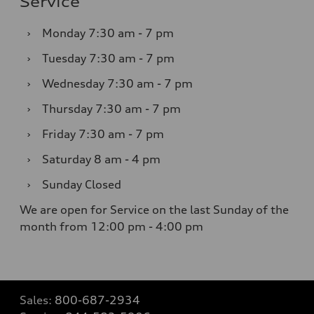
Service
›
Monday
7:30 am - 7 pm
›
Tuesday
7:30 am - 7 pm
›
Wednesday
7:30 am - 7 pm
›
Thursday
7:30 am - 7 pm
›
Friday
7:30 am - 7 pm
›
Saturday
8 am - 4 pm
›
Sunday
Closed
We are open for Service on the last Sunday of the
month from 12:00 pm - 4:00 pm
Sales:
800-687-2934