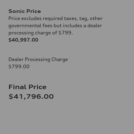
Sonic Price
Price excludes required taxes, tag, other
governmental fees but includes a dealer
processing charge of $799.
$40,997.00
Dealer Processing Charge
$799.00
Final Price
$41,796.00