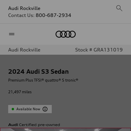
Audi Rockville
Contact Us:
800-687-2934
Home
Audi Rockville
Stock # GRA131019
2024
Audi S3 Sedan
Premium Plus TFSI® quattro® S tronic®
21,497
miles
Available Now