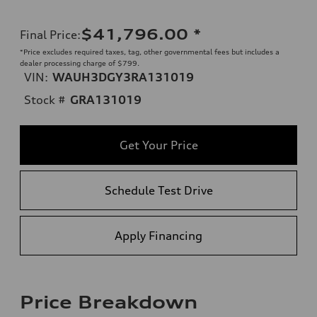
$41,796.00
*
Final Price
:
*Price excludes required taxes, tag, other governmental fees but includes a
dealer processing charge of $799.
VIN:
WAUH3DGY3RA131019
Stock #
GRA131019
Get Your Price
Schedule Test Drive
Apply Financing
Price Breakdown