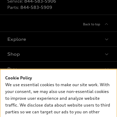
Service:
844-583-5906
Parts:
844-583-5909
Back to top
Explore
Shop
Models
What is e-tron®
Buy
Offers
SUV Models
Cookie Policy
New inventory
Own
We use essential cookies to make our site work. With
Electric Models
Contact dealer
your consent, we may also use non-essential cookies
Pre-owned inventory
Inside Audi
Trade-in value
to improve user experience and analyze website
Support
Certified pre-owned
myAudi
traffic. We disclose data about website users to third
Subscribe to model updates
Leasing
Compare Vehicles
parties so we can target our ads to you on other
About myAudi
Financing