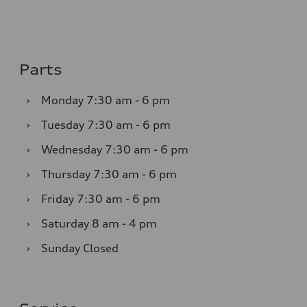
Parts
›
Monday
7:30 am - 6 pm
›
Tuesday
7:30 am - 6 pm
›
Wednesday
7:30 am - 6 pm
›
Thursday
7:30 am - 6 pm
›
Friday
7:30 am - 6 pm
›
Saturday
8 am - 4 pm
›
Sunday
Closed