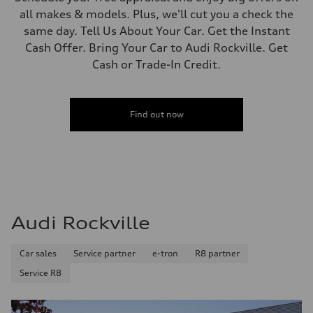
all makes & models. Plus, we'll cut you a check the
same day. Tell Us About Your Car. Get the Instant
Cash Offer. Bring Your Car to Audi Rockville. Get
Cash or Trade-In Credit.
Find out now
Audi Rockville
Car sales
Service partner
e-tron
R8 partner
Service R8