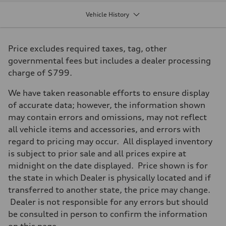
Displacement
1984 / 82.5 x 92.8 cc/mm
Vehicle History
Max. output
306 HP
Max. torque
295 lb-ft@rpm
Price excludes required taxes, tag, other
Driveline
Transmission
governmental fees but includes a dealer processing
Seven-speed S tronic dual-clutch automatic
charge of $799.
Suspension
Front
McPherson strut Sport suspension
We have taken reasonable efforts to ensure display
Rear
of accurate data; however, the information shown
Four-link independent Sport suspension
Brake system
may contain errors and omissions, may not reflect
Brake system
all vehicle items and accessories, and errors with
Electromechanical
Steering
regard to pricing may occur. All displayed inventory
Steering
is subject to prior sale and all prices expire at
Progressive electromechanical steering with speed-dependent power 
Weights
midnight on the date displayed. Price shown is for
Unladen weight
the state in which Dealer is physically located and if
—
Gross weight limit
transferred to another state, the price may change.
—
Dealer is not responsible for any errors but should
Volumes
Luggage compartment
be consulted in person to confirm the information
—
on this page.