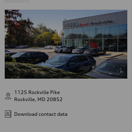
1125 Rockville Pike
Rockville, MD 20852
Download contact data