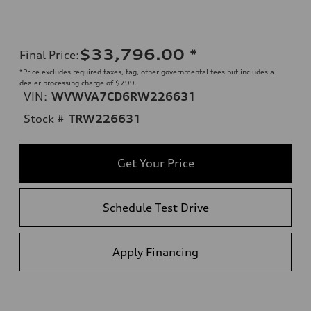
$33,796.00
*
Final Price
:
*Price excludes required taxes, tag, other governmental fees but includes a
dealer processing charge of $799.
VIN:
WVWVA7CD6RW226631
Stock #
TRW226631
Get Your Price
Schedule Test Drive
Apply Financing