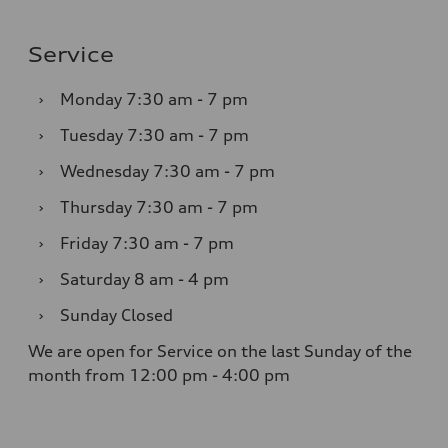
Service
›
Monday
7:30 am - 7 pm
›
Tuesday
7:30 am - 7 pm
›
Wednesday
7:30 am - 7 pm
›
Thursday
7:30 am - 7 pm
›
Friday
7:30 am - 7 pm
›
Saturday
8 am - 4 pm
›
Sunday
Closed
We are open for Service on the last Sunday of the
month from 12:00 pm - 4:00 pm