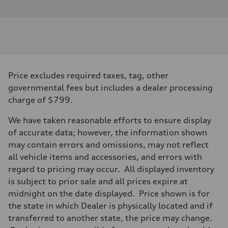
Price excludes required taxes, tag, other
governmental fees but includes a dealer processing
charge of $799.
We have taken reasonable efforts to ensure display
of accurate data; however, the information shown
may contain errors and omissions, may not reflect
all vehicle items and accessories, and errors with
regard to pricing may occur. All displayed inventory
is subject to prior sale and all prices expire at
midnight on the date displayed. Price shown is for
the state in which Dealer is physically located and if
transferred to another state, the price may change.