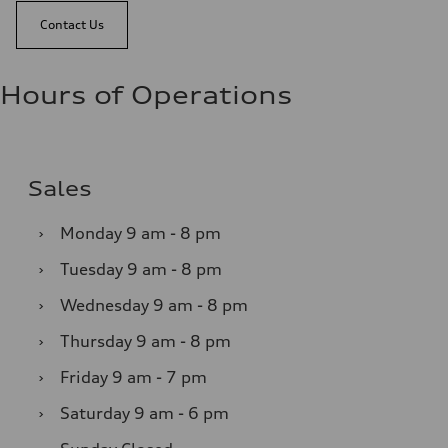
Contact Us
Hours of Operations
Sales
›
Monday
9 am - 8 pm
›
Tuesday
9 am - 8 pm
›
Wednesday
9 am - 8 pm
›
Thursday
9 am - 8 pm
›
Friday
9 am - 7 pm
›
Saturday
9 am - 6 pm