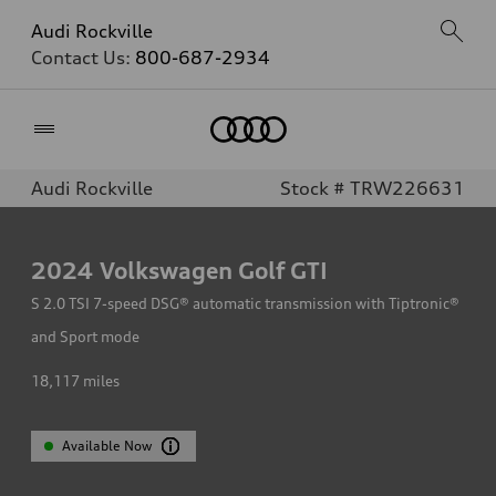
Audi Rockville
Contact Us:
800-687-2934
Home
Audi Rockville
Stock # TRW226631
2024
Volkswagen Golf GTI
S 2.0 TSI 7-speed DSG® automatic transmission with Tiptronic®
and Sport mode
18,117
miles
Available Now