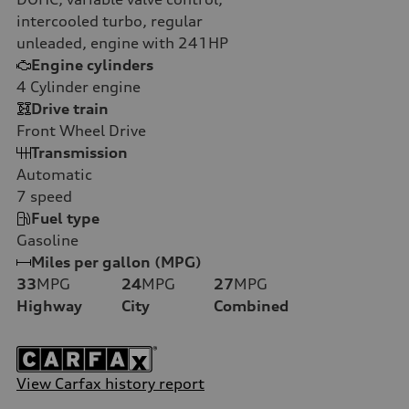
intercooled turbo, regular
unleaded, engine with 241HP
Engine cylinders
4
Cylinder engine
Drive train
Front Wheel Drive
Transmission
Automatic
7
speed
Fuel type
Gasoline
Miles per gallon (MPG)
33
MPG
24
MPG
27
MPG
Highway
City
Combined
View Carfax history report