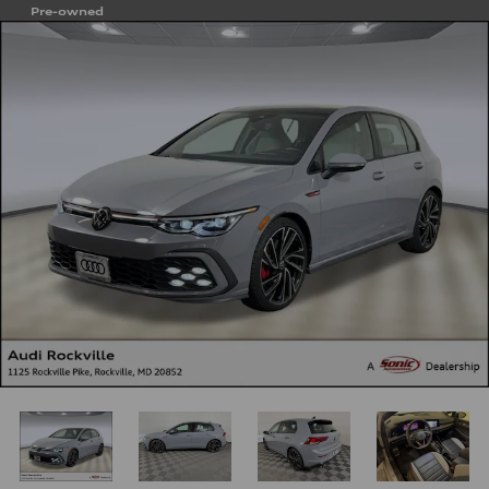
Pre-owned