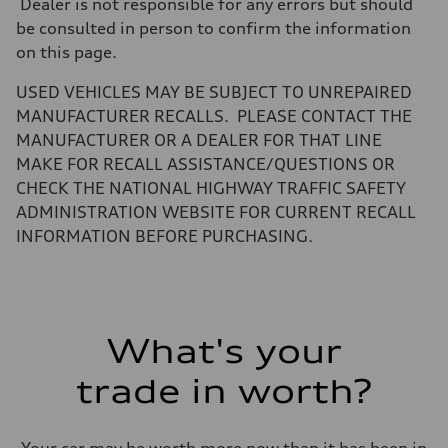
Dealer is not responsible for any errors but should
be consulted in person to confirm the information
on this page.
USED VEHICLES MAY BE SUBJECT TO UNREPAIRED
MANUFACTURER RECALLS. PLEASE CONTACT THE
MANUFACTURER OR A DEALER FOR THAT LINE
MAKE FOR RECALL ASSISTANCE/QUESTIONS OR
CHECK THE NATIONAL HIGHWAY TRAFFIC SAFETY
ADMINISTRATION WEBSITE FOR CURRENT RECALL
INFORMATION BEFORE PURCHASING.
What's your
trade in worth?
Your car may be worth more now than it has been in