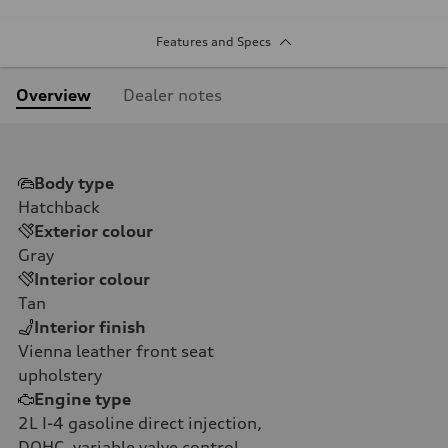
Features and Specs
Overview
Dealer notes
Body type
Hatchback
Exterior colour
Gray
Interior colour
Tan
Interior finish
Vienna leather front seat
upholstery
Engine type
2L I-4 gasoline direct injection,
DOHC, variable valve control,