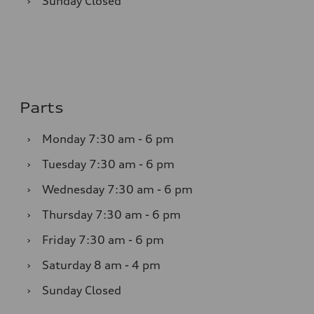
›
Sunday
Closed
Parts
›
Monday
7:30 am - 6 pm
›
Tuesday
7:30 am - 6 pm
›
Wednesday
7:30 am - 6 pm
›
Thursday
7:30 am - 6 pm
›
Friday
7:30 am - 6 pm
›
Saturday
8 am - 4 pm
›
Sunday
Closed