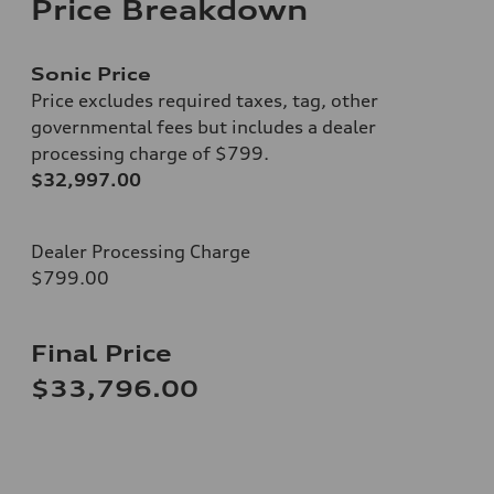
Price Breakdown
Sonic Price
Price excludes required taxes, tag, other
governmental fees but includes a dealer
processing charge of $799.
$32,997.00
Dealer Processing Charge
$799.00
Final Price
$33,796.00