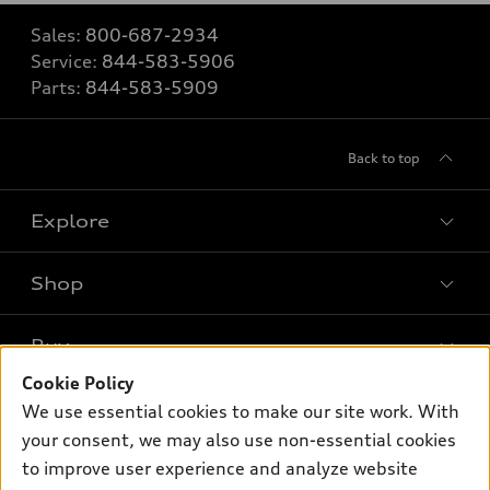
Sales:
800-687-2934
Service:
844-583-5906
Parts:
844-583-5909
Back to top
Explore
Shop
Models
What is e-tron®
Buy
Offers
SUV Models
Cookie Policy
New inventory
Own
We use essential cookies to make our site work. With
Electric Models
Contact dealer
your consent, we may also use non-essential cookies
Pre-owned inventory
Inside Audi
Trade-in value
to improve user experience and analyze website
Support
Certified pre-owned
myAudi