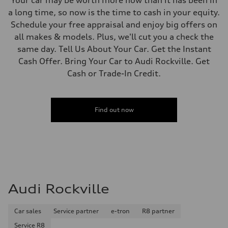
a long time, so now is the time to cash in your equity.
Schedule your free appraisal and enjoy big offers on
all makes & models. Plus, we'll cut you a check the
same day. Tell Us About Your Car. Get the Instant
Cash Offer. Bring Your Car to Audi Rockville. Get
Cash or Trade-In Credit.
Find out now
Audi Rockville
Car sales
Service partner
e-tron
R8 partner
Service R8