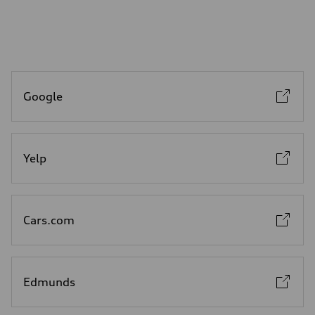
Google
Yelp
Cars.com
Edmunds