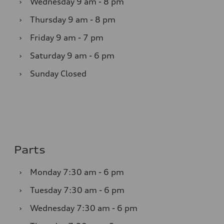
›
Wednesday
9 am - 8 pm
›
Thursday
9 am - 8 pm
›
Friday
9 am - 7 pm
›
Saturday
9 am - 6 pm
›
Sunday
Closed
Parts
›
Monday
7:30 am - 6 pm
›
Tuesday
7:30 am - 6 pm
›
Wednesday
7:30 am - 6 pm