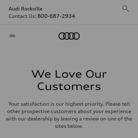
Audi Rockville
Contact Us:
800-687-2934
Home
We Love Our
Customers
Your satisfaction is our highest priority. Please tell
other prospective customers about your experience
with our dealership by leaving a review on one of the
sites below.