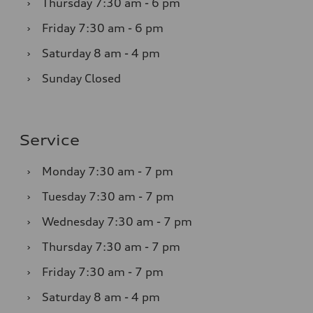
›
Thursday
7:30 am - 6 pm
›
Friday
7:30 am - 6 pm
›
Saturday
8 am - 4 pm
›
Sunday
Closed
Service
›
Monday
7:30 am - 7 pm
›
Tuesday
7:30 am - 7 pm
›
Wednesday
7:30 am - 7 pm
›
Thursday
7:30 am - 7 pm
›
Friday
7:30 am - 7 pm
›
Saturday
8 am - 4 pm