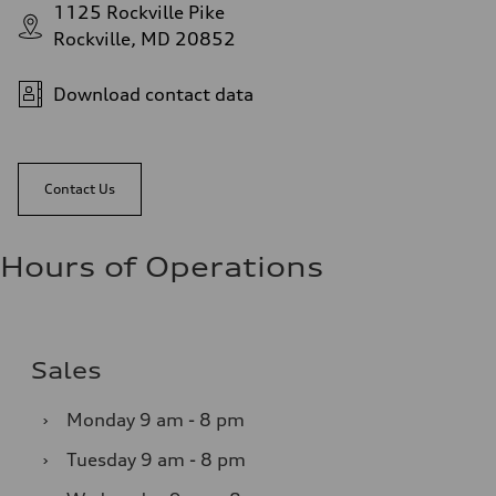
1125 Rockville Pike
Rockville, MD 20852
Download contact data
Contact Us
Hours of Operations
Sales
›
Monday
9 am - 8 pm
›
Tuesday
9 am - 8 pm