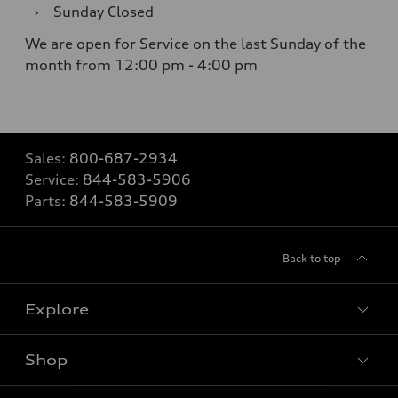
›
Sunday
Closed
We are open for Service on the last Sunday of the
month from 12:00 pm - 4:00 pm
Sales:
800-687-2934
Service:
844-583-5906
Parts:
844-583-5909
Back to top
Explore
Shop
Models
What is e-tron®