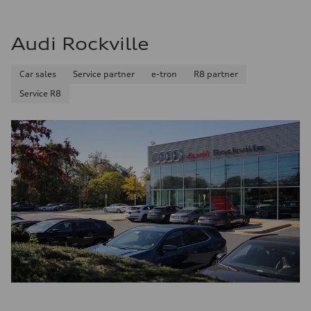
Audi Rockville
Car sales
Service partner
e-tron
R8 partner
Service R8