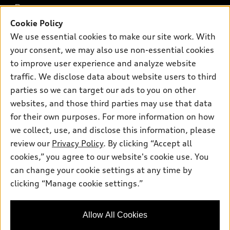
Buy
Offers
SUV Models
Cookie Policy
New inventory
We use essential cookies to make our site work. With
Own
Electric Models
Contact dealer
Pre-owned inventory
your consent, we may also use non-essential cookies
Inside Audi
Trade-in value
to improve user experience and analyze website
Support
Certified pre-owned
myAudi
Subscribe to model updates
traffic. We disclose data about website users to third
Leasing
Compare Vehicles
About myAudi
parties so we can target our ads to you on other
Financing
Contact Us
websites, and those third parties may use that data
Audi Financial Services
Apply for financing
for their own purposes. For more information on how
About Audi
Audi collection store
we collect, use, and disclose this information, please
Newsroom
review our
Privacy Policy
. By clicking “Accept all
Accessories
Privacy Policy
cookies,” you agree to our website's cookie use. You
© 2026 Audi of America. All rights reserved.
Audi connect
can change your cookie settings at any time by
Roadside Assistance
clicking “Manage cookie settings.”
Audi of America takes efforts to ensure the accuracy of
information on the general vehicle information pages. Models are
shown for illustration purposes only and may include features
that are not available on the US model. As errors may occur or
Allow All Cookies
availability may change, please see dealer for complete details