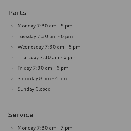
Parts
›
Monday
7:30 am - 6 pm
›
Tuesday
7:30 am - 6 pm
›
Wednesday
7:30 am - 6 pm
›
Thursday
7:30 am - 6 pm
›
Friday
7:30 am - 6 pm
›
Saturday
8 am - 4 pm
›
Sunday
Closed
Service
›
Monday
7:30 am - 7 pm