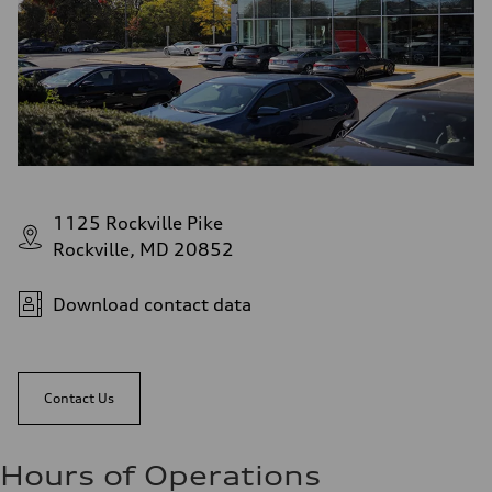
1125 Rockville Pike
Rockville, MD 20852
Download contact data
Contact Us
Hours of Operations