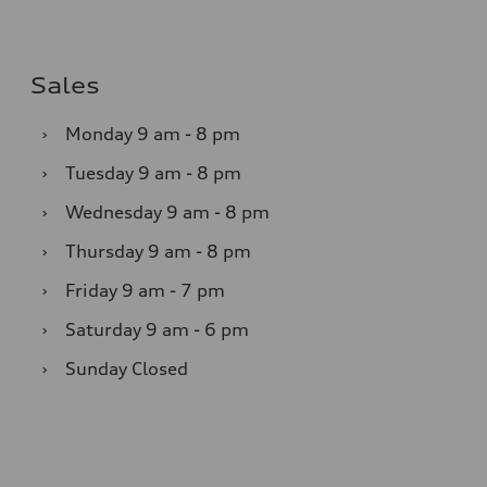
Sales
›
Monday
9 am - 8 pm
›
Tuesday
9 am - 8 pm
›
Wednesday
9 am - 8 pm
›
Thursday
9 am - 8 pm
›
Friday
9 am - 7 pm
›
Saturday
9 am - 6 pm
›
Sunday
Closed