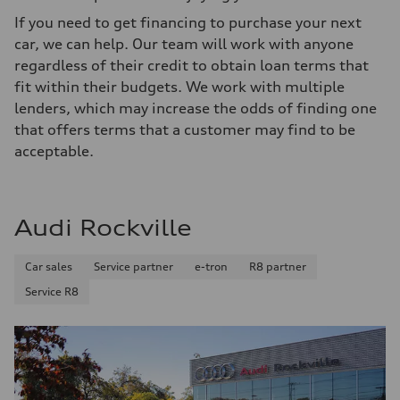
If you need to get financing to purchase your next
car, we can help. Our team will work with anyone
regardless of their credit to obtain loan terms that
fit within their budgets. We work with multiple
lenders, which may increase the odds of finding one
that offers terms that a customer may find to be
acceptable.
Audi Rockville
Car sales
Service partner
e-tron
R8 partner
Service R8