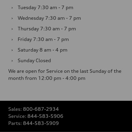
›
Tuesday
7:30 am - 7 pm
›
Wednesday
7:30 am - 7 pm
›
Thursday
7:30 am - 7 pm
›
Friday
7:30 am - 7 pm
›
Saturday
8 am - 4 pm
›
Sunday
Closed
We are open for Service on the last Sunday of the
month from 12:00 pm - 4:00 pm
Sales:
800-687-2934
Service:
844-583-5906
Parts:
844-583-5909