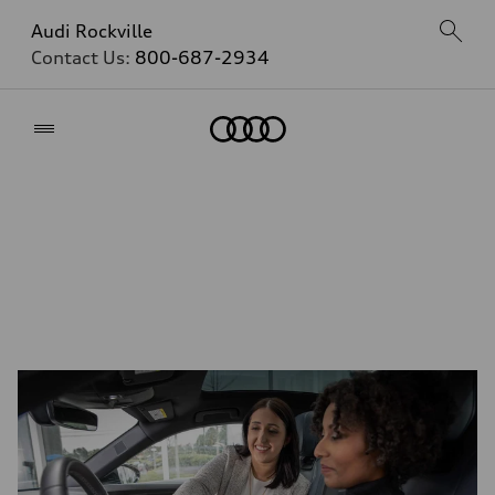
Audi Rockville
Contact Us:
800-687-2934
Home