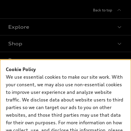
Back to top
Explore
Shop
Models
What is e-tron®
Buy
Offers
SUV Models
Cookie Policy
New inventory
We use essential cookies to make our site work. With
Own
Electric Models
Contact dealer
Pre-owned inventory
your consent, we may also use non-essential cookies
Inside Audi
Trade-in value
to improve user experience and analyze website
Support
Certified pre-owned
myAudi
Subscribe to model updates
traffic. We disclose data about website users to third
Leasing
Compare Vehicles
About myAudi
parties so we can target our ads to you on other
Financing
Contact Us
websites, and those third parties may use that data
Audi Financial Services
Apply for financing
for their own purposes. For more information on how
About Audi
Audi collection store
we collect, use, and disclose this information, please