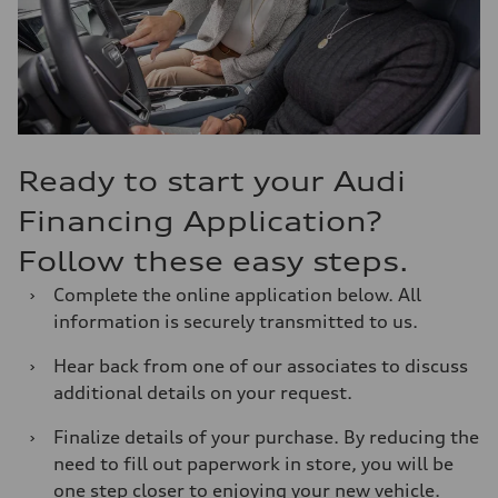
Ready to start your Audi
Financing Application?
Follow these easy steps.
›
Complete the online application below. All
information is securely transmitted to us.
›
Hear back from one of our associates to discuss
additional details on your request.
›
Finalize details of your purchase. By reducing the
need to fill out paperwork in store, you will be
one step closer to enjoying your new vehicle.