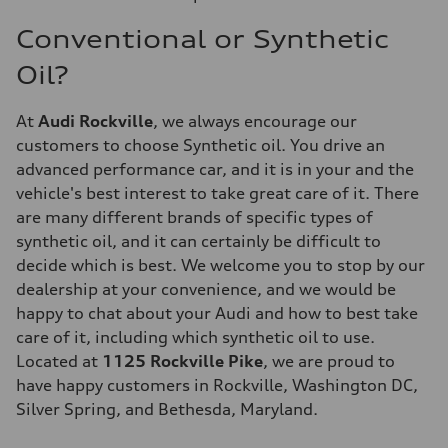
Conventional or Synthetic
Oil?
At
Audi Rockville
, we always encourage our
customers to choose Synthetic oil. You drive an
advanced performance car, and it is in your and the
vehicle's best interest to take great care of it. There
are many different brands of specific types of
synthetic oil, and it can certainly be difficult to
decide which is best. We welcome you to stop by our
dealership at your convenience, and we would be
happy to chat about your Audi and how to best take
care of it, including which synthetic oil to use.
Located at
1125 Rockville Pike
, we are proud to
have happy customers in Rockville, Washington DC,
Silver Spring, and Bethesda, Maryland.