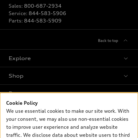
Sales:
800-687-2934
Service:
844-583-5906
Parts:
844-583-5909
Back to top
Explore
Shop
Models
What is e-tron®
Buy
Offers
SUV Models
Cookie Policy
New inventory
We use essential cookies to make our site work. With
Own
Electric Models
Contact dealer
Pre-owned inventory
your consent, we may also use non-essential cookies
Inside Audi
Trade-in value
to improve user experience and analyze website
Support
Certified pre-owned
myAudi
Subscribe to model updates
traffic. We disclose data about website users to third
Leasing