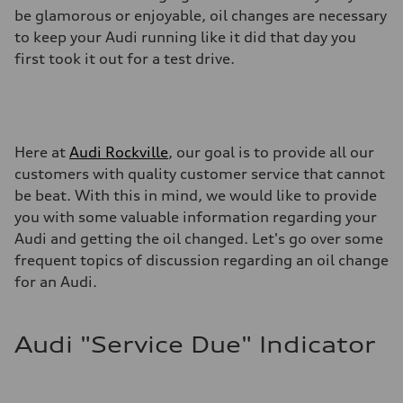
be glamorous or enjoyable, oil changes are necessary
to keep your Audi running like it did that day you
first took it out for a test drive.
Here at
Audi Rockville
, our goal is to provide all our
customers with quality customer service that cannot
be beat. With this in mind, we would like to provide
you with some valuable information regarding your
Audi and getting the oil changed. Let's go over some
frequent topics of discussion regarding an oil change
for an Audi.
Audi "Service Due" Indicator