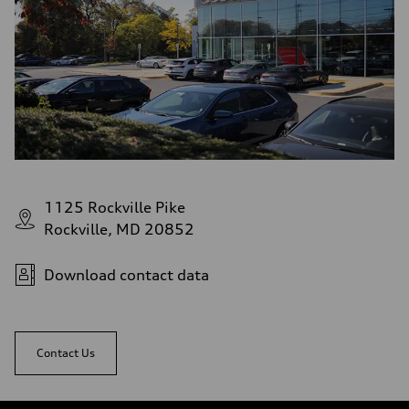
1125 Rockville Pike
Rockville, MD 20852
Download contact data
Contact Us