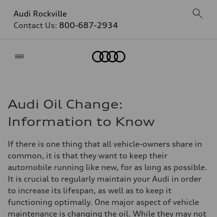
Audi Rockville
Contact Us:
800-687-2934
Home
Audi Oil Change:
Information to Know
If there is one thing that all vehicle-owners share in
common, it is that they want to keep their
automobile running like new, for as long as possible.
It is crucial to regularly maintain your Audi in order
to increase its lifespan, as well as to keep it
functioning optimally. One major aspect of vehicle
maintenance is changing the oil. While they may not