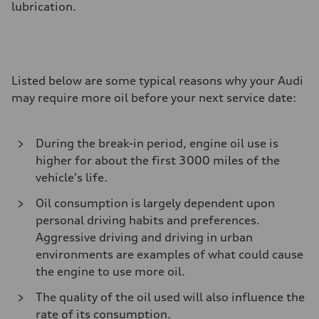
lubrication.
Listed below are some typical reasons why your Audi
may require more oil before your next service date:
During the break-in period, engine oil use is
higher for about the first 3000 miles of the
vehicle's life.
Oil consumption is largely dependent upon
personal driving habits and preferences.
Aggressive driving and driving in urban
environments are examples of what could cause
the engine to use more oil.
The quality of the oil used will also influence the
rate of its consumption.