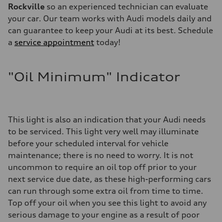
Rockville
so an experienced technician can evaluate
your car. Our team works with Audi models daily and
can guarantee to keep your Audi at its best. Schedule
a
service appointment
today!
"Oil Minimum" Indicator
This light is also an indication that your Audi needs
to be serviced. This light very well may illuminate
before your scheduled interval for vehicle
maintenance; there is no need to worry. It is not
uncommon to require an oil top off prior to your
next service due date, as these high-performing cars
can run through some extra oil from time to time.
Top off your oil when you see this light to avoid any
serious damage to your engine as a result of poor