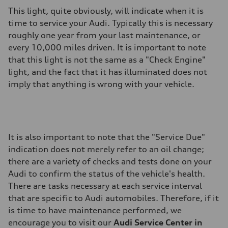
This light, quite obviously, will indicate when it is
time to service your Audi. Typically this is necessary
roughly one year from your last maintenance, or
every 10,000 miles driven. It is important to note
that this light is not the same as a "Check Engine"
light, and the fact that it has illuminated does not
imply that anything is wrong with your vehicle.
It is also important to note that the "Service Due"
indication does not merely refer to an oil change;
there are a variety of checks and tests done on your
Audi to confirm the status of the vehicle's health.
There are tasks necessary at each service interval
that are specific to Audi automobiles. Therefore, if it
is time to have maintenance performed, we
encourage you to visit our
Audi Service Center in