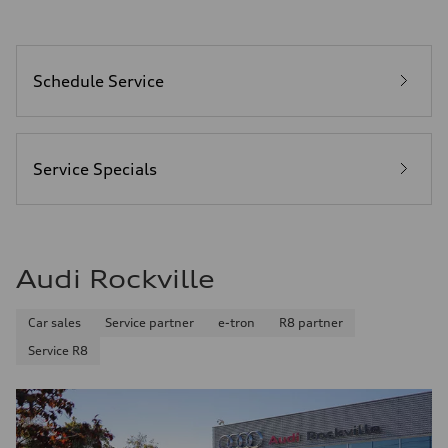
Schedule Service
Service Specials
Audi Rockville
Car sales
Service partner
e-tron
R8 partner
Service R8