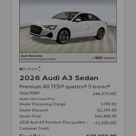
*
At dealer
2026 Audi A3 Sedan
Premium 40 TFSI® quattro® S tronic®
Total MSRP
*
$44,915.00
Dealer Sets Actual Price
Dealer Processing Charge
$799.00
Dealer Discount
-$2,245.00
Dealer Price
$43,469.00
2026 Audi A3 Premium Plus quattro -
*
-$3,500.00
Customer Credit