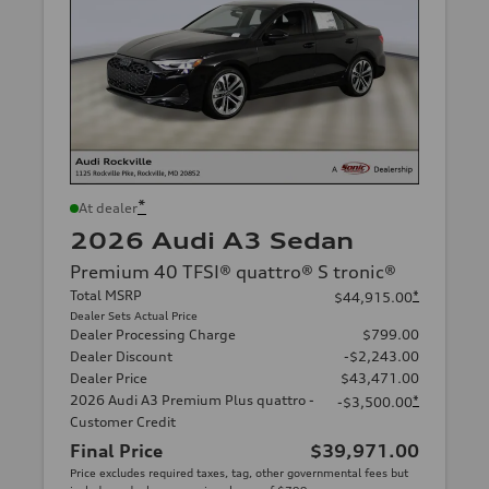
*
At dealer
2026 Audi A3 Sedan
Premium 40 TFSI® quattro® S tronic®
Total MSRP
*
$44,915.00
Dealer Sets Actual Price
Dealer Processing Charge
$799.00
Dealer Discount
-$2,243.00
Dealer Price
$43,471.00
2026 Audi A3 Premium Plus quattro -
*
-$3,500.00
Customer Credit
Final Price
$39,971.00
Price excludes required taxes, tag, other governmental fees but