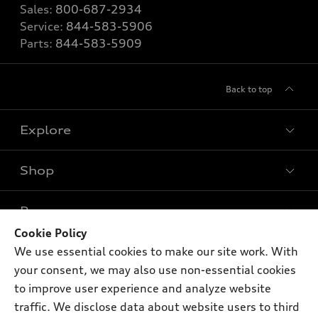
Sales:
800-687-2934
Service:
844-583-5906
Parts:
844-583-5909
Back to top
Explore
Shop
Models
What is e-tron®
Buy
Offers
SUV Models
Cookie Policy
New inventory
We use essential cookies to make our site work. With
Own
Electric Models
Contact dealer
Pre-owned inventory
your consent, we may also use non-essential cookies
Inside Audi
Trade-in value
to improve user experience and analyze website
Support
Certified pre-owned
myAudi
Subscribe to model updates
traffic. We disclose data about website users to third
Leasing
Compare Vehicles