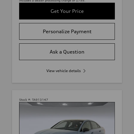
includes a dealer processing charge of $799.
Get Your Price
Personalize Payment
Ask a Question
View vehicle details
Stock #:
TA913147