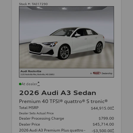
Stock #:
TA017290
*
At dealer
2026 Audi A3 Sedan
Premium 40 TFSI® quattro® S tronic®
Total MSRP
*
$44,915.00
Dealer Sets Actual Price
Dealer Processing Charge
$799.00
Dealer Price
$45,714.00
2026 Audi A3 Premium Plus quattro -
*
-$3,500.00