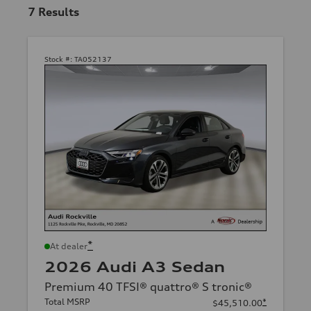
7
Results
Stock #:
TA052137
*
At dealer
2026 Audi A3 Sedan
Premium 40 TFSI® quattro® S tronic®
Total MSRP
*
$45,510.00