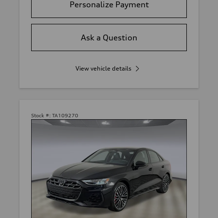
Personalize Payment
Ask a Question
View vehicle details
Stock #:
TA109270