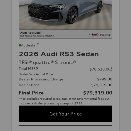
*
At dealer
2026 Audi RS3 Sedan
TFSI® quattro® S tronic®
Total MSRP
*
$78,520.00
Dealer Sets Actual Price
Dealer Processing Charge
$799.00
Dealer Price
$79,319.00
Final Price
$79,319.00
Price excludes required taxes, tag, other governmental fees but
includes a dealer processing charge of $799.
Get Your Price