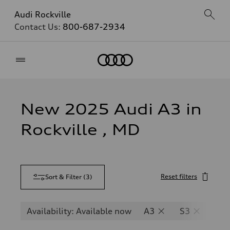
Audi Rockville
Contact Us:
800-687-2934
Home
New 2025 Audi A3 in
Rockville , MD
Reset filters
Sort & Filter
(
3
)
Availability: Available now
A3
S3
RS