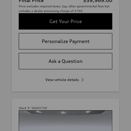
Final Price
$39,969.00
Price excludes required taxes, tag, other governmental fees but
includes a dealer processing charge of $799.
Get Your Price
Personalize Payment
Ask a Question
View vehicle details
Stock #:
TA003739