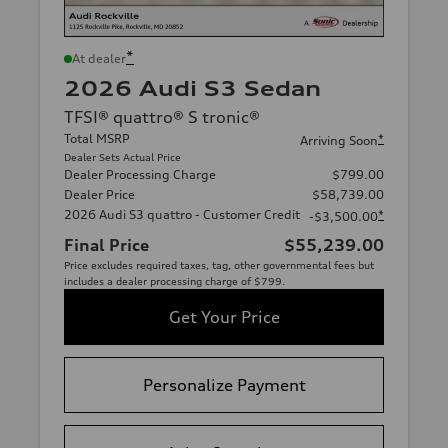
*
At dealer
2026 Audi S3 Sedan
TFSI® quattro® S tronic®
Total MSRP
*
Arriving Soon
Dealer Sets Actual Price
Dealer Processing Charge
$799.00
Dealer Price
$58,739.00
2026 Audi S3 quattro - Customer Credit
*
-$3,500.00
Final Price
$55,239.00
Price excludes required taxes, tag, other governmental fees but
includes a dealer processing charge of $799.
Get Your Price
Personalize Payment