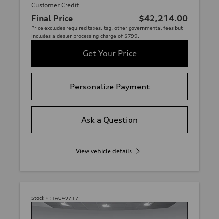
Customer Credit
Final Price
$42,214.00
Price excludes required taxes, tag, other governmental fees but
includes a dealer processing charge of $799.
Get Your Price
Personalize Payment
Ask a Question
View vehicle details
Stock #:
TA049717