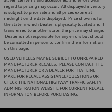
all vehicle items and accessories, and errors with
regard to pricing may occur. All displayed inventory
is subject to prior sale and all prices expire at
midnight on the date displayed. Price shown is for
the state in which Dealer is physically located and if
transferred to another state, the price may change.
Dealer is not responsible for any errors but should
be consulted in person to confirm the information
on this page.
USED VEHICLES MAY BE SUBJECT TO UNREPAIRED
MANUFACTURER RECALLS. PLEASE CONTACT THE
MANUFACTURER OR A DEALER FOR THAT LINE
MAKE FOR RECALL ASSISTANCE/QUESTIONS OR
CHECK THE NATIONAL HIGHWAY TRAFFIC SAFETY
ADMINISTRATION WEBSITE FOR CURRENT RECALL
INFORMATION BEFORE PURCHASING.