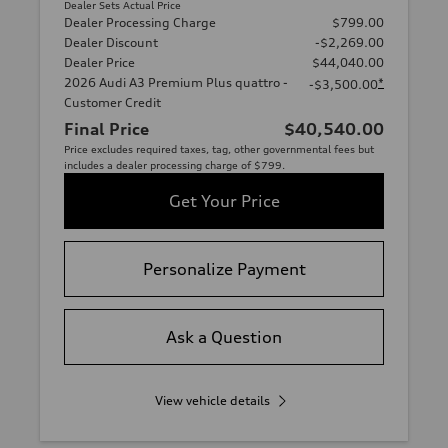
Dealer Sets Actual Price
Dealer Processing Charge
$799.00
Dealer Discount
-$2,269.00
Dealer Price
$44,040.00
2026 Audi A3 Premium Plus quattro -
*
-$3,500.00
Customer Credit
Final Price
$40,540.00
Price excludes required taxes, tag, other governmental fees but
includes a dealer processing charge of $799.
Get Your Price
Personalize Payment
Ask a Question
View vehicle details