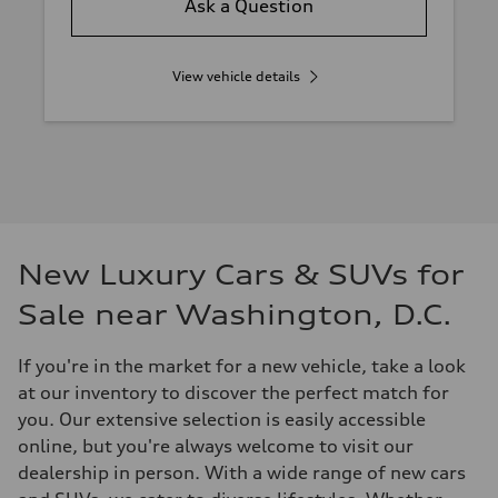
Ask a Question
View vehicle details
New Luxury Cars & SUVs for
Sale near Washington, D.C.
If you're in the market for a new vehicle, take a look
at our inventory to discover the perfect match for
you. Our extensive selection is easily accessible
online, but you're always welcome to visit our
dealership in person. With a wide range of new cars