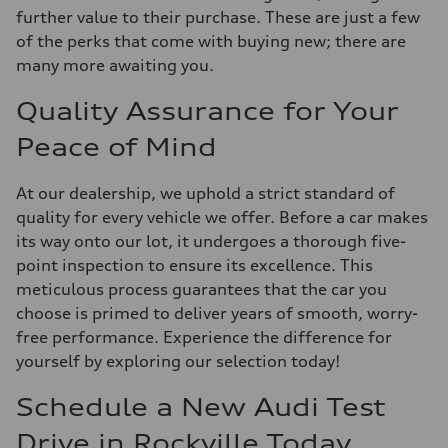
further value to their purchase. These are just a few
of the perks that come with buying new; there are
many more awaiting you.
Quality Assurance for Your
Peace of Mind
At our dealership, we uphold a strict standard of
quality for every vehicle we offer. Before a car makes
its way onto our lot, it undergoes a thorough five-
point inspection to ensure its excellence. This
meticulous process guarantees that the car you
choose is primed to deliver years of smooth, worry-
free performance. Experience the difference for
yourself by exploring our selection today!
Schedule a New Audi Test
Drive in Rockville Today