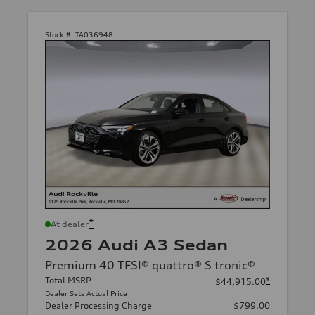
Stock #:
TA036948
*
At dealer
2026 Audi A3 Sedan
Premium 40 TFSI® quattro® S tronic®
Total MSRP
*
$44,915.00
Dealer Sets Actual Price
Dealer Processing Charge
$799.00