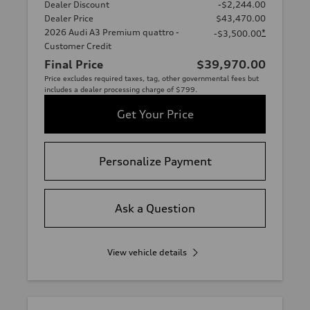
Dealer Discount
-$2,244.00
Dealer Price
$43,470.00
2026 Audi A3 Premium quattro -
*
-$3,500.00
Customer Credit
Final Price
$39,970.00
Price excludes required taxes, tag, other governmental fees but
includes a dealer processing charge of $799.
Get Your Price
Personalize Payment
Ask a Question
View vehicle details