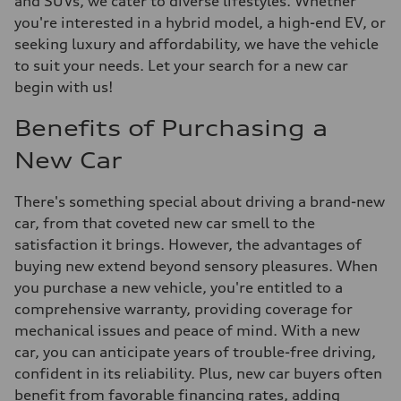
and SUVs, we cater to diverse lifestyles. Whether
you're interested in a hybrid model, a high-end EV, or
seeking luxury and affordability, we have the vehicle
to suit your needs. Let your search for a new car
begin with us!
Benefits of Purchasing a
New Car
There's something special about driving a brand-new
car, from that coveted new car smell to the
satisfaction it brings. However, the advantages of
buying new extend beyond sensory pleasures. When
you purchase a new vehicle, you're entitled to a
comprehensive warranty, providing coverage for
mechanical issues and peace of mind. With a new
car, you can anticipate years of trouble-free driving,
confident in its reliability. Plus, new car buyers often
benefit from favorable financing rates, adding