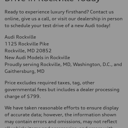
Ready to experience luxury firsthand? Contact us
online, give us a call, or visit our dealership in person
to schedule your test drive of a new Audi today!
Audi Rockville
1125 Rockville Pike
Rockville, MD 20852
New Audi Models in Rockville
Proudly serving Rockville, MD, Washington, D.C., and
Gaithersburg, MD
Price excludes required taxes, tag, other
governmental fees but includes a dealer processing
charge of $799.
We have taken reasonable efforts to ensure display
of accurate data; however, the information shown
may contain errors and omissions, may not reflect