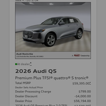
Stock #:
T2013734
*
At dealer
2026 Audi Q5
Premium Plus TFSI® quattro® S tronic®
Total MSRP
*
$59,395.00
Dealer Sets Actual Price
Dealer Processing Charge
$799.00
Dealer Discount
-$4,000.00
Dealer Price
$56,194.00
2026 Audi Q5 Premium Plus 2.0 TFSI
*