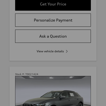
Get Your Price
Personalize Payment
Ask a Question
View vehicle details
Stock #:
TD021424