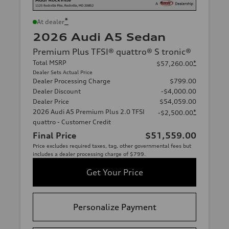
*
At dealer
2026 Audi A5 Sedan
Premium Plus TFSI® quattro® S tronic®
Total MSRP
*
$57,260.00
Dealer Sets Actual Price
Dealer Processing Charge
$799.00
Dealer Discount
-$4,000.00
Dealer Price
$54,059.00
2026 Audi A5 Premium Plus 2.0 TFSI
*
-$2,500.00
quattro - Customer Credit
Final Price
$51,559.00
Price excludes required taxes, tag, other governmental fees but
includes a dealer processing charge of $799.
Get Your Price
Personalize Payment