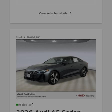
View vehicle details
Stock #:
TN003181
*
At dealer