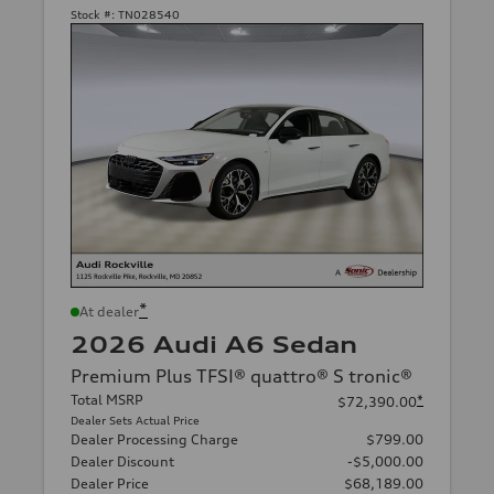
Stock #:
TN028540
*
At dealer
2026 Audi A6 Sedan
Premium Plus TFSI® quattro® S tronic®
Total MSRP
*
$72,390.00
Dealer Sets Actual Price
Dealer Processing Charge
$799.00
Dealer Discount
-$5,000.00
Dealer Price
$68,189.00