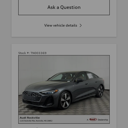
Ask a Question
View vehicle details
Stock #:
TN003369