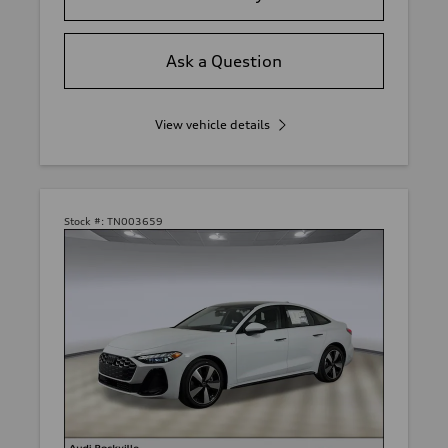
Ask a Question
View vehicle details
Stock #:
TN003659