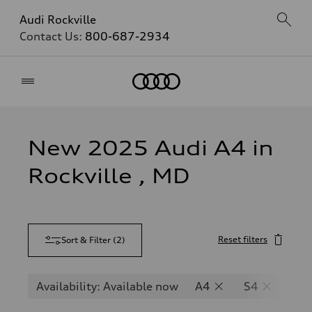
Audi Rockville
Contact Us:
800-687-2934
Home
New 2025 Audi A4 in
Rockville , MD
Reset filters
Sort & Filter
(
2
)
Availability: Available now
A4
S4