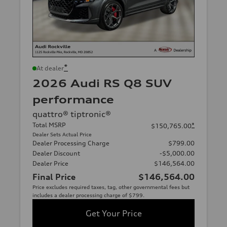
*
At dealer
2026 Audi RS Q8 SUV
performance
quattro® tiptronic®
Total MSRP
*
$150,765.00
Dealer Sets Actual Price
Dealer Processing Charge
$799.00
Dealer Discount
-$5,000.00
Dealer Price
$146,564.00
Final Price
$146,564.00
Price excludes required taxes, tag, other governmental fees but
includes a dealer processing charge of $799.
Get Your Price