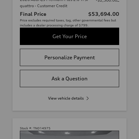
-$2,500.00
quattro - Customer Credit
Final Price
$53,694.00
Price excludes required taxes, tag, other governmental fees but
includes a dealer processing charge of $799.
Get Your Price
Personalize Payment
Ask a Question
View vehicle details
Stock #:
TN014975