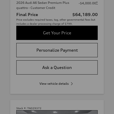
2026 Audi A6 Sedan Premium Plus
*
-$4,000.00
quattro - Customer Credit
Final Price
$64,189.00
Price excludes required taxes, tag, other governmental fees but
includes a dealer processing charge of $799.
Get Your Price
Personalize Payment
Ask a Question
View vehicle details
Stock #:
TN029372