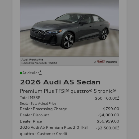
*
At dealer
2026 Audi A5 Sedan
Premium Plus TFSI® quattro® S tronic®
Total MSRP
*
$60,160.00
Dealer Sets Actual Price
Dealer Processing Charge
$799.00
Dealer Discount
-$4,000.00
Dealer Price
$56,959.00
2026 Audi A5 Premium Plus 2.0 TFSI
*
-$2,500.00
quattro - Customer Credit