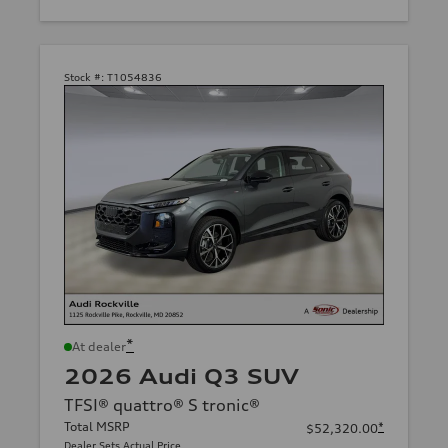
Stock #:
T1054836
*
At dealer
2026 Audi Q3 SUV
TFSI® quattro® S tronic®
Total MSRP
*
$52,320.00
Dealer Sets Actual Price