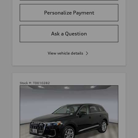
Personalize Payment
Ask a Question
View vehicle details
Stock #:
TD010282