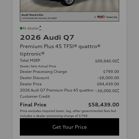
*
At dealer
2026 Audi Q7
Premium Plus 45 TFSI® quattro®
tiptronic®
Total MSRP
*
$69,640.00
Dealer Sets Actual Price
Dealer Processing Charge
$799.00
Dealer Discount
-$6,000.00
Dealer Price
$64,439.00
2026 Audi Q7 Premium Plus 45 quattro -
*
-$6,000.00
Customer Credit
Final Price
$58,439.00
Price excludes required taxes, tag, other governmental fees but
includes a dealer processing charge of $799.
Get Your Price