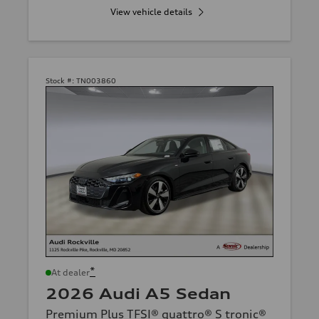
View vehicle details
Stock #:
TN003860
*
At dealer
2026 Audi A5 Sedan
Premium Plus TFSI® quattro® S tronic®