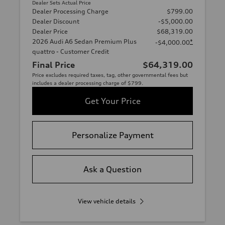
Dealer Sets Actual Price
Dealer Processing Charge
$799.00
Dealer Discount
-$5,000.00
Dealer Price
$68,319.00
2026 Audi A6 Sedan Premium Plus
*
-$4,000.00
quattro - Customer Credit
Final Price
$64,319.00
Price excludes required taxes, tag, other governmental fees but
includes a dealer processing charge of $799.
Get Your Price
Personalize Payment
Ask a Question
View vehicle details