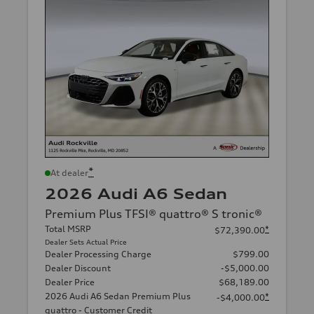
*
At dealer
2026 Audi A6 Sedan
Premium Plus TFSI® quattro® S tronic®
Total MSRP
*
$72,390.00
Dealer Sets Actual Price
Dealer Processing Charge
$799.00
Dealer Discount
-$5,000.00
Dealer Price
$68,189.00
2026 Audi A6 Sedan Premium Plus
*
-$4,000.00
quattro - Customer Credit