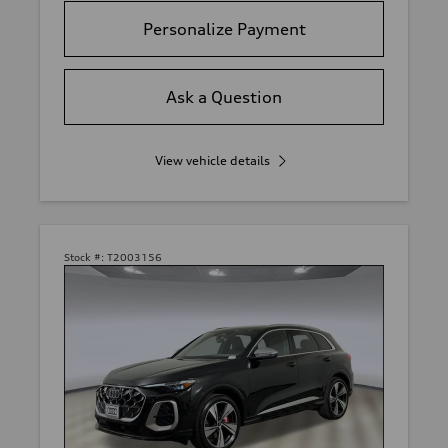
Personalize Payment
Ask a Question
View vehicle details
Stock #:
T2003156