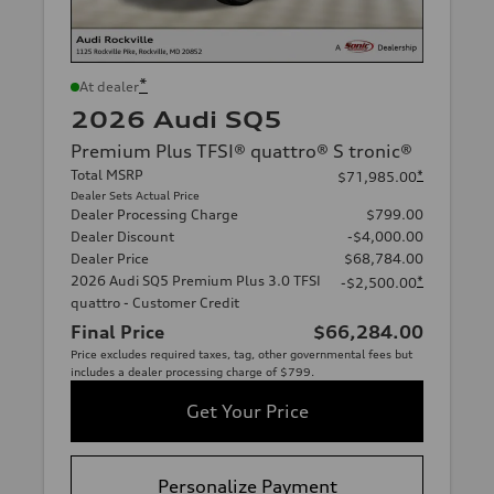
*
At dealer
2026 Audi SQ5
Premium Plus TFSI® quattro® S tronic®
Total MSRP
*
$71,985.00
Dealer Sets Actual Price
Dealer Processing Charge
$799.00
Dealer Discount
-$4,000.00
Dealer Price
$68,784.00
2026 Audi SQ5 Premium Plus 3.0 TFSI
*
-$2,500.00
quattro - Customer Credit
Final Price
$66,284.00
Price excludes required taxes, tag, other governmental fees but
includes a dealer processing charge of $799.
Get Your Price
Personalize Payment