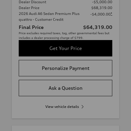
Dealer Discount
-$5,000.00
Dealer Price
$68,319.00
2026 Audi A6 Sedan Premium Plus
*
-$4,000.00
quattro - Customer Credit
Final Price
$64,319.00
Price excludes required taxes, tag, other governmental fees but
includes a dealer processing charge of $799.
Get Your Price
Personalize Payment
Ask a Question
View vehicle details