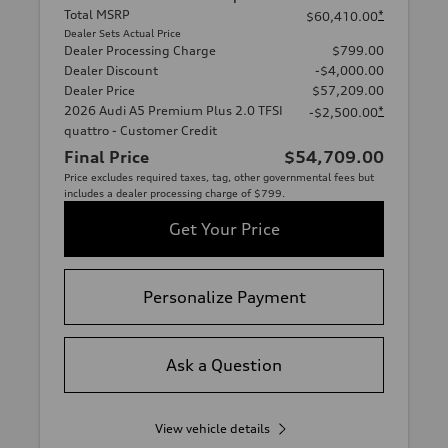
Total MSRP
*
$60,410.00
Dealer Sets Actual Price
Dealer Processing Charge
$799.00
Dealer Discount
-$4,000.00
Dealer Price
$57,209.00
2026 Audi A5 Premium Plus 2.0 TFSI
*
-$2,500.00
quattro - Customer Credit
Final Price
$54,709.00
Price excludes required taxes, tag, other governmental fees but
includes a dealer processing charge of $799.
Get Your Price
Personalize Payment
Ask a Question
View vehicle details