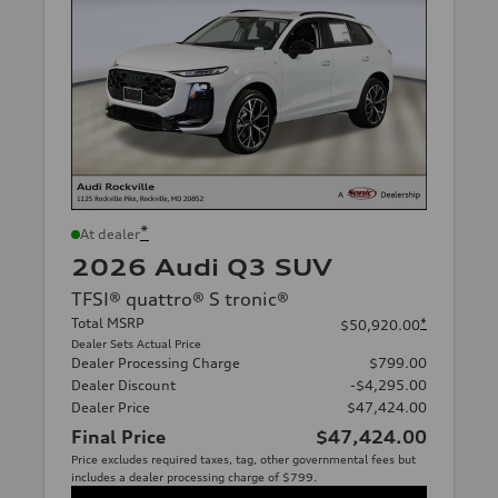
*
At dealer
2026 Audi Q3 SUV
TFSI® quattro® S tronic®
Total MSRP
*
$50,920.00
Dealer Sets Actual Price
Dealer Processing Charge
$799.00
Dealer Discount
-$4,295.00
Dealer Price
$47,424.00
Final Price
$47,424.00
Price excludes required taxes, tag, other governmental fees but
includes a dealer processing charge of $799.