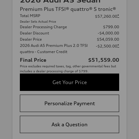
2026 Audi A5 Sedan
Premium Plus TFSI® quattro® S tronic®
Total MSRP
*
$57,260.00
Dealer Sets Actual Price
Dealer Processing Charge
$799.00
Dealer Discount
-$4,000.00
Dealer Price
$54,059.00
2026 Audi A5 Premium Plus 2.0 TFSI
*
-$2,500.00
quattro - Customer Credit
Final Price
$51,559.00
Price excludes required taxes, tag, other governmental fees but
includes a dealer processing charge of $799.
Get Your Price
Personalize Payment
Ask a Question