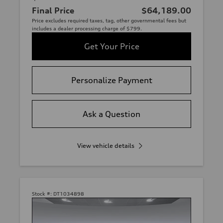
Final Price
$64,189.00
Price excludes required taxes, tag, other governmental fees but
includes a dealer processing charge of $799.
Get Your Price
Personalize Payment
Ask a Question
View vehicle details
Stock #:
DT1034898