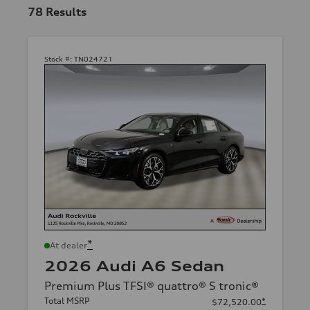
78
Results
Stock #:
TN024721
*
At dealer
2026 Audi A6 Sedan
Premium Plus TFSI® quattro® S tronic®
Total MSRP
*
$72,520.00