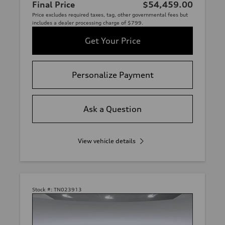
Final Price
$54,459.00
Price excludes required taxes, tag, other governmental fees but
includes a dealer processing charge of $799.
Get Your Price
Personalize Payment
Ask a Question
View vehicle details
Stock #:
TN023913