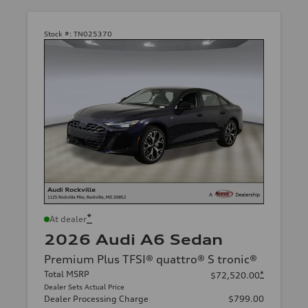
Stock #:
TN025370
*
At dealer
2026 Audi A6 Sedan
Premium Plus TFSI® quattro® S tronic®
Total MSRP
*
$72,520.00
Dealer Sets Actual Price
Dealer Processing Charge
$799.00