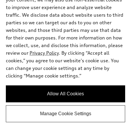
includes a dealer processing charge of $799.
to improve user experience and analyze website
Get Your Price
traffic. We disclose data about website users to third
parties so we can target our ads to you on other
websites, and those third parties may use that data
Personalize Payment
for their own purposes. For more information on how
we collect, use, and disclose this information, please
review our
Privacy Policy
Ask a Question
. By clicking “Accept all
cookies,” you agree to our website's cookie use. You
can change your cookie settings at any time by
View vehicle details
clicking “Manage cookie settings.”
Allow All Cookies
Stock #:
TN024737
Manage Cookie Settings