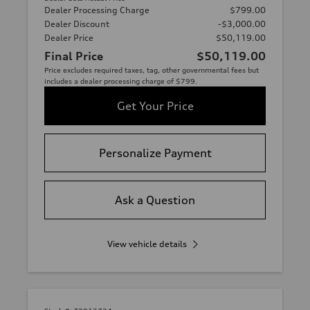
Dealer Processing Charge
$799.00
Dealer Discount
-$3,000.00
Dealer Price
$50,119.00
Final Price
$50,119.00
Price excludes required taxes, tag, other governmental fees but
includes a dealer processing charge of $799.
Get Your Price
Personalize Payment
Ask a Question
View vehicle details