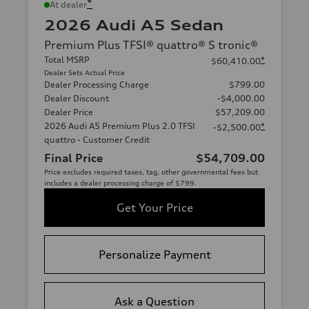
*
At dealer
2026 Audi A5 Sedan
Premium Plus TFSI® quattro® S tronic®
Total MSRP
*
$60,410.00
Dealer Sets Actual Price
Dealer Processing Charge
$799.00
Dealer Discount
-$4,000.00
Dealer Price
$57,209.00
2026 Audi A5 Premium Plus 2.0 TFSI
*
-$2,500.00
quattro - Customer Credit
Final Price
$54,709.00
Price excludes required taxes, tag, other governmental fees but
includes a dealer processing charge of $799.
Get Your Price
Personalize Payment
Ask a Question