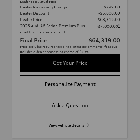
Dealer Sets Actual Price
Dealer Processing Charge
$799.00
Dealer Discount
-$5,000.00
Dealer Price
$68,319.00
2026 Audi A6 Sedan Premium Plus
*
-$4,000.00
quattro - Customer Credit
Final Price
$64,319.00
Price excludes required taxes, tag, other governmental fees but
includes a dealer processing charge of $799.
Get Your Price
Personalize Payment
Ask a Question
View vehicle details