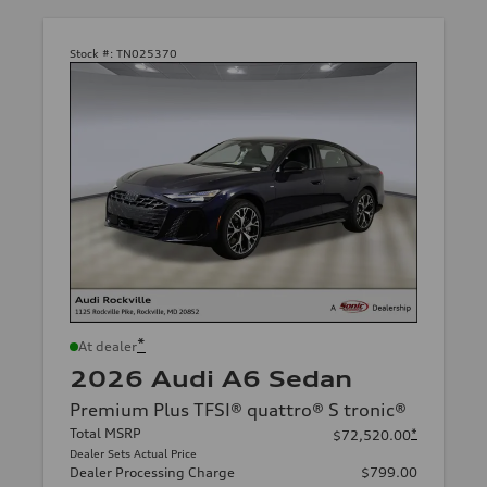
Stock #:
TN025370
*
At dealer
2026 Audi A6 Sedan
Premium Plus TFSI® quattro® S tronic®
Total MSRP
*
$72,520.00
Dealer Sets Actual Price
Dealer Processing Charge
$799.00