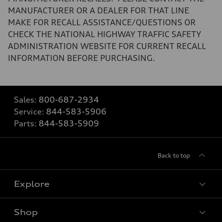
MANUFACTURER OR A DEALER FOR THAT LINE
MAKE FOR RECALL ASSISTANCE/QUESTIONS OR
CHECK THE NATIONAL HIGHWAY TRAFFIC SAFETY
ADMINISTRATION WEBSITE FOR CURRENT RECALL
INFORMATION BEFORE PURCHASING.
Sales:
800-687-2934
Service:
844-583-5906
Parts:
844-583-5909
Back to top
Explore
Shop
Models