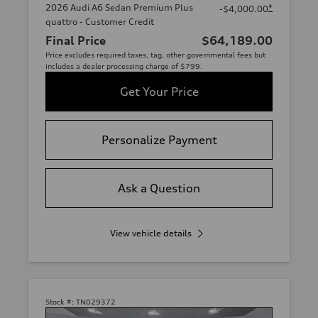
2026 Audi A6 Sedan Premium Plus
*
-$4,000.00
quattro - Customer Credit
Final Price
$64,189.00
Price excludes required taxes, tag, other governmental fees but
includes a dealer processing charge of $799.
Get Your Price
Personalize Payment
Ask a Question
View vehicle details
Stock #:
TN029372