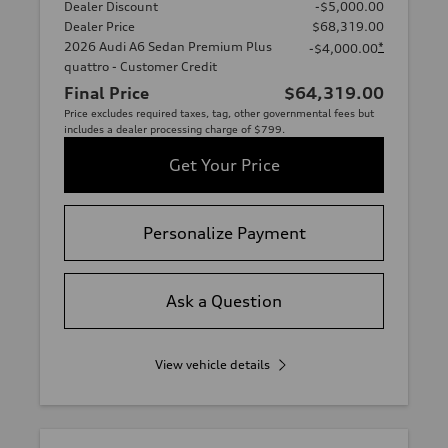
Dealer Discount
-$5,000.00
Dealer Price
$68,319.00
2026 Audi A6 Sedan Premium Plus
*
-$4,000.00
quattro - Customer Credit
Final Price
$64,319.00
Price excludes required taxes, tag, other governmental fees but
includes a dealer processing charge of $799.
Get Your Price
Personalize Payment
Ask a Question
View vehicle details