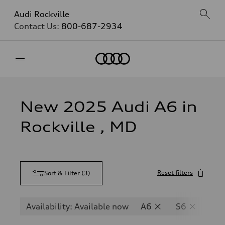
Audi Rockville
Contact Us:
800-687-2934
Home
New 2025 Audi A6 in
Rockville , MD
Reset filters
Sort & Filter
(
3
)
Availability: Available now
A6
S6
RS