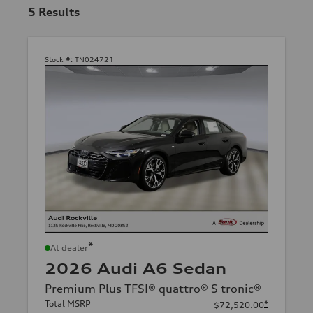
5
Results
Stock #:
TN024721
*
At dealer
2026 Audi A6 Sedan
Premium Plus TFSI® quattro® S tronic®
Total MSRP
*
$72,520.00