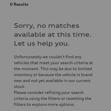
0
Results
Sorry, no matches
available at this time.
Let us help you.
Unfortunately we couldn't find any
vehicles that meet your search criteria at
the moment. This may be due to limited
inventory or because the vehicle is brand
new and not yet available in our current
stock.
Please consider refining your search
criteria using the filters or resetting the
filters to explore more options.