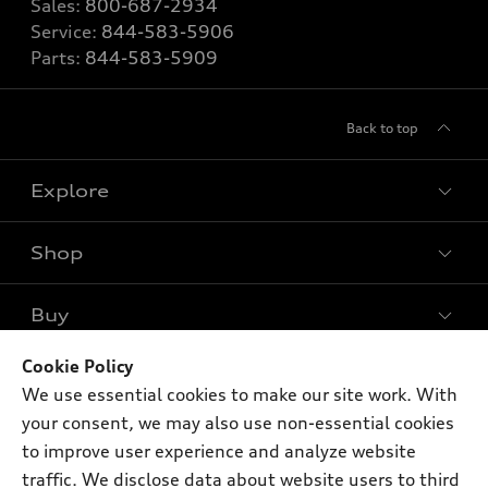
Sales:
800-687-2934
Service:
844-583-5906
Parts:
844-583-5909
Back to top
Explore
Shop
Models
What is e-tron®
Buy
Offers
SUV Models
New inventory
Cookie Policy
Own
Electric Models
Contact dealer
We use essential cookies to make our site work. With
Pre-owned inventory
Inside Audi
your consent, we may also use non-essential cookies
Trade-in value
Support
Certified pre-owned
myAudi
to improve user experience and analyze website
Subscribe to model updates
Leasing
traffic. We disclose data about website users to third
Compare Vehicles
About myAudi