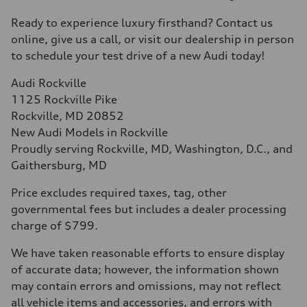
Ready to experience luxury firsthand? Contact us
online, give us a call, or visit our dealership in person
to schedule your test drive of a new Audi today!
Audi Rockville
1125 Rockville Pike
Rockville, MD 20852
New Audi Models in Rockville
Proudly serving Rockville, MD, Washington, D.C., and
Gaithersburg, MD
Price excludes required taxes, tag, other
governmental fees but includes a dealer processing
charge of $799.
We have taken reasonable efforts to ensure display
of accurate data; however, the information shown
may contain errors and omissions, may not reflect
all vehicle items and accessories, and errors with