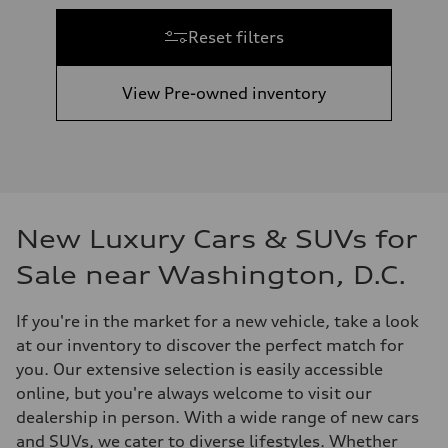
Reset filters
View Pre-owned inventory
New Luxury Cars & SUVs for
Sale near Washington, D.C.
If you're in the market for a new vehicle, take a look
at our inventory to discover the perfect match for
you. Our extensive selection is easily accessible
online, but you're always welcome to visit our
dealership in person. With a wide range of new cars
and SUVs, we cater to diverse lifestyles. Whether