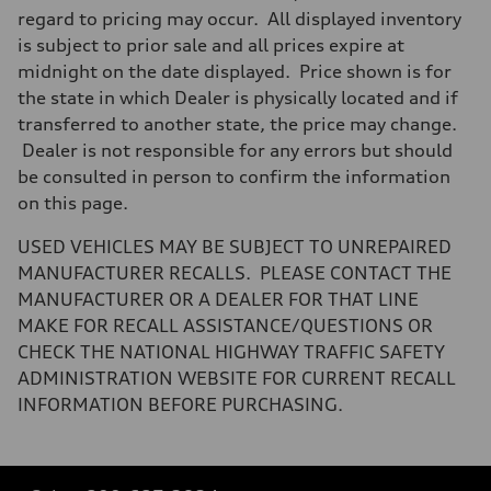
regard to pricing may occur. All displayed inventory
is subject to prior sale and all prices expire at
midnight on the date displayed. Price shown is for
the state in which Dealer is physically located and if
transferred to another state, the price may change.
Dealer is not responsible for any errors but should
be consulted in person to confirm the information
on this page.
USED VEHICLES MAY BE SUBJECT TO UNREPAIRED
MANUFACTURER RECALLS. PLEASE CONTACT THE
MANUFACTURER OR A DEALER FOR THAT LINE
MAKE FOR RECALL ASSISTANCE/QUESTIONS OR
CHECK THE NATIONAL HIGHWAY TRAFFIC SAFETY
ADMINISTRATION WEBSITE FOR CURRENT RECALL
INFORMATION BEFORE PURCHASING.