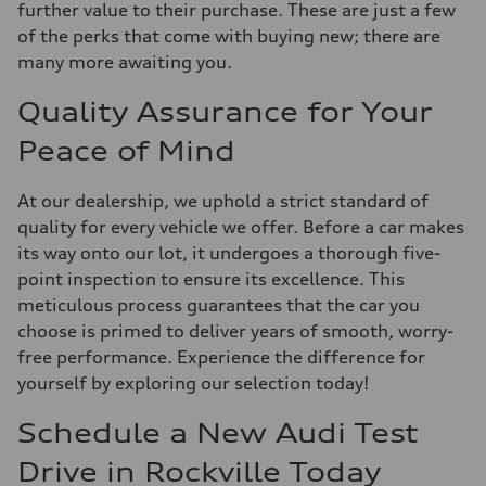
further value to their purchase. These are just a few
of the perks that come with buying new; there are
many more awaiting you.
Quality Assurance for Your
Peace of Mind
At our dealership, we uphold a strict standard of
quality for every vehicle we offer. Before a car makes
its way onto our lot, it undergoes a thorough five-
point inspection to ensure its excellence. This
meticulous process guarantees that the car you
choose is primed to deliver years of smooth, worry-
free performance. Experience the difference for
yourself by exploring our selection today!
Schedule a New Audi Test
Drive in Rockville Today