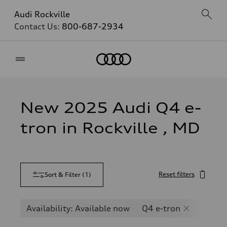
Audi Rockville
Contact Us:
800-687-2934
Home
New 2025 Audi Q4 e-
tron in Rockville , MD
Reset filters
Sort & Filter
(
1
)
Availability: Available now
Q4 e-tron