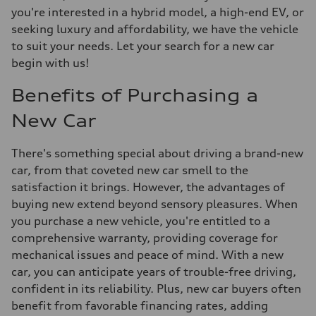
you're interested in a hybrid model, a high-end EV, or
seeking luxury and affordability, we have the vehicle
to suit your needs. Let your search for a new car
begin with us!
Benefits of Purchasing a
New Car
There's something special about driving a brand-new
car, from that coveted new car smell to the
satisfaction it brings. However, the advantages of
buying new extend beyond sensory pleasures. When
you purchase a new vehicle, you're entitled to a
comprehensive warranty, providing coverage for
mechanical issues and peace of mind. With a new
car, you can anticipate years of trouble-free driving,
confident in its reliability. Plus, new car buyers often
benefit from favorable financing rates, adding