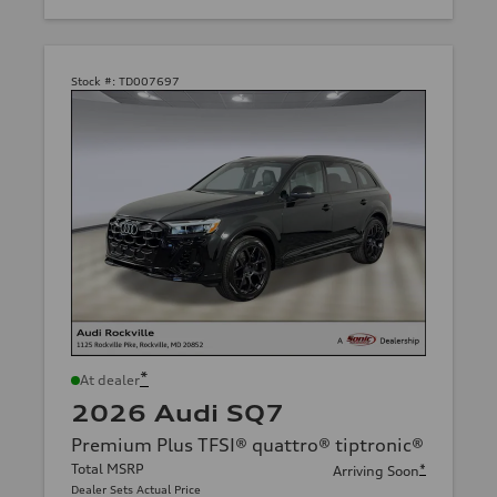
Stock #:
TD007697
*
At dealer
2026 Audi SQ7
Premium Plus TFSI® quattro® tiptronic®
Total MSRP
*
Arriving Soon
Dealer Sets Actual Price