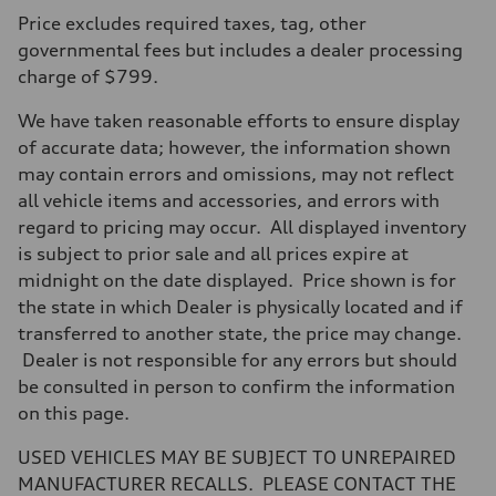
Price excludes required taxes, tag, other
governmental fees but includes a dealer processing
charge of $799.
We have taken reasonable efforts to ensure display
of accurate data; however, the information shown
may contain errors and omissions, may not reflect
all vehicle items and accessories, and errors with
regard to pricing may occur. All displayed inventory
is subject to prior sale and all prices expire at
midnight on the date displayed. Price shown is for
the state in which Dealer is physically located and if
transferred to another state, the price may change.
Dealer is not responsible for any errors but should
be consulted in person to confirm the information
on this page.
USED VEHICLES MAY BE SUBJECT TO UNREPAIRED
MANUFACTURER RECALLS. PLEASE CONTACT THE