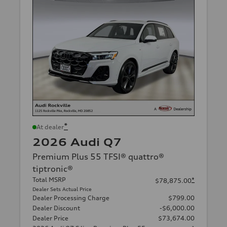
*
At dealer
2026 Audi Q7
Premium Plus 55 TFSI® quattro®
tiptronic®
Total MSRP
*
$78,875.00
Dealer Sets Actual Price
Dealer Processing Charge
$799.00
Dealer Discount
-$6,000.00
Dealer Price
$73,674.00