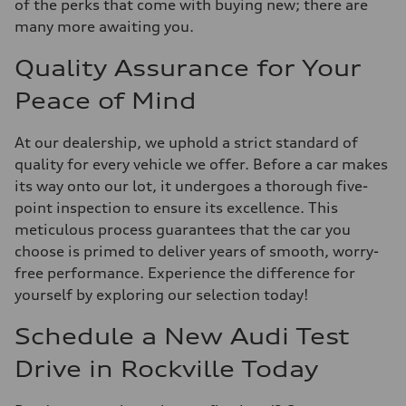
of the perks that come with buying new; there are
many more awaiting you.
Quality Assurance for Your
Peace of Mind
At our dealership, we uphold a strict standard of
quality for every vehicle we offer. Before a car makes
its way onto our lot, it undergoes a thorough five-
point inspection to ensure its excellence. This
meticulous process guarantees that the car you
choose is primed to deliver years of smooth, worry-
free performance. Experience the difference for
yourself by exploring our selection today!
Schedule a New Audi Test
Drive in Rockville Today