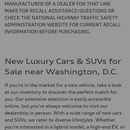
MANUFACTURER OR A DEALER FOR THAT LINE
MAKE FOR RECALL ASSISTANCE/QUESTIONS OR
CHECK THE NATIONAL HIGHWAY TRAFFIC SAFETY
ADMINISTRATION WEBSITE FOR CURRENT RECALL
INFORMATION BEFORE PURCHASING.
New Luxury Cars & SUVs for
Sale near Washington, D.C.
If you're in the market for a new vehicle, take a look
at our inventory to discover the perfect match for
you. Our extensive selection is easily accessible
online, but you're always welcome to visit our
dealership in person. With a wide range of new cars
and SUVs, we cater to diverse lifestyles. Whether
you're interested in a hybrid model, a high-end EV, or