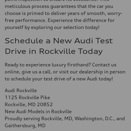
meticulous process guarantees that the car you
choose is primed to deliver years of smooth, worry-
free performance. Experience the difference for
yourself by exploring our selection today!
Schedule a New Audi Test
Drive in Rockville Today
Ready to experience luxury firsthand? Contact us
online, give us a call, or visit our dealership in person
to schedule your test drive of a new Audi today!
Audi Rockville
1125 Rockville Pike
Rockville, MD 20852
New Audi Models in Rockville
Proudly serving Rockville, MD, Washington, D.C., and
Gaithersburg, MD