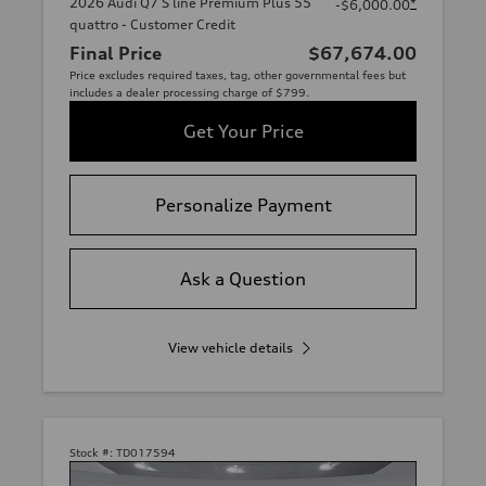
2026 Audi Q7 S line Premium Plus 55
*
-$6,000.00
quattro - Customer Credit
Final Price
$67,674.00
Price excludes required taxes, tag, other governmental fees but
includes a dealer processing charge of $799.
Get Your Price
Personalize Payment
Ask a Question
View vehicle details
Stock #:
TD017594