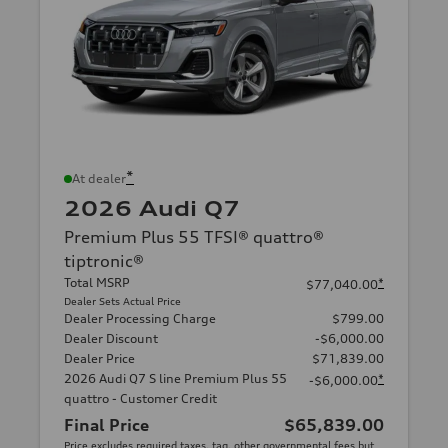
*
At dealer
2026 Audi Q7
Premium Plus 55 TFSI® quattro®
tiptronic®
Total MSRP
*
$77,040.00
Dealer Sets Actual Price
Dealer Processing Charge
$799.00
Dealer Discount
-$6,000.00
Dealer Price
$71,839.00
2026 Audi Q7 S line Premium Plus 55
*
-$6,000.00
quattro - Customer Credit
Final Price
$65,839.00
Price excludes required taxes, tag, other governmental fees but