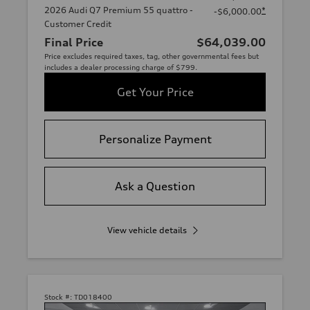
2026 Audi Q7 Premium 55 quattro -
*
-$6,000.00
Customer Credit
Final Price
$64,039.00
Price excludes required taxes, tag, other governmental fees but
includes a dealer processing charge of $799.
Get Your Price
Personalize Payment
Ask a Question
View vehicle details
Stock #:
TD018400