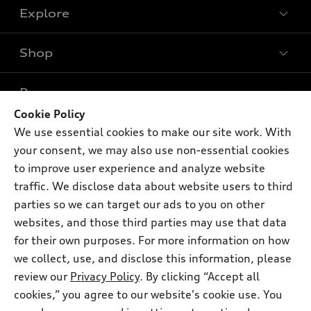
Explore
Shop
Models
What is e-tron®
Buy
Offers
SUV Models
Cookie Policy
New inventory
We use essential cookies to make our site work. With
Own
Electric Models
Contact dealer
Pre-owned inventory
your consent, we may also use non-essential cookies
Inside Audi
Trade-in value
to improve user experience and analyze website
Support
Certified pre-owned
myAudi
Subscribe to model updates
traffic. We disclose data about website users to third
Leasing
Compare Vehicles
About myAudi
parties so we can target our ads to you on other
Financing
Contact Us
websites, and those third parties may use that data
Audi Financial Services
Apply for financing
for their own purposes. For more information on how
About Audi
Audi collection store
we collect, use, and disclose this information, please
Newsroom
review our
Privacy Policy
. By clicking “Accept all
Accessories
© 2026 Audi of America. All rights reserved.
Privacy Policy
cookies,” you agree to our website's cookie use. You
Audi connect