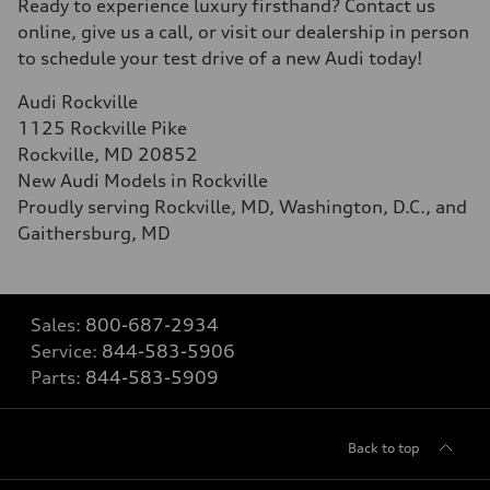
Ready to experience luxury firsthand? Contact us
online, give us a call, or visit our dealership in person
to schedule your test drive of a new Audi today!
Audi Rockville
1125 Rockville Pike
Rockville, MD 20852
New Audi Models in Rockville
Proudly serving Rockville, MD, Washington, D.C., and
Gaithersburg, MD
Sales:
800-687-2934
Service:
844-583-5906
Parts:
844-583-5909
Back to top