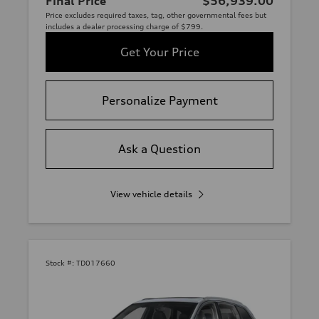
Final Price
$56,939.00
Price excludes required taxes, tag, other governmental fees but
includes a dealer processing charge of $799.
Get Your Price
Personalize Payment
Ask a Question
View vehicle details
Stock #:
TD017660