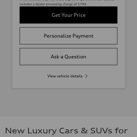
includes a dealer processing charge of $799.
Get Your Price
Personalize Payment
Ask a Question
View vehicle details
New Luxury Cars & SUVs for