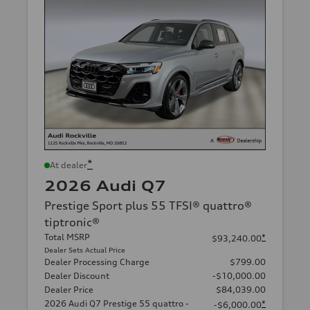
*
At dealer
2026 Audi Q7
Prestige Sport plus 55 TFSI® quattro®
tiptronic®
Total MSRP
*
$93,240.00
Dealer Sets Actual Price
Dealer Processing Charge
$799.00
Dealer Discount
-$10,000.00
Dealer Price
$84,039.00
2026 Audi Q7 Prestige 55 quattro -
*
-$6,000.00