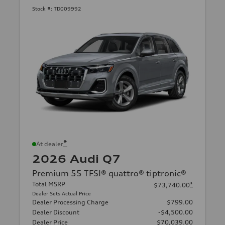
Stock #:
TD009992
*
At dealer
2026 Audi Q7
Premium 55 TFSI® quattro® tiptronic®
Total MSRP
*
$73,740.00
Dealer Sets Actual Price
Dealer Processing Charge
$799.00
Dealer Discount
-$4,500.00
Dealer Price
$70,039.00