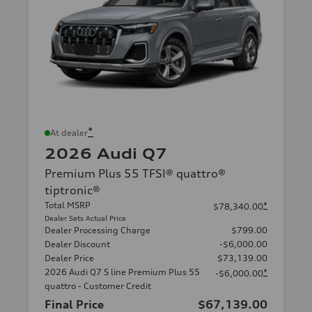
*
At dealer
2026 Audi Q7
Premium Plus 55 TFSI® quattro®
tiptronic®
Total MSRP
*
$78,340.00
Dealer Sets Actual Price
Dealer Processing Charge
$799.00
Dealer Discount
-$6,000.00
Dealer Price
$73,139.00
2026 Audi Q7 S line Premium Plus 55
*
-$6,000.00
quattro - Customer Credit
Final Price
$67,139.00