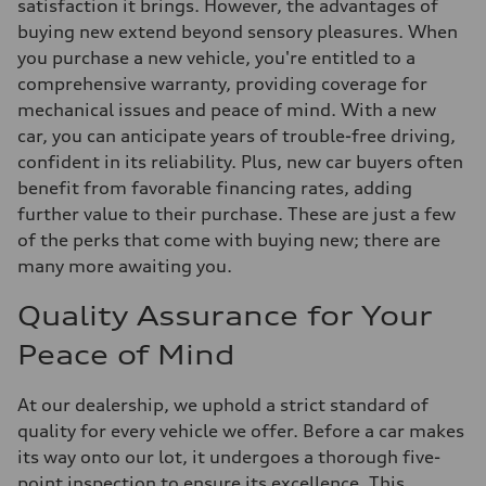
satisfaction it brings. However, the advantages of
buying new extend beyond sensory pleasures. When
you purchase a new vehicle, you're entitled to a
comprehensive warranty, providing coverage for
mechanical issues and peace of mind. With a new
car, you can anticipate years of trouble-free driving,
confident in its reliability. Plus, new car buyers often
benefit from favorable financing rates, adding
further value to their purchase. These are just a few
of the perks that come with buying new; there are
many more awaiting you.
Quality Assurance for Your
Peace of Mind
At our dealership, we uphold a strict standard of
quality for every vehicle we offer. Before a car makes
its way onto our lot, it undergoes a thorough five-
point inspection to ensure its excellence. This