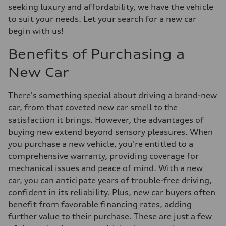
seeking luxury and affordability, we have the vehicle
to suit your needs. Let your search for a new car
begin with us!
Benefits of Purchasing a
New Car
There's something special about driving a brand-new
car, from that coveted new car smell to the
satisfaction it brings. However, the advantages of
buying new extend beyond sensory pleasures. When
you purchase a new vehicle, you're entitled to a
comprehensive warranty, providing coverage for
mechanical issues and peace of mind. With a new
car, you can anticipate years of trouble-free driving,
confident in its reliability. Plus, new car buyers often
benefit from favorable financing rates, adding
further value to their purchase. These are just a few