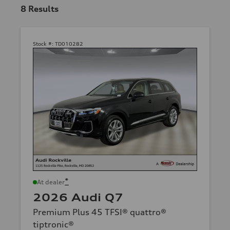
8
Results
Stock #:
TD010282
*
At dealer
2026 Audi Q7
Premium Plus 45 TFSI® quattro®
tiptronic®