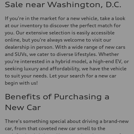
Sale near Washington, D.C.
If you're in the market for a new vehicle, take a look
at our inventory to discover the perfect match for
you. Our extensive selection is easily accessible
online, but you're always welcome to visit our
dealership in person. With a wide range of new cars
and SUVs, we cater to diverse lifestyles. Whether
you're interested in a hybrid model, a high-end EV, or
seeking luxury and affordability, we have the vehicle
to suit your needs. Let your search for a new car
begin with us!
Benefits of Purchasing a
New Car
There's something special about driving a brand-new
car, from that coveted new car smell to the