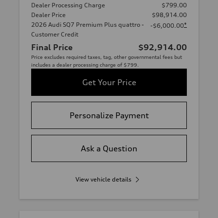
Dealer Processing Charge
$799.00
Dealer Price
$98,914.00
2026 Audi SQ7 Premium Plus quattro -
*
-$6,000.00
Customer Credit
Final Price
$92,914.00
Price excludes required taxes, tag, other governmental fees but
includes a dealer processing charge of $799.
Get Your Price
Personalize Payment
Ask a Question
View vehicle details