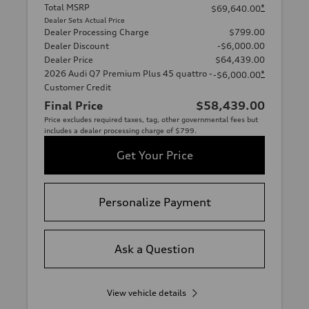
Total MSRP
*
$69,640.00
Dealer Sets Actual Price
Dealer Processing Charge
$799.00
Dealer Discount
-$6,000.00
Dealer Price
$64,439.00
2026 Audi Q7 Premium Plus 45 quattro -
*
-$6,000.00
Customer Credit
Final Price
$58,439.00
Price excludes required taxes, tag, other governmental fees but
includes a dealer processing charge of $799.
Get Your Price
Personalize Payment
Ask a Question
View vehicle details