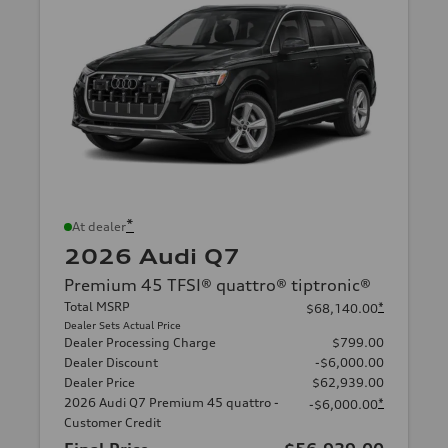
*
At dealer
2026 Audi Q7
Premium 45 TFSI® quattro® tiptronic®
Total MSRP
*
$68,140.00
Dealer Sets Actual Price
Dealer Processing Charge
$799.00
Dealer Discount
-$6,000.00
Dealer Price
$62,939.00
2026 Audi Q7 Premium 45 quattro -
*
-$6,000.00
Customer Credit