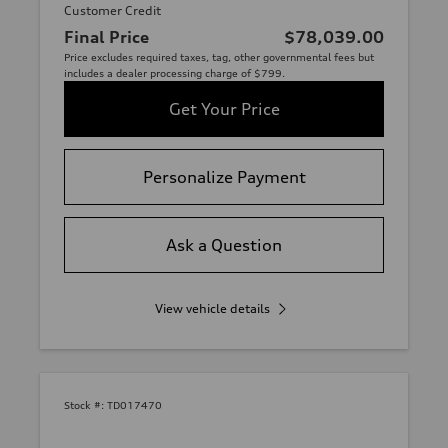
Customer Credit
Final Price
$78,039.00
Price excludes required taxes, tag, other governmental fees but
includes a dealer processing charge of $799.
Get Your Price
Personalize Payment
Ask a Question
View vehicle details
Stock #:
TD017470