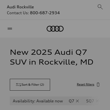
Audi Rockville
Contact Us:
800-687-2934
Home
New 2025 Audi Q7
SUV in Rockville, MD
Reset filters
Sort & Filter
(
2
)
Availability: Available now
Q7
SQ7