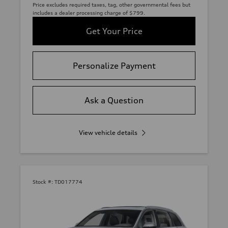
Price excludes required taxes, tag, other governmental fees but
includes a dealer processing charge of $799.
Get Your Price
Personalize Payment
Ask a Question
View vehicle details
Stock #:
TD017774