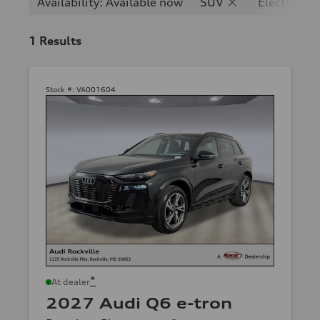
Availability: Available now
SUV
Electric
1
Results
Stock #:
VA001604
*
At dealer
2027 Audi Q6 e-tron