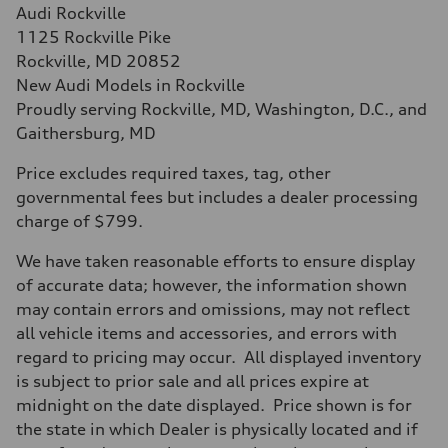
Audi Rockville
1125 Rockville Pike
Rockville, MD 20852
New Audi Models in Rockville
Proudly serving Rockville, MD, Washington, D.C., and
Gaithersburg, MD
Price excludes required taxes, tag, other
governmental fees but includes a dealer processing
charge of $799.
We have taken reasonable efforts to ensure display
of accurate data; however, the information shown
may contain errors and omissions, may not reflect
all vehicle items and accessories, and errors with
regard to pricing may occur. All displayed inventory
is subject to prior sale and all prices expire at
midnight on the date displayed. Price shown is for
the state in which Dealer is physically located and if