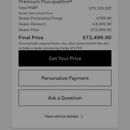
Premium Plus quattro®
Total MSRP
*
$75,105.00
Dealer Sets Actual Price
Dealer Processing Charge
$799.00
Dealer Discount
-$3,405.00
Dealer Price
$72,499.00
Final Price
$72,499.00
Price excludes required taxes, tag, other governmental fees but
includes a dealer processing charge of $799.
Get Your Price
Personalize Payment
Ask a Question
View vehicle details