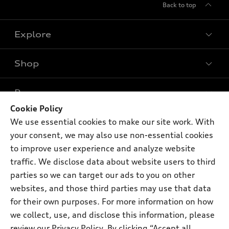
Back to top
Explore
Shop
Models
What is e-tron®
Buy
Offers
SUV Models
Cookie Policy
New inventory
We use essential cookies to make our site work. With
Own
Electric Models
Contact dealer
Pre-owned inventory
your consent, we may also use non-essential cookies
Inside Audi
Trade-in value
to improve user experience and analyze website
Support
Certified pre-owned
myAudi
Subscribe to model updates
traffic. We disclose data about website users to third
Leasing
Compare Vehicles
About myAudi
parties so we can target our ads to you on other
Financing
Contact Us
websites, and those third parties may use that data
Audi Financial Services
Apply for financing
for their own purposes. For more information on how
About Audi
Audi collection store
we collect, use, and disclose this information, please
Newsroom
review our
Privacy Policy
. By clicking “Accept all
Accessories