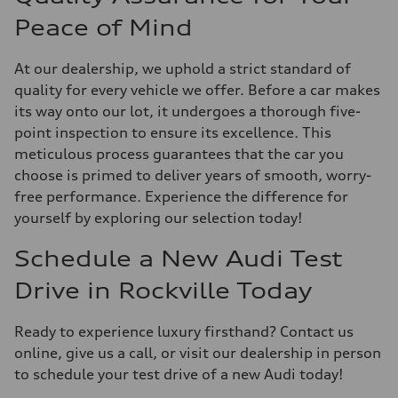
Peace of Mind
At our dealership, we uphold a strict standard of
quality for every vehicle we offer. Before a car makes
its way onto our lot, it undergoes a thorough five-
point inspection to ensure its excellence. This
meticulous process guarantees that the car you
choose is primed to deliver years of smooth, worry-
free performance. Experience the difference for
yourself by exploring our selection today!
Schedule a New Audi Test
Drive in Rockville Today
Ready to experience luxury firsthand? Contact us
online, give us a call, or visit our dealership in person
to schedule your test drive of a new Audi today!