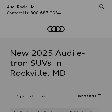
Audi Rockville
Contact Us:
800-687-2934
Home
New 2025 Audi e-
tron SUVs in
Rockville, MD
Reset filters
Sort & Filter
(
2
)