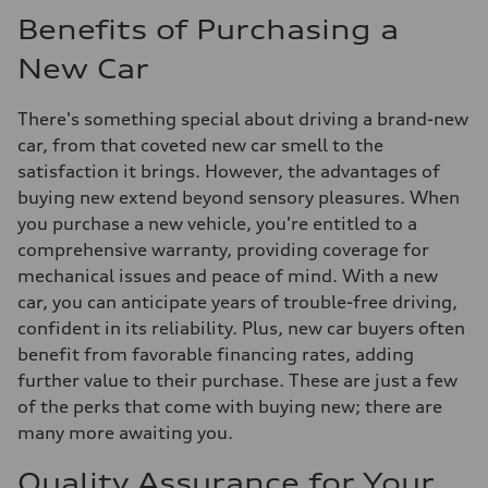
Benefits of Purchasing a
New Car
There's something special about driving a brand-new
car, from that coveted new car smell to the
satisfaction it brings. However, the advantages of
buying new extend beyond sensory pleasures. When
you purchase a new vehicle, you're entitled to a
comprehensive warranty, providing coverage for
mechanical issues and peace of mind. With a new
car, you can anticipate years of trouble-free driving,
confident in its reliability. Plus, new car buyers often
benefit from favorable financing rates, adding
further value to their purchase. These are just a few
of the perks that come with buying new; there are
many more awaiting you.
Quality Assurance for Your