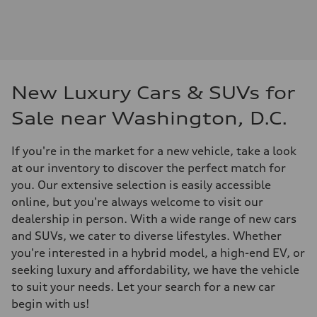
New Luxury Cars & SUVs for
Sale near Washington, D.C.
If you're in the market for a new vehicle, take a look
at our inventory to discover the perfect match for
you. Our extensive selection is easily accessible
online, but you're always welcome to visit our
dealership in person. With a wide range of new cars
and SUVs, we cater to diverse lifestyles. Whether
you're interested in a hybrid model, a high-end EV, or
seeking luxury and affordability, we have the vehicle
to suit your needs. Let your search for a new car
begin with us!