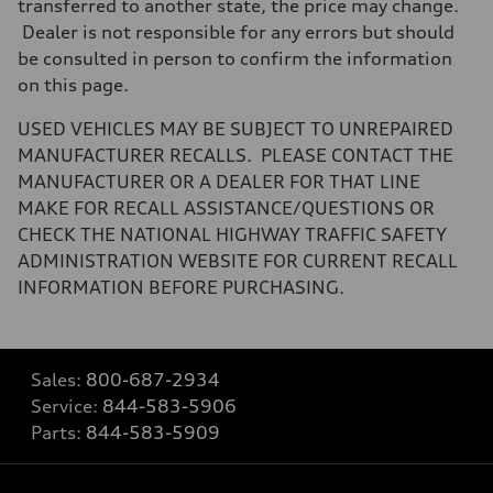
transferred to another state, the price may change.
Dealer is not responsible for any errors but should
be consulted in person to confirm the information
on this page.
USED VEHICLES MAY BE SUBJECT TO UNREPAIRED
MANUFACTURER RECALLS. PLEASE CONTACT THE
MANUFACTURER OR A DEALER FOR THAT LINE
MAKE FOR RECALL ASSISTANCE/QUESTIONS OR
CHECK THE NATIONAL HIGHWAY TRAFFIC SAFETY
ADMINISTRATION WEBSITE FOR CURRENT RECALL
INFORMATION BEFORE PURCHASING.
Sales:
800-687-2934
Service:
844-583-5906
Parts:
844-583-5909