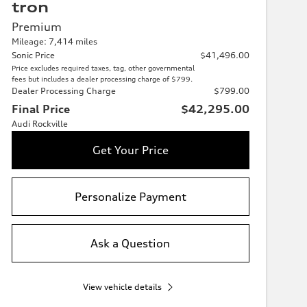
tron
Premium
Mileage: 7,414 miles
Sonic Price
$41,496.00
Price excludes required taxes, tag, other governmental
fees but includes a dealer processing charge of $799.
Dealer Processing Charge
$799.00
Final Price
$42,295.00
Audi Rockville
Get Your Price
Personalize Payment
Ask a Question
View vehicle details