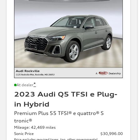
*
At dealer
2023 Audi Q5 TFSI e Plug-
in Hybrid
Premium Plus 55 TFSI® e quattro® S
tronic®
Mileage: 42,469 miles
Sonic Price
$30,996.00
Price excludes required taxes, tag, other governmental