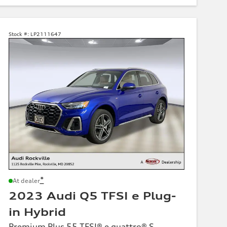
Stock #:
LP2111647
*
At dealer
2023 Audi Q5 TFSI e Plug-
in Hybrid
Premium Plus 55 TFSI® e quattro® S