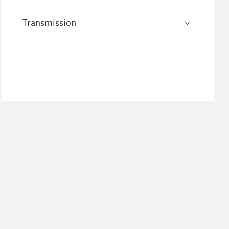
Transmission