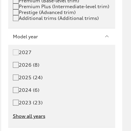
Premium (Base-level trim)
Premium Plus (Intermediate-level trim)
S6 e-tron
Q4 e-tron
Prestige (Advanced trim)
Additional trims (Additional trims)
Q6 e-tron
SQ6 e-tron
Q8 e-tron
SQ8 e-tron
Model year
Q3
Q5
2027
Q5 PHEV
SQ5
2026 (8)
Q7
SQ7
2025 (24)
Q8
SQ8
2024 (6)
RS Q8
2023 (23)
Show all years
A3
S3