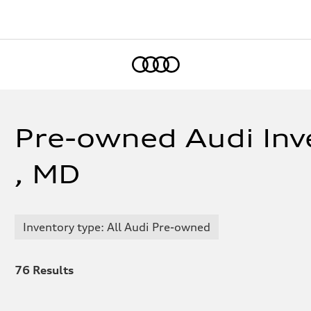
Home
Pre-owned Audi Inve
, MD
Inventory type: All Audi Pre-owned
76
Results