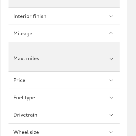
Interior finish
Mileage
Max. miles
Price
Fuel type
Drivetrain
Wheel size