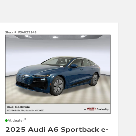
Stock #:
PSA025343
*
At dealer
2025 Audi A6 Sportback e-