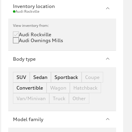
Inventory location
Audi Rockville
View inventory from:
Audi Rockville
Audi Ownings Mills
Body type
SUV
Sedan
Sportback
Coupe
Convertible
Wagon
Hatchback
Van/Minivan
Truck
Other
Model family