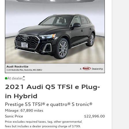
*
At dealer
2021 Audi Q5 TFSI e Plug-
in Hybrid
Prestige 55 TFSI® e quattro® S tronic®
Mileage: 67,890 miles
Sonic Price
$22,996.00
Price excludes required taxes, tag, other governmental
fees but includes a dealer processing charge of $799.