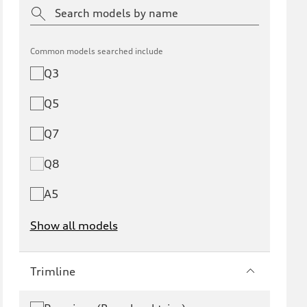
Common models searched include
Q3
Q5
Q7
Q8
A5
Show all models
e-tron
e-tron GT
Trimline
RS e-tron GT
A6 e-tron