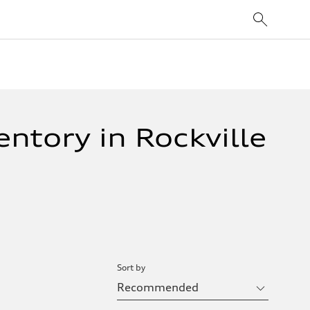
ntory in Rockville
Sort by