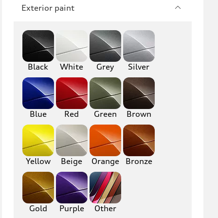
RS3
A4
Exterior paint
S4
A5
S5
RS5
Black
A6
White
Grey
S6
Silver
RS6
A7
S7
RS7
Blue
Red
Green
Brown
A8
S8
R8
TT
Yellow
Beige
Orange
Bronze
TTS
TT RS
Gold
Purple
Other