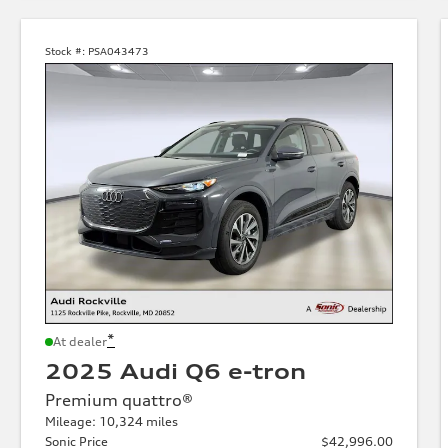
Stock #:
PSA043473
*
At dealer
2025 Audi Q6 e-tron
Premium quattro®
Mileage: 10,324 miles
Sonic Price
$42,996.00