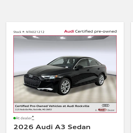
Stock #:
NTA021212
*
At dealer
2026 Audi A3 Sedan