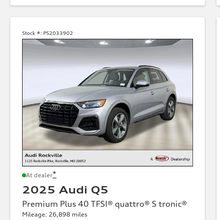
Stock #:
PS2033902
*
At dealer
2025 Audi Q5
Premium Plus 40 TFSI® quattro® S tronic®
Mileage: 26,898 miles