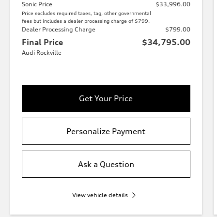
Sonic Price
$33,996.00
Price excludes required taxes, tag, other governmental
fees but includes a dealer processing charge of $799.
Dealer Processing Charge
$799.00
Final Price
$34,795.00
Audi Rockville
Get Your Price
Personalize Payment
Ask a Question
View vehicle details