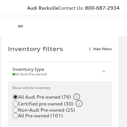
Audi Rockville
Contact Us:
800-687-2934
Inventory filters
Hide filters
Inventory type
All Audi Pre-owned
Show vehicle inventory
All Audi Pre-owned (76)
Certified pre-owned (30)
Non-Audi Pre-owned (25)
All Pre-owned (101)