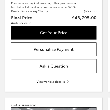
Price excludes required taxes, tag, other governmental
fees but includes a dealer processing charge of $799.
Dealer Processing Charge
$799.00
Final Price
$43,795.00
Audi Rockville
Get Your Price
Personalize Payment
Ask a Question
View vehicle details
Stock #:
PP2082091