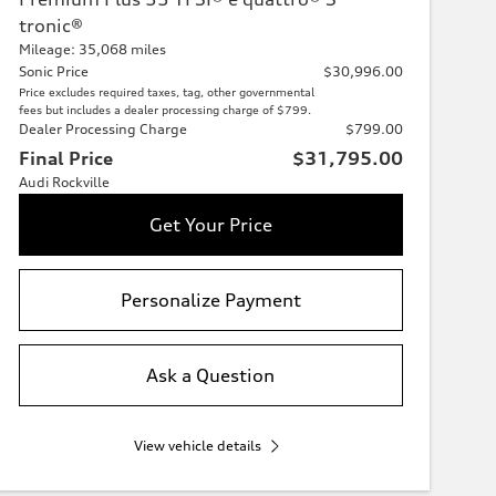
tronic®
Mileage: 35,068 miles
Sonic Price
$30,996.00
Price excludes required taxes, tag, other governmental
fees but includes a dealer processing charge of $799.
Dealer Processing Charge
$799.00
Final Price
$31,795.00
Audi Rockville
Get Your Price
Personalize Payment
Ask a Question
View vehicle details