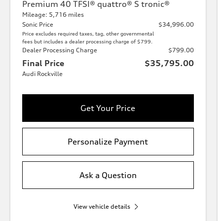
Premium 40 TFSI® quattro® S tronic®
Mileage: 5,716 miles
Sonic Price
$34,996.00
Price excludes required taxes, tag, other governmental
fees but includes a dealer processing charge of $799.
Dealer Processing Charge
$799.00
Final Price
$35,795.00
Audi Rockville
Get Your Price
Personalize Payment
Ask a Question
View vehicle details