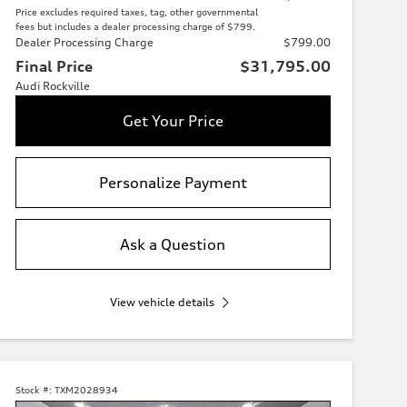
Price excludes required taxes, tag, other governmental
fees but includes a dealer processing charge of $799.
Dealer Processing Charge
$799.00
Final Price
$31,795.00
Audi Rockville
Get Your Price
Personalize Payment
Ask a Question
View vehicle details
Stock #:
TXM2028934