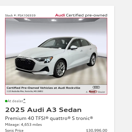
Stock #:
PSA106939
*
At dealer
2025 Audi A3 Sedan
Premium 40 TFSI® quattro® S tronic®
Mileage: 4,653 miles
Sonic Price
$30,996.00