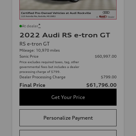
*
At dealer
2022 Audi RS e-tron GT
RS e-tron GT
Mileage: 10,970 miles
Sonic Price
$60,997.00
Price excludes required taxes, tag, other
governmental fees but includes a dealer
processing charge of $799.
Dealer Processing Charge
$799.00
Final Price
$61,796.00
Get Your Price
Personalize Payment