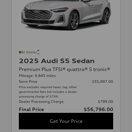
*
At dealer
2025 Audi S5 Sedan
Premium Plus TFSI® quattro® S tronic®
Mileage: 9,845 miles
Sonic Price
$55,997.00
Price excludes required taxes, tag, other
governmental fees but includes a dealer
processing charge of $799.
Dealer Processing Charge
$799.00
Final Price
$56,796.00
Get Your Price