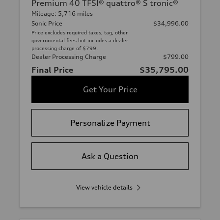
Premium 40 TFSI® quattro® S tronic®
Mileage: 5,716 miles
Sonic Price
$34,996.00
Price excludes required taxes, tag, other
governmental fees but includes a dealer
processing charge of $799.
Dealer Processing Charge
$799.00
Final Price
$35,795.00
Get Your Price
Personalize Payment
Ask a Question
View vehicle details