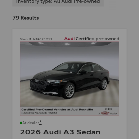
Inventory type: All Audi Pre-owned
79
Results
Stock #:
NTA021212
*
At dealer
2026 Audi A3 Sedan