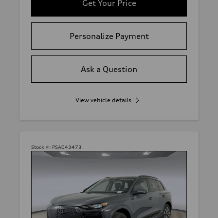
Get Your Price
Personalize Payment
Ask a Question
View vehicle details
Stock #:
PSA043473