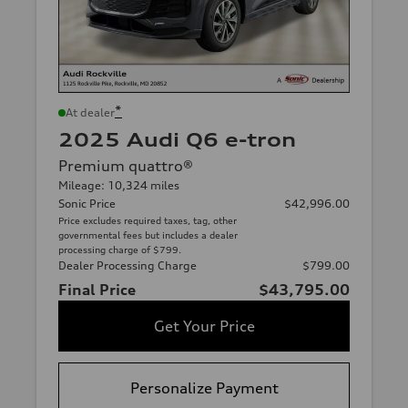
*
At dealer
2025 Audi Q6 e-tron
Premium quattro®
Mileage: 10,324 miles
Sonic Price
$42,996.00
Price excludes required taxes, tag, other
governmental fees but includes a dealer
processing charge of $799.
Dealer Processing Charge
$799.00
Final Price
$43,795.00
Get Your Price
Personalize Payment