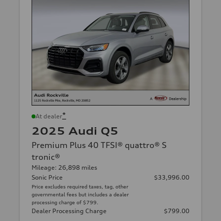
*
At dealer
2025 Audi Q5
Premium Plus 40 TFSI® quattro® S
tronic®
Mileage: 26,898 miles
Sonic Price
$33,996.00
Price excludes required taxes, tag, other
governmental fees but includes a dealer
processing charge of $799.
Dealer Processing Charge
$799.00