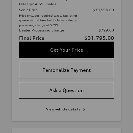
Mileage: 4,653 miles
Sonic Price
$30,996.00
Price excludes required taxes, tag, other
governmental fees but includes a dealer
processing charge of $799.
Dealer Processing Charge
$799.00
Final Price
$31,795.00
Get Your Price
Personalize Payment
Ask a Question
View vehicle details