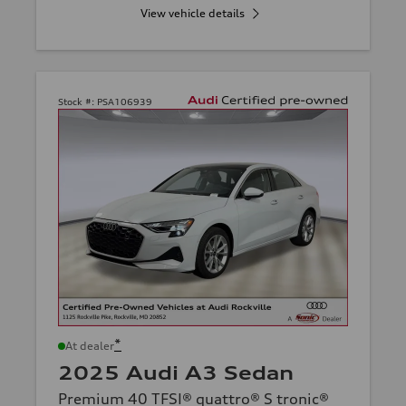
View vehicle details
Stock #:
PSA106939
*
At dealer
2025 Audi A3 Sedan
Premium 40 TFSI® quattro® S tronic®