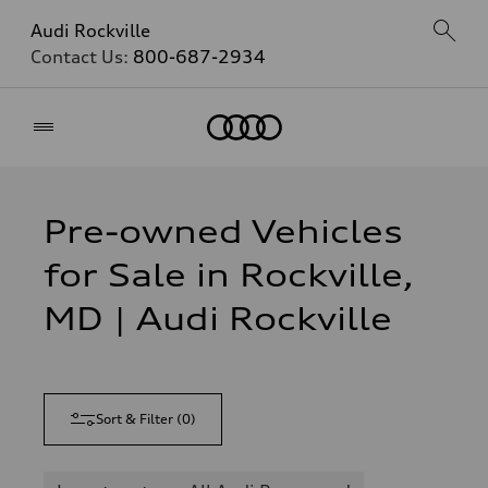
Audi Rockville
Contact Us:
800-687-2934
Home
Pre-owned Vehicles
for Sale in Rockville,
MD | Audi Rockville
Sort & Filter
(
0
)