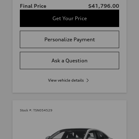
Final Price
$41,796.00
Get Your Price
Personalize Payment
Ask a Question
View vehicle details
Stock #:
TSN054529