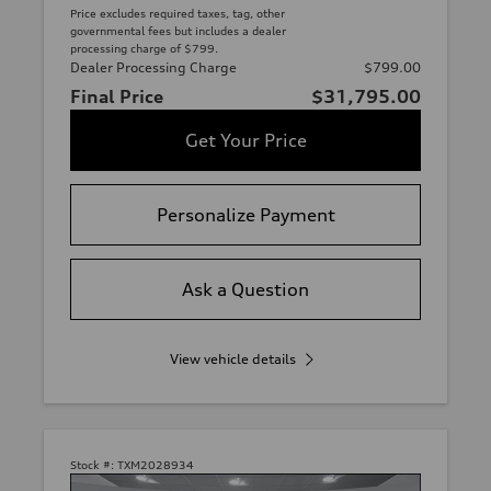
Price excludes required taxes, tag, other
governmental fees but includes a dealer
processing charge of $799.
Dealer Processing Charge
$799.00
Final Price
$31,795.00
Get Your Price
Personalize Payment
Ask a Question
View vehicle details
Stock #:
TXM2028934