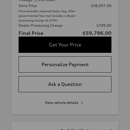
Sonic Price
$58,997.00
Price excludes required taxes, tag, other
governmental fees but includes a dealer
processing charge of $799.
Dealer Processing Charge
$799.00
Final Price
$59,796.00
Get Your Price
Personalize Payment
Ask a Question
View vehicle details