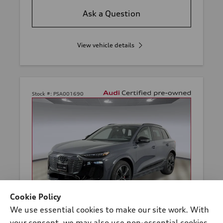
Ask a Question
View vehicle details
Stock #:
PSA001690
Cookie Policy
We use essential cookies to make our site work. With
your consent, we may also use non-essential cookies