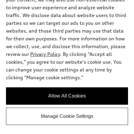
*
At dealer
to improve user experience and analyze website
2025 Audi SQ6 e-tron
traffic. We disclose data about website users to third
Prestige quattro®
parties so we can target our ads to you on other
Mileage: 7,681 miles
websites, and those third parties may use that data
Sonic Price
$58,997.00
for their own purposes. For more information on how
Price excludes required taxes, tag, other
governmental fees but includes a dealer
we collect, use, and disclose this information, please
processing charge of $799.
Dealer Processing Charge
$799.00
review our
Privacy Policy
. By clicking “Accept all
Final Price
$59,796.00
cookies,” you agree to our website's cookie use. You
can change your cookie settings at any time by
Get Your Price
clicking “Manage cookie settings.”
Personalize Payment
Allow All Cookies
Ask a Question
Manage Cookie Settings
View vehicle details