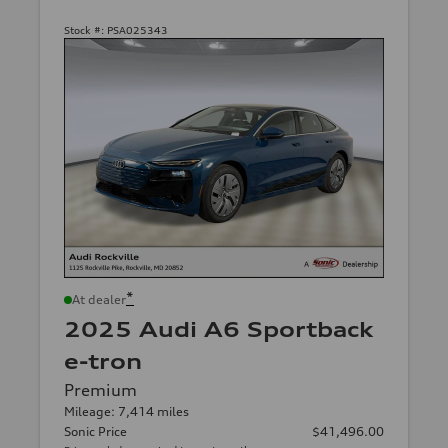
Stock #:
PSA025343
*
At dealer
2025 Audi A6 Sportback
e-tron
Premium
Mileage: 7,414 miles
Sonic Price
$41,496.00