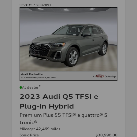
Stock #:
PP2082091
*
At dealer
2023 Audi Q5 TFSI e
Plug-in Hybrid
Premium Plus 55 TFSI® e quattro® S
tronic®
Mileage: 42,469 miles
Sonic Price
$30,996.00