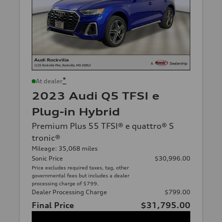
*
At dealer
2023 Audi Q5 TFSI e
Plug-in Hybrid
Premium Plus 55 TFSI® e quattro® S
tronic®
Mileage: 35,068 miles
Sonic Price
$30,996.00
Price excludes required taxes, tag, other
governmental fees but includes a dealer
processing charge of $799.
Dealer Processing Charge
$799.00
Final Price
$31,795.00