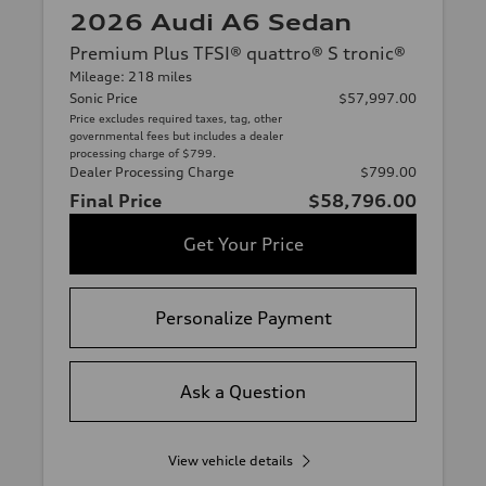
2026 Audi A6 Sedan
Premium Plus TFSI® quattro® S tronic®
Mileage: 218 miles
Sonic Price
$57,997.00
Price excludes required taxes, tag, other
governmental fees but includes a dealer
processing charge of $799.
Dealer Processing Charge
$799.00
Final Price
$58,796.00
Get Your Price
Personalize Payment
Ask a Question
View vehicle details