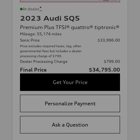
*
At dealer
2023 Audi SQ5
Premium Plus TFSI® quattro® tiptronic®
Mileage: 55,174 miles
Sonic Price
$33,996.00
Price excludes required taxes, tag, other
governmental fees but includes a dealer
processing charge of $799.
Dealer Processing Charge
$799.00
Final Price
$34,795.00
Get Your Price
Personalize Payment
Ask a Question