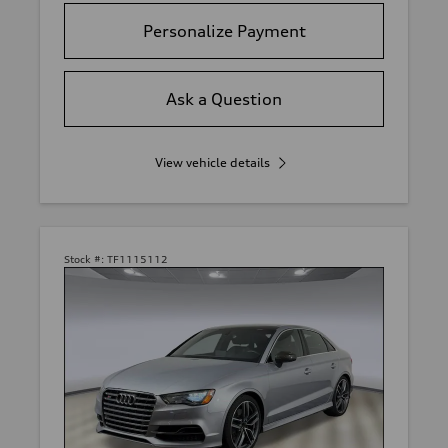
Personalize Payment
Ask a Question
View vehicle details
Stock #:
TF1115112