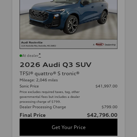
*
At dealer
2026 Audi Q3 SUV
TFSI® quattro® S tronic®
Mileage: 2,046 miles
Sonic Price
$41,997.00
Price excludes required taxes, tag, other
governmental fees but includes a dealer
processing charge of $799.
Dealer Processing Charge
$799.00
Final Price
$42,796.00
Get Your Price