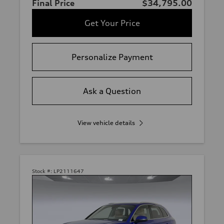
Final Price
$34,795.00
Get Your Price
Personalize Payment
Ask a Question
View vehicle details
Stock #:
LP2111647