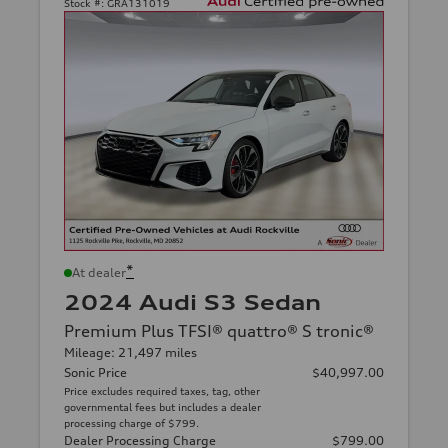
Stock #:
GRA131019
*
At dealer
2024 Audi S3 Sedan
Premium Plus TFSI® quattro® S tronic®
Mileage: 21,497 miles
Sonic Price
$40,997.00
Price excludes required taxes, tag, other
governmental fees but includes a dealer
processing charge of $799.
Dealer Processing Charge
$799.00