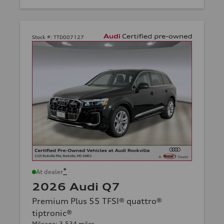
Stock #:
TTD007127
*
At dealer
2026 Audi Q7
Premium Plus 55 TFSI® quattro®
tiptronic®
Mileage: 3,534 miles