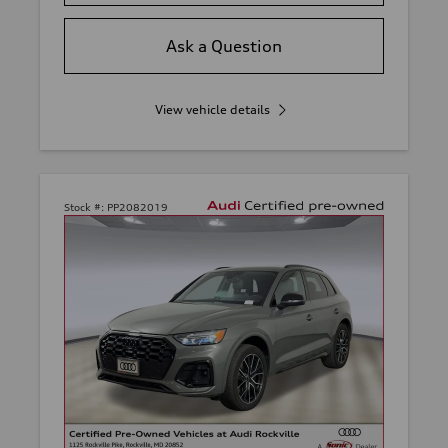
Ask a Question
View vehicle details
Stock #:
PP2082019