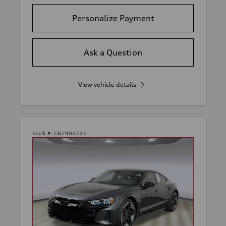
Personalize Payment
Ask a Question
View vehicle details
Stock #:
GN7902223