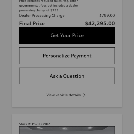
Price excludes required taxes, tag, other
governmental fees but includes a dealer
processing charge of $799.
Dealer Processing Charge
$799.00
Final Price
$42,295.00
Get Your Price
Personalize Payment
Ask a Question
View vehicle details
Stock #:
PS2033902