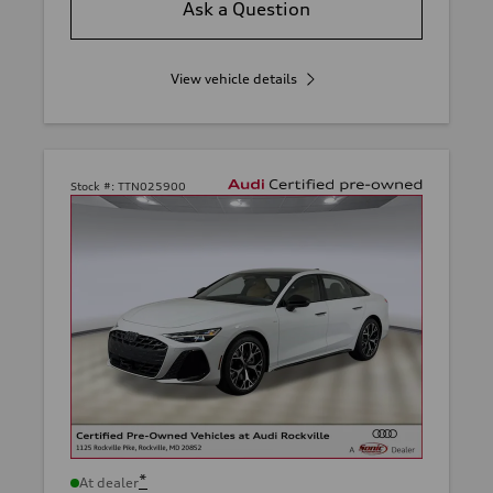
Ask a Question
View vehicle details
Stock #:
TTN025900
*
At dealer