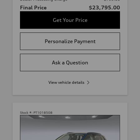
Final Price
$23,795.00
Get Your Price
Personalize Payment
Ask a Question
View vehicle details
Stock #:
PT1018508