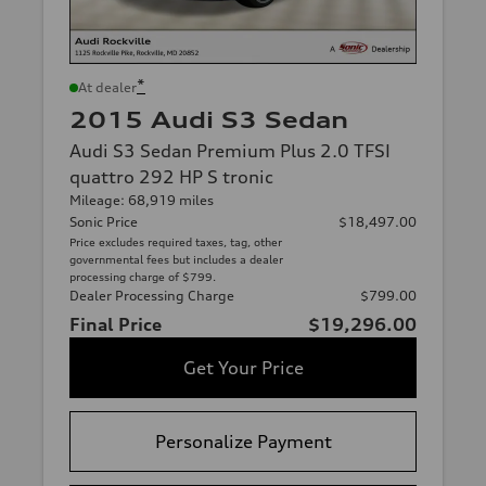
*
At dealer
2015 Audi S3 Sedan
Audi S3 Sedan Premium Plus 2.0 TFSI
quattro 292 HP S tronic
Mileage: 68,919 miles
Sonic Price
$18,497.00
Price excludes required taxes, tag, other
governmental fees but includes a dealer
processing charge of $799.
Dealer Processing Charge
$799.00
Final Price
$19,296.00
Get Your Price
Personalize Payment