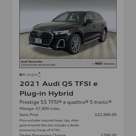
*
At dealer
2021 Audi Q5 TFSI e
Plug-in Hybrid
Prestige 55 TFSI® e quattro® S tronic®
Mileage: 67,890 miles
Sonic Price
$22,996.00
Price excludes required taxes, tag, other
governmental fees but includes a dealer
processing charge of $799.
Dealer Processing Charge
$799.00