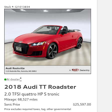
Stock #:
GJ1013834
*
At dealer
2018 Audi TT Roadster
2.0 TFSI quattro HP S tronic
Mileage: 68,527 miles
Sonic Price
$25,597.00
Price excludes required taxes, tag, other governmental