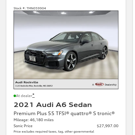
Stock #:
TMN059904
*
At dealer
2021 Audi A6 Sedan
Premium Plus 55 TFSI® quattro® S tronic®
Mileage: 46,180 miles
Sonic Price
$27,997.00
Price excludes required taxes, tag, other governmental