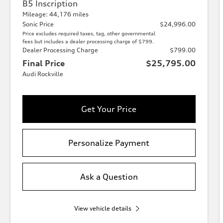
B5 Inscription
Mileage: 44,176 miles
Sonic Price
$24,996.00
Price excludes required taxes, tag, other governmental
fees but includes a dealer processing charge of $799.
Dealer Processing Charge
$799.00
Final Price
$25,795.00
Audi Rockville
Get Your Price
Personalize Payment
Ask a Question
View vehicle details