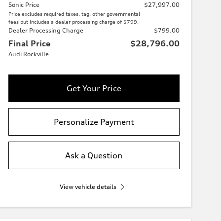
Sonic Price
$27,997.00
Price excludes required taxes, tag, other governmental
fees but includes a dealer processing charge of $799.
Dealer Processing Charge
$799.00
Final Price
$28,796.00
Audi Rockville
Get Your Price
Personalize Payment
Ask a Question
View vehicle details