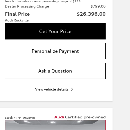
fees but includes a dealer processing charge of $799.
Dealer Processing Charge
$799.00
Final Price
$26,396.00
Audi Rockville
Get Your Price
Personalize Payment
Ask a Question
View vehicle details
Stock #:
PP1063948