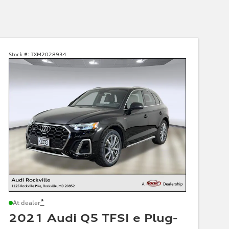
Stock #:
TXM2028934
*
At dealer
2021 Audi Q5 TFSI e Plug-