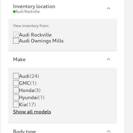
Inventory location
Audi Rockville
View inventory from:
Audi Rockville
Audi Ownings Mills
Make
Audi
(
24
)
GMC
(
1
)
Honda
(
3
)
Hyundai
(
1
)
Kia
(
17
)
Show all models
Body type