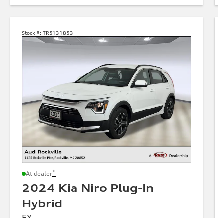
Stock #:
TR5131853
*
At dealer
2024 Kia Niro Plug-In
Hybrid
EX