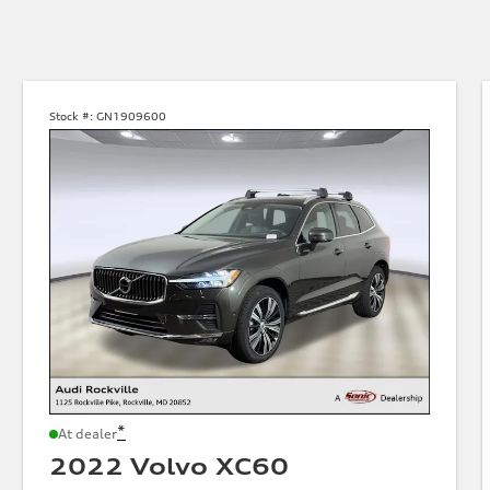
Stock #:
GN1909600
*
At dealer
2022 Volvo XC60