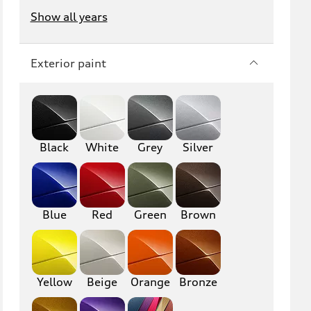
Show all years
Exterior paint
Black
White
Grey
Silver
Blue
Red
Green
Brown
Yellow
Beige
Orange
Bronze