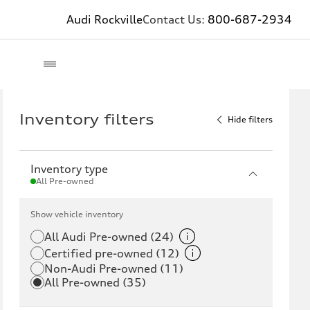
Audi Rockville
Contact Us:
800-687-2934
Inventory filters
Hide filters
Inventory type
All Pre-owned
Show vehicle inventory
All Audi Pre-owned (24)
Certified pre-owned (12)
Non-Audi Pre-owned (11)
All Pre-owned (35)