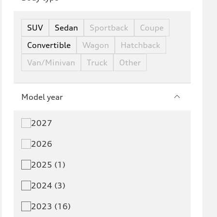
SUV
Sedan
Sportback
Coupe
Convertible
Wagon
Hatchback
Van/Minivan
Truck
Other
Model year
2027
2026
2025 (1)
2024 (3)
2023 (16)