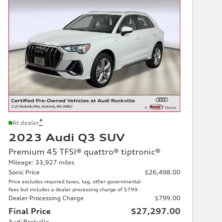
*
At dealer
2023 Audi Q3 SUV
Premium 45 TFSI® quattro® tiptronic®
Mileage: 33,927 miles
Sonic Price
$26,498.00
Price excludes required taxes, tag, other governmental
fees but includes a dealer processing charge of $799.
Dealer Processing Charge
$799.00
Final Price
$27,297.00
Audi Rockville