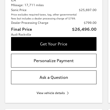
Mileage: 17,711 miles
Sonic Price
$25,697.00
Price excludes required taxes, tag, other governmental
fees but includes a dealer processing charge of $799.
Dealer Processing Charge
$799.00
Final Price
$26,496.00
Audi Rockville
Get Your Price
Personalize Payment
Ask a Question
View vehicle details