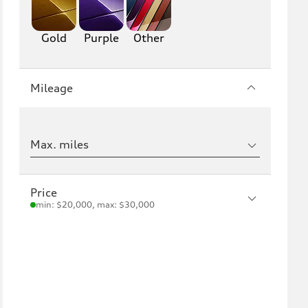
Gold
Purple
Other
Mileage
Max. miles
Price
min: $20,000, max: $30,000