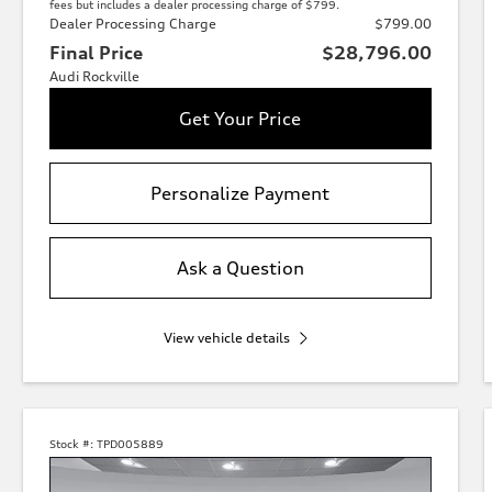
fees but includes a dealer processing charge of $799.
Dealer Processing Charge
$799.00
Final Price
$28,796.00
Audi Rockville
Get Your Price
Personalize Payment
Ask a Question
View vehicle details
Stock #:
TPD005889