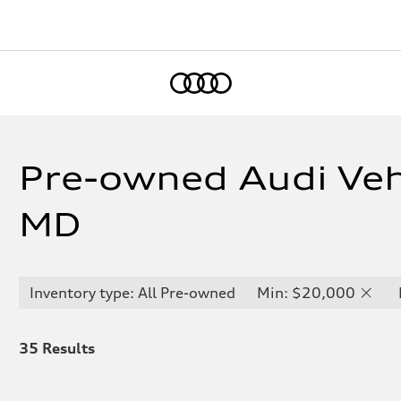
Home
Pre-owned Audi Vehi
MD
Inventory type: All Pre-owned
Min: $20,000
35
Results