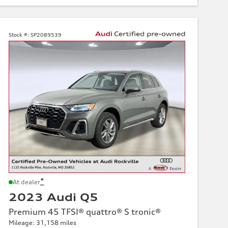
Stock #:
SP2089539
*
At dealer
2023 Audi Q5
Premium 45 TFSI® quattro® S tronic®
Mileage: 31,158 miles