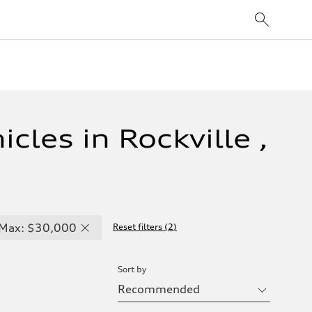
cles in Rockville ,
Max: $30,000
Reset filters
(
2
)
Sort by