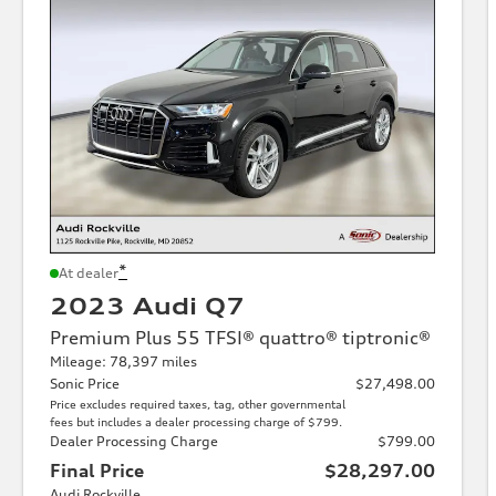
*
At dealer
2023 Audi Q7
Premium Plus 55 TFSI® quattro® tiptronic®
Mileage: 78,397 miles
Sonic Price
$27,498.00
Price excludes required taxes, tag, other governmental
fees but includes a dealer processing charge of $799.
Dealer Processing Charge
$799.00
Final Price
$28,297.00
Audi Rockville