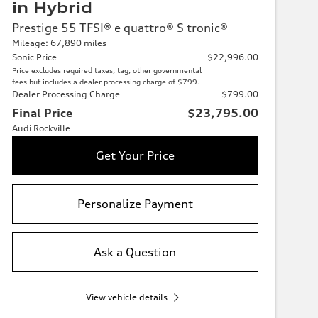
in Hybrid
Prestige 55 TFSI® e quattro® S tronic®
Mileage: 67,890 miles
Sonic Price
$22,996.00
Price excludes required taxes, tag, other governmental
fees but includes a dealer processing charge of $799.
Dealer Processing Charge
$799.00
Final Price
$23,795.00
Audi Rockville
Get Your Price
Personalize Payment
Ask a Question
View vehicle details